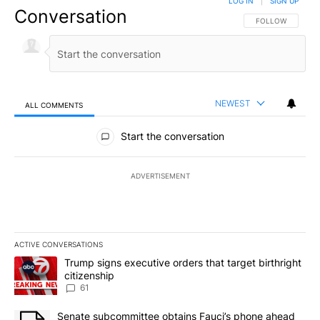
LOG IN
|
SIGN UP
Conversation
FOLLOW THIS CO
FOLLOW
NEWEST
ALL COMMENTS
All Comments
Start the conversation
ADVERTISEMENT
ACTIVE CONVERSATIONS
The following is a list of the most commented articles in the last 7
A trending article titled "Trump signs executive orders that targe
Trump signs executive orders that target birthright
citizenship
61
A trending article titled "Senate subcommittee obtains Fauci’s 
Senate subcommittee obtains Fauci’s phone ahead