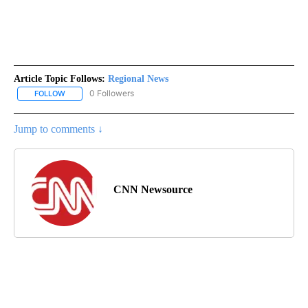
Article Topic Follows:
Regional News
0 Followers
FOLLOW
FOLLOW "REGIONAL NEWS" TO RECEIVE NOTIFICATIONS ABOUT 
Jump to comments ↓
CNN Newsource