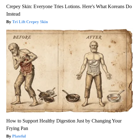
Crepey Skin: Everyone Tries Lotions. Here's What Koreans Do
Instead
Tri Lift Crepey Skin
How to Support Healthy Digestion Just by Changing Your
Frying Pan
Plateful