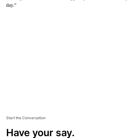
day.”
A
D
V
E
R
TI
S
E
M
E
N
T
Start the Conversation
Have your say.