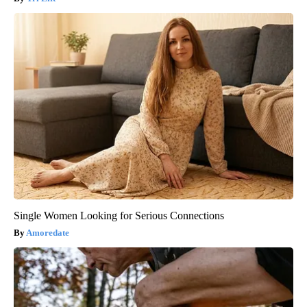
Single Women Looking for Serious Connections
Amoredate