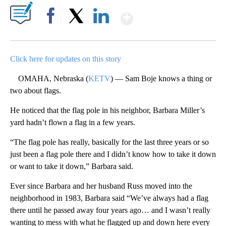
Show More
Facebook
X
LinkedIn
Click here for updates on this story
OMAHA, Nebraska (
KETV
) — Sam Boje knows a thing or
two about flags.
He noticed that the flag pole in his neighbor, Barbara Miller’s
yard hadn’t flown a flag in a few years.
“The flag pole has really, basically for the last three years or so
just been a flag pole there and I didn’t know how to take it down
or want to take it down,” Barbara said.
Ever since Barbara and her husband Russ moved into the
neighborhood in 1983, Barbara said “We’ve always had a flag
there until he passed away four years ago… and I wasn’t really
wanting to mess with what he flagged up and down here every