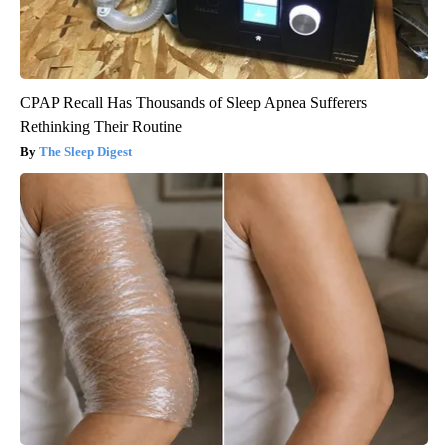
CPAP Recall Has Thousands of Sleep Apnea Sufferers
Rethinking Their Routine
The Sleep Digest