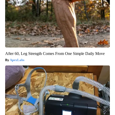
After 60, Leg Strength Comes From One Simple Daily Move
ApexLabs