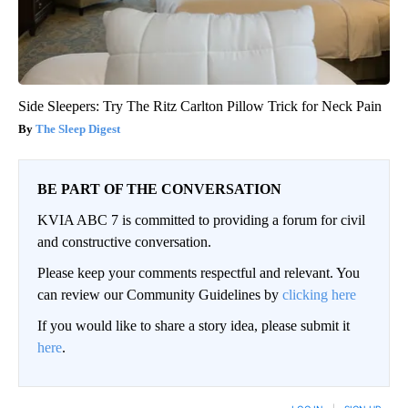
Side Sleepers: Try The Ritz Carlton Pillow Trick for Neck Pain
The Sleep Digest
BE PART OF THE CONVERSATION
KVIA ABC 7 is committed to providing a forum for civil
and constructive conversation.
Please keep your comments respectful and relevant. You
can review our Community Guidelines by
clicking here
If you would like to share a story idea, please submit it
here
.