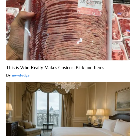
This is Who Really Makes Costco's Kirkland Items
novelodge