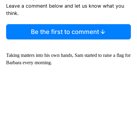
Leave a comment below and let us know what you
think.
Be the first to comment
Taking matters into his own hands, Sam started to raise a flag for
Barbara every morning.