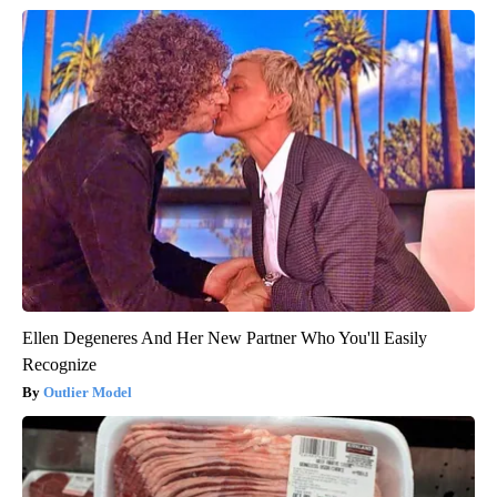
Ellen Degeneres And Her New Partner Who You'll Easily
Recognize
Outlier Model