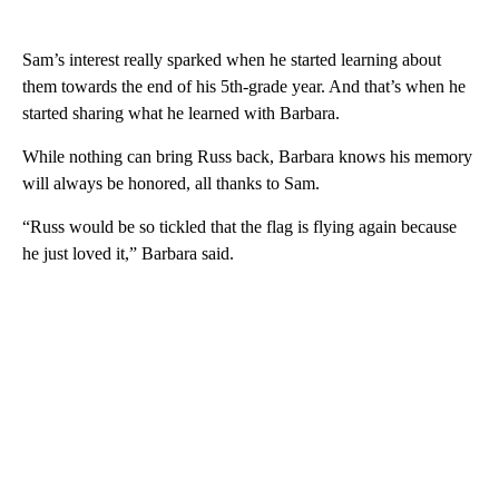
Sam’s interest really sparked when he started learning about
them towards the end of his 5th-grade year. And that’s when he
started sharing what he learned with Barbara.
While nothing can bring Russ back, Barbara knows his memory
will always be honored, all thanks to Sam.
“Russ would be so tickled that the flag is flying again because
he just loved it,” Barbara said.