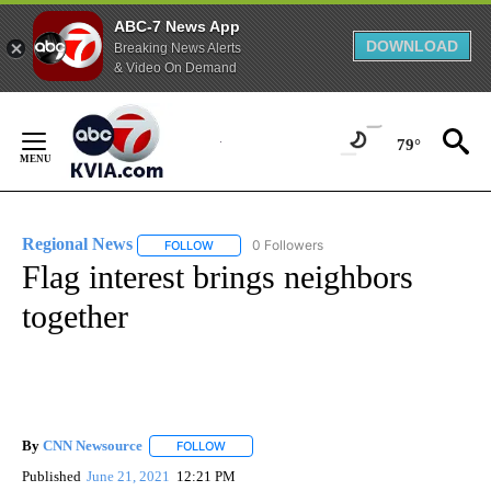
ABC-7 News App
DOWNLOAD
Breaking News Alerts
& Video On Demand
Skip
to
79°
Content
Regional News
0 Followers
FOLLOW
FOLLOW "REGIONAL NEWS" TO RECEIVE NOTIF
Flag interest brings neighbors
together
By
CNN Newsource
FOLLOW
FOLLOW "" TO RECEIVE NOTIFICATIONS ABOU
Published
June 21, 2021
12:21 PM