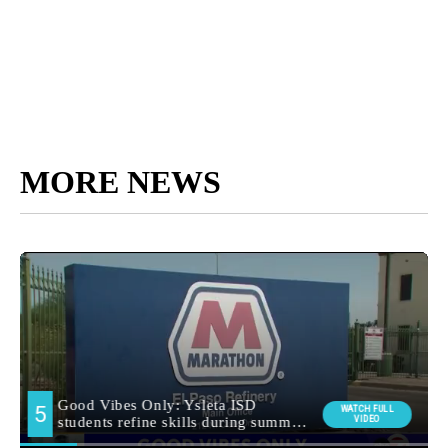
MORE NEWS