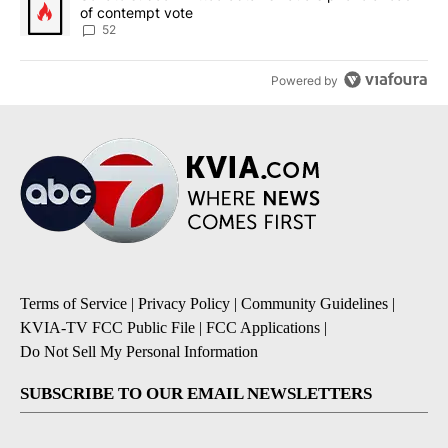
of contempt vote
52
Powered by
Terms of Service
|
Privacy Policy
|
Community Guidelines
|
KVIA-TV FCC Public File
|
FCC Applications
|
Do Not Sell My Personal Information
SUBSCRIBE TO OUR EMAIL NEWSLETTERS