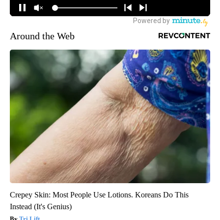
Around the Web
Crepey Skin: Most People Use Lotions. Koreans Do This
Instead (It's Genius)
Tri Lift