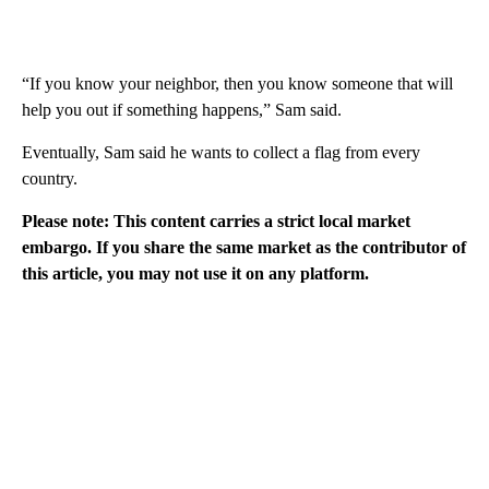
“If you know your neighbor, then you know someone that will
help you out if something happens,” Sam said.
Eventually, Sam said he wants to collect a flag from every
country.
Please note: This content carries a strict local market
embargo. If you share the same market as the contributor of
this article, you may not use it on any platform.