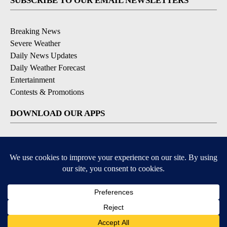
SUBSCRIBE TO OUR EMAIL NEWSLETTERS
Breaking News
Severe Weather
Daily News Updates
Daily Weather Forecast
Entertainment
Contests & Promotions
DOWNLOAD OUR APPS
Available for iOS and Android
© 2026, NPG of Texas, L.P. El Paso, TX USA