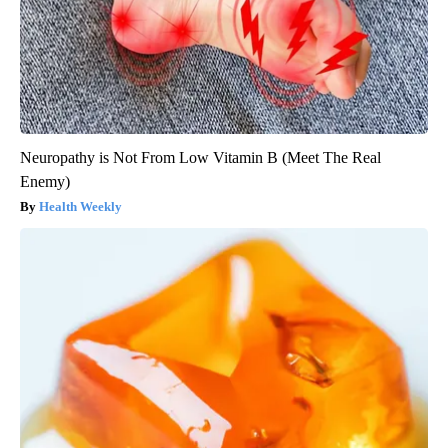
Neuropathy is Not From Low Vitamin B (Meet The Real
Enemy)
Health Weekly