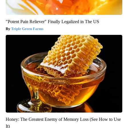
"Potent Pain Reliever" Finally Legalized in The US
Triple Green Farms
Honey: The Greatest Enemy of Memory Loss (See How to Use
It)