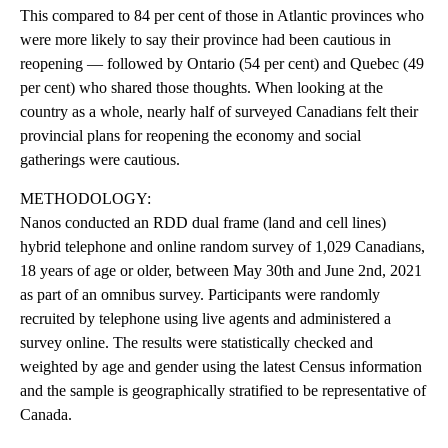
This compared to 84 per cent of those in Atlantic provinces who
were more likely to say their province had been cautious in
reopening — followed by Ontario (54 per cent) and Quebec (49
per cent) who shared those thoughts. When looking at the
country as a whole, nearly half of surveyed Canadians felt their
provincial plans for reopening the economy and social
gatherings were cautious.
METHODOLOGY:
Nanos conducted an RDD dual frame (land and cell lines)
hybrid telephone and online random survey of 1,029 Canadians,
18 years of age or older, between May 30th and June 2nd, 2021
as part of an omnibus survey. Participants were randomly
recruited by telephone using live agents and administered a
survey online. The results were statistically checked and
weighted by age and gender using the latest Census information
and the sample is geographically stratified to be representative of
Canada.