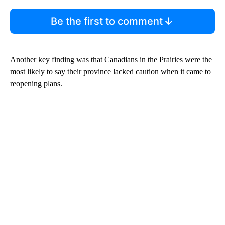
Be the first to comment
Another key finding was that Canadians in the Prairies were the
most likely to say their province lacked caution when it came to
reopening plans.