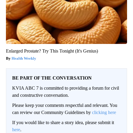
Enlarged Prostate? Try This Tonight (It's Genius)
Health Weekly
BE PART OF THE CONVERSATION
KVIA ABC 7 is committed to providing a forum for civil
and constructive conversation.
Please keep your comments respectful and relevant. You
can review our Community Guidelines by
clicking here
If you would like to share a story idea, please submit it
here
.