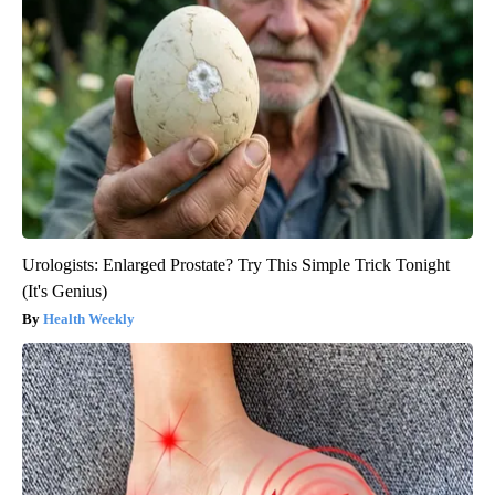
Urologists: Enlarged Prostate? Try This Simple Trick Tonight
(It's Genius)
Health Weekly