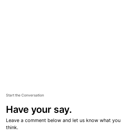
D
V
E
R
TI
S
E
M
E
N
T
Start the Conversation
Have your say.
Leave a comment below and let us know what you
think.