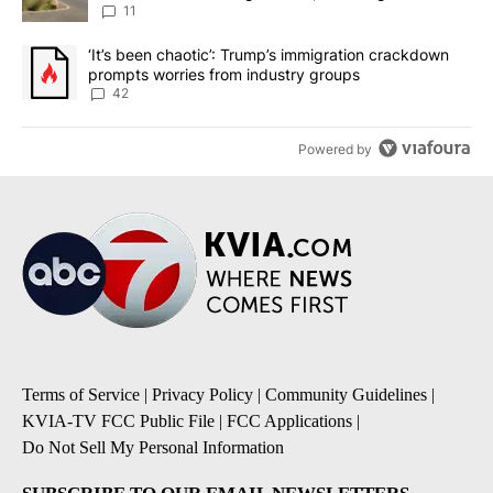
11
A trending article titled "‘It’s been chaotic’: Trump’s immigrati
‘It’s been chaotic’: Trump’s immigration crackdown
prompts worries from industry groups
42
Powered by
Terms of Service
|
Privacy Policy
|
Community Guidelines
|
KVIA-TV FCC Public File
|
FCC Applications
|
Do Not Sell My Personal Information