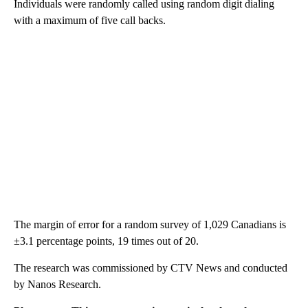
Individuals were randomly called using random digit dialing
with a maximum of five call backs.
The margin of error for a random survey of 1,029 Canadians is
±3.1 percentage points, 19 times out of 20.
The research was commissioned by CTV News and conducted
by Nanos Research.