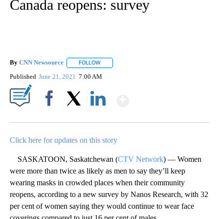
Canada reopens: survey
By
CNN Newsource
FOLLOW
FOLLOW "" TO RECEIVE NOTIFICATIONS ABOU
Published
June 21, 2021
7:00 AM
Show More
Facebook
X
LinkedIn
Click here for updates on this story
SASKATOON, Saskatchewan (
CTV Network
) — Women
were more than twice as likely as men to say they’ll keep
wearing masks in crowded places when their community
reopens, according to a new survey by Nanos Research, with 32
per cent of women saying they would continue to wear face
coverings compared to just 16 per cent of males.