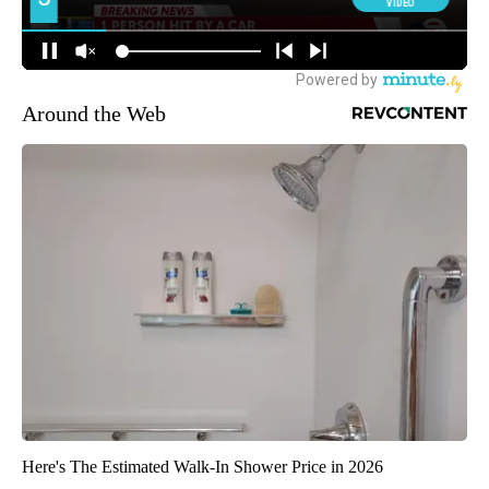
Around the Web
Here's The Estimated Walk-In Shower Price in 2026