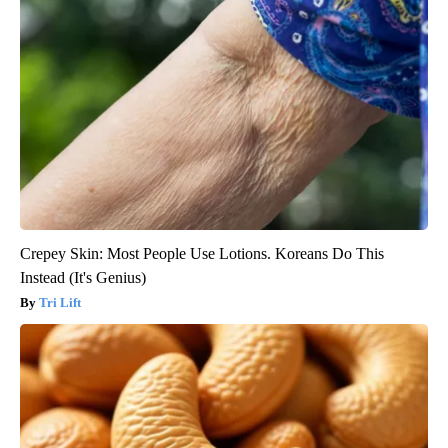
Crepey Skin: Most People Use Lotions. Koreans Do This
Instead (It's Genius)
Tri Lift