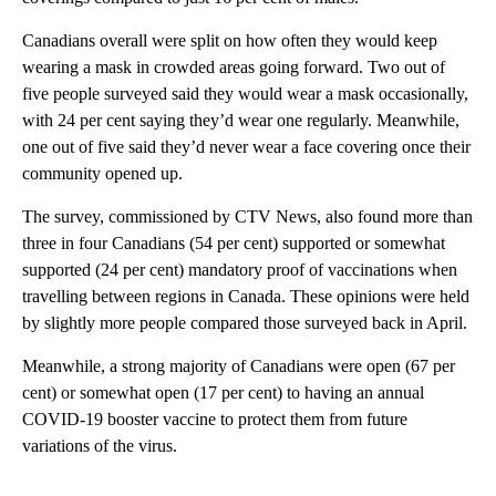
Canadians overall were split on how often they would keep
wearing a mask in crowded areas going forward. Two out of
five people surveyed said they would wear a mask occasionally,
with 24 per cent saying they’d wear one regularly. Meanwhile,
one out of five said they’d never wear a face covering once their
community opened up.
The survey, commissioned by CTV News, also found more than
three in four Canadians (54 per cent) supported or somewhat
supported (24 per cent) mandatory proof of vaccinations when
travelling between regions in Canada. These opinions were held
by slightly more people compared those surveyed back in April.
Meanwhile, a strong majority of Canadians were open (67 per
cent) or somewhat open (17 per cent) to having an annual
COVID-19 booster vaccine to protect them from future
variations of the virus.
A