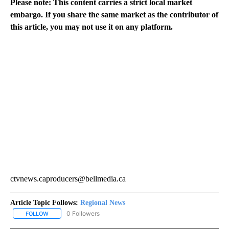
Please note: This content carries a strict local market
embargo. If you share the same market as the contributor of
this article, you may not use it on any platform.
ctvnews.caproducers@bellmedia.ca
Article Topic Follows:
Regional News
0 Followers
FOLLOW
FOLLOW "REGIONAL NEWS" TO RECEIVE NOTIFICATIONS ABOUT 