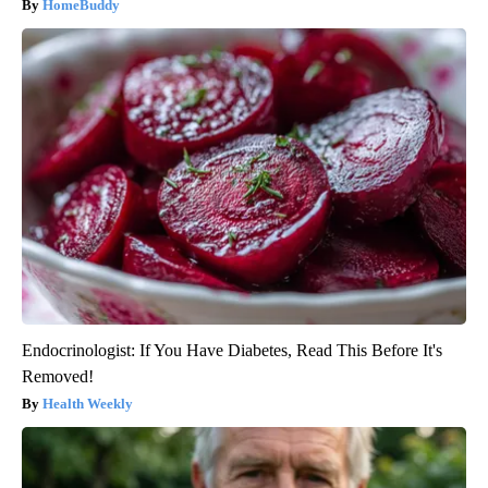
HomeBuddy
Endocrinologist: If You Have Diabetes, Read This Before It's
Removed!
Health Weekly