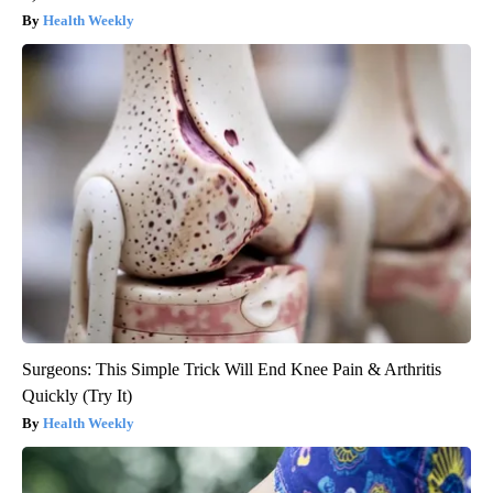
Health Weekly
Surgeons: This Simple Trick Will End Knee Pain & Arthritis
Quickly (Try It)
Health Weekly