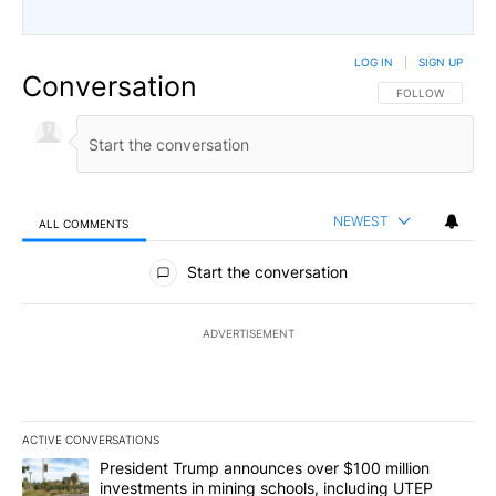
LOG IN
|
SIGN UP
Conversation
FOLLOW THIS CO
FOLLOW
NEWEST
ALL COMMENTS
All Comments
Start the conversation
ADVERTISEMENT
ACTIVE CONVERSATIONS
The following is a list of the most commented articles in the last 7
A trending article titled "President Trump announces over $100 m
President Trump announces over $100 million
investments in mining schools, including UTEP