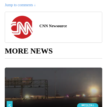
Jump to comments ↓
CNN Newsource
MORE NEWS