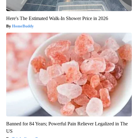
Here's The Estimated Walk-In Shower Price in 2026
HomeBuddy
Banned for 84 Years; Powerful Pain Reliever Legalized in The
US