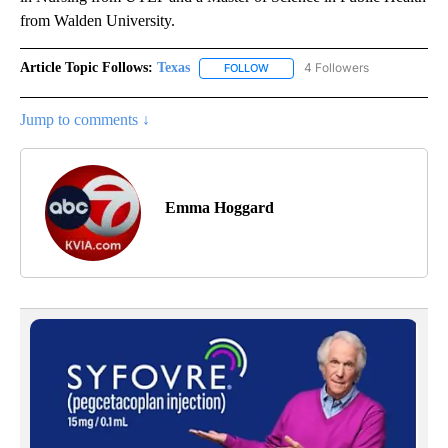
from Walden University.
Article Topic Follows:
Texas
4 Followers
FOLLOW
FOLLOW "TEXAS" TO RECEIVE NO
Jump to comments ↓
Emma Hoggard