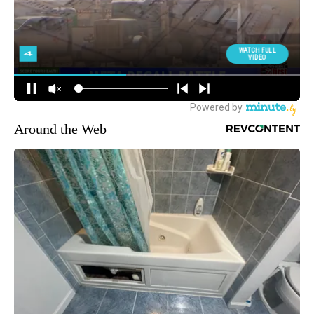
Around the Web