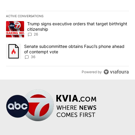
ACTIVE CONVERSATIONS
The following is a list of the most commented articles in the last 7
A trending article titled "Trump signs executive orders that targe
Trump signs executive orders that target birthright
citizenship
26
A trending article titled "Senate subcommittee obtains Fauci’s 
Senate subcommittee obtains Fauci’s phone ahead
of contempt vote
36
Powered by