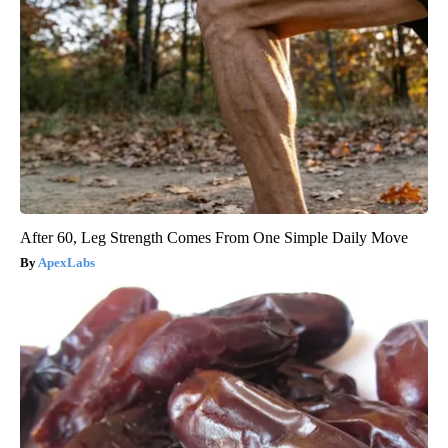
After 60, Leg Strength Comes From One Simple Daily Move
ApexLabs