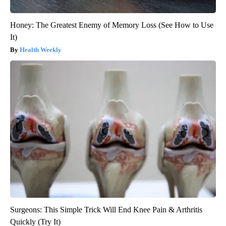
Honey: The Greatest Enemy of Memory Loss (See How to Use
It)
Health Weekly
Surgeons: This Simple Trick Will End Knee Pain & Arthritis
Quickly (Try It)