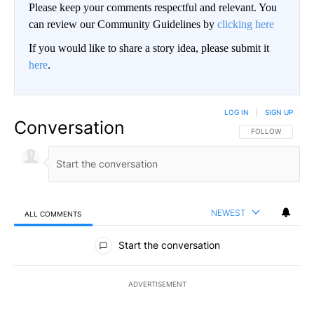
Please keep your comments respectful and relevant. You
can review our Community Guidelines by
clicking here
If you would like to share a story idea, please submit it
here
.
LOG IN
|
SIGN UP
Conversation
FOLLOW THIS CO
FOLLOW
NEWEST
ALL COMMENTS
All Comments
Start the conversation
ADVERTISEMENT