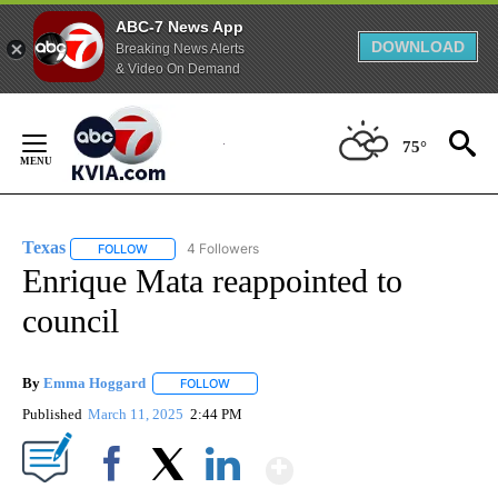
ABC-7 News App
DOWNLOAD
Breaking News Alerts
& Video On Demand
Skip
to
75°
Content
Texas
4 Followers
FOLLOW
FOLLOW "TEXAS" TO RECEIVE NOTIFICATIONS ABOUT NEW
Enrique Mata reappointed to
council
By
Emma Hoggard
FOLLOW
FOLLOW "" TO RECEIVE NOTIFICATIONS ABOU
Published
March 11, 2025
2:44 PM
Show More