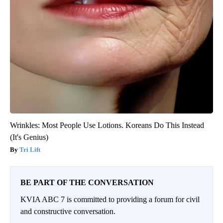
Wrinkles: Most People Use Lotions. Koreans Do This Instead
(It's Genius)
Tri Lift
BE PART OF THE CONVERSATION
KVIA ABC 7 is committed to providing a forum for civil
and constructive conversation.