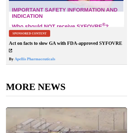
SPONSORED CONTENT
Act on facts to slow GA with FDA-approved SYFOVRE
By
Apellis Pharmaceuticals
MORE NEWS