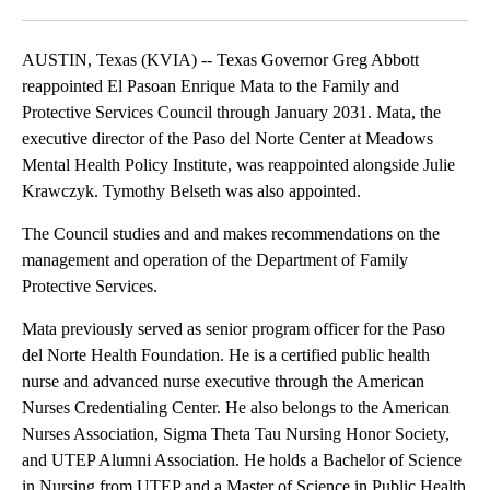
Facebook
X
LinkedIn
AUSTIN, Texas (KVIA) -- Texas Governor Greg Abbott
reappointed El Pasoan Enrique Mata to the Family and
Protective Services Council through January 2031. Mata, the
executive director of the Paso del Norte Center at Meadows
Mental Health Policy Institute, was reappointed alongside Julie
Krawczyk. Tymothy Belseth was also appointed.
The Council studies and and makes recommendations on the
management and operation of the Department of Family
Protective Services.
Mata previously served as senior program officer for the Paso
del Norte Health Foundation. He is a certified public health
nurse and advanced nurse executive through the American
Nurses Credentialing Center. He also belongs to the American
Nurses Association, Sigma Theta Tau Nursing Honor Society,
and UTEP Alumni Association. He holds a Bachelor of Science
in Nursing from UTEP and a Master of Science in Public Health