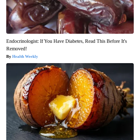
Endocrinologist: If You Have Diabetes, Read This Before It's
Removed!
Health Weekly