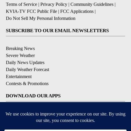
Terms of Service
|
Privacy Policy
|
Community Guidelines
|
KVIA-TV FCC Public File
|
FCC Applications
|
Do Not Sell My Personal Information
SUBSCRIBE TO OUR EMAIL NEWSLETTERS
Breaking News
Severe Weather
Daily News Updates
Daily Weather Forecast
Entertainment
Contests & Promotions
DOWNLOAD OUR APPS
Available for iOS and Android