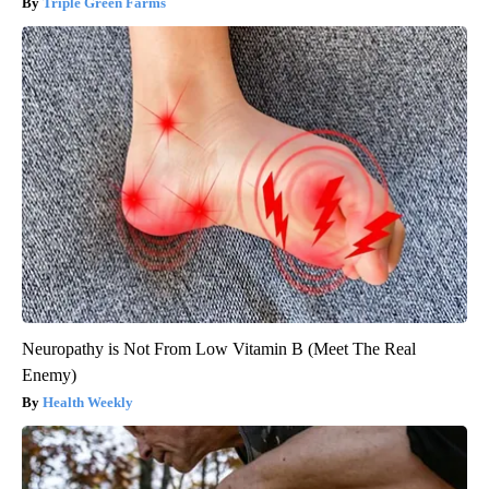
Triple Green Farms
Neuropathy is Not From Low Vitamin B (Meet The Real
Enemy)
Health Weekly