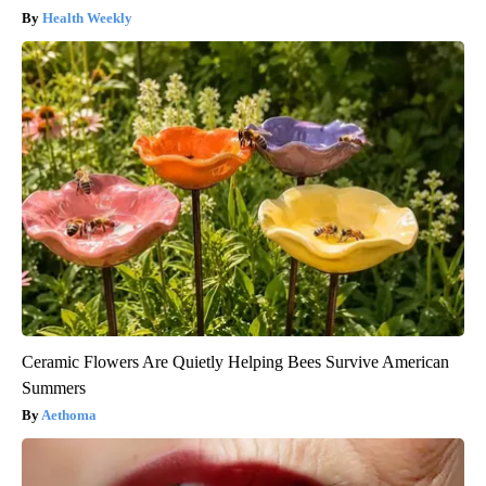
Health Weekly
Ceramic Flowers Are Quietly Helping Bees Survive American
Summers
Aethoma