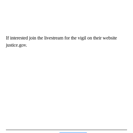
If interested join the livestream for the vigil on their website
justice.gov.