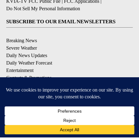
KVIA-TV FCC Public File
|
FCC Applications
|
Do Not Sell My Personal Information
SUBSCRIBE TO OUR EMAIL NEWSLETTERS
Breaking News
Severe Weather
Daily News Updates
Daily Weather Forecast
Entertainment
Contests & Promotions
DOWNLOAD OUR APPS
Available for iOS and Android