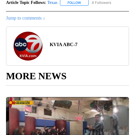
Article Topic Follows:
Texas
4 Followers
FOLLOW
FOLLOW "TEXAS" TO RECEIVE NO
Jump to comments ↓
KVIA ABC-7
MORE NEWS