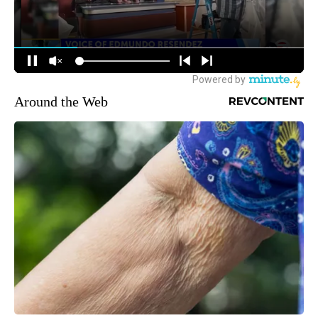
Around the Web