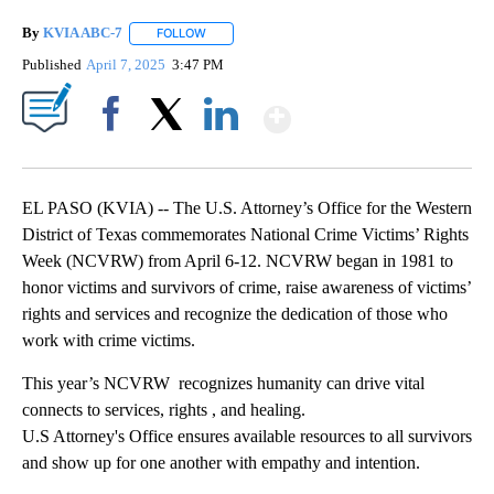
By
KVIA ABC-7
FOLLOW
FOLLOW "" TO RECEIVE NOTIFICATIONS ABOUT N
Published
April 7, 2025
3:47 PM
Show More
Facebook
X
LinkedIn
EL PASO (KVIA) -- The U.S. Attorney’s Office for the Western
District of Texas commemorates National Crime Victims’ Rights
Week (NCVRW) from April 6-12. NCVRW began in 1981 to
honor victims and survivors of crime, raise awareness of victims’
rights and services and recognize the dedication of those who
work with crime victims.
This year’s NCVRW recognizes humanity can drive vital
connects to services, rights , and healing.
U.S Attorney's Office ensures available resources to all survivors
and show up for one another with empathy and intention.