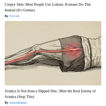
Crepey Skin: Most People Use Lotions. Koreans Do This
Instead (It's Genius)
Tri Lift
Sciatica Is Not from a Slipped Disc. Meet the Real Enemy of
Sciatica (Stop This)
SmoothSpine