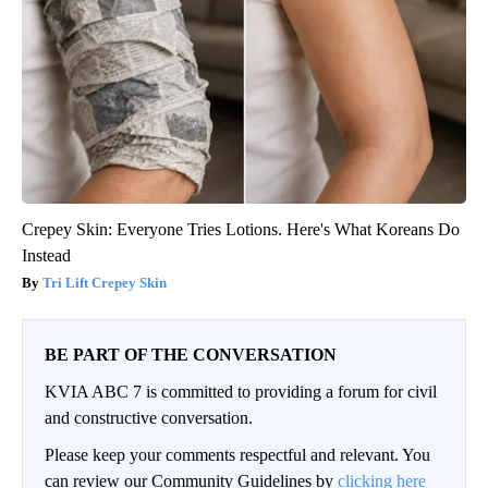
Crepey Skin: Everyone Tries Lotions. Here's What Koreans Do
Instead
Tri Lift Crepey Skin
BE PART OF THE CONVERSATION
KVIA ABC 7 is committed to providing a forum for civil
and constructive conversation.
Please keep your comments respectful and relevant. You
can review our Community Guidelines by
clicking here