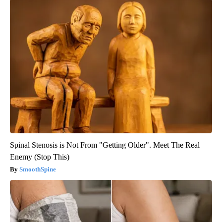
Spinal Stenosis is Not From "Getting Older". Meet The Real
Enemy (Stop This)
SmoothSpine