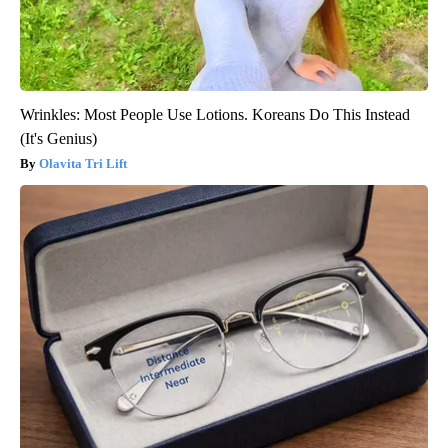
Wrinkles: Most People Use Lotions. Koreans Do This Instead
(It's Genius)
Olavita Tri Lift