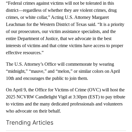
“Federal crimes against victims will not be tolerated in this
district—regardless of whether they are violent crimes, drug
crimes, or white collar,” Acting U.S. Attorney Margaret
Leachman for the Western District of Texas said. “It is a priority
of our prosecutors, our victim assistance specialists, and the
entire Department of Justice, that we advocate in the best
interests of victims and that crime victims have access to proper
effective resources.”
The U.S. Attorney’s Office will commemorate by wearing
“midnight,” “mauve,” and “melon,” or similar colors on April
10th and encourages the public to join them.
On April 9, the Office for Victims of Crime (OVC) will host the
2025 NCVRW Candlelight Vigil at 3:30pm (EST) to pay tribute
to victims and the many dedicated professionals and volunteers
who advocate on their behalf.
Trending Articles