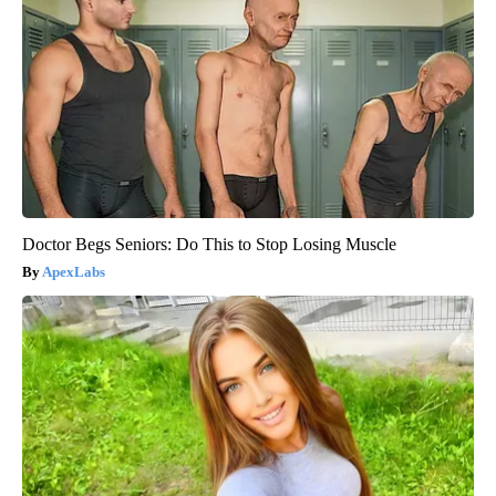
Doctor Begs Seniors: Do This to Stop Losing Muscle
ApexLabs