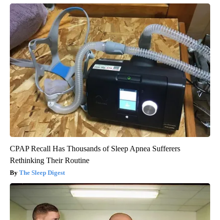
CPAP Recall Has Thousands of Sleep Apnea Sufferers
Rethinking Their Routine
The Sleep Digest