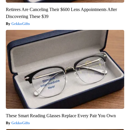
Retirees Are Canceling Their $600 Lens Appointments After
Discovering These $39
GekkoGifts
These Smart Reading Glasses Replace Every Pair You Own
GekkoGifts