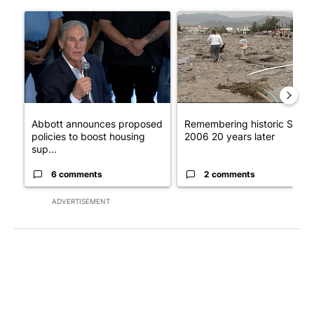
The following is a list of the most commented articles in the last 7
A trending article titled "Abbott announces proposed policies 
A trending article titled "Re
Abbott announces proposed
Remembering historic Storm
policies to boost housing
2006 20 years later
sup...
6 comments
2 comments
ADVERTISEMENT