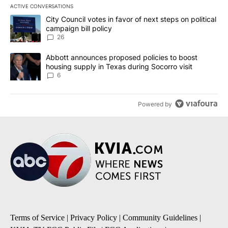
ACTIVE CONVERSATIONS
The following is a list of the most commented articles in the last 7
A trending article titled "City Council votes in favor of next step
City Council votes in favor of next steps on political
campaign bill policy
26
A trending article titled "Abbott announces proposed policies to 
Abbott announces proposed policies to boost
housing supply in Texas during Socorro visit
6
Powered by
Terms of Service
|
Privacy Policy
|
Community Guidelines
|