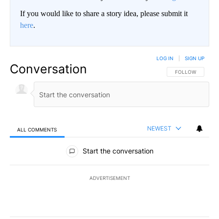
If you would like to share a story idea, please submit it
here
.
LOG IN
|
SIGN UP
Conversation
FOLLOW THIS CO
FOLLOW
NEWEST
ALL COMMENTS
All Comments
Start the conversation
ADVERTISEMENT