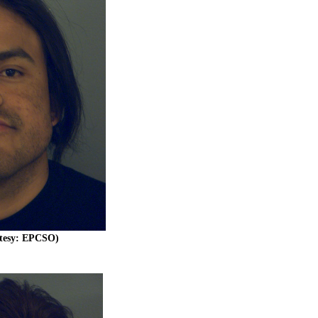
rtesy: EPCSO)