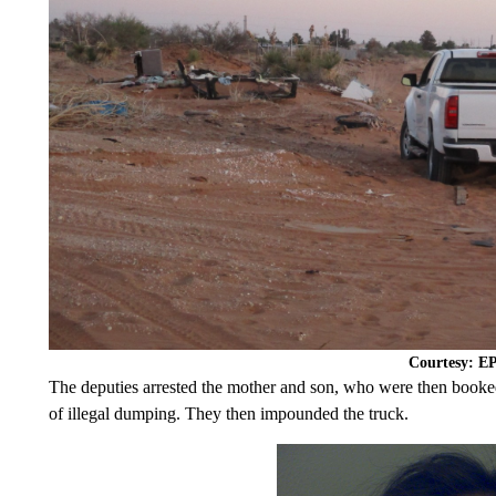
Courtesy: 
The deputies arrested the mother and son, who were then booked
of illegal dumping. They then impounded the truck.