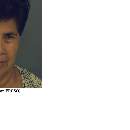
esy: EPCSO)
E NOTIFICATIONS ABOUT NEW PAGES ON "TEXAS".