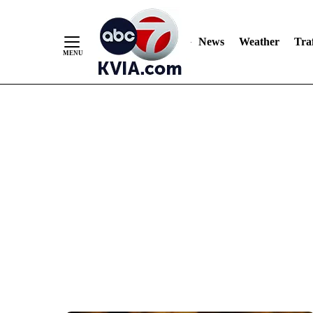
News
Weather
Traf
Skip
to
Content