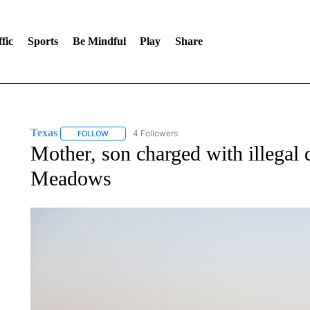
fic
Sports
Be Mindful
Play
Share
Texas
4 Followers
FOLLOW
FOLLOW "TEXAS" TO RECEIVE NOTIFICATIONS ABOUT 
Mother, son charged with illega
Meadows