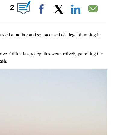
ABOUT NEW PAGES ON "".
2
Facebook
X
LinkedIn
Email
sted a mother and son accused of illegal dumping in
ve. Officials say deputies were actively patrolling the
ash.