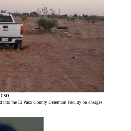
EPCSO
 into the El Paso County Detention Facility on charges