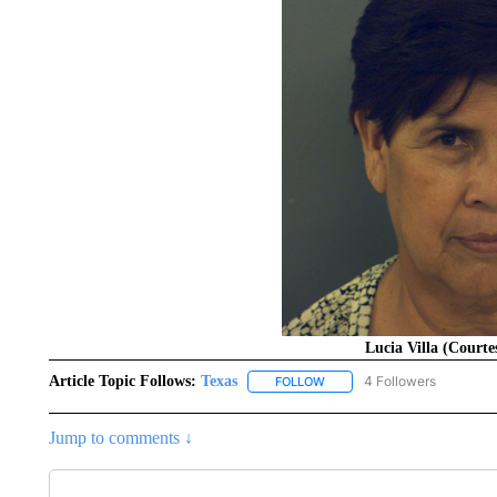
Lucia Villa (Court
Article Topic Follows:
Texas
4 Followers
FOLLOW
FOLLOW "TEXAS" TO RECEIV
Jump to comments ↓