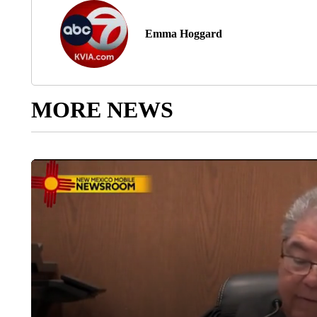
Emma Hoggard
MORE NEWS