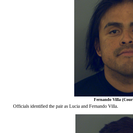
Fernando Villa (Cou
Officials identified the pair as Lucia and Fernando Villa.