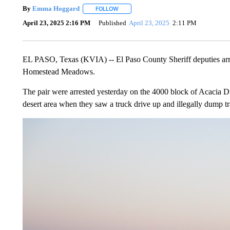
By
Emma Hoggard
FOLLOW
FOLLOW "" TO RECEIVE NOTIFICATIONS 
April 23, 2025 2:16 PM
Published
April 23, 2025
2:11 PM
EL PASO, Texas (KVIA) -- El Paso County Sheriff deputies arre
Homestead Meadows.
The pair were arrested yesterday on the 4000 block of Acacia Dri
desert area when they saw a truck drive up and illegally dump tr