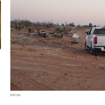
EPCSO