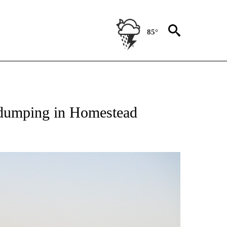
85°
NEW PAGES ON "TEXAS".
l dumping in Homestead