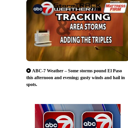
ABC-7 Weather – Some storms pound El Paso
this afternoon and evening; gusty winds and hail in
spots.