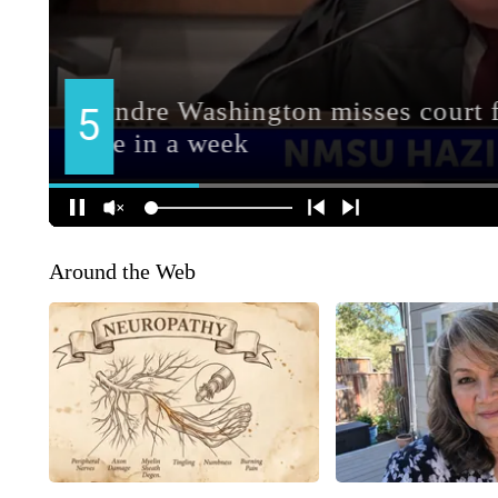
Around the Web