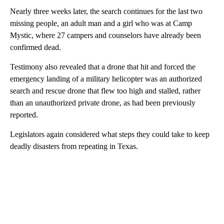
Nearly three weeks later, the search continues for the last two
missing people, an adult man and a girl who was at Camp
Mystic, where 27 campers and counselors have already been
confirmed dead.
Testimony also revealed that a drone that hit and forced the
emergency landing of a military helicopter was an authorized
search and rescue drone that flew too high and stalled, rather
than an unauthorized private drone, as had been previously
reported.
Legislators again considered what steps they could take to keep
deadly disasters from repeating in Texas.