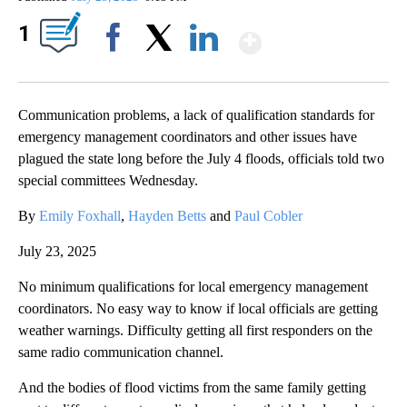
Show More
1
Facebook
X
LinkedIn
Communication problems, a lack of qualification standards for
emergency management coordinators and other issues have
plagued the state long before the July 4 floods, officials told two
special committees Wednesday.
By
Emily Foxhall
,
Hayden Betts
and
Paul Cobler
July 23, 2025
No minimum qualifications for local emergency management
coordinators. No easy way to know if local officials are getting
weather warnings. Difficulty getting all first responders on the
same radio communication channel.
And the bodies of flood victims from the same family getting