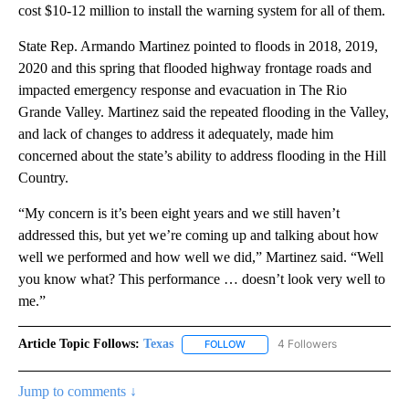
cost $10-12 million to install the warning system for all of them.
State Rep. Armando Martinez pointed to floods in 2018, 2019,
2020 and this spring that flooded highway frontage roads and
impacted emergency response and evacuation in The Rio
Grande Valley. Martinez said the repeated flooding in the Valley,
and lack of changes to address it adequately, made him
concerned about the state’s ability to address flooding in the Hill
Country.
“My concern is it’s been eight years and we still haven’t
addressed this, but yet we’re coming up and talking about how
well we performed and how well we did,” Martinez said. “Well
you know what? This performance … doesn’t look very well to
me.”
Article Topic Follows:
Texas
4 Followers
FOLLOW
FOLLOW "TEXAS" TO RECEIVE NO
Jump to comments ↓