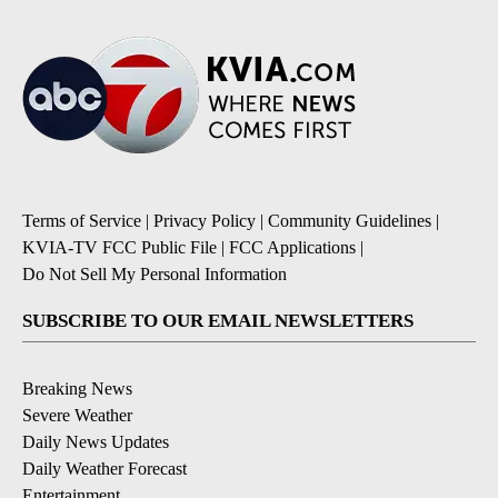
Terms of Service
|
Privacy Policy
|
Community Guidelines
|
KVIA-TV FCC Public File
|
FCC Applications
|
Do Not Sell My Personal Information
SUBSCRIBE TO OUR EMAIL NEWSLETTERS
Breaking News
Severe Weather
Daily News Updates
Daily Weather Forecast
Entertainment