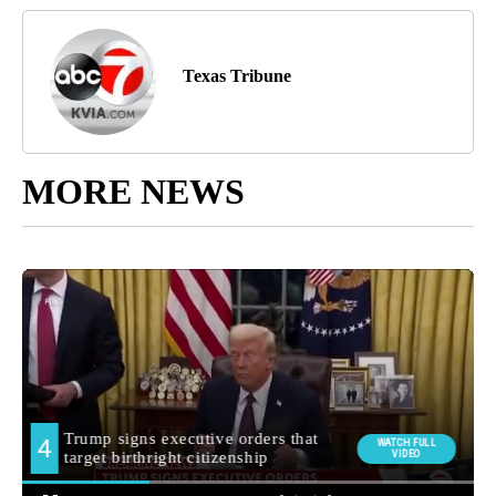
Texas Tribune
MORE NEWS