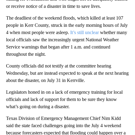
or receive notice of a disaster in time to save lives.
The deadliest of the weekend floods, which killed at least 107
people in Kerr County, struck in the early morning hours of July
4 when most people were asleep.
It’s still unclear
whether many
local officials saw the increasingly urgent National Weather
Service warnings that began after 1 a.m. and continued
throughout the night.
County officials did not testify at the committee hearing
Wednesday, but are instead expected to speak at the next hearing
about the disaster, on July 31 in Kerrville.
Legislators honed in on a lack of emergency training for local
officials and lack of support for them to be sure they know
what’s going on during a disaster.
Texas Division of Emergency Management Chief Nim Kidd
said the state faced challenges going into the July 4 weekend
because forecasters expected that flooding could happen over a