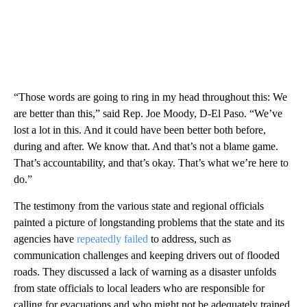
“Those words are going to ring in my head throughout this: We
are better than this,” said Rep. Joe Moody, D-El Paso. “We’ve
lost a lot in this. And it could have been better both before,
during and after. We know that. And that’s not a blame game.
That’s accountability, and that’s okay. That’s what we’re here to
do.”
The testimony from the various state and regional officials
painted a picture of longstanding problems that the state and its
agencies have
repeatedly failed
to address, such as
communication challenges and keeping drivers out of flooded
roads. They discussed a lack of warning as a disaster unfolds
from state officials to local leaders who are responsible for
calling for evacuations and who might not be adequately trained