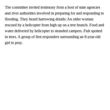
The committee invited testimony from a host of state agencies
and river authorities involved in preparing for and responding to
flooding. They heard harrowing details: An older woman
rescued by a helicopter from high up on a tree branch. Food and
water delivered by helicopter to stranded campers. Fish spotted
in trees. A group of first responders surrounding an 8-year-old
girl to pray.