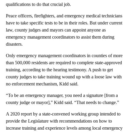
qualifications to do that crucial job.
Peace officers, firefighters, and emergency medical technicians
have to take specific tests to be in their roles. But under current
law, county judges and mayors can appoint anyone as
emergency management coordinators to assist them during
disasters.
Only emergency management coordinators in counties of more
than 500,000 residents are required to complete state-approved
training, according to the hearing testimony. A push to get
county judges to take training wound up with a loose law with
no enforcement mechanism, Kidd said.
“To be an emergency manager, you need a signature [from a
county judge or mayor],” Kidd said. “That needs to change.”
A 2020 report by a state-convened working group intended to
provide the Legislature with recommendations on how to
increase training and experience levels among local emergency