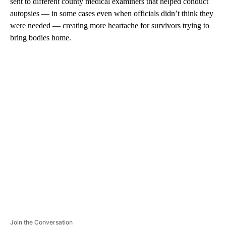
sent to different county medical examiners that helped conduct
autopsies — in some cases even when officials didn’t think they
were needed — creating more heartache for survivors trying to
bring bodies home.
A
D
V
E
R
TI
S
E
M
E
N
T
Join the Conversation