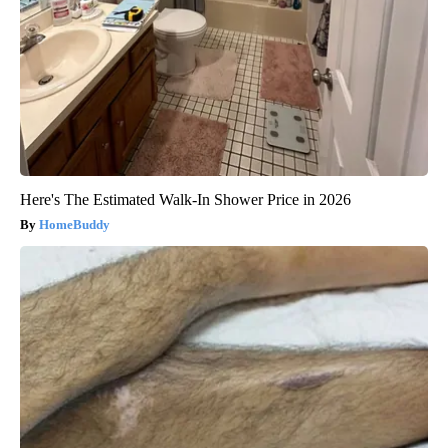
Here's The Estimated Walk-In Shower Price in 2026
HomeBuddy