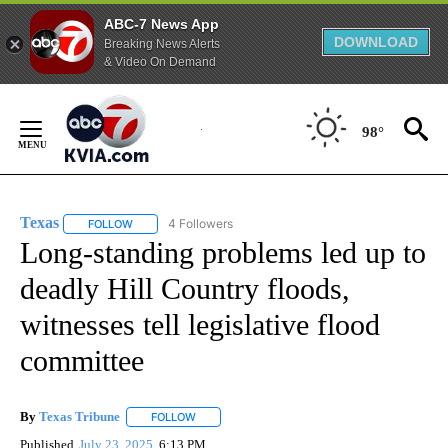
ABC-7 News App
DOWNLOAD
Breaking News Alerts
& Video On Demand
Skip
to
98°
Content
Texas
4 Followers
FOLLOW
FOLLOW "TEXAS" TO RECEIVE NOTIFICATIONS ABOUT NEW
Long-standing problems led up to
deadly Hill Country floods,
witnesses tell legislative flood
committee
By
Texas Tribune
FOLLOW
FOLLOW "" TO RECEIVE NOTIFICATIONS ABOUT
Published
July 23, 2025
6:13 PM