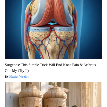
Surgeons: This Simple Trick Will End Knee Pain & Arthritis
Quickly (Try It)
Health Weekly