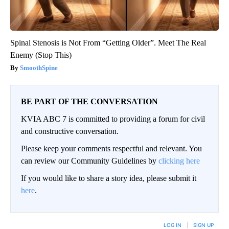
Spinal Stenosis is Not From “Getting Older”. Meet The Real
Enemy (Stop This)
SmoothSpine
BE PART OF THE CONVERSATION
KVIA ABC 7 is committed to providing a forum for civil
and constructive conversation.
Please keep your comments respectful and relevant. You
can review our Community Guidelines by
clicking here
If you would like to share a story idea, please submit it
here
.
LOG IN
|
SIGN UP