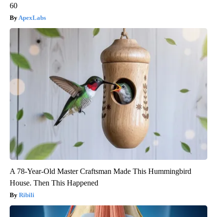
60
ApexLabs
A 78-Year-Old Master Craftsman Made This Hummingbird
House. Then This Happened
Ribili