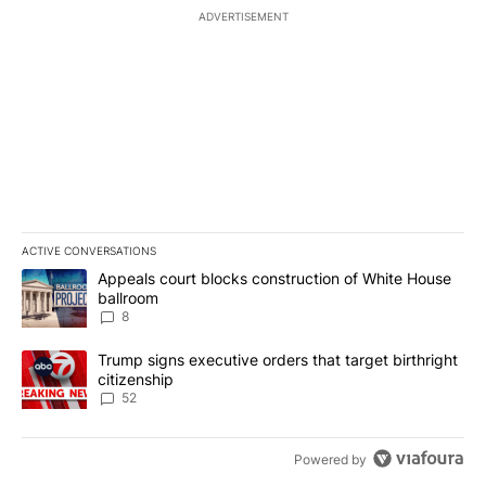
ADVERTISEMENT
ACTIVE CONVERSATIONS
The following is a list of the most commented articles in the last 7
A trending article titled "Appeals court blocks construction of W
Appeals court blocks construction of White House
ballroom
8
A trending article titled "Trump signs executive orders that targe
Trump signs executive orders that target birthright
citizenship
52
Powered by