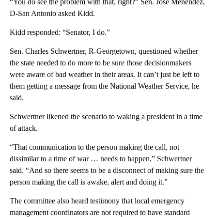
“You do see the problem with that, right?” Sen. José Menéndez,
D-San Antonio asked Kidd.
Kidd responded: “Senator, I do.”
Sen. Charles Schwertner, R-Georgetown, questioned whether
the state needed to do more to be sure those decisionmakers
were aware of bad weather in their areas. It can’t just be left to
them getting a message from the National Weather Service, he
said.
Schwertner likened the scenario to waking a president in a time
of attack.
“That communication to the person making the call, not
dissimilar to a time of war … needs to happen,” Schwertner
said. “And so there seems to be a disconnect of making sure the
person making the call is awake, alert and doing it.”
The committee also heard testimony that local emergency
management coordinators are not required to have standard