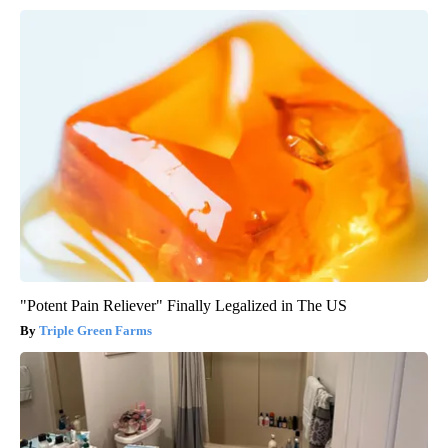
"Potent Pain Reliever" Finally Legalized in The US
Triple Green Farms