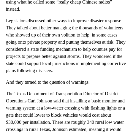
using what he called some “really cheap Chinese radios”
instead.
Legislators discussed other ways to improve disaster response.
They talked about better managing the thousands of volunteers
who showed up of their own volition to help, in some cases
going onto private property and putting themselves at risk. They
considered a state funding mechanism to help counties pay for
projects to prepare better against storms. They wondered if the
state could support local jurisdictions in implementing corrective
plans following disasters.
And they turned to the question of warnings.
The Texas Department of Transportation Director of District
Operations Carl Johnson said that installing a basic monitor and
warning system at a low-water crossing with flashing lights or a
gate that could lower to block vehicles would cost about
$30,000 per installation. There are roughly 340 rural low water
crossings in rural Texas, Johnson estimated, meaning it would