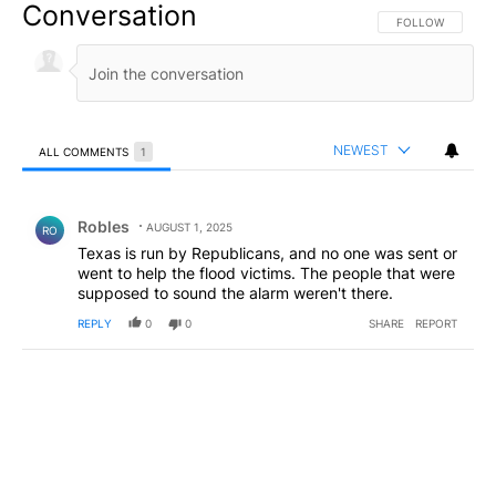
Conversation
FOLLOW THIS CO
FOLLOW
NEWEST
ALL COMMENTS
1
All Comments
Comment by Robles.
Robles
AUGUST 1, 2025
RO
Texas is run by Republicans, and no one was sent or
went to help the flood victims. The people that were
supposed to sound the alarm weren't there.
REPLY
0
0
SHARE
REPORT