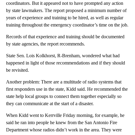
coordinators. But it appeared not to have prompted any action
by state lawmakers. The report proposed a minimum number of
years of experience and training to be hired, as well as regular
training throughout the emergency coordinator’s time on the job.
Records of that experience and training should be documented
by state agencies, the report recommends.
State Sen. Lois Kolkhorst, R-Brenham, wondered what had
happened in light of those recommendations and if they should
be revisited.
Another problem: There are a multitude of radio systems that
first responders use in the state, Kidd said. He recommended the
state help local groups to connect them together especially so
they can communicate at the start of a disaster.
When Kidd went to Kerrville Friday morning, for example, he
said he ran into people he knew from the San Antonio Fire
Department whose radios didn’t work in the area. They were