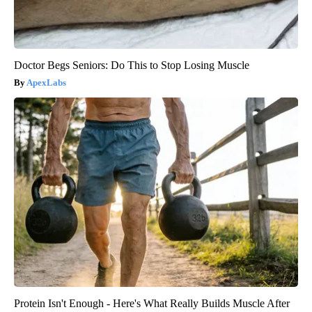
Doctor Begs Seniors: Do This to Stop Losing Muscle
ApexLabs
Protein Isn't Enough - Here's What Really Builds Muscle After