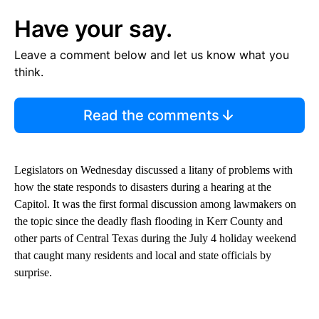
Have your say.
Leave a comment below and let us know what you
think.
Read the comments
Legislators on Wednesday discussed a litany of problems with
how the state responds to disasters during a hearing at the
Capitol. It was the first formal discussion among lawmakers on
the topic since the deadly flash flooding in Kerr County and
other parts of Central Texas during the July 4 holiday weekend
that caught many residents and local and state officials by
surprise.