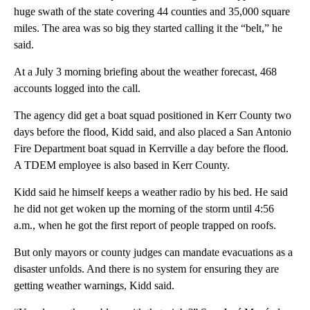
huge swath of the state covering 44 counties and 35,000 square
miles. The area was so big they started calling it the “belt,” he
said.
At a July 3 morning briefing about the weather forecast, 468
accounts logged into the call.
The agency did get a boat squad positioned in Kerr County two
days before the flood, Kidd said, and also placed a San Antonio
Fire Department boat squad in Kerrville a day before the flood.
A TDEM employee is also based in Kerr County.
Kidd said he himself keeps a weather radio by his bed. He said
he did not get woken up the morning of the storm until 4:56
a.m., when he got the first report of people trapped on roofs.
But only mayors or county judges can mandate evacuations as a
disaster unfolds. And there is no system for ensuring they are
getting weather warnings, Kidd said.