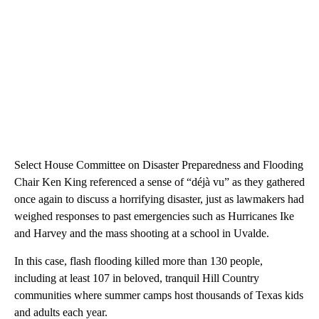
Select House Committee on Disaster Preparedness and Flooding
Chair Ken King referenced a sense of “déjà vu” as they gathered
once again to discuss a horrifying disaster, just as lawmakers had
weighed responses to past emergencies such as Hurricanes Ike
and Harvey and the mass shooting at a school in Uvalde.
In this case, flash flooding killed more than 130 people,
including at least 107 in beloved, tranquil Hill Country
communities where summer camps host thousands of Texas kids
and adults each year.