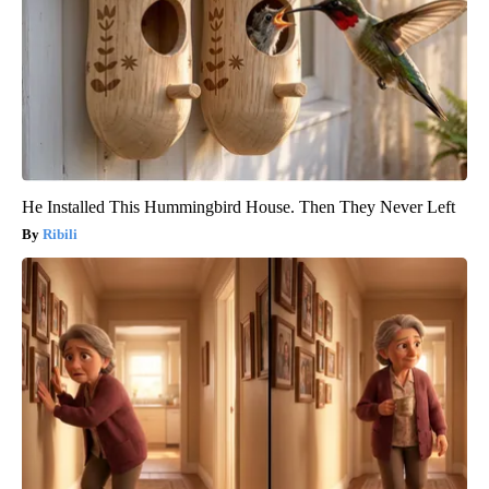
He Installed This Hummingbird House. Then They Never Left
Ribili