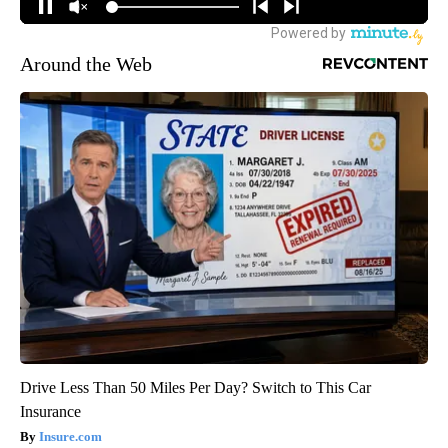
Around the Web
Drive Less Than 50 Miles Per Day? Switch to This Car
Insurance
Insure.com