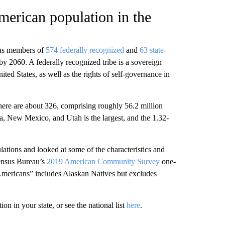
merican population in the
 as members of
574 federally recognized
and
63 state-
 by 2060. A federally recognized tribe is a sovereign
ted States, as well as the rights of self-governance in
there are about 326, comprising roughly 56.2 million
a, New Mexico, and Utah is the largest, and the 1.32-
ations and looked at some of the characteristics and
Census Bureau’s
2019 American Community Survey
one-
Americans” includes Alaskan Natives but excludes
on in your state, or see the national list
here
.