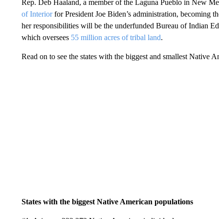
Rep. Deb Haaland, a member of the Laguna Pueblo in New Mexi
of Interior
for President Joe Biden’s administration, becoming th
her responsibilities will be the underfunded Bureau of Indian Edu
which oversees
55 million acres of tribal land
.
Read on to see the states with the biggest and smallest Native 
States with the biggest Native American populations