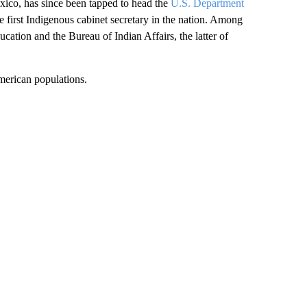
co, has since been tapped to head the
U.S. Department
e first Indigenous cabinet secretary in the nation. Among
cation and the Bureau of Indian Affairs, the latter of
American populations.