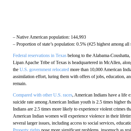
– Native American population: 144,993
– Proportion of state’s population: 0.5% (#25 highest among all s
Federal reservations in Texas
belong to the Alabama-Coushatta, 
Lipan Apache Tribe of Texas is headquartered in McAllen, alon
the
U.S. government relocated
more than 10,000 American Indian
assimilation effort, luring them with offers of jobs, education, 
remain.
Compared with other U.S. races
, American Indians have a life e
suicide rate among American Indian youth is 2.5 times higher th
Indians are 2.5 times more likely to experience violent crimes th
American Indian women will experience violence in their lifetim
several larger issues, including access to social services, educati
Property rights
pose more significant problems, insomuch as res