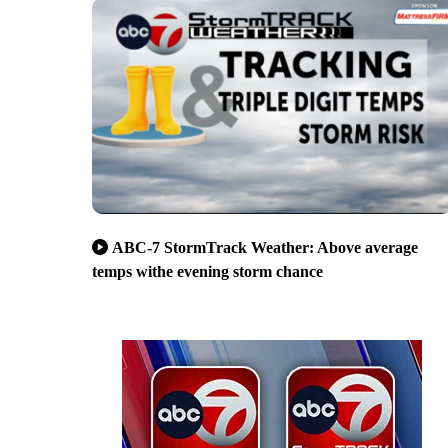
ABC-7 StormTrack Weather: Above average
temps withe evening storm chance