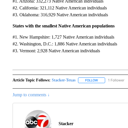
#1. Arizona: 332,273 Native American individuals
#2. California: 321,112 Native American individuals
#3. Oklahoma: 316,929 Native American individuals
States with the smallest Native American populations
#1. New Hampshire: 1,727 Native American individuals
#2. Washington, D.C.: 1,886 Native American individuals
#3. Vermont: 2,928 Native American individuals
Article Topic Follows:
Stacker-Texas
1 Follower
FOLLOW
FOLLOW "STACKER-
Jump to comments ↓
Stacker