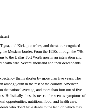
tates)
Tigua, and Kickapoo tribes, and the state-recognized
g the Mexican border. From the 1950s through the ’70s,
s to the Dallas-Fort Worth area in an integration and
and health care. Several thousand and their descendants
xpectancy that is shorter by more than five years. The
an among youth in the rest of the country. American
an the national average, and more than four out of five
es. Holistically, these issues can be seen as symptoms of
onal opportunities, nutritional food, and health care.
idents who don’t have deeds to the land on which they