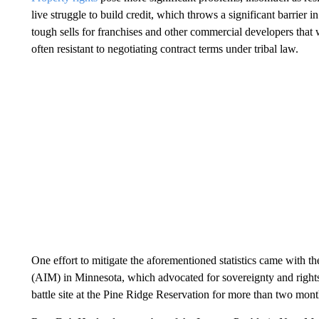
live struggle to build credit, which throws a significant barrier 
tough sells for franchises and other commercial developers that 
often resistant to negotiating contract terms under tribal law.
One effort to mitigate the aforementioned statistics came with t
(AIM) in Minnesota, which advocated for sovereignty and rig
battle site at the Pine Ridge Reservation for more than two mont