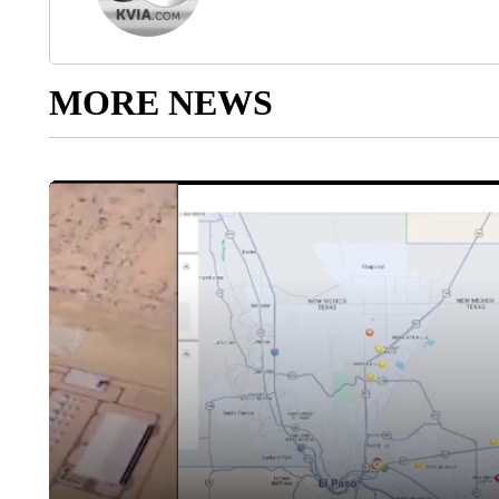
MORE NEWS