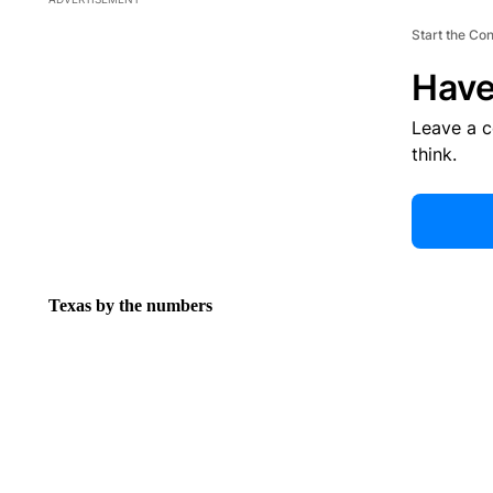
Start the Co
Have
Leave a 
think.
Texas by the numbers