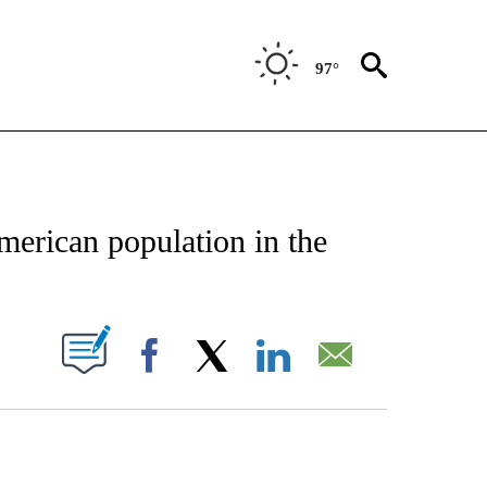
97°
TIFICATIONS ABOUT NEW PAGES ON "STACKER-TEXAS".
merican population in the
W PAGES ON "".
Facebook
X
LinkedIn
Email