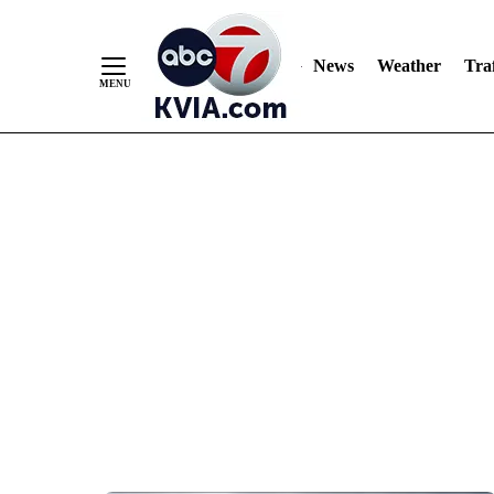
News
Weather
Traf
Skip
to
Content