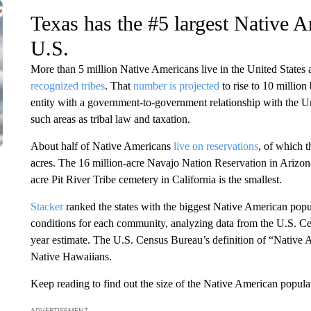
Texas has the #5 largest Native A
U.S.
More than 5 million Native Americans live in the United States
recognized tribes
. That
number is projected
to rise to 10 million
entity with a government-to-government relationship with the Uni
such areas as tribal law and taxation.
About half of Native Americans
live on reservations
, of which 
acres. The 16 million-acre Navajo Nation Reservation in Arizon
acre Pit River Tribe cemetery in California is the smallest.
Stacker
ranked the states with the biggest Native American popul
conditions for each community, analyzing data from the U.S. 
year estimate. The U.S. Census Bureau’s definition of “Native 
Native Hawaiians.
Keep reading to find out the size of the Native American populati
ADVERTISEMENT