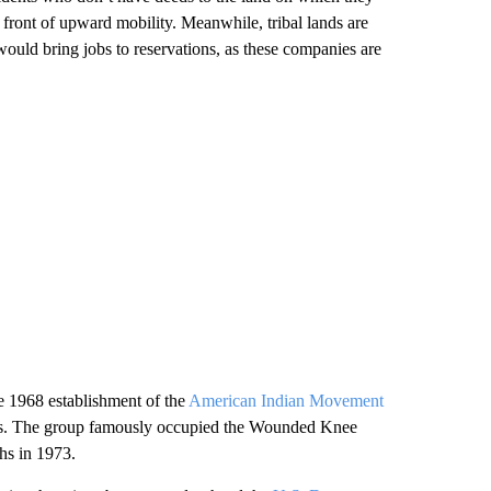
in front of upward mobility. Meanwhile, tribal lands are
would bring jobs to reservations, as these companies are
he 1968 establishment of the
American Indian Movement
hts. The group famously occupied the Wounded Knee
hs in 1973.