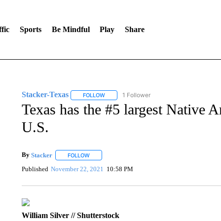
fic
Sports
Be Mindful
Play
Share
Stacker-Texas
1 Follower
FOLLOW
FOLLOW "STACKER-TEXAS" TO RECEIVE NO
Texas has the #5 largest Native A
U.S.
By
Stacker
FOLLOW
FOLLOW "" TO RECEIVE NOTIFICATIONS ABOUT NE
Published
November 22, 2021
10:58 PM
William Silver // Shutterstock