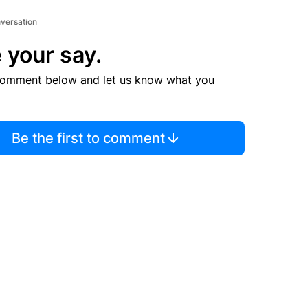
nversation
 your say.
comment below and let us know what you
Be the first to comment