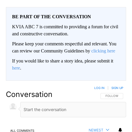
BE PART OF THE CONVERSATION
KVIA ABC 7 is committed to providing a forum for civil
and constructive conversation.
Please keep your comments respectful and relevant. You
can review our Community Guidelines by
clicking here
If you would like to share a story idea, please submit it
here
.
LOG IN
|
SIGN UP
Conversation
FOLLOW THIS CO
FOLLOW
NEWEST
ALL COMMENTS