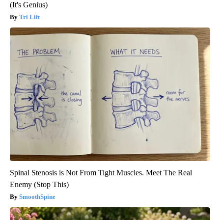
(It's Genius)
Tri Lift
Spinal Stenosis is Not From Tight Muscles. Meet The Real
Enemy (Stop This)
SmoothSpine