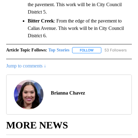
the pavement. This work will be in City Council
District 5.
Bitter Creek
: From the edge of the pavement to
Calias Avenue. This work will be in City Council
District 6.
Article Topic Follows:
Top Stories
53 Followers
FOLLOW
FOLLOW "TOP STORIES" TO
Jump to comments ↓
Brianna Chavez
MORE NEWS