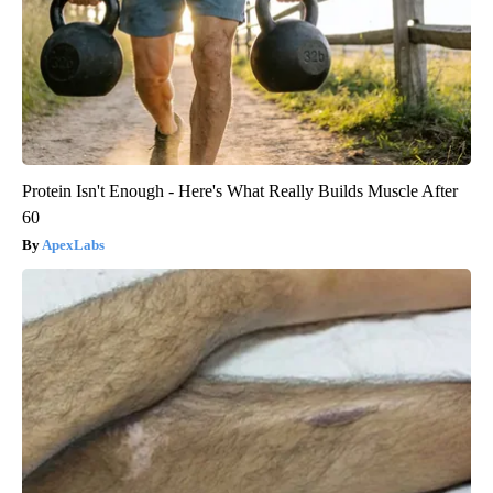
Protein Isn't Enough - Here's What Really Builds Muscle After
60
ApexLabs