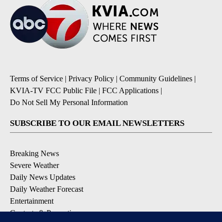
Terms of Service
|
Privacy Policy
|
Community Guidelines
|
KVIA-TV FCC Public File
|
FCC Applications
|
Do Not Sell My Personal Information
SUBSCRIBE TO OUR EMAIL NEWSLETTERS
Breaking News
Severe Weather
Daily News Updates
Daily Weather Forecast
Entertainment
Contests & Promotions