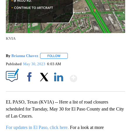
KVIA
By
Brianna Chavez
FOLLOW
FOLLOW "" TO RECEIVE NOTIFICATIONS ABOU
Published
May 30, 2023
6:03 AM
Show More
Facebook
X
LinkedIn
EL PASO, Texas (KVIA) -- Here a list of road closures
scheduled for Tuesday, May 30 for El Paso County and the City
of Las Cruces.
For updates in El Paso, click here.
For a look at more