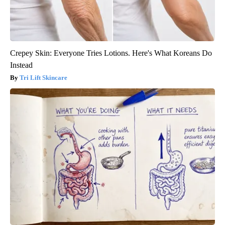
Crepey Skin: Everyone Tries Lotions. Here's What Koreans Do
Instead
Tri Lift Skincare