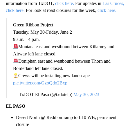
information from TxDOT,
click here.
For updates in
Las Cruces,
click here.
For look at road closures for the week,
click here.
Green Ribbon Project
Tuesday, May 30-Friday, June 2
9 a.m. - 4 p.m.
Montana east and westbound between Killarney and
Airway left lane closed.
Doniphan east and westbound between Thorn and
Borderland left lane closed.
Crews will be installing new landscape
pic.twitter.com/GzoQdo2Bxp
— TxDOT El Paso (@txdotelp)
May 30, 2023
EL PASO
Desert North @ Redd on-ramp to I-10 WB, permanent
closure