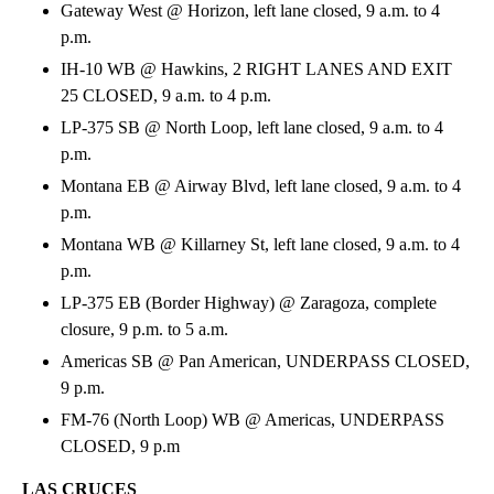
Gateway West @ Horizon, left lane closed, 9 a.m. to 4
p.m.
IH-10 WB @ Hawkins, 2 RIGHT LANES AND EXIT
25 CLOSED, 9 a.m. to 4 p.m.
LP-375 SB @ North Loop, left lane closed, 9 a.m. to 4
p.m.
Montana EB @ Airway Blvd, left lane closed, 9 a.m. to 4
p.m.
Montana WB @ Killarney St, left lane closed, 9 a.m. to 4
p.m.
LP-375 EB (Border Highway) @ Zaragoza, complete
closure, 9 p.m. to 5 a.m.
Americas SB @ Pan American, UNDERPASS CLOSED,
9 p.m.
FM-76 (North Loop) WB @ Americas, UNDERPASS
CLOSED, 9 p.m
LAS CRUCES