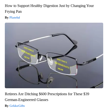
How to Support Healthy Digestion Just by Changing Your
Frying Pan
Plateful
Retirees Are Ditching $600 Prescriptions for These $39
German-Engineered Glasses
GekkoGifts