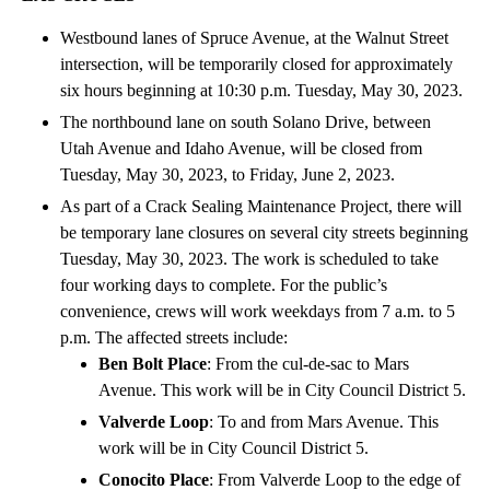
Westbound lanes of Spruce Avenue, at the Walnut Street
intersection, will be temporarily closed for approximately
six hours beginning at 10:30 p.m. Tuesday, May 30, 2023.
The northbound lane on south Solano Drive, between
Utah Avenue and Idaho Avenue, will be closed from
Tuesday, May 30, 2023, to Friday, June 2, 2023.
As part of a Crack Sealing Maintenance Project, there will
be temporary lane closures on several city streets beginning
Tuesday, May 30, 2023. The work is scheduled to take
four working days to complete. For the public’s
convenience, crews will work weekdays from 7 a.m. to 5
p.m. The affected streets include:
Ben Bolt Place
: From the cul-de-sac to Mars
Avenue. This work will be in City Council District 5.
Valverde Loop
: To and from Mars Avenue. This
work will be in City Council District 5.
Conocito Place
: From Valverde Loop to the edge of