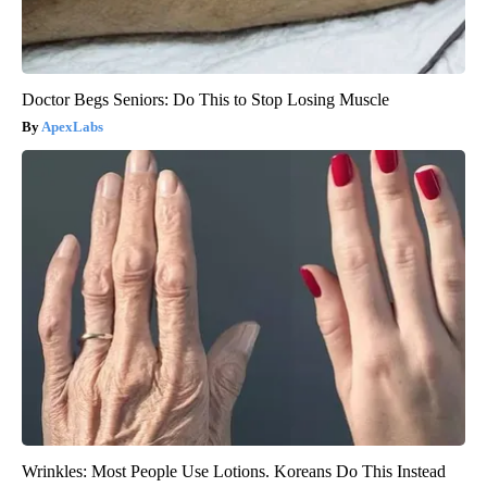
Doctor Begs Seniors: Do This to Stop Losing Muscle
ApexLabs
Wrinkles: Most People Use Lotions. Koreans Do This Instead