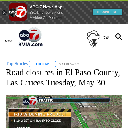
ABC-7 News App
DOWNLOAD
Breaking News Alerts
& Video On Demand
Skip
to
74°
Content
Top Stories
53 Followers
FOLLOW
FOLLOW "TOP STORIES" TO RECEIVE NOTIFICATION
Road closures in El Paso County,
Las Cruces Tuesday, May 30