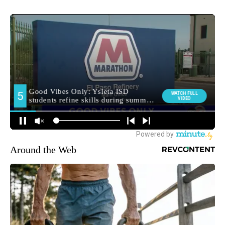
Around the Web