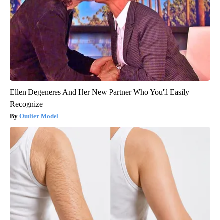
Ellen Degeneres And Her New Partner Who You'll Easily
Recognize
Outlier Model