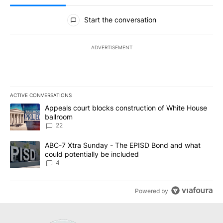
All Comments
Start the conversation
ADVERTISEMENT
ACTIVE CONVERSATIONS
The following is a list of the most commented articles in the last 7
A trending article titled "Appeals court blocks construction of W
Appeals court blocks construction of White House
ballroom
22
A trending article titled "ABC-7 Xtra Sunday - The EPISD Bond a
ABC-7 Xtra Sunday - The EPISD Bond and what
could potentially be included
4
Powered by