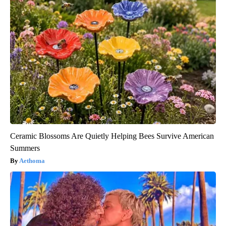
Ceramic Blossoms Are Quietly Helping Bees Survive American
Summers
Aethoma