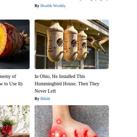
Health Weekly
Enemy of
In Ohio, He Installed This
 to Use It)
Hummingbird House. Then They
Never Left
Ribili