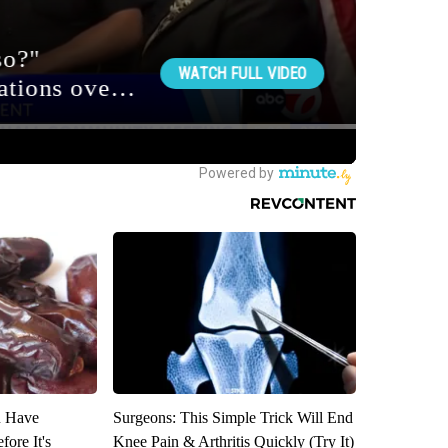
u Have
Surgeons: This Simple Trick Will End
fore It's
Knee Pain & Arthritis Quickly (Try It)