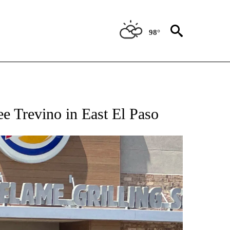
98°
TIONS ABOUT NEW PAGES ON "TOP STORIES".
Lee Trevino in East El Paso