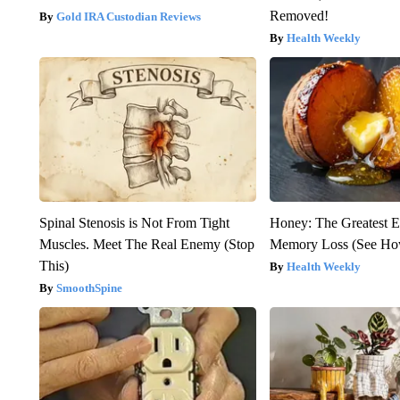
Removed!
Gold IRA Custodian Reviews
Health Weekly
Spinal Stenosis is Not From Tight
Honey: The Greatest 
Muscles. Meet The Real Enemy (Stop
Memory Loss (See How
This)
Health Weekly
SmoothSpine