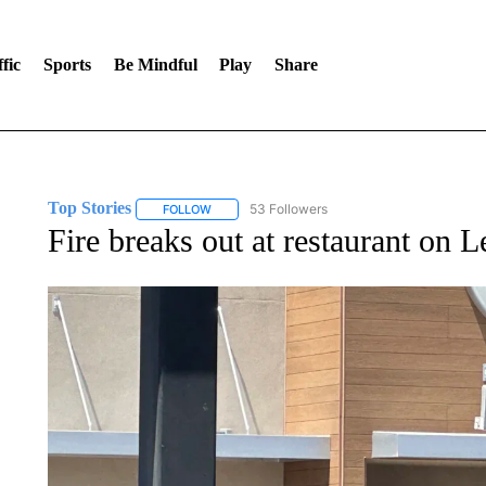
fic
Sports
Be Mindful
Play
Share
Top Stories
53 Followers
FOLLOW
FOLLOW "TOP STORIES" TO RECEIVE NOTIFICA
Fire breaks out at restaurant on 