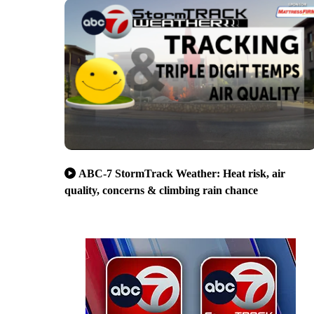
ABC-7 StormTrack Weather: Heat risk, air
quality, concerns & climbing rain chance