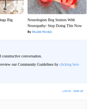
ings Big
Neurologists Beg Seniors With
Neuropathy: Stop Doing This Now
Health Weekly
 constructive conversation.
an review our Community Guidelines by
clicking here
BE NOTIFIED WHEN NEW COMMENTS ARE POSTED
LOG IN
|
SIGN UP