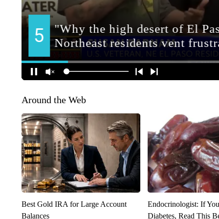
Around the Web
Best Gold IRA for Large Account
Endocrinologist: If Yo
Balances
Diabetes, Read This Be