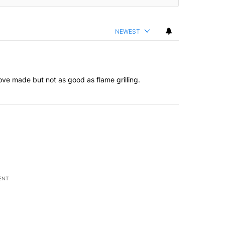
NEWEST
tove made but not as good as flame grilling.
ENT