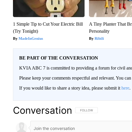
1 Simple Tip to Cut Your Electric Bill
A Tiny Planter That Br
(Try Tonight)
Personality
MadeInGenius
Ribili
BE PART OF THE CONVERSATION
KVIA ABC 7 is committed to providing a forum for civil and
Please keep your comments respectful and relevant. You c
If you would like to share a story idea, please submit it
here
.
Conversation
FOLLOW THIS CONVERSATION TO 
FOLLOW