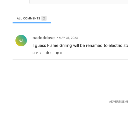
ALL COMMENTS
2
All Comments
Comment by nadoddave.
nadoddave
MAY 31, 2023
NA
I guess Flame Grilling will be renamed to electric s
REPLY
1
0
ADVERTISEM