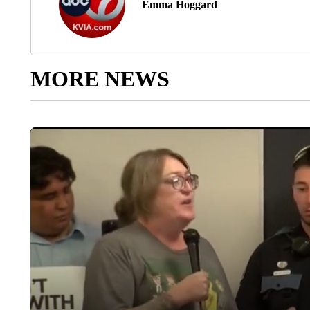
Emma Hoggard
MORE NEWS