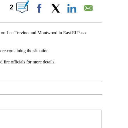
ABOUT NEW PAGES ON "".
2
Facebook
X
LinkedIn
Email
g on Lee Trevino and Montwood in East El Paso
ere containing the situation.
fire officials for more details.
" TO RECEIVE NOTIFICATIONS ABOUT NEW PAGES ON "TOP STORIES".