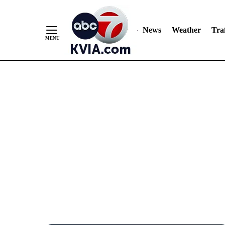
News
Weather
Traf
Skip
to
Content