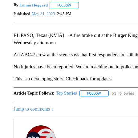
By
Emma Hoggard
FOLLOW
FOLLOW "" TO RECEIVE NOTIFICATIONS 
Published
May 31, 2023
2:45 PM
EL PASO, Texas (KVIA) -- A fire broke out at the Burger Kin
Wednesday afternoon.
An ABC-7 crew at the scene says that first responders are still th
No injuries have been reported. We are reaching out to police and 
This is a developing story. Check back for updates.
Article Topic Follows:
Top Stories
53 Followers
FOLLOW
FOLLOW "TOP STORIES
Jump to comments ↓