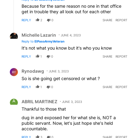
Because for the same reason no one in that office
get in trouble they all look out for each other
REPLY
2
0
SHARE
REPORT
Reply by Michelle Lazarin.
Michelle Lazarin
JUNE 4, 2023
Reply to
ElPasoArmyVeteran
It's not what you know but it's who you know
REPLY
1
0
SHARE
REPORT
Comment by Rynodawg.
Rynodawg
JUNE 3, 2023
RY
So is she going get censored or what ?
REPLY
1
0
SHARE
REPORT
Comment by ABRIL MARTINEZ.
ABRIL MARTINEZ
JUNE 3, 2023
Thankful to those that
dug in and exposed her for what she is, NOT a
public servant. Now, let's just hope she's held
accountable.
REPLY
3
0
SHARE
REPORT