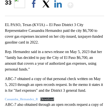
Show Mor
33
Facebook
X
LinkedIn
EL PASO, Texas (KVIA) -- El Paso District 3 City
Representative Cassandra Hernandez paid the city $6,700 to
cover gas expenses incurred on her city-issued, taxpayer-funded
gasoline card in 2022.
Rep. Hernandez said in a news release on May 5, 2023 that her
"family has decided to pay the City of El Paso $6,700, an
amount that covers a year of authorized gas expenses, using
personal funds."
ABC-7 obtained a copy of that personal check written on May
5, 2023 through an open records request. In the memo it states it
is for "fuel expenses" and the District 3 general fund.
Cassandra_Hernandez_R
Download
ABC-7 also obtained through an open records request a copy of