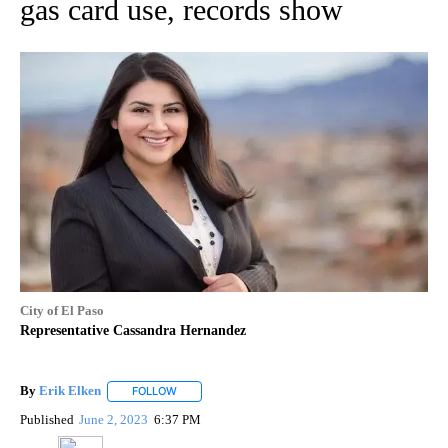
gas card use, records show
City of El Paso
Representative Cassandra Hernandez
By
Erik Elken
FOLLOW
FOLLOW "" TO RECEIVE NOTIFICATIONS ABOUT NEW
Published
June 2, 2023
6:37 PM