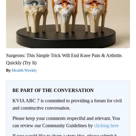
Surgeons: This Simple Trick Will End Knee Pain & Arthritis
Quickly (Try It)
Health Weekly
BE PART OF THE CONVERSATION
KVIA ABC 7 is committed to providing a forum for civil
and constructive conversation.
Please keep your comments respectful and relevant. You
can review our Community Guidelines by
clicking here
If you would like to share a story idea, please submit it