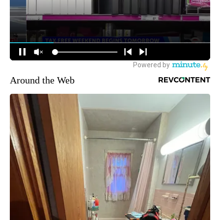
Around the Web