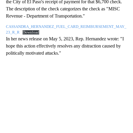
the City of El Paso's receipt of payment for that $6,700 check.
The description of the check categorizes the check as "MISC
Revenue - Department of Transportation."
CASSANDRA_HERNANDEZ_FUEL_CARD_REIMBURSEMENT_MAY_
23_R_R
Download
In her news release on May 5, 2023, Rep. Hernandez wrote: "I
hope this action effectively resolves any distraction caused by
politically motivated attacks."
A
D
V
E
R
TI
S
E
M
E
N
T