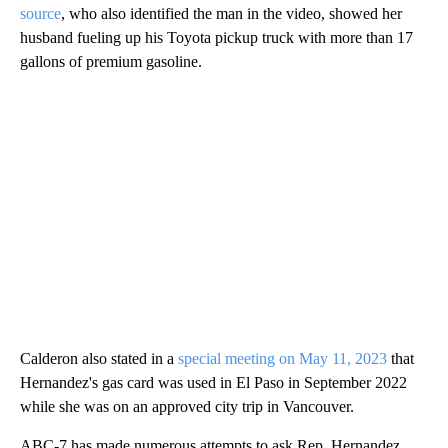
source
, who also identified the man in the video, showed her
husband fueling up his Toyota pickup truck with more than 17
gallons of premium gasoline.
Calderon also stated in a
special meeting on May 11, 2023
that
Hernandez's gas card was used in El Paso in September 2022
while she was on an approved city trip in Vancouver.
ABC-7 has made numerous attempts to ask Rep. Hernandez