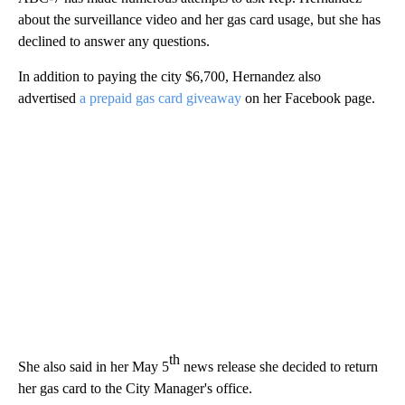
about the surveillance video and her gas card usage, but she has
declined to answer any questions.
In addition to paying the city $6,700, Hernandez also
advertised
a prepaid gas card giveaway
on her Facebook page.
th
She also said in her May 5
news release she decided to return
her gas card to the City Manager's office.