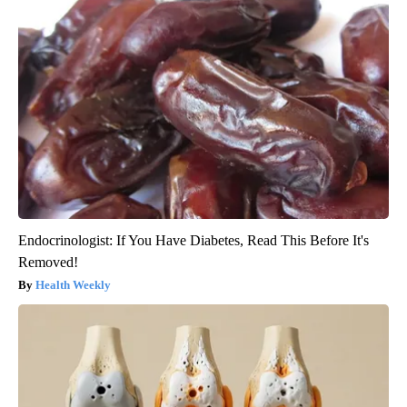
Endocrinologist: If You Have Diabetes, Read This Before It's
Removed!
Health Weekly