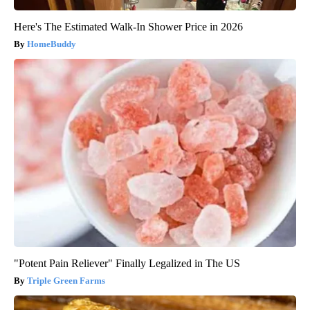
Here's The Estimated Walk-In Shower Price in 2026
HomeBuddy
"Potent Pain Reliever" Finally Legalized in The US
Triple Green Farms