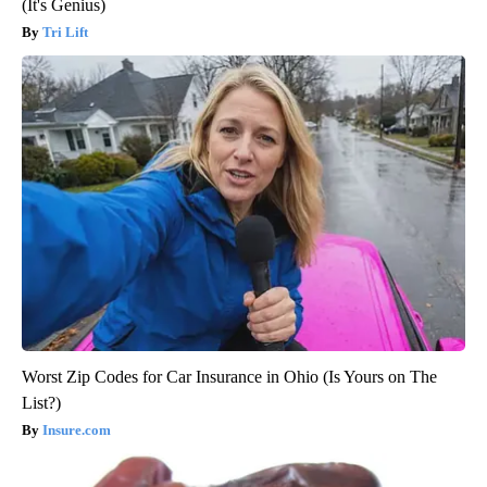
(It's Genius)
Tri Lift
Worst Zip Codes for Car Insurance in Ohio (Is Yours on The
List?)
Insure.com