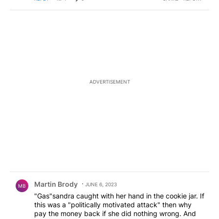
ADVERTISEMENT
Comment by Martin Brody.
Martin Brody
JUNE 6, 2023
MB
"Gas"sandra caught with her hand in the cookie jar. If
this was a "politically motivated attack" then why
pay the money back if she did nothing wrong. And