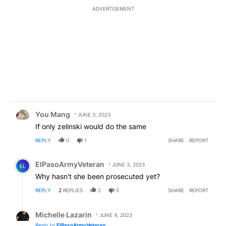
ADVERTISEMENT
Comment by You Mang.
You Mang
JUNE 3, 2023
If only zelinski would do the same
REPLY
0
1
SHARE
REPORT
Comment by ElPasoArmyVeteran.
ElPasoArmyVeteran
JUNE 3, 2023
EL
Why hasn't she been prosecuted yet?
REPLY
2
REPLIES
2
0
SHARE
REPORT
Reply by Michelle Lazarin.
Michelle Lazarin
JUNE 4, 2023
Reply to
ElPasoArmyVeteran