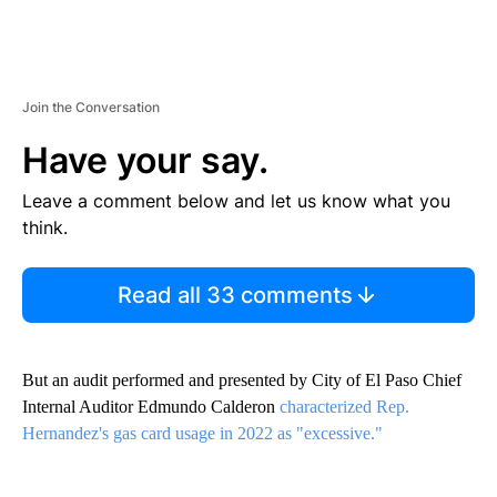
Join the Conversation
Have your say.
Leave a comment below and let us know what you
think.
Read all 33 comments
But an audit performed and presented by City of El Paso Chief
Internal Auditor Edmundo Calderon
characterized Rep.
Hernandez's gas card usage in 2022 as "excessive."