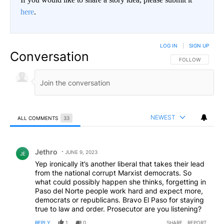
here
.
LOG IN
|
SIGN UP
Conversation
FOLLOW THIS CO
FOLLOW
NEWEST
ALL COMMENTS
33
All Comments
Comment by Jethro.
Jethro
JUNE 9, 2023
JE
Yep ironically it’s another liberal that takes their lead
from the national corrupt Marxist democrats. So
what could possibly happen she thinks, forgetting in
Paso del Norte people work hard and expect more,
democrats or republicans. Bravo El Paso for staying
true to law and order. Prosecutor are you listening?
REPLY
1
0
SHARE
REPORT