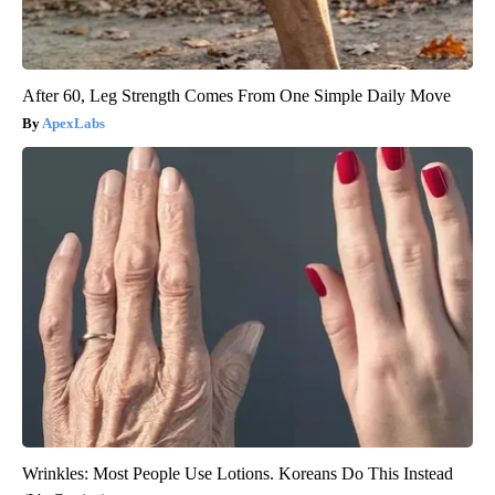
After 60, Leg Strength Comes From One Simple Daily Move
ApexLabs
Wrinkles: Most People Use Lotions. Koreans Do This Instead