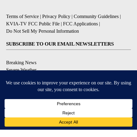
Terms of Service
|
Privacy Policy
|
Community Guidelines
|
KVIA-TV FCC Public File
|
FCC Applications
|
Do Not Sell My Personal Information
SUBSCRIBE TO OUR EMAIL NEWSLETTERS
Breaking News
Severe Weather
Daily News Updates
Daily Weather Forecast
Entertainment
Contests & Promotions
DOWNLOAD OUR APPS
Available for iOS and Android