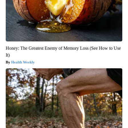
Honey: The Greatest Enemy of Memory Loss (See How to Use
It)
Health Weekly