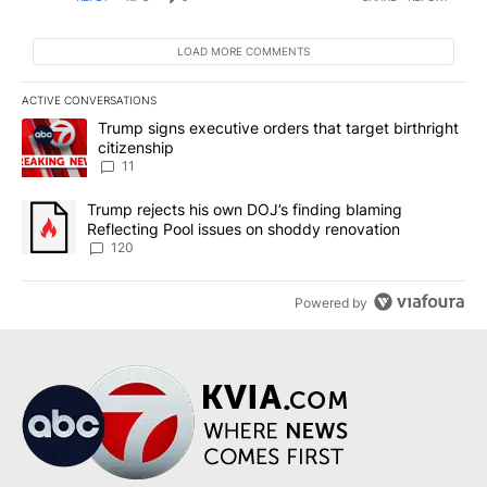
LOAD MORE COMMENTS
ACTIVE CONVERSATIONS
The following is a list of the most commented articles in the last 7
A trending article titled "Trump signs executive orders that target
Trump signs executive orders that target birthright
citizenship
11
A trending article titled "Trump rejects his own DOJ’s finding bl
Trump rejects his own DOJ’s finding blaming
Reflecting Pool issues on shoddy renovation
120
Powered by