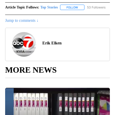
Article Topic Follows:
Top Stories
53 Followers
FOLLOW
FOLLOW "TOP STORIES" TO
Jump to comments ↓
Erik Elken
MORE NEWS