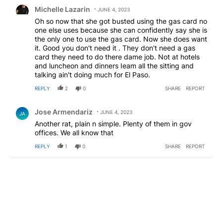
Comment by Michelle Lazarin.
Michelle Lazarin
JUNE 4, 2023
Oh so now that she got busted using the gas card no
one else uses because she can confidently say she is
the only one to use the gas card. Now she does want
it. Good you don't need it . They don't need a gas
card they need to do there dame job. Not at hotels
and luncheon and dinners Ieam all the sitting and
talking ain't doing much for El Paso.
REPLY
2
0
SHARE
REPORT
Comment by Jose Armendariz.
Jose Armendariz
JUNE 4, 2023
JA
Another rat, plain n simple. Plenty of them in gov
offices. We all know that
REPLY
1
0
SHARE
REPORT