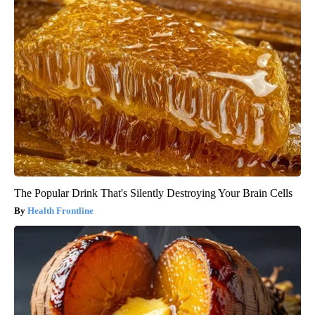
The Popular Drink That's Silently Destroying Your Brain Cells
Health Frontline