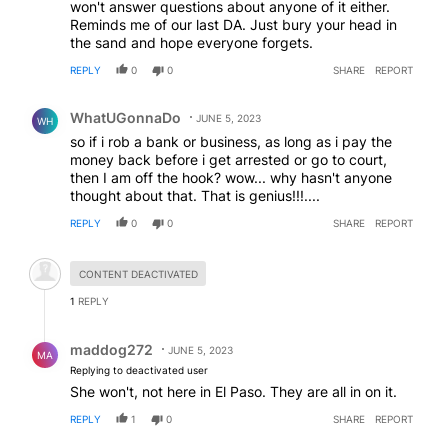
won't answer questions about anyone of it either.
Reminds me of our last DA. Just bury your head in
the sand and hope everyone forgets.
REPLY
0
0
SHARE
REPORT
Comment by WhatUGonnaDo.
WhatUGonnaDo
JUNE 5, 2023
WH
so if i rob a bank or business, as long as i pay the
money back before i get arrested or go to court,
then I am off the hook? wow... why hasn't anyone
thought about that. That is genius!!!....
REPLY
0
0
SHARE
REPORT
Hidden comment.
CONTENT DEACTIVATED
1
REPLY
Reply by maddog272.
maddog272
JUNE 5, 2023
MA
Replying to deactivated user
She won't, not here in El Paso. They are all in on it.
REPLY
1
0
SHARE
REPORT