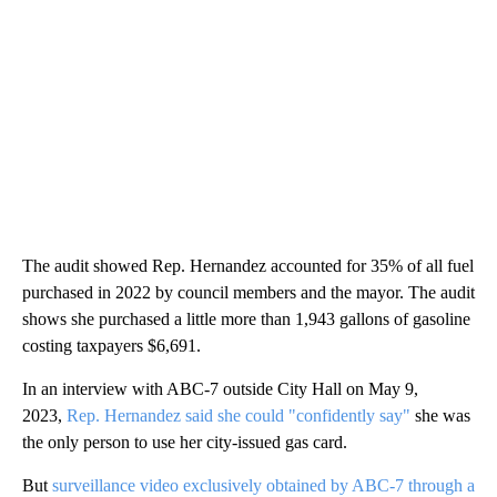
The audit showed Rep. Hernandez accounted for 35% of all fuel
purchased in 2022 by council members and the mayor. The audit
shows she purchased a little more than 1,943 gallons of gasoline
costing taxpayers $6,691.
In an interview with ABC-7 outside City Hall on May 9,
2023,
Rep. Hernandez said she could "confidently say"
she was
the only person to use her city-issued gas card.
But
surveillance video exclusively obtained by ABC-7 through a