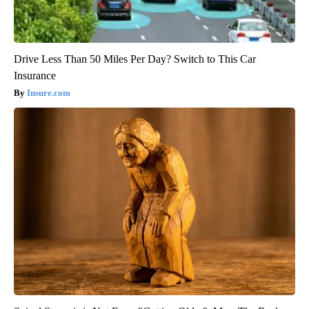
Drive Less Than 50 Miles Per Day? Switch to This Car
Insurance
Insure.com