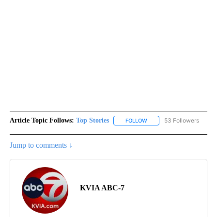
Article Topic Follows:
Top Stories
53 Followers
FOLLOW
FOLLOW "TOP STORIES" TO
Jump to comments ↓
KVIA ABC-7