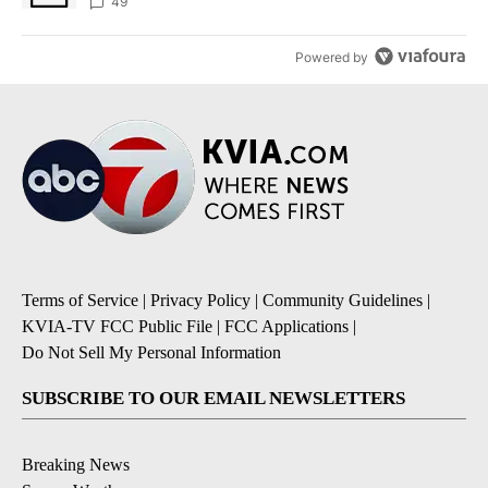
49
Powered by
Terms of Service
|
Privacy Policy
|
Community Guidelines
|
KVIA-TV FCC Public File
|
FCC Applications
|
Do Not Sell My Personal Information
SUBSCRIBE TO OUR EMAIL NEWSLETTERS
Breaking News