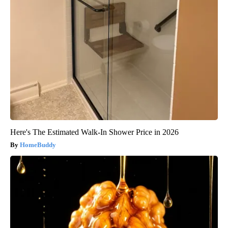
Here's The Estimated Walk-In Shower Price in 2026
HomeBuddy