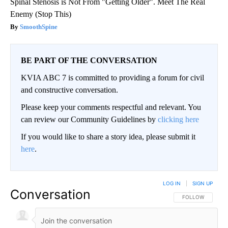
Spinal Stenosis is Not From "Getting Older". Meet The Real
Enemy (Stop This)
SmoothSpine
BE PART OF THE CONVERSATION
KVIA ABC 7 is committed to providing a forum for civil
and constructive conversation.
Please keep your comments respectful and relevant. You
can review our Community Guidelines by
clicking here
If you would like to share a story idea, please submit it
here
.
LOG IN
|
SIGN UP
Conversation
FOLLOW THIS CO
FOLLOW