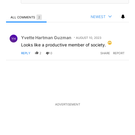
NEWEST
ALL COMMENTS
2
All Comments
Comment by Yvette Hartman Guzman.
Yvette Hartman Guzman
AUGUST 10, 2023
YH
Looks like a productive member of society.
REPLY
2
0
SHARE
REPORT
ADVERTISEMENT