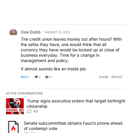
Comment by Gee Dubb.
Gee Dubb
AUGUST 10, 2023
The credit union leaves money out after hours? With
the safes they have, one would think that all
currency they have would be locked up at close of
business everyday. Time for a change in
management and policy.
It almost sounds like an inside job.
REPLY
2
0
SHARE
REPORT
ACTIVE CONVERSATIONS
The following is a list of the most commented articles in the last 7
A trending article titled "Trump signs executive orders that targe
Trump signs executive orders that target birthright
citizenship
49
A trending article titled "Senate subcommittee obtains Fauci’s 
Senate subcommittee obtains Fauci’s phone ahead
of contempt vote