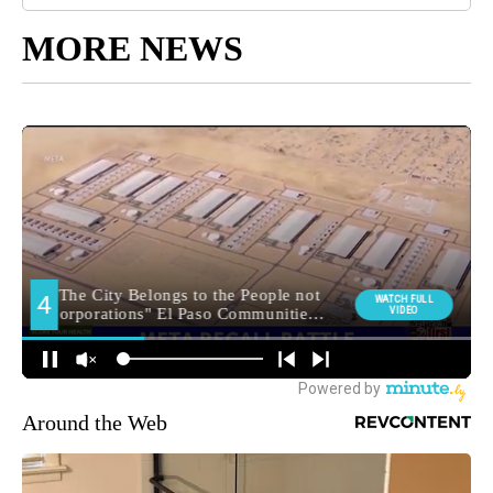
MORE NEWS
Around the Web