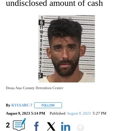
undisclosed amount of cash
Dona Ana County Detention Center
By
KVIA ABC-7
FOLLOW
FOLLOW "" TO RECEIVE NOTIFICATIONS ABOUT N
August 9, 2023 5:14 PM
Published
August 9, 2023
5:27 PM
Show More
2