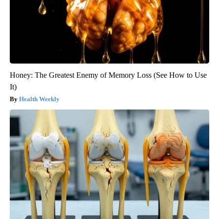
Honey: The Greatest Enemy of Memory Loss (See How to Use
It)
Health Weekly