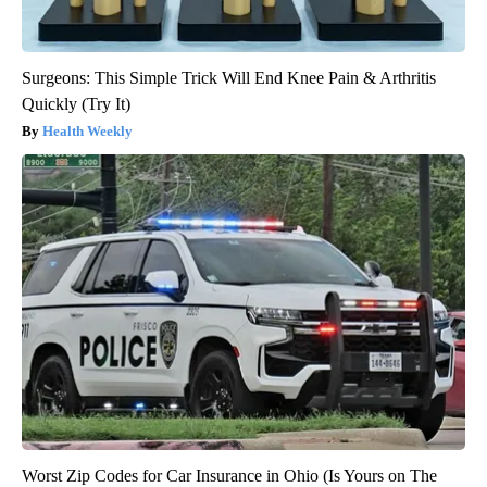
Surgeons: This Simple Trick Will End Knee Pain & Arthritis
Quickly (Try It)
Health Weekly
Worst Zip Codes for Car Insurance in Ohio (Is Yours on The