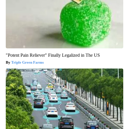
"Potent Pain Reliever" Finally Legalized in The US
Triple Green Farms