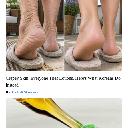
Crepey Skin: Everyone Tries Lotions. Here's What Koreans Do
Instead
Tri Lift Skincare