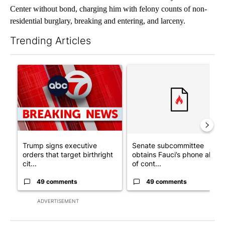
Center without bond, charging him with felony counts of non-
residential burglary, breaking and entering, and larceny.
Trending Articles
The following is a list of the most commented articles in the last 7
A trending article titled "Trump signs executive orders that tar
A trending article titled "S
Trump signs executive
Senate subcommittee
orders that target birthright
obtains Fauci’s phone ahea
cit...
of cont...
49 comments
49 comments
ADVERTISEMENT