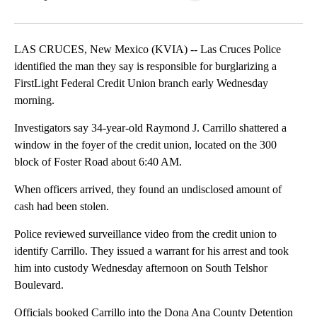
Facebook
X
LinkedIn
LAS CRUCES, New Mexico (KVIA) -- Las Cruces Police
identified the man they say is responsible for burglarizing a
FirstLight Federal Credit Union branch early Wednesday
morning.
Investigators say 34-year-old Raymond J. Carrillo shattered a
window in the foyer of the credit union, located on the 300
block of Foster Road about 6:40 AM.
When officers arrived, they found an undisclosed amount of
cash had been stolen.
Police reviewed surveillance video from the credit union to
identify Carrillo. They issued a warrant for his arrest and took
him into custody Wednesday afternoon on South Telshor
Boulevard.
Officials booked Carrillo into the Dona Ana County Detention