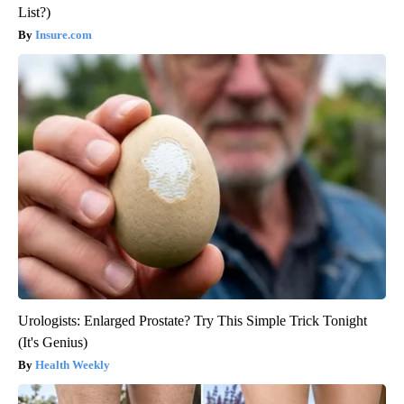
List?)
Insure.com
Urologists: Enlarged Prostate? Try This Simple Trick Tonight
(It's Genius)
Health Weekly