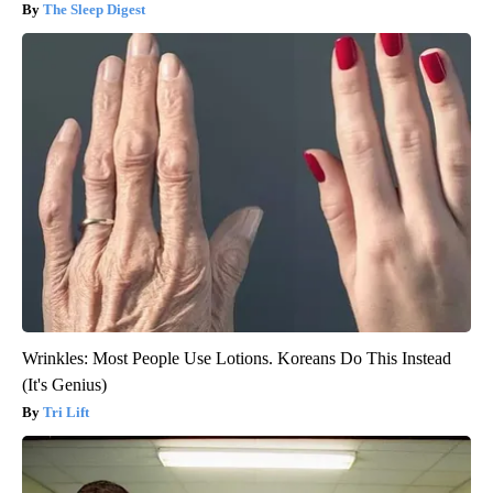
The Sleep Digest
Wrinkles: Most People Use Lotions. Koreans Do This Instead
(It's Genius)
Tri Lift