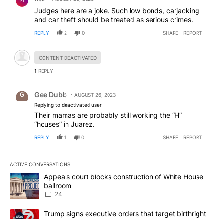
FI
Judges here are a joke. Such low bonds, carjacking
and car theft should be treated as serious crimes.
REPLY
2
0
SHARE
REPORT
Hidden comment.
CONTENT DEACTIVATED
1
REPLY
Reply by Gee Dubb.
Gee Dubb
AUGUST 26, 2023
Replying to deactivated user
Their mamas are probably still working the “H”
“houses” in Juarez.
REPLY
1
0
SHARE
REPORT
ACTIVE CONVERSATIONS
The following is a list of the most commented articles in the last 7
A trending article titled "Appeals court blocks construction of W
Appeals court blocks construction of White House
ballroom
24
A trending article titled "Trump signs executive orders that targe
Trump signs executive orders that target birthright