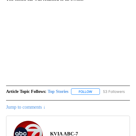
Article Topic Follows:
Top Stories
53 Followers
FOLLOW
FOLLOW "TOP STORIES" TO
Jump to comments ↓
KVIA ABC-7