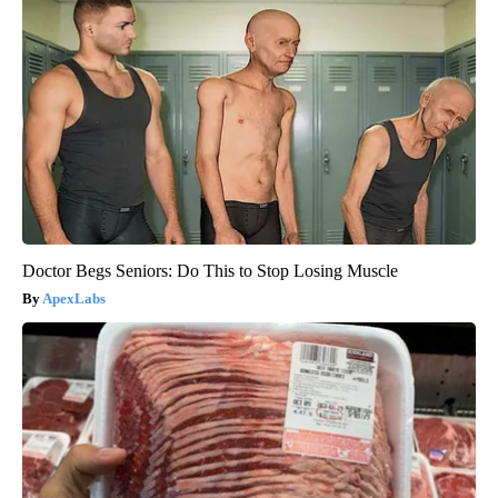
Doctor Begs Seniors: Do This to Stop Losing Muscle
ApexLabs