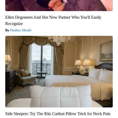
Ellen Degeneres And Her New Partner Who You'll Easily
Recognize
Outlier Model
Side Sleepers: Try The Ritz Carlton Pillow Trick for Neck Pain