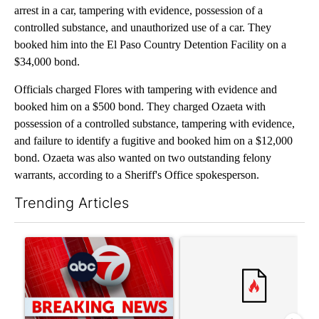
arrest in a car, tampering with evidence, possession of a
controlled substance, and unauthorized use of a car. They
booked him into the El Paso Country Detention Facility on a
$34,000 bond.
Officials charged Flores with tampering with evidence and
booked him on a $500 bond. They charged Ozaeta with
possession of a controlled substance, tampering with evidence,
and failure to identify a fugitive and booked him on a $12,000
bond. Ozaeta was also wanted on two outstanding felony
warrants, according to a Sheriff's Office spokesperson.
Trending Articles
The following is a list of the most commented articles in the last 7
A trending article titled "Trump signs executive orders that tar
A trending article titled "S