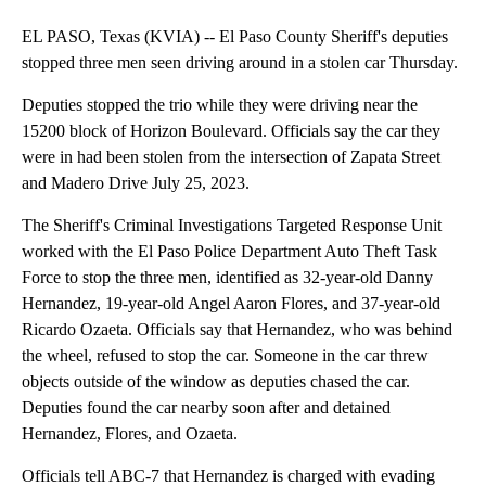
EL PASO, Texas (KVIA) -- El Paso County Sheriff's deputies
stopped three men seen driving around in a stolen car Thursday.
Deputies stopped the trio while they were driving near the
15200 block of Horizon Boulevard. Officials say the car they
were in had been stolen from the intersection of Zapata Street
and Madero Drive July 25, 2023.
The Sheriff's Criminal Investigations Targeted Response Unit
worked with the El Paso Police Department Auto Theft Task
Force to stop the three men, identified as 32-year-old Danny
Hernandez, 19-year-old Angel Aaron Flores, and 37-year-old
Ricardo Ozaeta. Officials say that Hernandez, who was behind
the wheel, refused to stop the car. Someone in the car threw
objects outside of the window as deputies chased the car.
Deputies found the car nearby soon after and detained
Hernandez, Flores, and Ozaeta.
Officials tell ABC-7 that Hernandez is charged with evading