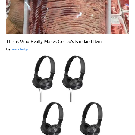
This is Who Really Makes Costco's Kirkland Items
novelodge