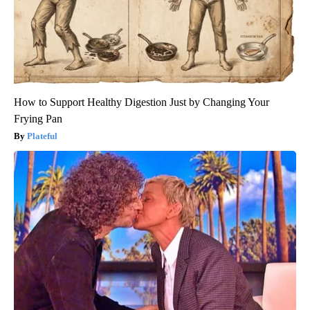
How to Support Healthy Digestion Just by Changing Your
Frying Pan
Plateful