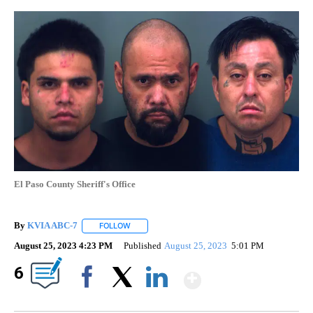
El Paso County Sheriff's Office
By
KVIA ABC-7
FOLLOW
FOLLOW "" TO RECEIVE NOTIFICATIONS ABOUT N
August 25, 2023 4:23 PM
Published
August 25, 2023
5:01 PM
Show More
6
Facebook
X
LinkedIn