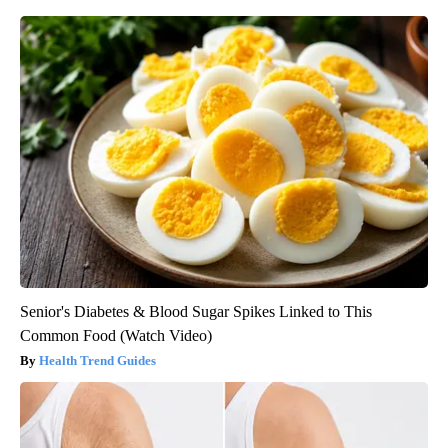
Senior's Diabetes & Blood Sugar Spikes Linked to This
Common Food (Watch Video)
Health Trend Guides