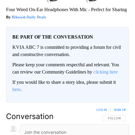
Four Wired On-Ear Headphones With Mic - Perfect for Sharing
Bikoosh Daily Deals
BE PART OF THE CONVERSATION
KVIA ABC 7 is committed to providing a forum for civil
and constructive conversation.
Please keep your comments respectful and relevant. You
can review our Community Guidelines by
clicking here
If you would like to share a story idea, please submit it
here
.
LOG IN
|
SIGN UP
Conversation
FOLLOW THIS CO
FOLLOW