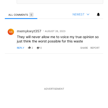
NEWEST
ALL COMMENTS
6
All Comments
Comment by memykwyt357.
memykwyt357
AUGUST 26, 2023
ME
They will never allow me to voice my true opinion so
just think the worst possible for this waste
REPLY
2
0
SHARE
REPORT
ADVERTISEMENT