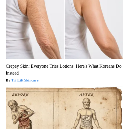
Crepey Skin: Everyone Tries Lotions. Here's What Koreans Do
Instead
Tri Lift Skincare