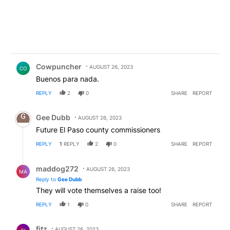
Comment by Cowpuncher.
Cowpuncher
AUGUST 26, 2023
CO
Buenos para nada.
REPLY
2
0
SHARE
REPORT
Comment by Gee Dubb.
Gee Dubb
AUGUST 26, 2023
Future El Paso county commissioners
REPLY
1
REPLY
2
0
SHARE
REPORT
Reply by maddog272.
maddog272
AUGUST 26, 2023
MA
Reply to
Gee Dubb
They will vote themselves a raise too!
REPLY
1
0
SHARE
REPORT
Comment by fitz.
fitz
AUGUST 26, 2023