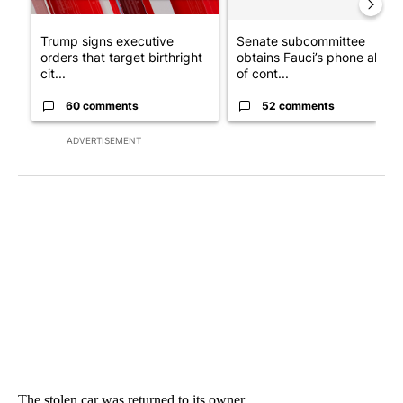
Trump signs executive
Senate subcommittee
orders that target birthright
obtains Fauci’s phone ahea
cit...
of cont...
60 comments
52 comments
ADVERTISEMENT
The stolen car was returned to its owner.