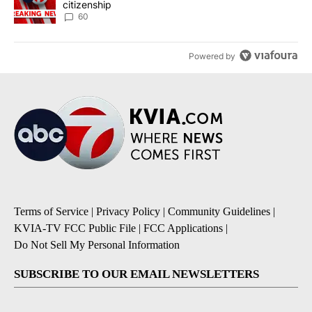
citizenship
60
Powered by
Terms of Service
|
Privacy Policy
|
Community Guidelines
|
KVIA-TV FCC Public File
|
FCC Applications
|
Do Not Sell My Personal Information
SUBSCRIBE TO OUR EMAIL NEWSLETTERS