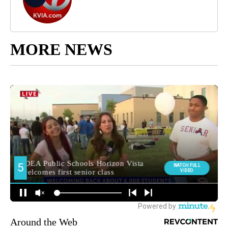
MORE NEWS
Around the Web