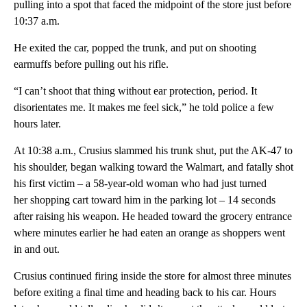
pulling into a spot that faced the midpoint of the store just before
10:37 a.m.
He exited the car, popped the trunk, and put on shooting
earmuffs before pulling out his rifle.
“I can’t shoot that thing without ear protection, period. It
disorientates me. It makes me feel sick,” he told police a few
hours later.
At 10:38 a.m., Crusius slammed his trunk shut, put the AK-47 to
his shoulder, began walking toward the Walmart, and fatally shot
his first victim – a 58-year-old woman who had just turned
her shopping cart toward him in the parking lot – 14 seconds
after raising his weapon. He headed toward the grocery entrance
where minutes earlier he had eaten an orange as shoppers went
in and out.
Crusius continued firing inside the store for almost three minutes
before exiting a final time and heading back to his car. Hours