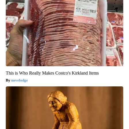
This is Who Really Makes Costco's Kirkland Items
novelodge