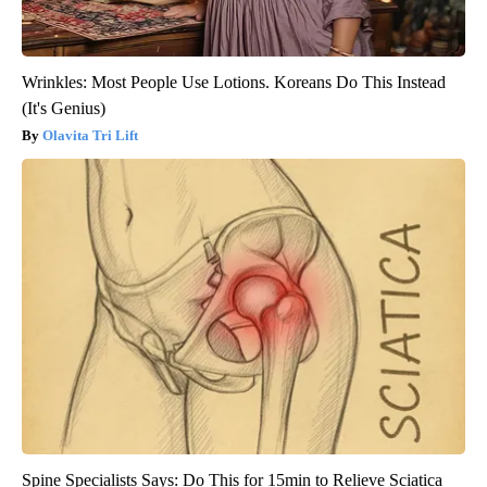
Wrinkles: Most People Use Lotions. Koreans Do This Instead
(It's Genius)
Olavita Tri Lift
Spine Specialists Says: Do This for 15min to Relieve Sciatica