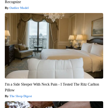
Recognize
Outlier Model
I'm a Side Sleeper With Neck Pain - I Tested The Ritz Carlton
Pillow
The Sleep Digest