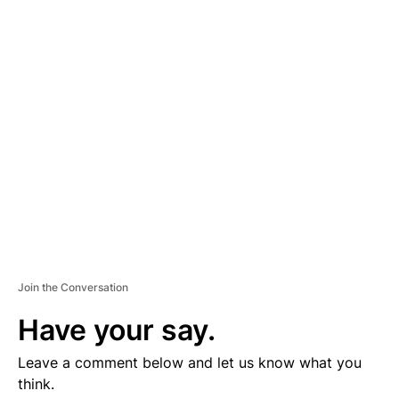
D
V
E
R
TI
S
E
M
E
N
T
Join the Conversation
Have your say.
Leave a comment below and let us know what you
think.