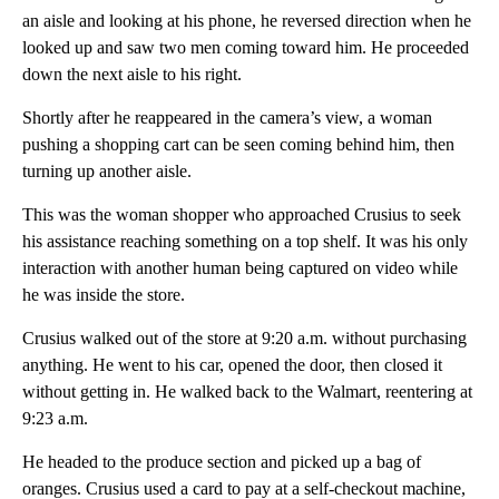
an aisle and looking at his phone, he reversed direction when he
looked up and saw two men coming toward him. He proceeded
down the next aisle to his right.
Shortly after he reappeared in the camera’s view, a woman
pushing a shopping cart can be seen coming behind him, then
turning up another aisle.
This was the woman shopper who approached Crusius to seek
his assistance reaching something on a top shelf. It was his only
interaction with another human being captured on video while
he was inside the store.
Crusius walked out of the store at 9:20 a.m. without purchasing
anything. He went to his car, opened the door, then closed it
without getting in. He walked back to the Walmart, reentering at
9:23 a.m.
He headed to the produce section and picked up a bag of
oranges. Crusius used a card to pay at a self-checkout machine,