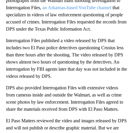
photographs from the Walmart mass shooting investigation to
Interrogation Files,
an Arkansas-based YouTube channel
that
specializes in videos of law enforcement questioning of people
accused of crimes. Interrogation Files requested the records from
DPS under the Texas Public Information Act.
Interrogation Files published a video released by DPS that
includes two El Paso police detectives questioning Crusius less
than three hours after the shooting. The video released by DPS
shows almost two hours of questioning by the detectives. An
interrogation by FBI agents later that day was not included in the
videos released by DPS.
DPS also provided Interrogation Files with extensive videos
from cameras inside and outside the Walmart, as well as crime
scene photos by law enforcement. Interrogation Files agreed to
share the materials received from DPS with El Paso Matters.
El Paso Matters reviewed the video and images released by DPS
and will not publish or describe graphic material. But we are