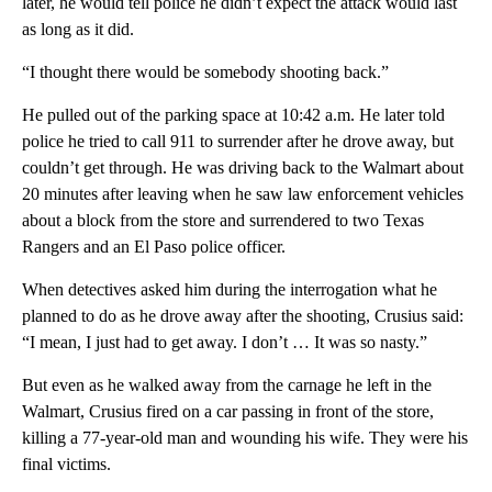
later, he would tell police he didn’t expect the attack would last
as long as it did.
“I thought there would be somebody shooting back.”
He pulled out of the parking space at 10:42 a.m. He later told
police he tried to call 911 to surrender after he drove away, but
couldn’t get through. He was driving back to the Walmart about
20 minutes after leaving when he saw law enforcement vehicles
about a block from the store and surrendered to two Texas
Rangers and an El Paso police officer.
When detectives asked him during the interrogation what he
planned to do as he drove away after the shooting, Crusius said:
“I mean, I just had to get away. I don’t … It was so nasty.”
But even as he walked away from the carnage he left in the
Walmart, Crusius fired on a car passing in front of the store,
killing a 77-year-old man and wounding his wife. They were his
final victims.