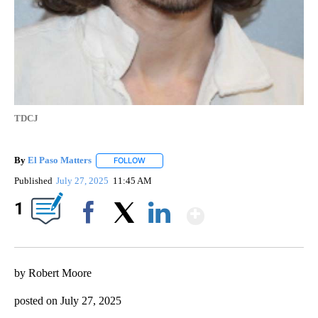
TDCJ
By
El Paso Matters
FOLLOW
FOLLOW "" TO RECEIVE NOTIFICATIONS ABOU
Published
July 27, 2025
11:45 AM
Show More
1
Facebook
X
LinkedIn
by Robert Moore
posted on July 27, 2025