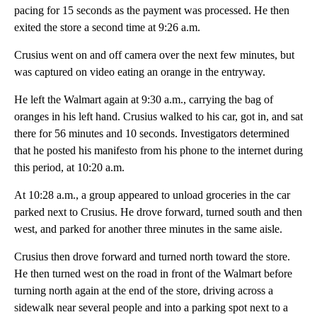
pacing for 15 seconds as the payment was processed. He then
exited the store a second time at 9:26 a.m.
Crusius went on and off camera over the next few minutes, but
was captured on video eating an orange in the entryway.
He left the Walmart again at 9:30 a.m., carrying the bag of
oranges in his left hand. Crusius walked to his car, got in, and sat
there for 56 minutes and 10 seconds. Investigators determined
that he posted his manifesto from his phone to the internet during
this period, at 10:20 a.m.
At 10:28 a.m., a group appeared to unload groceries in the car
parked next to Crusius. He drove forward, turned south and then
west, and parked for another three minutes in the same aisle.
Crusius then drove forward and turned north toward the store.
He then turned west on the road in front of the Walmart before
turning north again at the end of the store, driving across a
sidewalk near several people and into a parking spot next to a