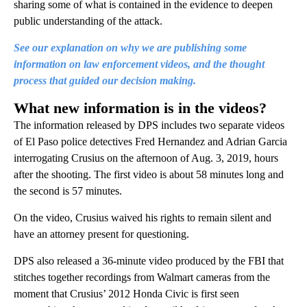
sharing some of what is contained in the evidence to deepen
public understanding of the attack.
See our explanation on why we are publishing some
information on law enforcement videos, and the thought
process that guided our decision making.
What new information is in the videos?
The information released by DPS includes two separate videos
of El Paso police detectives Fred Hernandez and Adrian Garcia
interrogating Crusius on the afternoon of Aug. 3, 2019, hours
after the shooting. The first video is about 58 minutes long and
the second is 57 minutes.
On the video, Crusius waived his rights to remain silent and
have an attorney present for questioning.
DPS also released a 36-minute video produced by the FBI that
stitches together recordings from Walmart cameras from the
moment that Crusius’ 2012 Honda Civic is first seen