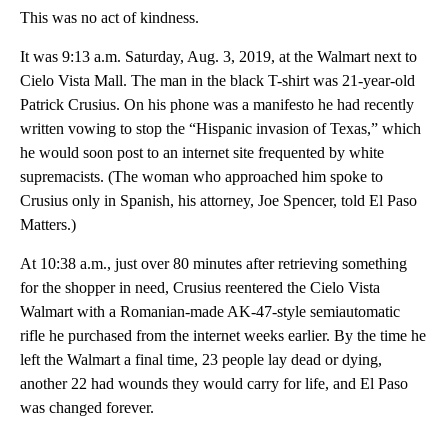
This was no act of kindness.
It was 9:13 a.m. Saturday, Aug. 3, 2019, at the Walmart next to
Cielo Vista Mall. The man in the black T-shirt was 21-year-old
Patrick Crusius. On his phone was a manifesto he had recently
written vowing to stop the “Hispanic invasion of Texas,” which
he would soon post to an internet site frequented by white
supremacists. (The woman who approached him spoke to
Crusius only in Spanish, his attorney, Joe Spencer, told El Paso
Matters.)
At 10:38 a.m., just over 80 minutes after retrieving something
for the shopper in need, Crusius reentered the Cielo Vista
Walmart with a Romanian-made AK-47-style semiautomatic
rifle he purchased from the internet weeks earlier. By the time he
left the Walmart a final time, 23 people lay dead or dying,
another 22 had wounds they would carry for life, and El Paso
was changed forever.