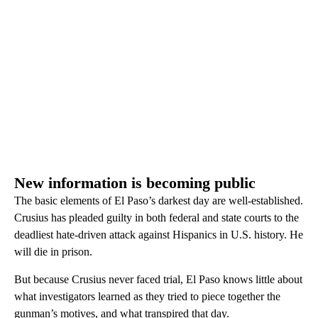
New information is becoming public
The basic elements of El Paso’s darkest day are well-established.
Crusius has pleaded guilty in both federal and state courts to the
deadliest hate-driven attack against Hispanics in U.S. history. He
will die in prison.
But because Crusius never faced trial, El Paso knows little about
what investigators learned as they tried to piece together the
gunman’s motives, and what transpired that day.