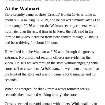
At the Walmart
Store security cameras show Crusius’ Honda Civic arriving at
about 8:56 a.m. Aug. 3, 2019, and he parked a minute later. (The
time stamp of 9:56 a.m. on the Walmart security cameras was an
hour later than the actual time in El Paso, the FBI said in the
intro to the video it created from store camera footage.) Crusius
had been driving for about 10 hours.
He walked into the Walmart at 8:59 a.m. through the grocery
entrance. No uniformed security officers are evident in the
video. Crusius walked through the store without engaging with
store staff or customers. At 9:02 a.m., he went into a restroom at
the front of the store and was off camera for 8 minutes and 13
seconds.
When he emerged, he drank from a water fountain for six
seconds, then resumed walking through the store.
Crusius seemed to avoid contact with others. While walking in