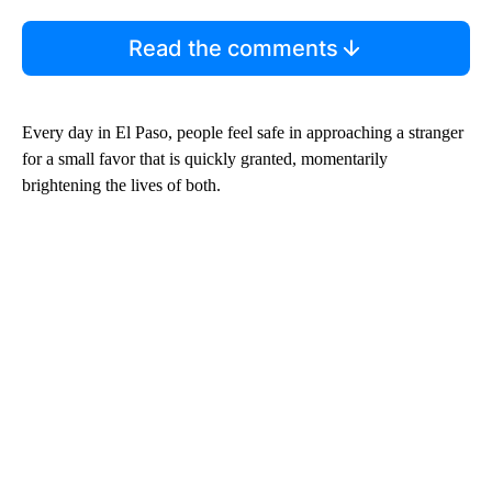
Read the comments
Every day in El Paso, people feel safe in approaching a stranger
for a small favor that is quickly granted, momentarily
brightening the lives of both.