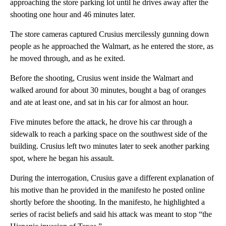
approaching the store parking lot until he drives away after the
shooting one hour and 46 minutes later.
The store cameras captured Crusius mercilessly gunning down
people as he approached the Walmart, as he entered the store, as
he moved through, and as he exited.
Before the shooting, Crusius went inside the Walmart and
walked around for about 30 minutes, bought a bag of oranges
and ate at least one, and sat in his car for almost an hour.
Five minutes before the attack, he drove his car through a
sidewalk to reach a parking space on the southwest side of the
building. Crusius left two minutes later to seek another parking
spot, where he began his assault.
During the interrogation, Crusius gave a different explanation of
his motive than he provided in the manifesto he posted online
shortly before the shooting. In the manifesto, he highlighted a
series of racist beliefs and said his attack was meant to stop “the