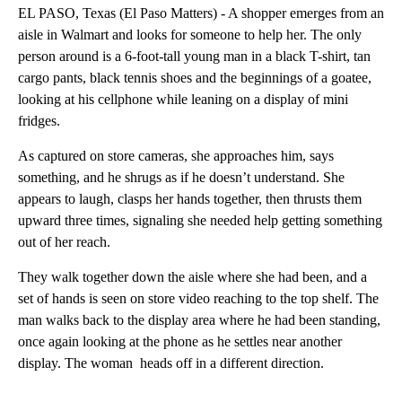
EL PASO, Texas (El Paso Matters) - A shopper emerges from an
aisle in Walmart and looks for someone to help her. The only
person around is a 6-foot-tall young man in a black T-shirt, tan
cargo pants, black tennis shoes and the beginnings of a goatee,
looking at his cellphone while leaning on a display of mini
fridges.
As captured on store cameras, she approaches him, says
something, and he shrugs as if he doesn’t understand. She
appears to laugh, clasps her hands together, then thrusts them
upward three times, signaling she needed help getting something
out of her reach.
They walk together down the aisle where she had been, and a
set of hands is seen on store video reaching to the top shelf. The
man walks back to the display area where he had been standing,
once again looking at the phone as he settles near another
display. The woman heads off in a different direction.
A