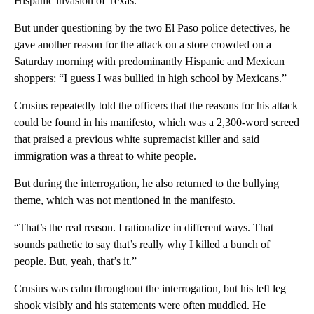
Hispanic invasion of Texas.”
But under questioning by the two El Paso police detectives, he
gave another reason for the attack on a store crowded on a
Saturday morning with predominantly Hispanic and Mexican
shoppers: “I guess I was bullied in high school by Mexicans.”
Crusius repeatedly told the officers that the reasons for his attack
could be found in his manifesto, which was a 2,300-word screed
that praised a previous white supremacist killer and said
immigration was a threat to white people.
But during the interrogation, he also returned to the bullying
theme, which was not mentioned in the manifesto.
“That’s the real reason. I rationalize in different ways. That
sounds pathetic to say that’s really why I killed a bunch of
people. But, yeah, that’s it.”
Crusius was calm throughout the interrogation, but his left leg
shook visibly and his statements were often muddled. He