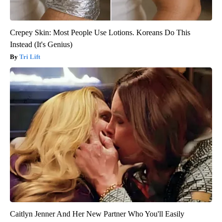
Crepey Skin: Most People Use Lotions. Koreans Do This
Instead (It's Genius)
Tri Lift
Caitlyn Jenner And Her New Partner Who You'll Easily