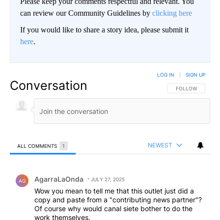
Please keep your comments respectful and relevant. You
can review our Community Guidelines by
clicking here
If you would like to share a story idea, please submit it
here
.
LOG IN
|
SIGN UP
Conversation
FOLLOW THIS CO
FOLLOW
NEWEST
ALL COMMENTS
1
All Comments
Comment by AgarraLaOnda.
AgarraLaOnda
JULY 27, 2025
AG
Wow you mean to tell me that this outlet just did a
copy and paste from a "contributing news partner"?
Of course why would canal siete bother to do the
work themselves.