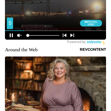
Around the Web