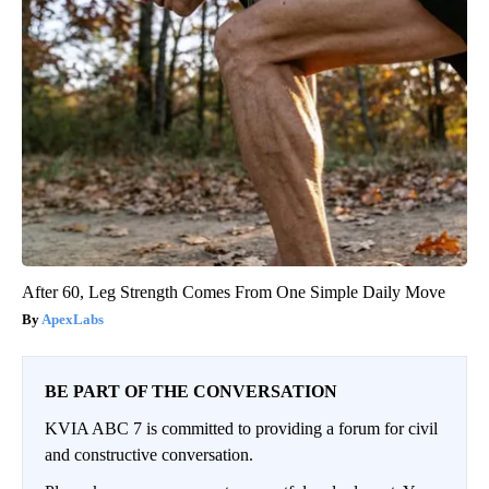
After 60, Leg Strength Comes From One Simple Daily Move
ApexLabs
BE PART OF THE CONVERSATION
KVIA ABC 7 is committed to providing a forum for civil
and constructive conversation.