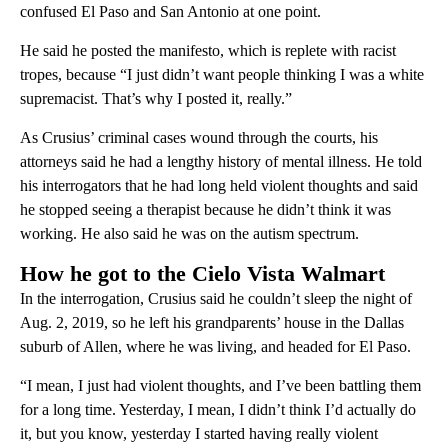
confused El Paso and San Antonio at one point.
He said he posted the manifesto, which is replete with racist
tropes, because “I just didn’t want people thinking I was a white
supremacist. That’s why I posted it, really.”
As Crusius’ criminal cases wound through the courts, his
attorneys said he had a lengthy history of mental illness. He told
his interrogators that he had long held violent thoughts and said
he stopped seeing a therapist because he didn’t think it was
working. He also said he was on the autism spectrum.
How he got to the Cielo Vista Walmart
In the interrogation, Crusius said he couldn’t sleep the night of
Aug. 2, 2019, so he left his grandparents’ house in the Dallas
suburb of Allen, where he was living, and headed for El Paso.
“I mean, I just had violent thoughts, and I’ve been battling them
for a long time. Yesterday, I mean, I didn’t think I’d actually do
it, but you know, yesterday I started having really violent