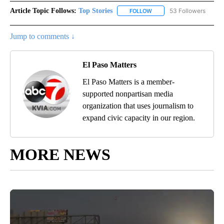
Article Topic Follows:
Top Stories
53 Followers
FOLLOW
FOLLOW "TOP STORIES" TO
Jump to comments ↓
El Paso Matters
El Paso Matters is a member-
supported nonpartisan media
organization that uses journalism to
expand civic capacity in our region.
MORE NEWS