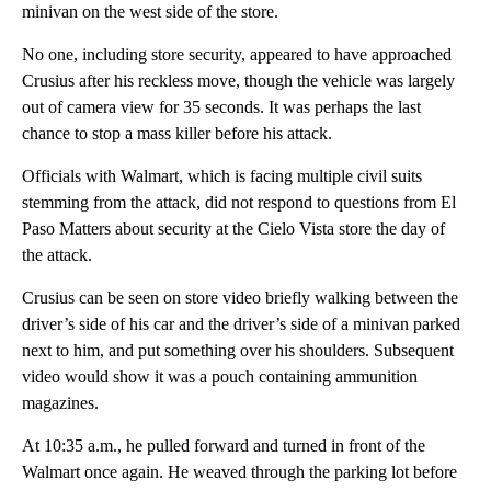
minivan on the west side of the store.
No one, including store security, appeared to have approached
Crusius after his reckless move, though the vehicle was largely
out of camera view for 35 seconds. It was perhaps the last
chance to stop a mass killer before his attack.
Officials with Walmart, which is facing multiple civil suits
stemming from the attack, did not respond to questions from El
Paso Matters about security at the Cielo Vista store the day of
the attack.
Crusius can be seen on store video briefly walking between the
driver’s side of his car and the driver’s side of a minivan parked
next to him, and put something over his shoulders. Subsequent
video would show it was a pouch containing ammunition
magazines.
At 10:35 a.m., he pulled forward and turned in front of the
Walmart once again. He weaved through the parking lot before