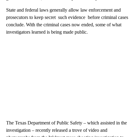
State and federal laws generally allow law enforcement and
prosecutors to keep secret such evidence before criminal cases
conclude. With the criminal cases now ended, some of what
investigators learned is being made public.
The Texas Department of Public Safety – which assisted in the
investigation – recently released a trove of video and