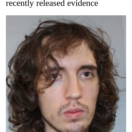
recently released evidence