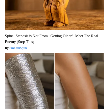
Spinal Stenosis is Not From "Getting Older". Meet The Real
Enemy (Stop This)
SmoothSpine