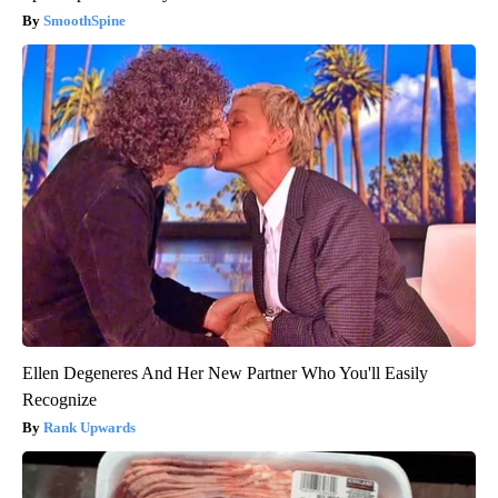
SmoothSpine
Ellen Degeneres And Her New Partner Who You'll Easily
Recognize
Rank Upwards