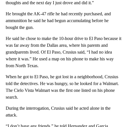
thoughts and the next day I just drove and did it.”
He brought the AK-47 rifle he had recently purchased, and
ammunition he said he had begun accumulating before he
bought the gun.
He said he chose to make the 10-hour drive to El Paso because it
was far away from the Dallas area, where his parents and
grandparents lived. Of El Paso, Crusius said, “I had no idea
where it was.” He used a map on his phone to make his way
from North Texas.
When he got to El Paso, he got lost in a neighborhood, Crusius
told the detectives. He was hungry, so he looked for a Walmart.
The Cielo Vista Walmart was the first one listed on his phone
search.
During the interrogation, Crusius said he acted alone in the
attack.
“I don’t have any friends,” he told Hernandez and Garcia.