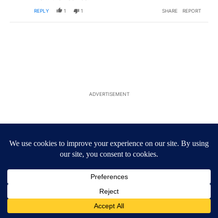
REPLY
1
1
SHARE
REPORT
ADVERTISEMENT
ACTIVE CONVERSATIONS
The following is a list of the most commented articles in the last 7
A trending article titled "Trump’s top general is ‘looking for an 
Trump’s top general is ‘looking for an off-ramp’ from