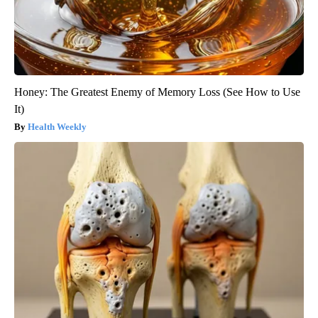
Honey: The Greatest Enemy of Memory Loss (See How to Use
It)
Health Weekly