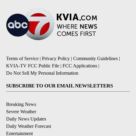
Terms of Service
|
Privacy Policy
|
Community Guidelines
|
KVIA-TV FCC Public File
|
FCC Applications
|
Do Not Sell My Personal Information
SUBSCRIBE TO OUR EMAIL NEWSLETTERS
Breaking News
Severe Weather
Daily News Updates
Daily Weather Forecast
Entertainment