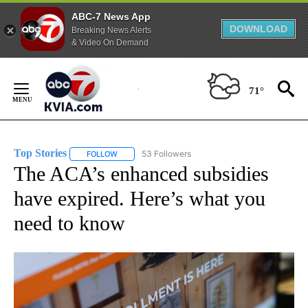
ABC-7 News App
DOWNLOAD
Breaking News Alerts
& Video On Demand
Skip
to
71°
Content
Top Stories
53 Followers
FOLLOW
FOLLOW "TOP STORIES" TO RECEIVE NOTIFICATION
The ACA’s enhanced subsidies
have expired. Here’s what you
need to know