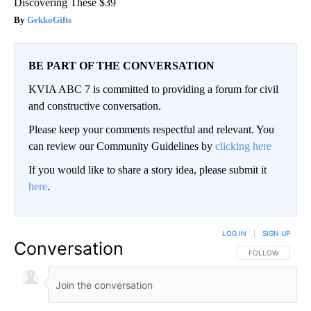
Discovering These $39
GekkoGifts
BE PART OF THE CONVERSATION
KVIA ABC 7 is committed to providing a forum for civil
and constructive conversation.
Please keep your comments respectful and relevant. You
can review our Community Guidelines by
clicking here
If you would like to share a story idea, please submit it
here
.
LOG IN
|
SIGN UP
Conversation
FOLLOW THIS CO
FOLLOW