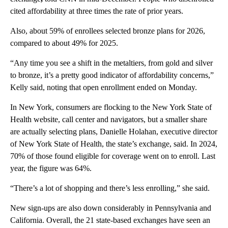
cited affordability at three times the rate of prior years.
Also, about 59% of enrollees selected bronze plans for 2026,
compared to about 49% for 2025.
“Any time you see a shift in the metaltiers, from gold and silver
to bronze, it’s a pretty good indicator of affordability concerns,”
Kelly said, noting that open enrollment ended on Monday.
In New York, consumers are flocking to the New York State of
Health website, call center and navigators, but a smaller share
are actually selecting plans, Danielle Holahan, executive director
of New York State of Health, the state’s exchange, said. In 2024,
70% of those found eligible for coverage went on to enroll. Last
year, the figure was 64%.
“There’s a lot of shopping and there’s less enrolling,” she said.
New sign-ups are also down considerably in Pennsylvania and
California. Overall, the 21 state-based exchanges have seen an