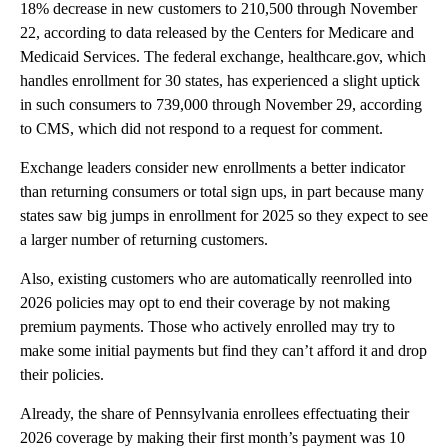
18% decrease in new customers to 210,500 through November
22, according to data released by the Centers for Medicare and
Medicaid Services. The federal exchange, healthcare.gov, which
handles enrollment for 30 states, has experienced a slight uptick
in such consumers to 739,000 through November 29, according
to CMS, which did not respond to a request for comment.
Exchange leaders consider new enrollments a better indicator
than returning consumers or total sign ups, in part because many
states saw big jumps in enrollment for 2025 so they expect to see
a larger number of returning customers.
Also, existing customers who are automatically reenrolled into
2026 policies may opt to end their coverage by not making
premium payments. Those who actively enrolled may try to
make some initial payments but find they can’t afford it and drop
their policies.
Already, the share of Pennsylvania enrollees effectuating their
2026 coverage by making their first month’s payment was 10