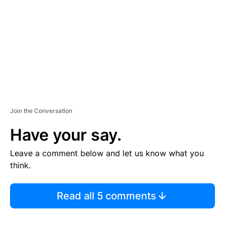
E
N
T
Join the Conversation
Have your say.
Leave a comment below and let us know what you
think.
Read all 5 comments