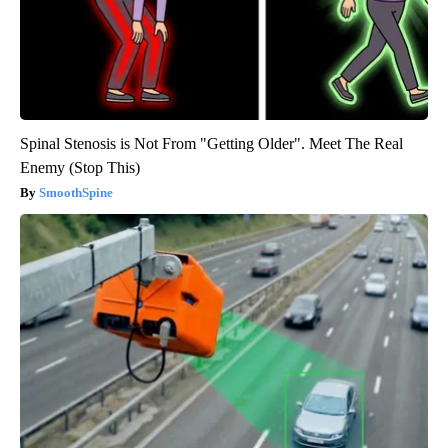
Spinal Stenosis is Not From "Getting Older". Meet The Real
Enemy (Stop This)
SmoothSpine