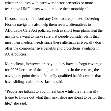
whether policies with narrower doctor networks or more
restrictive HMO plans would reduce their monthly tab.
If consumers can’t afford any Obamacare policies, Covering
Florida navigators also help them review alternatives to
Affordable Care Act policies, such as short-term plans. But the
navigators want to make sure that people consider plans that
meet their medical needs since these alternatives typically don’t
offer the comprehensive benefits and protections available in
ACA policies.
More clients, however, are saying they have to forgo coverage
for 2026 because of the higher premiums. In these cases, the
navigators point them to federally qualified health centers that
have sliding scale prices, Jacobs said.
“People are talking to you in real time while they’re literally
trying to figure out what their next steps are going to be for their
life,” she said.