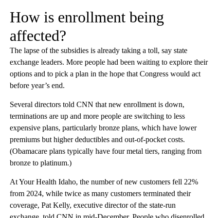
How is enrollment being
affected?
The lapse of the subsidies is already taking a toll, say state
exchange leaders. More people had been waiting to explore their
options and to pick a plan in the hope that Congress would act
before year’s end.
Several directors told CNN that new enrollment is down,
terminations are up and more people are switching to less
expensive plans, particularly bronze plans, which have lower
premiums but higher deductibles and out-of-pocket costs.
(Obamacare plans typically have four metal tiers, ranging from
bronze to platinum.)
At Your Health Idaho, the number of new customers fell 22%
from 2024, while twice as many customers terminated their
coverage, Pat Kelly, executive director of the state-run
exchange
,
told CNN in mid-December. People who disenrolled