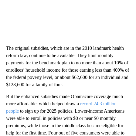
The original subsidies, which are in the 2010 landmark health
reform law, continue to be available. They limit monthly
payments for the benchmark plan to no more than about 10% of
enrollees’ household income for those earning less than 400% of
the federal poverty level, or about $62,600 for an individual and
$128,600 for a family of four.
But the enhanced subsidies made Obamacare coverage much
more affordable, which helped draw a
record 24.3 million
people
to sign up for 2025 policies. Lower-income Americans
were able to enroll in policies with $0 or near $0 monthly
premiums, while those in the middle class became eligible for
help for the first time. Four out of five consumers were able to