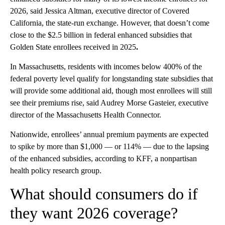
2026, said Jessica Altman, executive director of Covered
California, the state-run exchange. However, that doesn’t come
close to the $2.5 billion in federal enhanced subsidies that
Golden State enrollees received in 2025
.
In Massachusetts, residents with incomes below 400% of the
federal poverty level qualify for longstanding state subsidies that
will provide some additional aid, though most enrollees will still
see their premiums rise, said Audrey Morse Gasteier, executive
director of the Massachusetts Health Connector.
Nationwide, enrollees’ annual premium payments are expected
to spike by more than $1,000 — or 114% — due to the lapsing
of the enhanced subsidies, according to KFF, a nonpartisan
health policy research group.
What should consumers do if
they want 2026 coverage?