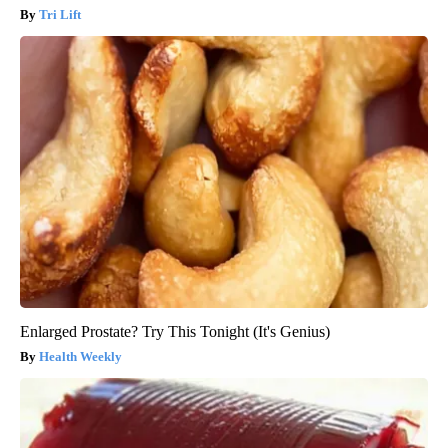
Tri Lift
Enlarged Prostate? Try This Tonight (It's Genius)
Health Weekly