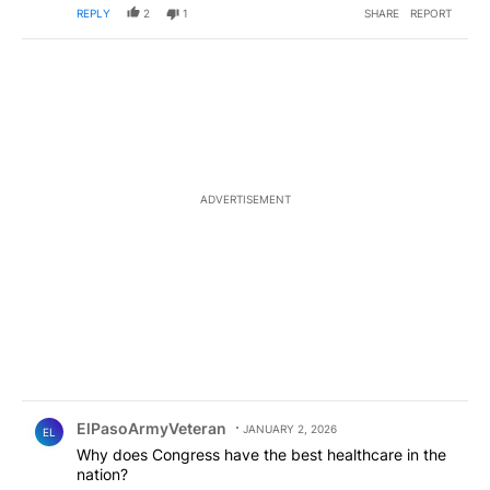
REPLY
2
1
SHARE
REPORT
ADVERTISEMENT
Comment by ElPasoArmyVeteran.
ElPasoArmyVeteran
JANUARY 2, 2026
EL
Why does Congress have the best healthcare in the
nation?