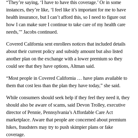
“They’re saying, ‘I have to have this coverage.’ Or in some
instances, they’re like, ‘I feel like it’s important for me to have
health insurance, but I can’t afford this, so I need to figure out
how I can make sure I continue to take care of my health care
needs,’” Jacobs continued.
Covered California sent enrollees notices that included details
about their current policy and subsidy amount but also listed
another plan on the exchange with a lower premium so they
could see that they have options, Altman said.
“Most people in Covered California … have plans available to
them that cost less than the plan they have today,” she said.
While consumers should seek help if they feel they need it, they
should also be aware of scams, said Devon Trolley, executive
director of Pennie, Pennsylvania’s Affordable Care Act
marketplace. Aware that people are concerned about premium
hikes, fraudsters may try to push skimpier plans or fake
coverage.