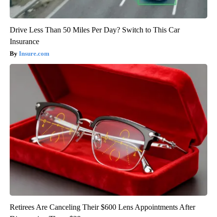
Drive Less Than 50 Miles Per Day? Switch to This Car
Insurance
Insure.com
Retirees Are Canceling Their $600 Lens Appointments After