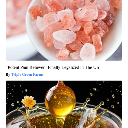
"Potent Pain Reliever" Finally Legalized in The US
Triple Green Farms