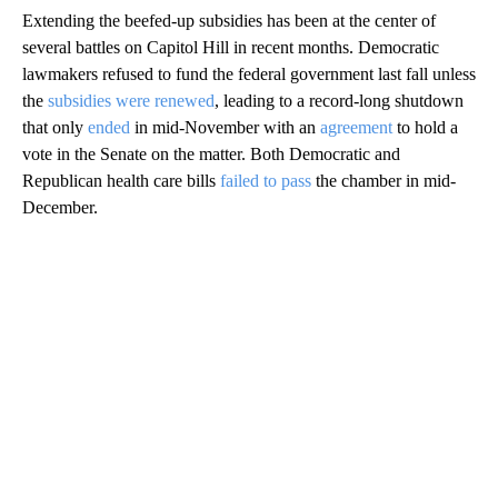
Extending the beefed-up subsidies has been at the center of
several battles on Capitol Hill in recent months. Democratic
lawmakers refused to fund the federal government last fall unless
the
subsidies were renewed
, leading to a record-long shutdown
that only
ended
in mid-November with an
agreement
to hold a
vote in the Senate on the matter. Both Democratic and
Republican health care bills
failed to pass
the chamber in mid-
December.