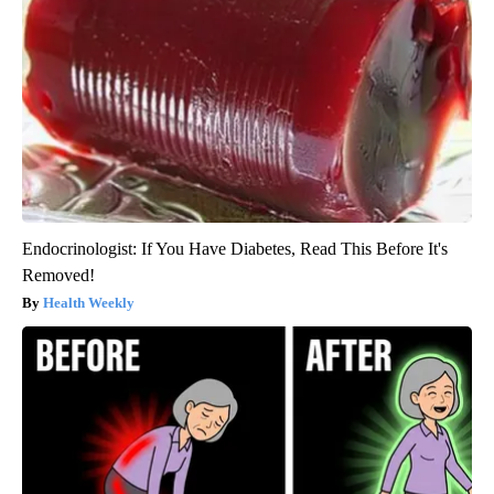
Endocrinologist: If You Have Diabetes, Read This Before It's
Removed!
Health Weekly