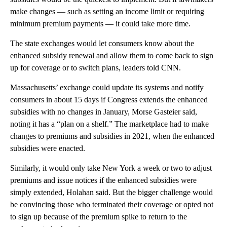
make changes — such as setting an income limit or requiring
minimum premium payments — it could take more time.
The state exchanges would let consumers know about the
enhanced subsidy renewal and allow them to come back to sign
up for coverage or to switch plans, leaders told CNN.
Massachusetts’ exchange could update its systems and notify
consumers in about 15 days if Congress extends the enhanced
subsidies with no changes in January, Morse Gasteier said,
noting it has a “plan on a shelf.” The marketplace had to make
changes to premiums and subsidies in 2021, when the enhanced
subsidies were enacted.
Similarly, it would only take New York a week or two to adjust
premiums and issue notices if the enhanced subsidies were
simply extended, Holahan said. But the bigger challenge would
be convincing those who terminated their coverage or opted not
to sign up because of the premium spike to return to the