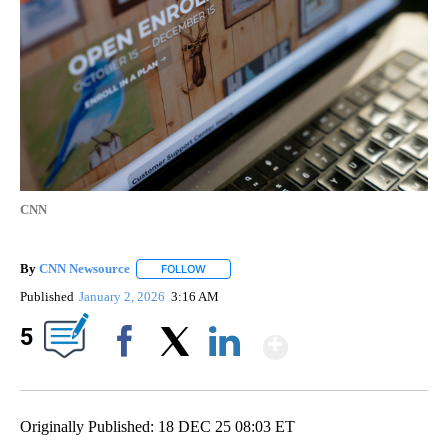
CNN
By
CNN Newsource
FOLLOW
FOLLOW "" TO RECEIVE NOTIFICATIONS ABOU
Published
January 2, 2026
3:16 AM
Show More
5
Facebook
X
LinkedIn
Originally Published: 18 DEC 25 08:03 ET