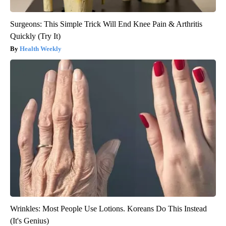
Surgeons: This Simple Trick Will End Knee Pain & Arthritis
Quickly (Try It)
Health Weekly
Wrinkles: Most People Use Lotions. Koreans Do This Instead
(It's Genius)