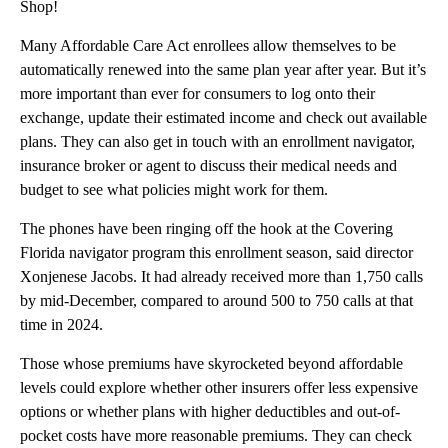
Shop!
Many Affordable Care Act enrollees allow themselves to be
automatically renewed into the same plan year after year. But it’s
more important than ever for consumers to log onto their
exchange, update their estimated income and check out available
plans. They can also get in touch with an enrollment navigator,
insurance broker or agent to discuss their medical needs and
budget to see what policies might work for them.
The phones have been ringing off the hook at the Covering
Florida navigator program this enrollment season, said director
Xonjenese Jacobs. It had already received more than 1,750 calls
by mid-December, compared to around 500 to 750 calls at that
time in 2024.
Those whose premiums have skyrocketed beyond affordable
levels could explore whether other insurers offer less expensive
options or whether plans with higher deductibles and out-of-
pocket costs have more reasonable premiums. They can check