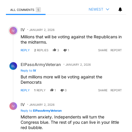
NEWEST
ALL COMMENTS
5
All Comments
Comment by IV.
IV
JANUARY 2, 2026
IV
Millions that will be voting against the Republicans in
the midterms.
REPLY
2
REPLIES
3
1
SHARE
REPORT
Reply by ElPasoArmyVeteran.
ElPasoArmyVeteran
JANUARY 2, 2026
EL
Reply to
IV
But millions more will be voting against the
Democrats
REPLY
1
REPLY
1
0
SHARE
REPORT
Reply by IV.
IV
JANUARY 2, 2026
IV
Reply to
ElPasoArmyVeteran
Midterm anxiety. Independents will turn the
Congress blue. The rest of you can live in your little
red bubble.