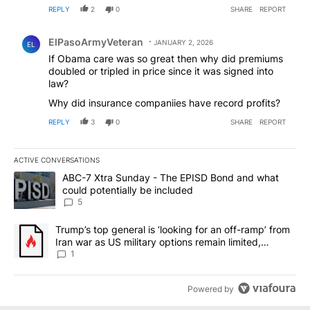
REPLY
2
0
SHARE
REPORT
Comment by ElPasoArmyVeteran.
ElPasoArmyVeteran
JANUARY 2, 2026
EL
If Obama care was so great then why did premiums
doubled or tripled in price since it was signed into
law?
Why did insurance companiies have record profits?
REPLY
3
0
SHARE
REPORT
ACTIVE CONVERSATIONS
The following is a list of the most commented articles in the last 7
A trending article titled "ABC-7 Xtra Sunday - The EPISD Bond a
ABC-7 Xtra Sunday - The EPISD Bond and what
could potentially be included
5
A trending article titled "Trump’s top general is ‘looking for an o
Trump’s top general is ‘looking for an off-ramp’ from
Iran war as US military options remain limited,
sources say
1
Powered by