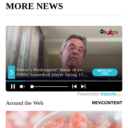
MORE NEWS
Around the Web