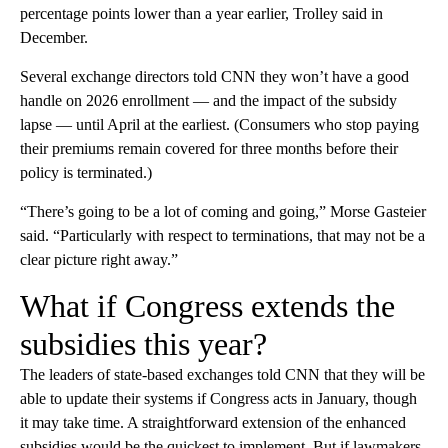
percentage points lower than a year earlier, Trolley said in
December.
Several exchange directors told CNN they won’t have a good
handle on 2026 enrollment — and the impact of the subsidy
lapse — until April at the earliest. (Consumers who stop paying
their premiums remain covered for three months before their
policy is terminated.)
“There’s going to be a lot of coming and going,” Morse Gasteier
said. “Particularly with respect to terminations, that may not be a
clear picture right away.”
What if Congress extends the
subsidies this year?
The leaders of state-based exchanges told CNN that they will be
able to update their systems if Congress acts in January, though
it may take time. A straightforward extension of the enhanced
subsidies would be the quickest to implement. But if lawmakers