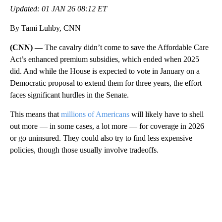
Updated: 01 JAN 26 08:12 ET
By Tami Luhby, CNN
(CNN) —
The cavalry didn’t come to save the Affordable Care
Act’s enhanced premium subsidies, which ended when 2025
did. And while the House is expected to vote in January on a
Democratic proposal to extend them for three years, the effort
faces significant hurdles in the Senate.
This means that
millions of Americans
will likely have to shell
out more — in some cases, a lot more — for coverage in 2026
or go uninsured. They could also try to find less expensive
policies, though those usually involve tradeoffs.
A
D
V
E
R
TI
S
E
M