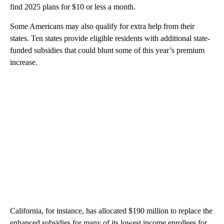
find 2025 plans for $10 or less a month.
Some Americans may also qualify for extra help from their
states. Ten states provide eligible residents with additional state-
funded subsidies that could blunt some of this year’s premium
increase.
California, for instance, has allocated $190 million to replace the
enhanced subsidies for many of its lowest income enrollees for