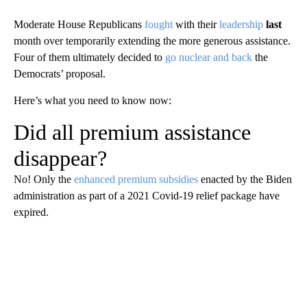
Moderate House Republicans
fought
with their
leadership
last
month over temporarily extending the more generous assistance.
Four of them ultimately decided to
go nuclear and back
the
Democrats’ proposal.
Here’s what you need to know now:
Did all premium assistance
disappear?
No! Only the
enhanced premium subsidies
enacted by the Biden
administration as part of a 2021 Covid-19 relief package have
expired.