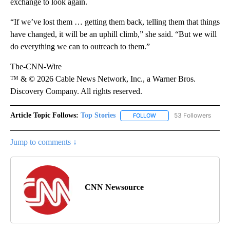
exchange to look again.
“If we’ve lost them … getting them back, telling them that things
have changed, it will be an uphill climb,” she said. “But we will
do everything we can to outreach to them.”
The-CNN-Wire
™ & © 2026 Cable News Network, Inc., a Warner Bros.
Discovery Company. All rights reserved.
Article Topic Follows:
Top Stories
53 Followers
FOLLOW
FOLLOW "TOP STORIES" TO
Jump to comments ↓
CNN Newsource