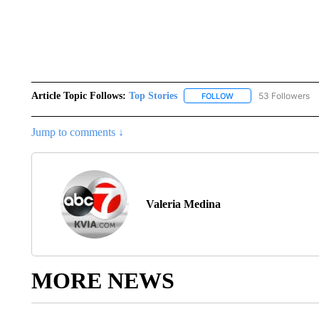
Article Topic Follows:
Top Stories
53 Followers
FOLLOW
FOLLOW "TOP STORIES
Jump to comments ↓
Valeria Medina
MORE NEWS