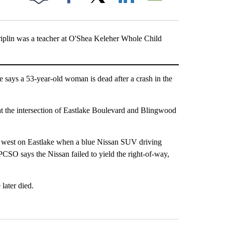
Facebook
X
LinkedIn
Email
iplin was a teacher at O'Shea Keleher Whole Child
says a 53-year-old woman is dead after a crash in the
t the intersection of Eastlake Boulevard and Blingwood
g west on Eastlake when a blue Nissan SUV driving
CSO says the Nissan failed to yield the right-of-way,
later died.
st 7 days.