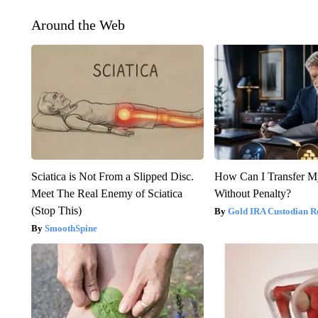
Around the Web
Sciatica is Not From a Slipped Disc.
How Can I Transfer M
Meet The Real Enemy of Sciatica
Without Penalty?
(Stop This)
Gold IRA Custodian R
SmoothSpine