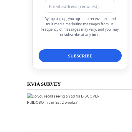
By signing up, you agree to receive text and
multimedia marketing messages from us.
Frequency of messages may vary, and you may
unsubscribe at any time.
KVIA SURVEY