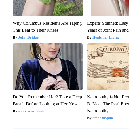
Why Columbus Residents Are Taping
Experts Stunned: Easy 
This Leaf to Their Knees
Years of Joint Pain and 
Joint Bridge
Healthier Living
Do You Remember Her? Take a Deep
Neuropathy is Not Fr
Breath Before Looking at Her Now
B. Meet The Real Ene
Neuropathy
smartsearchhub
SmoothSpine