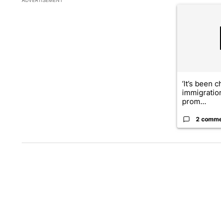
A trending ar
‘It’s been c
immigratio
prom...
2 comm