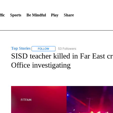
fic
Sports
Be Mindful
Play
Share
Top Stories
53 Followers
FOLLOW
FOLLOW "TOP STORIES" TO RECEIVE NOTIFICA
SISD teacher killed in Far East c
Office investigating