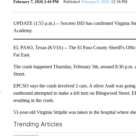
February 7, 2026 2:44 PM
Published
February 6, 2026
12:36 PM
UPDATE (1:55 p.m.) -- Socorro ISD has confirmed Virginia Str
Academy.
EL PASO, Texas (KVIA) -- The El Paso County Sheriff's Office 
Far East.
The crash happened Thursday, February 5th, around 8:30 p.m. a
Street.
EPCSO says the crash involved 2 cars. A silver Audi was goin
eastbound attempted to make a left turn on Blingwood Street. EP
resulting in the crash.
53-year-old Virginia Striplin was taken to the hospital where she 
Trending Articles
The following is a list of the most commented articles in the la
ADVERTISEMENT