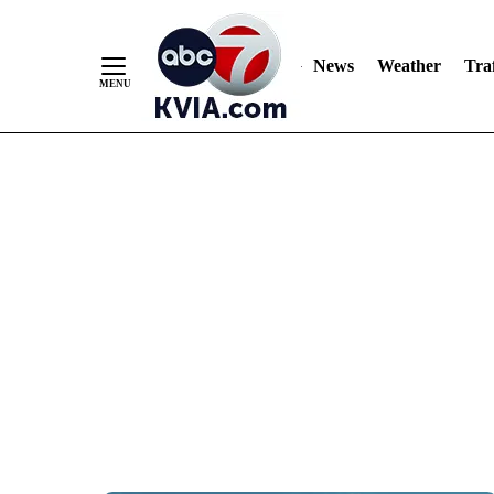
News
Weather
Traf
Skip
to
Content