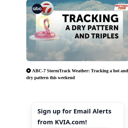
ABC-7 StormTrack Weather: Tracking a hot and
dry pattern this weekend
Sign up for Email Alerts
from KVIA.com!