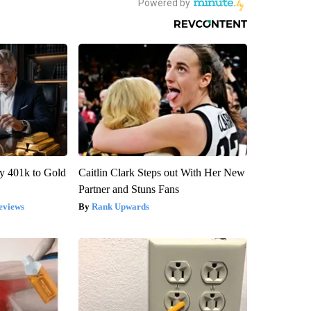
y 401k to Gold
Caitlin Clark Steps out With Her New
Partner and Stuns Fans
eviews
Rank Upwards