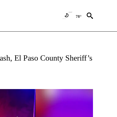
78°
TIONS ABOUT NEW PAGES ON "TOP STORIES".
rash, El Paso County Sheriff’s