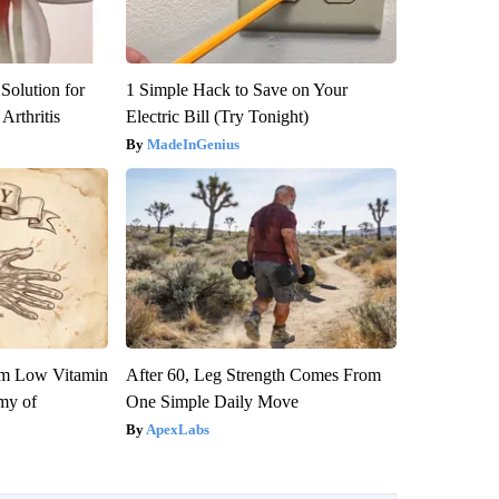
Solution for
1 Simple Hack to Save on Your
Arthritis
Electric Bill (Try Tonight)
MadeInGenius
om Low Vitamin
After 60, Leg Strength Comes From
my of
One Simple Daily Move
ApexLabs