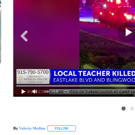
0:00
/ 0:43
By
Valeria Medina
FOLLOW
FOLLOW "" TO RECEIVE NOTIFICATIONS 