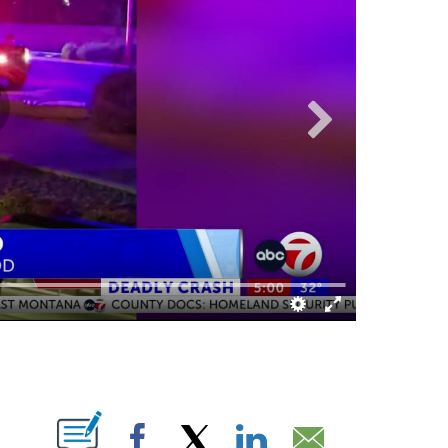
ABOUT NEW PAGES ON "".