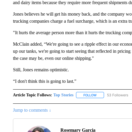
and dairy items because they require more frequent shipments due
Jones believes he will get his money back, and the company won’t
trucking companies charge a fuel surcharge, which is an extra tr
"It hurts the average person more than it hurts the trucking comp
McClain added, “We're going to see a ripple effect in our econo
up our tanks, we're going to start seeing that reflected in pricing 
the case may be, even our online shipping."
Still, Jones remains optimistic.
“I don't think this is going to last.”
Article Topic Follows:
Top Stories
53 Followers
FOLLOW
FOLLOW "TOP STORIES
Jump to comments ↓
Rosemary Garcia