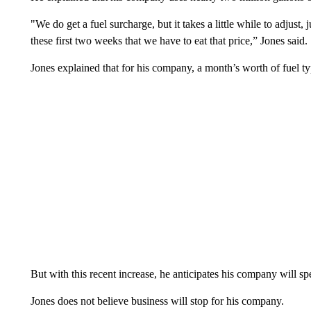
"We do get a fuel surcharge, but it takes a little while to adjust,
these first two weeks that we have to eat that price,” Jones said.
Jones explained that for his company, a month’s worth of fuel ty
But with this recent increase, he anticipates his company will sp
Jones does not believe business will stop for his company.