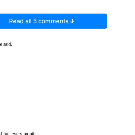
Read all 5 comments
e said.
of fuel every month.