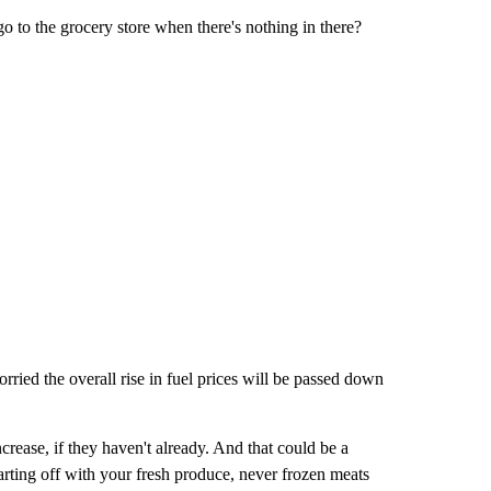
go to the grocery store when there's nothing in there?
ried the overall rise in fuel prices will be passed down
crease, if they haven't already. And that could be a
 starting off with your fresh produce, never frozen meats