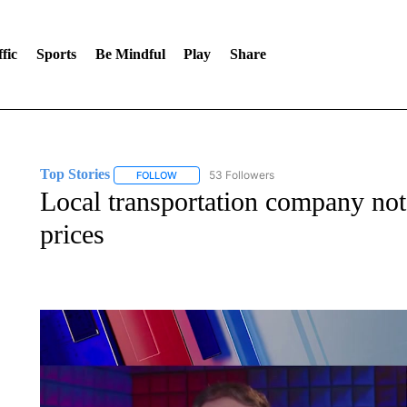
fic
Sports
Be Mindful
Play
Share
Top Stories
53 Followers
FOLLOW
FOLLOW "TOP STORIES" TO RECEIVE NOTIFICA
Local transportation company not 
prices