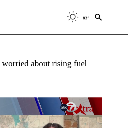
83°
TIONS ABOUT NEW PAGES ON "TOP STORIES".
worried about rising fuel