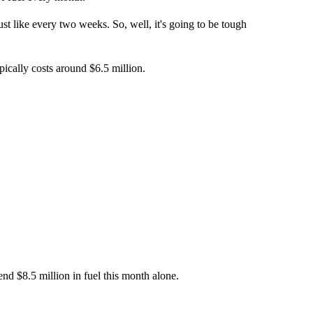
 just like every two weeks. So, well, it's going to be tough
pically costs around $6.5 million.
end $8.5 million in fuel this month alone.