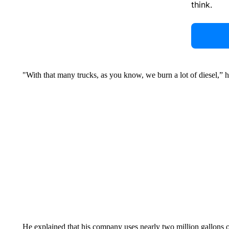
think.
"With that many trucks, as you know, we burn a lot of diesel,” h
He explained that his company uses nearly two million gallons 