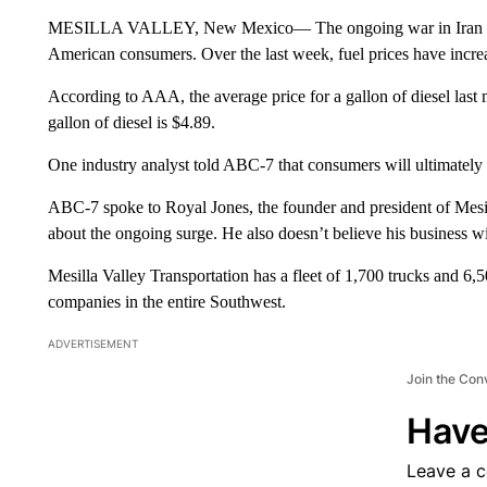
MESILLA VALLEY, New Mexico— The ongoing war in Iran cont
American consumers. Over the last week, fuel prices have increa
According to AAA, the average price for a gallon of diesel last
gallon of diesel is $4.89.
One industry analyst told ABC-7 that consumers will ultimately
ABC-7 spoke to Royal Jones, the founder and president of Mesil
about the ongoing surge. He also doesn’t believe his business wil
Mesilla Valley Transportation has a fleet of 1,700 trucks and 6,500
companies in the entire Southwest.
ADVERTISEMENT
Join the Con
Have
Leave a 