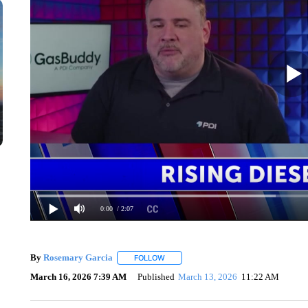
0:00
/ 2:07
By
Rosemary Garcia
FOLLOW
FOLLOW "" TO RECEIVE NOTIFICATION
March 16, 2026 7:39 AM
Published
March 13, 2026
11:22 AM