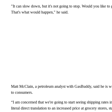
"It can slow down, but it's not going to stop. Would you like to 
That's what would happen," he said.
Matt McClain, a petroleum analyst with GasBuddy, said he is wor
to consumers.
“I am concerned that we're going to start seeing shipping rates in
literal direct translation to an increased price at grocery stores,