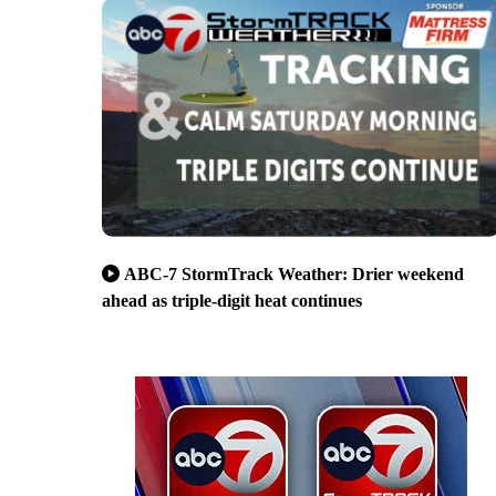
ABC-7 StormTrack Weather: Drier weekend
ahead as triple-digit heat continues