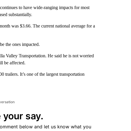
inues to have wide-ranging impacts for most
sed substantially.
 month was $3.66. The current national average for a
 be the ones impacted.
la Valley Transportation. He said he is not worried
l be affected.
 trailers. It’s one of the largest transportation
versation
 your say.
comment below and let us know what you