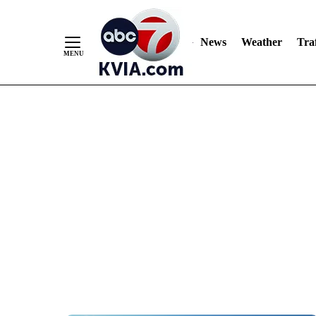
News
Weather
Traf
Skip
to
Content