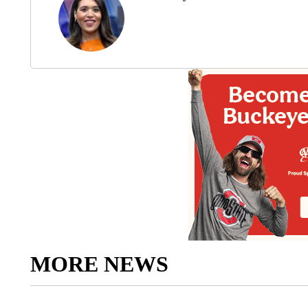
MORE NEWS