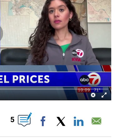
S ABOUT NEW PAGES ON "".
5
Facebook
X
LinkedIn
Email