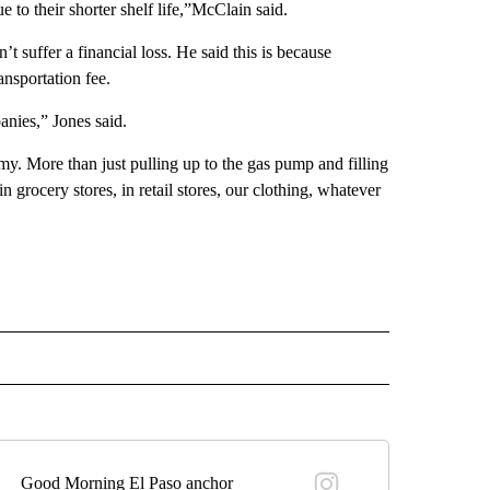
 to their shorter shelf life,”McClain said.
 suffer a financial loss. He said this is because
ansportation fee.
anies,” Jones said.
my. More than just pulling up to the gas pump and filling
in grocery stores, in retail stores, our clothing, whatever
" TO RECEIVE NOTIFICATIONS ABOUT NEW PAGES ON "TOP STORIES".
Good Morning El Paso anchor