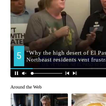
Around the Web