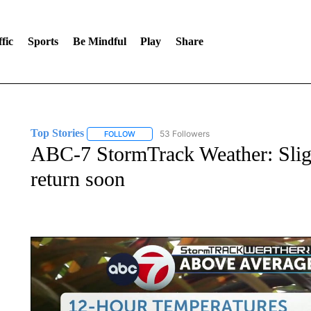
fic
Sports
Be Mindful
Play
Share
Top Stories
53 Followers
FOLLOW
FOLLOW "TOP STORIES" TO RECEIVE NOTIFICA
ABC-7 StormTrack Weather: Slig
return soon