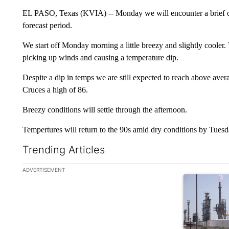
EL PASO, Texas (KVIA) -- Monday we will encounter a brief coo
forecast period.
We start off Monday morning a little breezy and slightly cooler. 
picking up winds and causing a temperature dip.
Despite a dip in temps we are still expected to reach above aver
Cruces a high of 86.
Breezy conditions will settle through the afternoon.
Tempertures will return to the 90s amid dry conditions by Tuesd
Trending Articles
The following is a list of the most commented articles in the la
ADVERTISEMENT
A trending ar