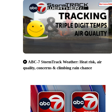
ABC-7 StormTrack Weather: Heat risk, air
quality, concerns & climbing rain chance