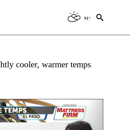
91°
TIONS ABOUT NEW PAGES ON "TOP STORIES".
htly cooler, warmer temps