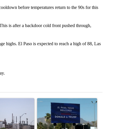
ldown before temperatures return to the 90s for this
This is after a backdoor cold front pushed through,
age highs. El Paso is expected to reach a high of 88, Las
ay.
st 7 days.
ticle titled "What's that smell? Rep. Acevedo addresses strong gas 
A trending article titled "City Council votes in f
A trending arti