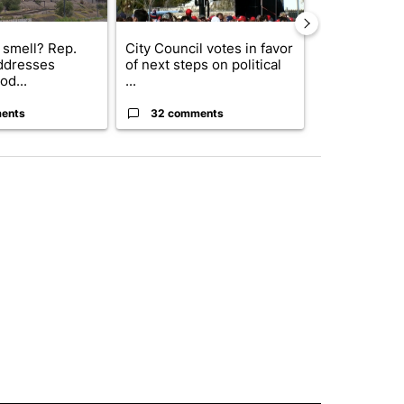
 smell? Rep.
City Council votes in favor
Abbott anno
ddresses
of next steps on political
proposed pol
od...
...
boost housin
ents
32 comments
17 comme