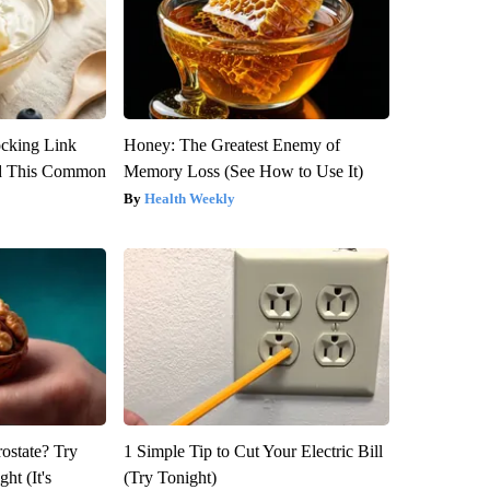
ocking Link
Honey: The Greatest Enemy of
d This Common
Memory Loss (See How to Use It)
Health Weekly
rostate? Try
1 Simple Tip to Cut Your Electric Bill
ht (It's
(Try Tonight)