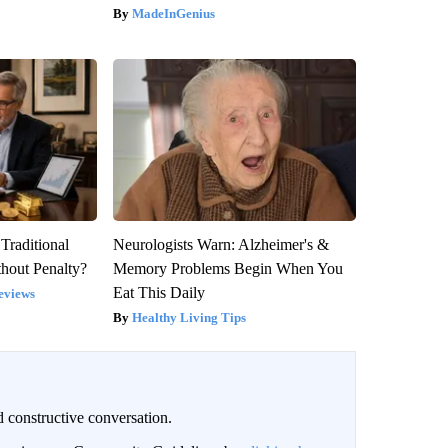
MadeInGenius
Traditional
Neurologists Warn: Alzheimer's &
hout Penalty?
Memory Problems Begin When You
Eat This Daily
eviews
Healthy Living Tips
 constructive conversation.