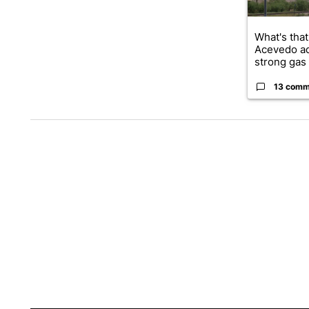
What's that
Acevedo a
strong gas 
13 comm