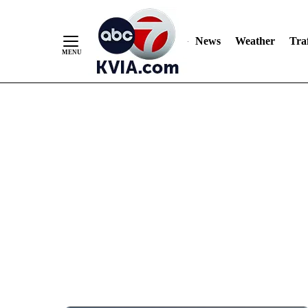
News
Weather
Traf
Skip
to
Content