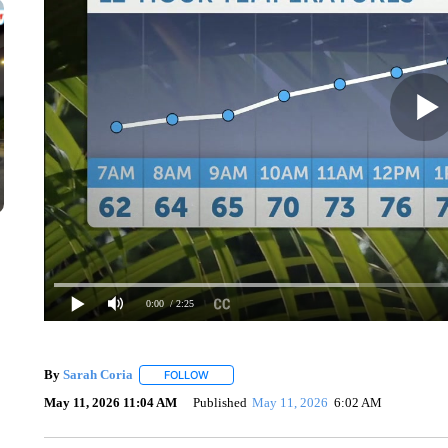
0:00
/ 2:25
By
Sarah Coria
FOLLOW
FOLLOW "" TO RECEIVE NOTIFICATIONS ABO
May 11, 2026 11:04 AM
Published
May 11, 2026
6:02 AM