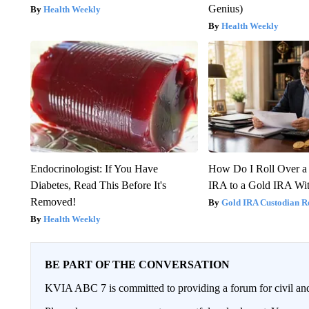
Genius)
Health Weekly
Health Weekly
Endocrinologist: If You Have
How Do I Roll Over a 
Diabetes, Read This Before It's
IRA to a Gold IRA Wit
Removed!
Gold IRA Custodian R
Health Weekly
BE PART OF THE CONVERSATION
KVIA ABC 7 is committed to providing a forum for civil and