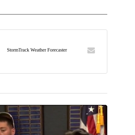
" TO RECEIVE NOTIFICATIONS ABOUT NEW PAGES ON "TOP STORIES".
StormTrack Weather Forecaster