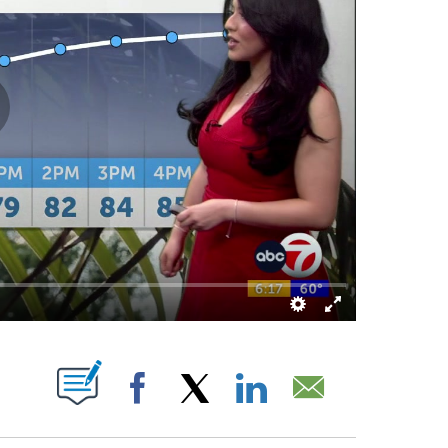
UT NEW PAGES ON "".
Facebook
X
LinkedIn
Email