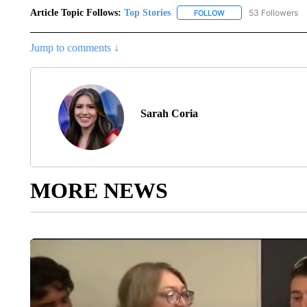
Article Topic Follows:
Top Stories
53 Followers
FOLLOW
FOLLOW "TOP STORIES
Jump to comments ↓
Sarah Coria
MORE NEWS