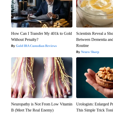
How Can I Transfer My 401k to Gold
Scientists Reveal a Sh
Without Penalty?
Between Dementia an
Routine
Gold IRA Custodian Reviews
Neuro Sharp
Neuropathy is Not From Low Vitamin
Urologists: Enlarged P
B (Meet The Real Enemy)
This Simple Trick Tonig