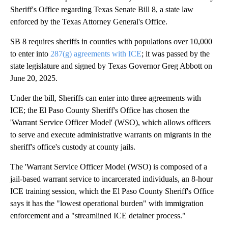
Sheriff's Office regarding Texas Senate Bill 8, a state law
enforced by the Texas Attorney General's Office.
SB 8 requires sheriffs in counties with populations over 10,000
to enter into
287(g) agreements with ICE
; it was passed by the
state legislature and signed by Texas Governor Greg Abbott on
June 20, 2025.
Under the bill, Sheriffs can enter into three agreements with
ICE; the El Paso County Sheriff's Office has chosen the
'Warrant Service Officer Model' (WSO), which allows officers
to serve and execute administrative warrants on migrants in the
sheriff's office's custody at county jails.
The 'Warrant Service Officer Model (WSO) is composed of a
jail-based warrant service to incarcerated individuals, an 8-hour
ICE training session, which the El Paso County Sheriff's Office
says it has the "lowest operational burden" with immigration
enforcement and a "streamlined ICE detainer process."