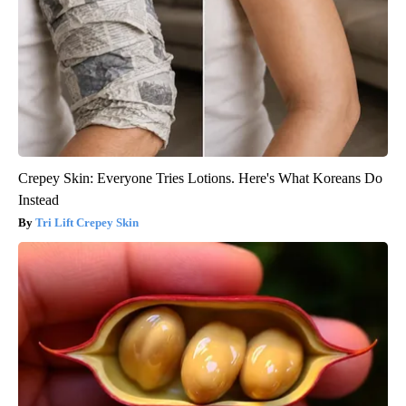
Crepey Skin: Everyone Tries Lotions. Here's What Koreans Do
Instead
Tri Lift Crepey Skin