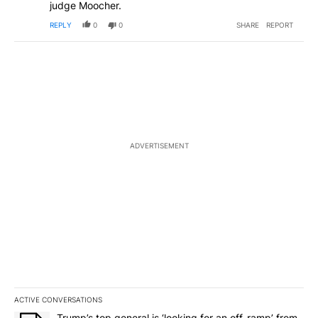
judge Moocher.
REPLY
0
0
SHARE
REPORT
ADVERTISEMENT
ACTIVE CONVERSATIONS
The following is a list of the most commented articles in the last 7
A trending article titled "Trump’s top general is ‘looking for an o
Trump’s top general is ‘looking for an off-ramp’ from