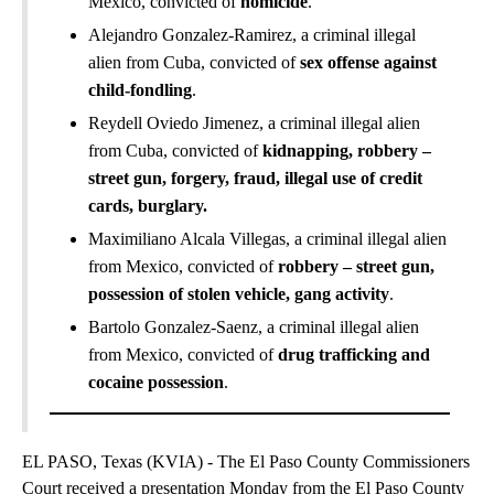
Mexico, convicted of
homicide
.
Alejandro Gonzalez-Ramirez, a criminal illegal
alien from Cuba, convicted of
sex offense against
child-fondling
.
Reydell Oviedo Jimenez, a criminal illegal alien
from Cuba, convicted of
kidnapping, robbery –
street gun, forgery, fraud, illegal use of credit
cards, burglary.
Maximiliano Alcala Villegas, a criminal illegal alien
from Mexico, convicted of
robbery – street gun,
possession of stolen vehicle, gang activity
.
Bartolo Gonzalez-Saenz, a criminal illegal alien
from Mexico, convicted of
drug trafficking and
cocaine possession
.
EL PASO, Texas (KVIA) - The El Paso County Commissioners
Court received a presentation Monday from the El Paso County