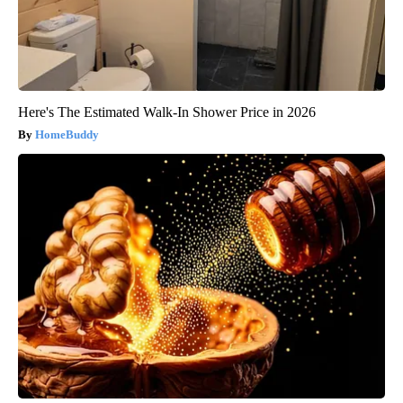
Here's The Estimated Walk-In Shower Price in 2026
HomeBuddy