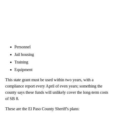
Personnel
Jail housing
Training
Equipment
This state grant must be used within two years, with a
compliance report every April of even years; something the
county says these funds will unlikely cover the long-term costs
of SB 8.
These are the El Paso County Sheriff's plans: