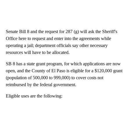
Senate Bill 8 and the request for 287 (g) will ask the Sheriff's
Office here to request and enter into the agreements while
operating a jail; department officials say other necessary
resources will have to be allocated.
SB 8 has a state grant program, for which applications are now
open, and the County of El Paso is eligible for a $120,000 grant
(population of 500,000 to 999,000) to cover costs not
reimbursed by the federal government.
Eligible uses are the following: