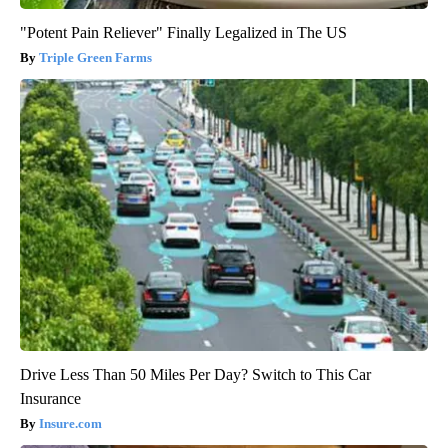
"Potent Pain Reliever" Finally Legalized in The US
Triple Green Farms
Drive Less Than 50 Miles Per Day? Switch to This Car
Insurance
Insure.com