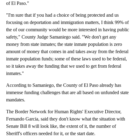
of El Paso."
"I'm sure that if you had a choice of being protected and us
focusing on deportation and immigration matters, I think 99% of
the of our community would be more interested in having public
safety," County Judge Samaniego said. "We don't get any
money from state inmates; the state inmate population is zero
amount of money that comes in and takes away from the federal
inmate population funds; some of these laws used to be federal,
so it takes away the funding that we used to get from federal
inmates."
According to Samaniego, the County of El Paso already has
immense funding challenges that are all based on unfunded state
mandates.
The Border Network for Human Rights' Executive Director,
Fernando Garcia, said they don't know what the situation with
Senate Bill 8 will look like, the extent of it, the number of
Sheriff's officers needed for it, or the start date.