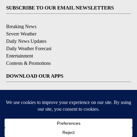
SUBSCRIBE TO OUR EMAIL NEWSLETTERS
Breaking News
Severe Weather
Daily News Updates
Daily Weather Forecast
Entertainment
Contests & Promotions
DOWNLOAD OUR APPS
Available for iOS and Android