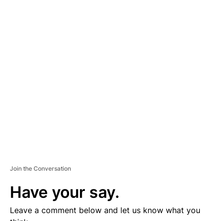
A
D
V
E
R
TI
S
E
M
E
N
T
Join the Conversation
Have your say.
Leave a comment below and let us know what you