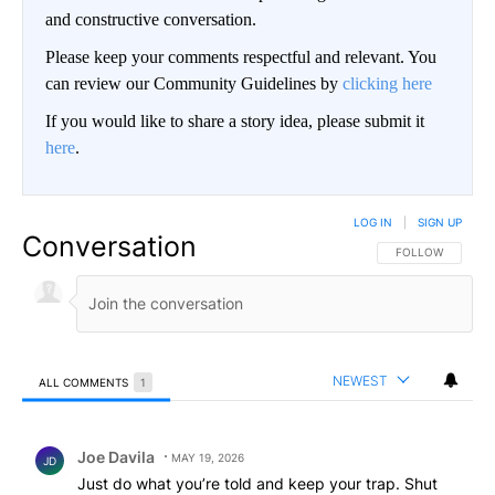
and constructive conversation.
Please keep your comments respectful and relevant. You
can review our Community Guidelines by
clicking here
If you would like to share a story idea, please submit it
here
.
LOG IN
|
SIGN UP
Conversation
FOLLOW THIS CO
FOLLOW
NEWEST
ALL COMMENTS
1
All Comments
Comment by Joe Davila.
Joe Davila
MAY 19, 2026
JD
Just do what you’re told and keep your trap. Shut