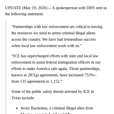
UPDATE (May 19, 2026) -- A spokesperson with DHS sent us
the following statement:
“Partnerships with law enforcement are critical to having
the resources we need to arrest criminal illegal aliens
across the country. We have had tremendous success
when local law enforcement work with us.”
“ICE has supercharged efforts with state and local law
enforcement to assist federal immigration officers in our
efforts to make America safe again. Those partnerships,
known as 287(g) agreements, have increased 753%--
from 135 agreements to 1,152.”
Some of the public safety threats arrested by ICE in
Texas include:
Javier Barrientos, a criminal illegal alien from