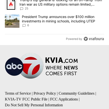
Iran war as US military options remain limited,
sources say
25
A trending article titled "President Trump announces over $100 m
President Trump announces over $100 million
investments in mining schools, including UTEP
6
Powered by
Terms of Service
|
Privacy Policy
|
Community Guidelines
|
KVIA-TV FCC Public File
|
FCC Applications
|
Do Not Sell My Personal Information