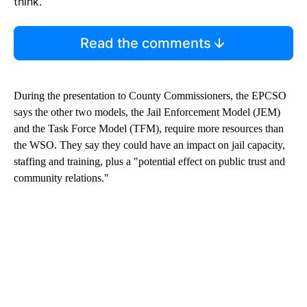
think.
Read the comments
During the presentation to County Commissioners, the EPCSO
says the other two models, the Jail Enforcement Model (JEM)
and the Task Force Model (TFM), require more resources than
the WSO. They say they could have an impact on jail capacity,
staffing and training, plus a "potential effect on public trust and
community relations."