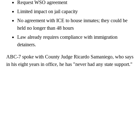
Request WSO agreement
Limited impact on jail capacity
No agreement with ICE to house inmates; they could be
held no longer than 48 hours
Law already requires compliance with immigration
detainers.
ABC-7 spoke with County Judge Ricardo Samaniego, who says
in his eight years in office, he has "never had any state support."