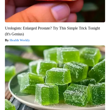
Urologists: Enlarged Prostate? Try This Simple Trick Tonight
(It's Genius)
Health Weekly