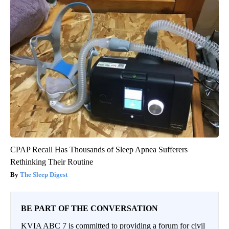
CPAP Recall Has Thousands of Sleep Apnea Sufferers
Rethinking Their Routine
The Sleep Digest
BE PART OF THE CONVERSATION
KVIA ABC 7 is committed to providing a forum for civil