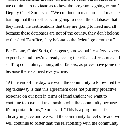
we continue to navigate as to how the program is going to run,"
Deputy Chief Soria said. "We continue to reach out as far as the
training that these officers are going to need, the databases that
they need, the certifications that they are going to need and all
because these databases are not of the county, they don't belong
to the sheriff's office, they belong to the federal government."
For Deputy Chief Soria, the agency knows public safety is very
expensive, and they're already seeing the effects of resource and
staffing constraints, among other factors, as prices have gone up
because there's a need everywhere.
"At the end of the day, we want the community to know that the
big takeaway is that this agreement does not put any proactive
response on our part in terms of immigration; we want to
continue to have that relationship with the community because
it's important for us," Soria said. "This is a program that's
already in place and we want the community to feel safe and we
will continue to foster that; the relationship with the community