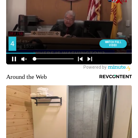
Around the Web