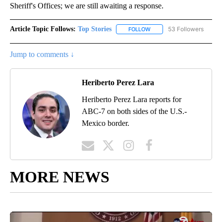
Sheriff's Offices; we are still awaiting a response.
Article Topic Follows:
Top Stories
53 Followers
FOLLOW
FOLLOW "TOP STORIES" TO
Jump to comments ↓
Heriberto Perez Lara
Heriberto Perez Lara reports for
ABC-7 on both sides of the U.S.-
Mexico border.
MORE NEWS