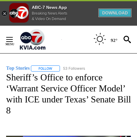
ABC-7 News App
DOWNLOAD
Breaking News Alerts
& Video On Demand
Skip
to
92°
Content
Top Stories
53 Followers
FOLLOW
FOLLOW "TOP STORIES" TO RECEIVE NOTIFICATION
Sheriff’s Office to enforce
‘Warrant Service Officer Model’
with ICE under Texas’ Senate Bill
8