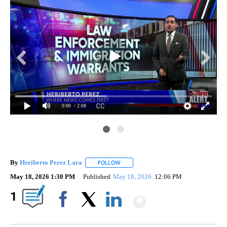
0:00
/ 2:08
By
Heriberto Perez Lara
FOLLOW
FOLLOW "" TO RECEIVE NOTIFICATIONS
May 18, 2026 1:30 PM
Published
May 18, 2026
12:06 PM
Show More
1
Facebook
X
LinkedIn