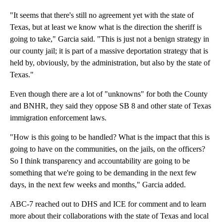
"It seems that there's still no agreement yet with the state of
Texas, but at least we know what is the direction the sheriff is
going to take," Garcia said. "This is just not a benign strategy in
our county jail; it is part of a massive deportation strategy that is
held by, obviously, by the administration, but also by the state of
Texas."
Even though there are a lot of "unknowns" for both the County
and BNHR, they said they oppose SB 8 and other state of Texas
immigration enforcement laws.
"How is this going to be handled? What is the impact that this is
going to have on the communities, on the jails, on the officers?
So I think transparency and accountability are going to be
something that we're going to be demanding in the next few
days, in the next few weeks and months," Garcia added.
ABC-7 reached out to DHS and ICE for comment and to learn
more about their collaborations with the state of Texas and local