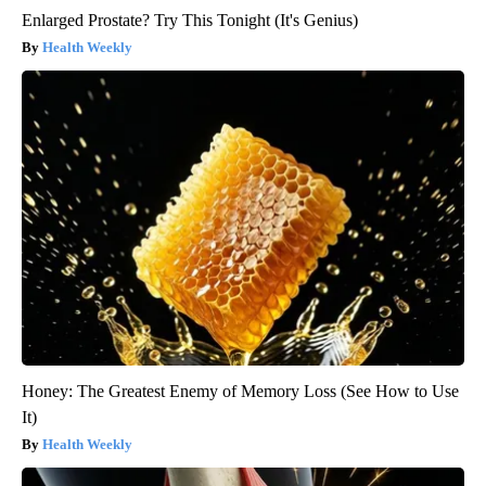
Enlarged Prostate? Try This Tonight (It's Genius)
Health Weekly
Honey: The Greatest Enemy of Memory Loss (See How to Use
It)
Health Weekly