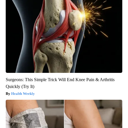
Surgeons: This Simple Trick Will End Knee Pain & Arthritis
Quickly (Try It)
Health Weekly