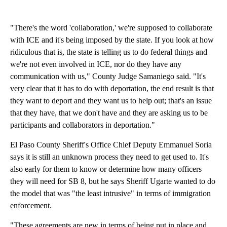
"There's the word 'collaboration,' we're supposed to collaborate
with ICE and it's being imposed by the state. If you look at how
ridiculous that is, the state is telling us to do federal things and
we're not even involved in ICE, nor do they have any
communication with us," County Judge Samaniego said. "It's
very clear that it has to do with deportation, the end result is that
they want to deport and they want us to help out; that's an issue
that they have, that we don't have and they are asking us to be
participants and collaborators in deportation."
El Paso County Sheriff's Office Chief Deputy Emmanuel Soria
says it is still an unknown process they need to get used to. It's
also early for them to know or determine how many officers
they will need for SB 8, but he says Sheriff Ugarte wanted to do
the model that was "the least intrusive" in terms of immigration
enforcement.
"These agreements are new in terms of being put in place and