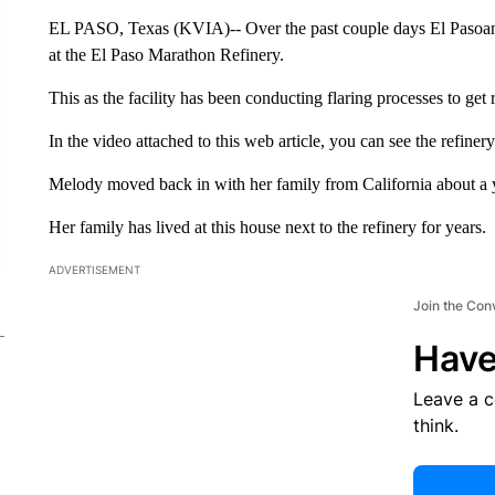
EL PASO, Texas (KVIA)-- Over the past couple days El Pasoans
at the El Paso Marathon Refinery.
This as the facility has been conducting flaring processes to get 
In the video attached to this web article, you can see the refiner
Melody moved back in with her family from California about a 
Her family has lived at this house next to the refinery for years.
ADVERTISEMENT
Join the Con
Have
Leave a 
think.