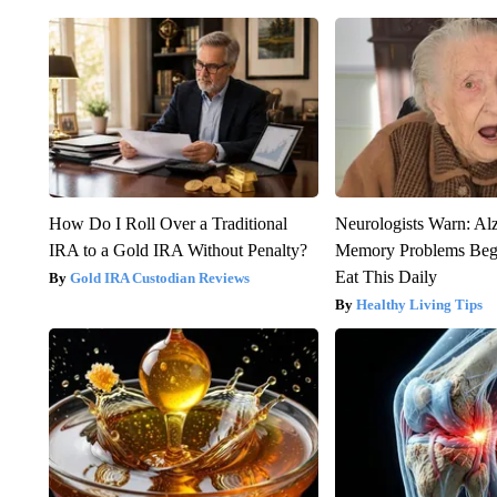
How Do I Roll Over a Traditional
Neurologists Warn: Al
IRA to a Gold IRA Without Penalty?
Memory Problems Be
Eat This Daily
Gold IRA Custodian Reviews
Healthy Living Tips