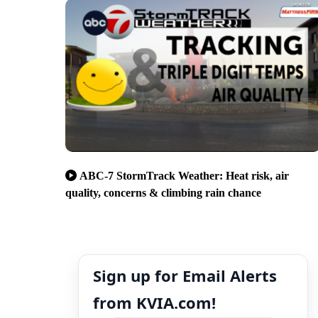
ABC-7 StormTrack Weather: Heat risk, air
quality, concerns & climbing rain chance
Sign up for Email Alerts
from KVIA.com!