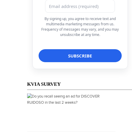
By signing up, you agree to receive text and
multimedia marketing messages from us.
Frequency of messages may vary, and you may
unsubscribe at any time.
KVIA SURVEY