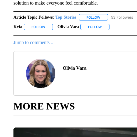
solution to make everyone feel comfortable.
Article Topic Follows:
Top Stories
53 Followers
FOLLOW
FOLLOW "TOP STORIES
Kvia
Olivia Vara
FOLLOW
FOLLOW "KVIA" TO RECEIVE NOTIFICATIONS ABOUT NEW
FOLLOW
FOLLOW "OLIVIA VAR
Jump to comments ↓
Olivia Vara
MORE NEWS