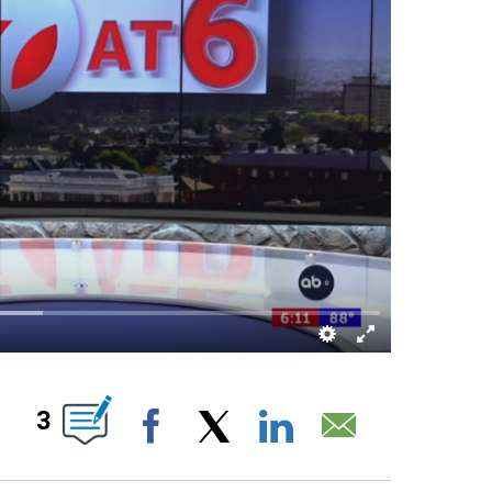
T NEW PAGES ON "".
3
Facebook
X
LinkedIn
Email