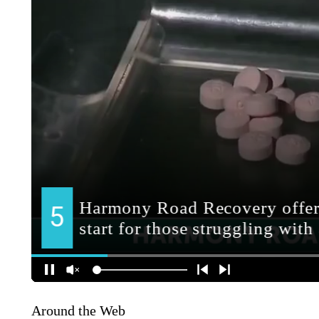
Around the Web