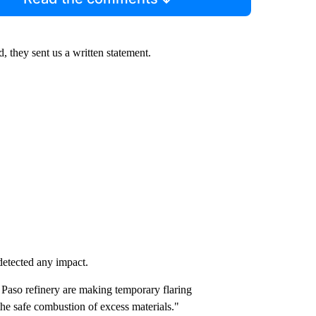
, they sent us a written statement.
 detected any impact.
 Paso refinery are making temporary flaring
 the safe combustion of excess materials."