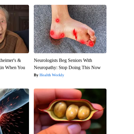
zheimer's &
Neurologists Beg Seniors With
gin When You
Neuropathy: Stop Doing This Now
Health Weekly