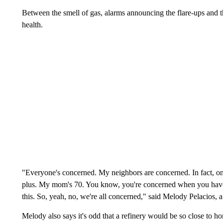
Between the smell of gas, alarms announcing the flare-ups and t
health.
"Everyone's concerned. My neighbors are concerned. In fact, one
plus. My mom's 70. You know, you're concerned when you have p
this. So, yeah, no, we're all concerned," said Melody Pelacios, a
Melody also says it's odd that a refinery would be so close to h