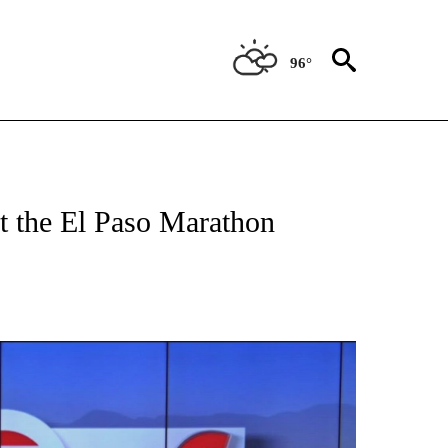
96°
TIONS ABOUT NEW PAGES ON "TOP STORIES".
at the El Paso Marathon