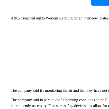
ABC-7 reached out to Western Refining for an interview. Instead
The company said it's monitoring the air and that they have not
The company said in part, quote "Operating conditions at the El
intermittently necessary. Flares are safety devices that allow for