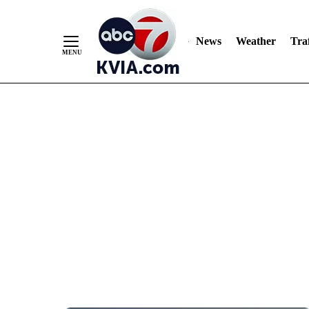
News
Weather
Traf
Skip
to
Content