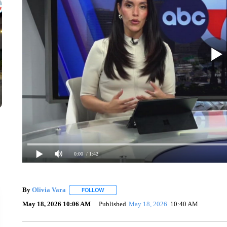
0:00
/ 1:42
By
Olivia Vara
FOLLOW
FOLLOW "" TO RECEIVE NOTIFICATIONS ABOU
May 18, 2026 10:06 AM
Published
May 18, 2026
10:40 AM