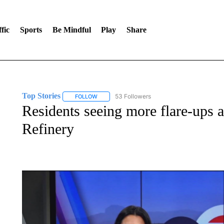
fic
Sports
Be Mindful
Play
Share
Top Stories
53 Followers
FOLLOW
FOLLOW "TOP STORIES" TO RECEIVE NOTIFICA
Residents seeing more flare-ups 
Refinery