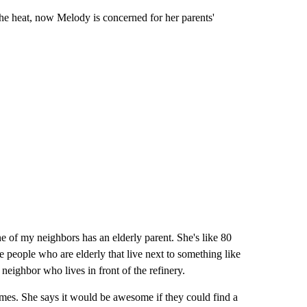
he heat, now Melody is concerned for her parents'
 of my neighbors has an elderly parent. She's like 80
eople who are elderly that live next to something like
 neighbor who lives in front of the refinery.
omes. She says it would be awesome if they could find a