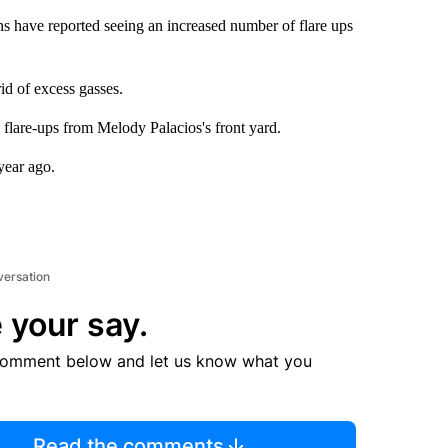
 have reported seeing an increased number of flare ups
rid of excess gasses.
y flare-ups from Melody Palacios's front yard.
year ago.
versation
 your say.
comment below and let us know what you
Read the comments