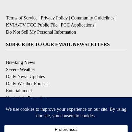
Terms of Service
|
Privacy Policy
|
Community Guidelines
|
KVIA-TV FCC Public File
|
FCC Applications
|
Do Not Sell My Personal Information
SUBSCRIBE TO OUR EMAIL NEWSLETTERS
Breaking News
Severe Weather
Daily News Updates
Daily Weather Forecast
Entertainment
Contests & Promotions
DOWNLOAD OUR APPS
Available for iOS and Android