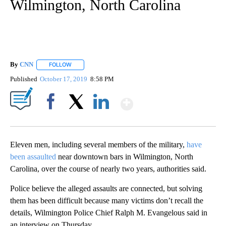
Wilmington, North Carolina
By
CNN
FOLLOW
FOLLOW "" TO RECEIVE NOTIFICATIONS ABOUT NEW PAGE
Published
October 17, 2019
8:58 PM
Show More
Facebook
X
LinkedIn
Eleven men, including several members of the military,
have
been assaulted
near downtown bars in Wilmington, North
Carolina, over the course of nearly two years, authorities said.
Police believe the alleged assaults are connected, but solving
them has been difficult because many victims don’t recall the
details, Wilmington Police Chief Ralph M. Evangelous said in
an interview on Thursday.