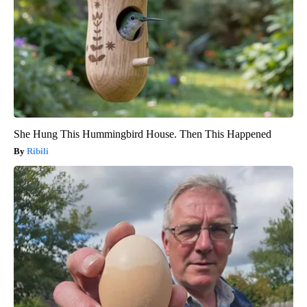
She Hung This Hummingbird House. Then This Happened
Ribili