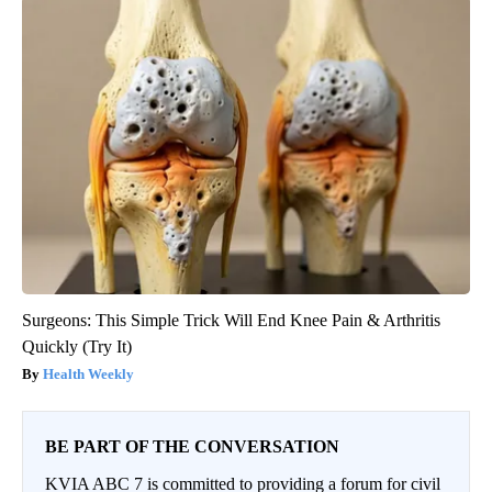
Surgeons: This Simple Trick Will End Knee Pain & Arthritis
Quickly (Try It)
Health Weekly
BE PART OF THE CONVERSATION
KVIA ABC 7 is committed to providing a forum for civil