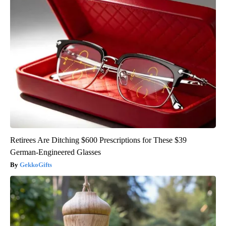
Retirees Are Ditching $600 Prescriptions for These $39
German-Engineered Glasses
GekkoGifts