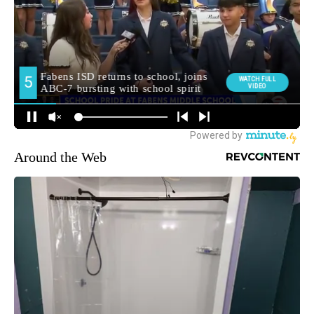
Around the Web