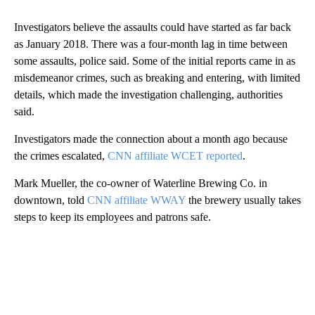
Investigators believe the assaults could have started as far back
as January 2018. There was a four-month lag in time between
some assaults, police said. Some of the initial reports came in as
misdemeanor crimes, such as breaking and entering, with limited
details, which made the investigation challenging, authorities
said.
Investigators made the connection about a month ago because
the crimes escalated,
CNN affiliate WCET reported
.
Mark Mueller, the co-owner of Waterline Brewing Co. in
downtown, told
CNN affiliate WWAY
the brewery usually takes
steps to keep its employees and patrons safe.