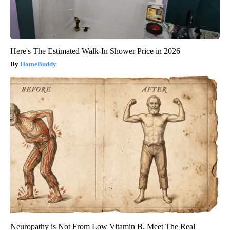
Here's The Estimated Walk-In Shower Price in 2026
HomeBuddy
Neuropathy is Not From Low Vitamin B. Meet The Real