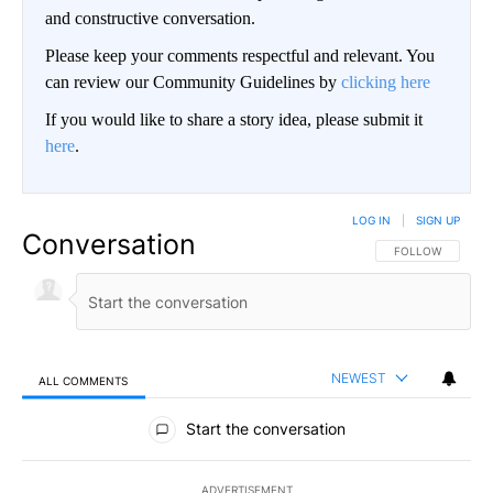
and constructive conversation.
Please keep your comments respectful and relevant. You
can review our Community Guidelines by
clicking here
If you would like to share a story idea, please submit it
here
.
LOG IN
|
SIGN UP
Conversation
FOLLOW THIS CO
FOLLOW
NEWEST
ALL COMMENTS
All Comments
Start the conversation
ADVERTISEMENT