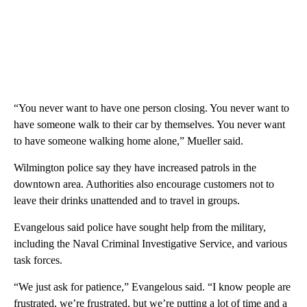
“You never want to have one person closing. You never want to
have someone walk to their car by themselves. You never want
to have someone walking home alone,” Mueller said.
Wilmington police say they have increased patrols in the
downtown area. Authorities also encourage customers not to
leave their drinks unattended and to travel in groups.
Evangelous said police have sought help from the military,
including the Naval Criminal Investigative Service, and various
task forces.
“We just ask for patience,” Evangelous said. “I know people are
frustrated, we’re frustrated, but we’re putting a lot of time and a