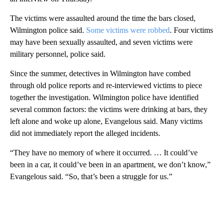
The victims were assaulted around the time the bars closed,
Wilmington police said.
Some victims were robbed
. Four victims
may have been sexually assaulted, and seven victims were
military personnel, police said.
Since the summer, detectives in Wilmington have combed
through old police reports and re-interviewed victims to piece
together the investigation. Wilmington police have identified
several common factors: the victims were drinking at bars, they
left alone and woke up alone, Evangelous said. Many victims
did not immediately report the alleged incidents.
“They have no memory of where it occurred. … It could’ve
been in a car, it could’ve been in an apartment, we don’t know,”
Evangelous said. “So, that’s been a struggle for us.”
A
D
V
E
R