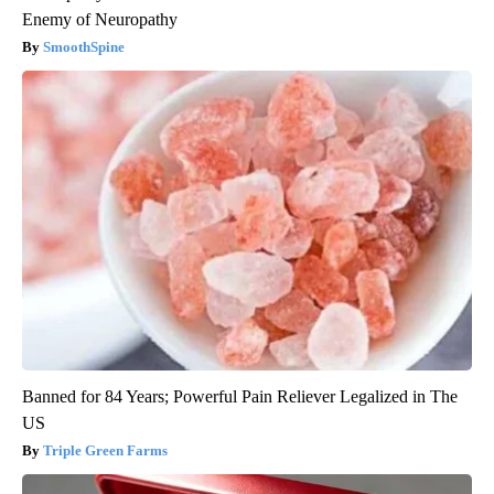
Enemy of Neuropathy
SmoothSpine
Banned for 84 Years; Powerful Pain Reliever Legalized in The
US
Triple Green Farms