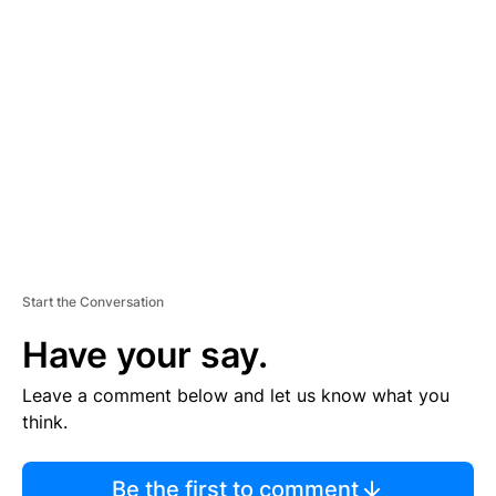
TI
S
E
M
E
N
T
Start the Conversation
Have your say.
Leave a comment below and let us know what you
think.
Be the first to comment