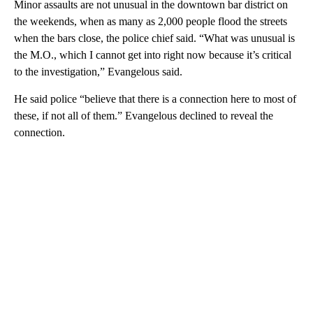
Minor assaults are not unusual in the downtown bar district on
the weekends, when as many as 2,000 people flood the streets
when the bars close, the police chief said. “What was unusual is
the M.O., which I cannot get into right now because it’s critical
to the investigation,” Evangelous said.
He said police “believe that there is a connection here to most of
these, if not all of them.” Evangelous declined to reveal the
connection.