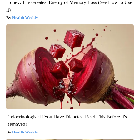
Honey: The Greatest Enemy of Memory Loss (See How to Use
It)
Health Weekly
Endocrinologist: If You Have Diabetes, Read This Before It's
Removed!
Health Weekly