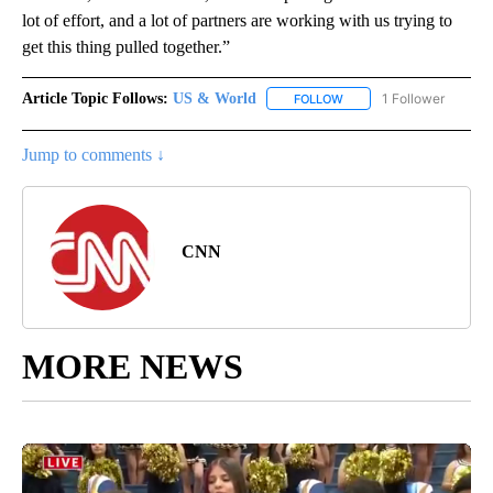
lot of effort, and a lot of partners are working with us trying to
get this thing pulled together.”
Article Topic Follows:
US & World
1 Follower
FOLLOW
FOLLOW "US & WORLD" T
Jump to comments ↓
CNN
MORE NEWS