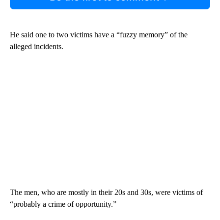
He said one to two victims have a “fuzzy memory” of the
alleged incidents.
The men, who are mostly in their 20s and 30s, were victims of
“probably a crime of opportunity.”