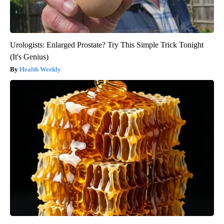
Urologists: Enlarged Prostate? Try This Simple Trick Tonight
(It's Genius)
Health Weekly