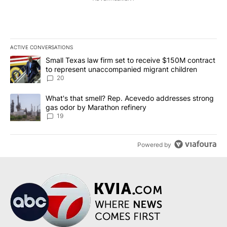
ACTIVE CONVERSATIONS
The following is a list of the most commented articles in the last 7
A trending article titled "Small Texas law firm set to receive $
Small Texas law firm set to receive $150M contract
to represent unaccompanied migrant children
20
A trending article titled "What's that smell? Rep. Acevedo addre
What's that smell? Rep. Acevedo addresses strong
gas odor by Marathon refinery
19
Powered by