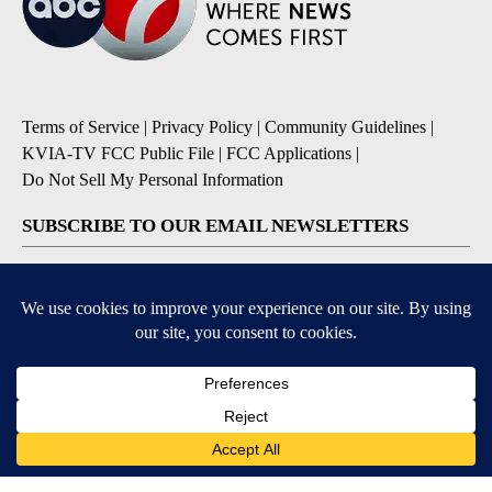
Terms of Service
|
Privacy Policy
|
Community Guidelines
|
KVIA-TV FCC Public File
|
FCC Applications
|
Do Not Sell My Personal Information
SUBSCRIBE TO OUR EMAIL NEWSLETTERS
Breaking News
Severe Weather
Daily News Updates
Daily Weather Forecast
Entertainment
Contests & Promotions
DOWNLOAD OUR APPS