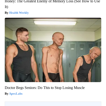
Honey: The Greatest Enemy of Memory Loss (See How to Use
It)
Health Weekly
Doctor Begs Seniors: Do This to Stop Losing Muscle
ApexLabs