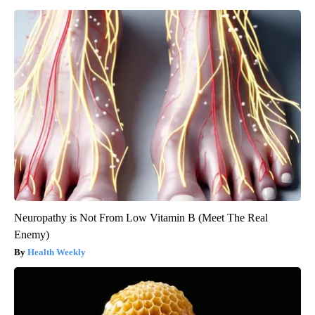
Neuropathy is Not From Low Vitamin B (Meet The Real
Enemy)
Health Weekly