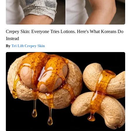
Crepey Skin: Everyone Tries Lotions. Here's What Koreans Do
Instead
Tri Lift Crepey Skin