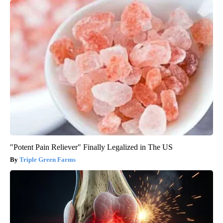
"Potent Pain Reliever" Finally Legalized in The US
Triple Green Farms