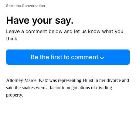
Start the Conversation
Have your say.
Leave a comment below and let us know what you
think.
Be the first to comment
Attorney Marcel Katz was representing Hurst in her divorce and
said the snakes were a factor in negotiations of dividing
property.