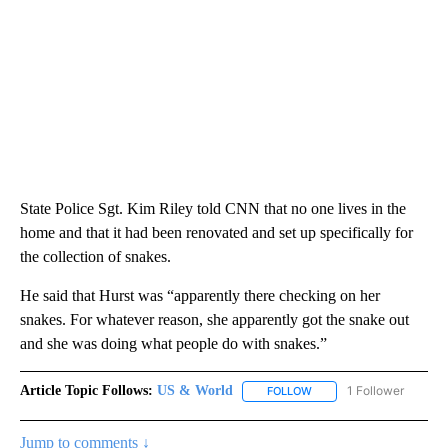
State Police Sgt. Kim Riley told CNN that no one lives in the
home and that it had been renovated and set up specifically for
the collection of snakes.
He said that Hurst was “apparently there checking on her
snakes. For whatever reason, she apparently got the snake out
and she was doing what people do with snakes.”
Article Topic Follows:
US & World
1 Follower
FOLLOW
FOLLOW "US & WORLD" T
Jump to comments ↓