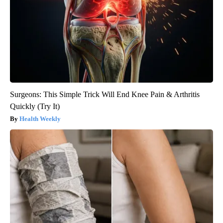
Surgeons: This Simple Trick Will End Knee Pain & Arthritis
Quickly (Try It)
Health Weekly