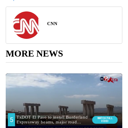
CNN
MORE NEWS