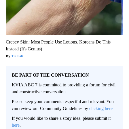
Crepey Skin: Most People Use Lotions. Koreans Do This
Instead (It's Genius)
Tri Lift
BE PART OF THE CONVERSATION
KVIA ABC 7 is committed to providing a forum for civil
and constructive conversation.
Please keep your comments respectful and relevant. You
can review our Community Guidelines by
clicking here
If you would like to share a story idea, please submit it
here
.