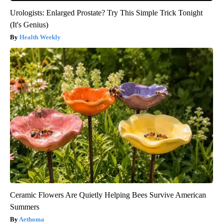
Urologists: Enlarged Prostate? Try This Simple Trick Tonight
(It's Genius)
Health Weekly
Ceramic Flowers Are Quietly Helping Bees Survive American
Summers
Aethoma