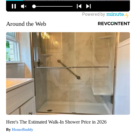
Around the Web
Here's The Estimated Walk-In Shower Price in 2026
HomeBuddy