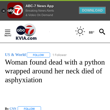
ABC-7 News App
DOWNLOAD
Breaking News Alerts
& Video On Demand
Skip
to
88°
Content
US & World
1 Follower
FOLLOW
FOLLOW "US & WORLD" TO RECEIVE NOTIFICATIO
Woman found dead with a python
wrapped around her neck died of
asphyxiation
By
CNN
FOLLOW
FOLLOW "" TO RECEIVE NOTIFICATIONS ABOUT NEW PAGE