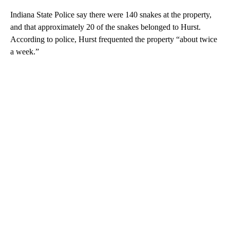
Indiana State Police say there were 140 snakes at the property,
and that approximately 20 of the snakes belonged to Hurst.
According to police, Hurst frequented the property “about twice
a week.”
A
D
V
E
R
TI
S
E
M
E
N
T