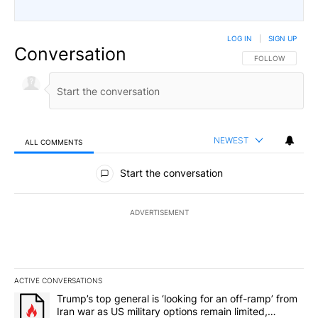
LOG IN
|
SIGN UP
Conversation
FOLLOW THIS CO
FOLLOW
NEWEST
ALL COMMENTS
All Comments
Start the conversation
ADVERTISEMENT
ACTIVE CONVERSATIONS
The following is a list of the most commented articles in the last 7
A trending article titled "Trump’s top general is ‘looking for an o
Trump’s top general is ‘looking for an off-ramp’ from
Iran war as US military options remain limited,