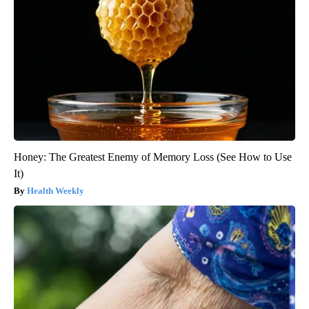
Honey: The Greatest Enemy of Memory Loss (See How to Use
It)
Health Weekly