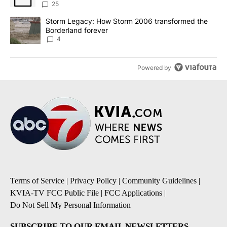
sources say
25
A trending article titled "Storm Legacy: How Storm 2006 transfo
Storm Legacy: How Storm 2006 transformed the
Borderland forever
4
Powered by
Terms of Service
|
Privacy Policy
|
Community Guidelines
|
KVIA-TV FCC Public File
|
FCC Applications
|
Do Not Sell My Personal Information
SUBSCRIBE TO OUR EMAIL NEWSLETTERS