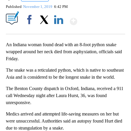
Published
November 1, 2019
6:42 PM
Show More
Facebook
X
LinkedIn
An Indiana woman found dead with an 8-foot python snake
wrapped around her neck died from asphyxiation, officials said
Friday.
The snake was a reticulated python, which is native to southeast
Asia and is considered to be the longest snake in the world.
The Benton County dispatch in Oxford, Indiana, received a 911
call Wednesday night after Laura Hurst, 36, was found
unresponsive.
Medics arrived and attempted life-saving measures on her but
were unsuccessful. Authorities said an autopsy found Hurt died
due to strangulation by a snake.