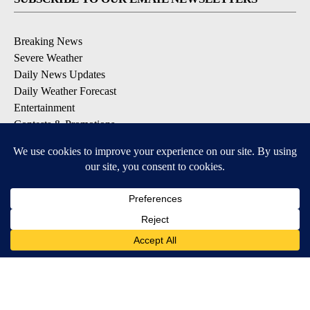
Breaking News
Severe Weather
Daily News Updates
Daily Weather Forecast
Entertainment
Contests & Promotions
DOWNLOAD OUR APPS
Available for iOS and Android
© 2026, NPG of Texas, L.P. El Paso, TX USA