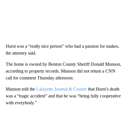
Hurst was a “really nice person” who had a passion for snakes,
the attorney said.
The home is owned by Benton County Sheriff Donald Munson,
according to property records. Munson did not return a CNN
call for comment Thursday afternoon.
Munson told the
Lafayette Journal & Courier
that Hurst’s death
was a “tragic accident” and that he was “being fully cooperative
with everybody.”