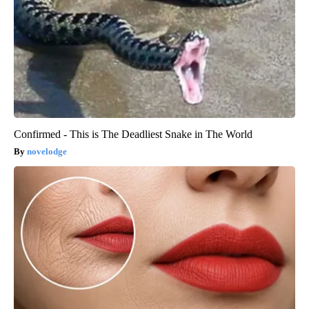
Confirmed - This is The Deadliest Snake in The World
novelodge