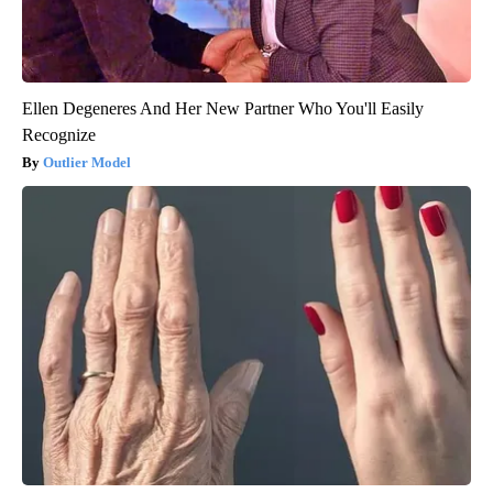
Ellen Degeneres And Her New Partner Who You'll Easily
Recognize
Outlier Model