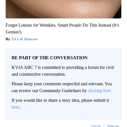
Forget Lotions for Wrinkles. Smart People Do This Instead (It’s
Genius!)
Tri Lift Skincare
BE PART OF THE CONVERSATION
KVIA ABC 7 is committed to providing a forum for civil
and constructive conversation.
Please keep your comments respectful and relevant. You
can review our Community Guidelines by
clicking here
If you would like to share a story idea, please submit it
here
.
LOG IN
|
SIGN UP