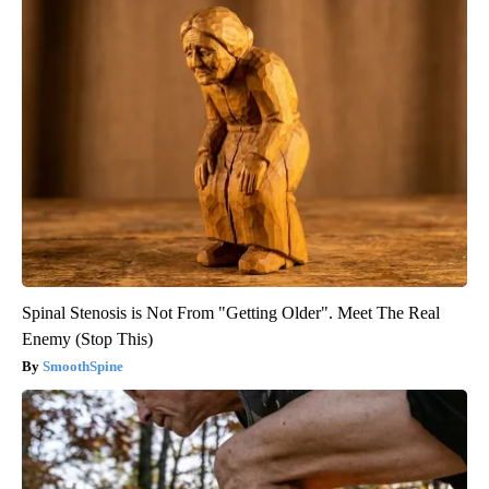
Spinal Stenosis is Not From "Getting Older". Meet The Real
Enemy (Stop This)
SmoothSpine