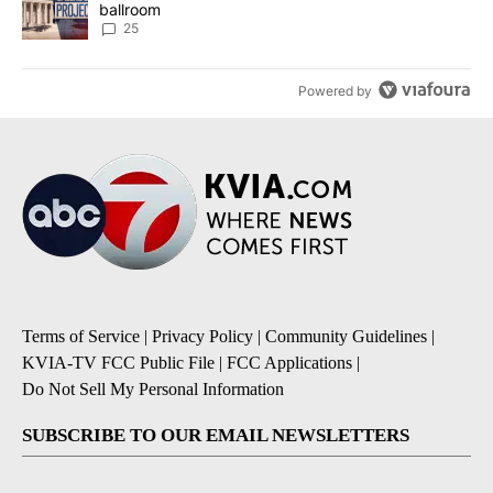
ballroom
25
Powered by
Terms of Service
|
Privacy Policy
|
Community Guidelines
|
KVIA-TV FCC Public File
|
FCC Applications
|
Do Not Sell My Personal Information
SUBSCRIBE TO OUR EMAIL NEWSLETTERS