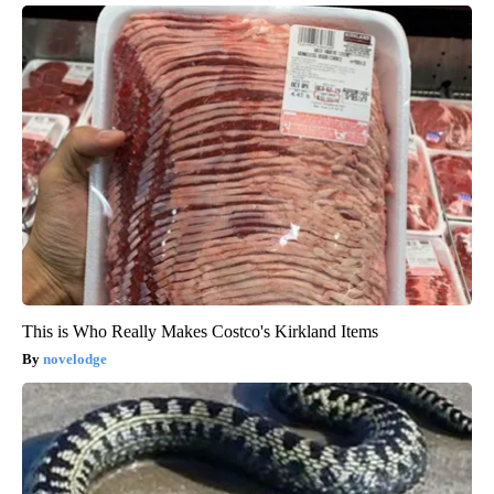
This is Who Really Makes Costco's Kirkland Items
novelodge