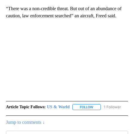
“There was a non-credible threat. But out of an abundance of
caution, law enforcement searched” an aircraft, Freed said.
Article Topic Follows:
US & World
1 Follower
FOLLOW
FOLLOW "US & WORLD" T
Jump to comments ↓