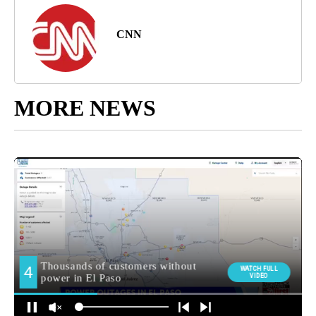
CNN
MORE NEWS