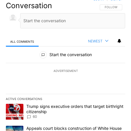
Conversation
FOLLOW THIS CO
FOLLOW
NEWEST
ALL COMMENTS
All Comments
Start the conversation
ADVERTISEMENT
ACTIVE CONVERSATIONS
The following is a list of the most commented articles in the last 7
A trending article titled "Trump signs executive orders that targe
Trump signs executive orders that target birthright
citizenship
60
A trending article titled "Appeals court blocks construction of W
Appeals court blocks construction of White House