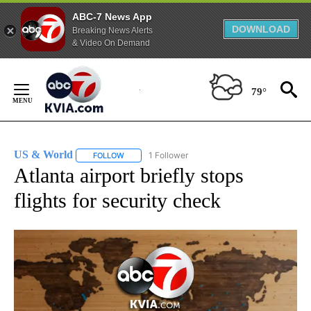
ABC-7 News App
DOWNLOAD
Breaking News Alerts
& Video On Demand
Skip
to
79°
Content
US & World
1 Follower
FOLLOW
FOLLOW "US & WORLD" TO RECEIVE NOTIFICATIO
Atlanta airport briefly stops
flights for security check