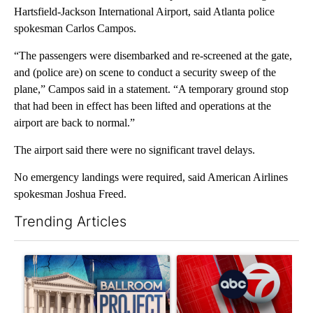
Hartsfield-Jackson International Airport, said Atlanta police
spokesman Carlos Campos.
“The passengers were disembarked and re-screened at the gate,
and (police are) on scene to conduct a security sweep of the
plane,” Campos said in a statement. “A temporary ground stop
that had been in effect has been lifted and operations at the
airport are back to normal.”
The airport said there were no significant travel delays.
No emergency landings were required, said American Airlines
spokesman Joshua Freed.
Trending Articles
The following is a list of the most commented articles in the last 7
A trending article titled "Appeals court blocks construction o
A trending article titled "Tru