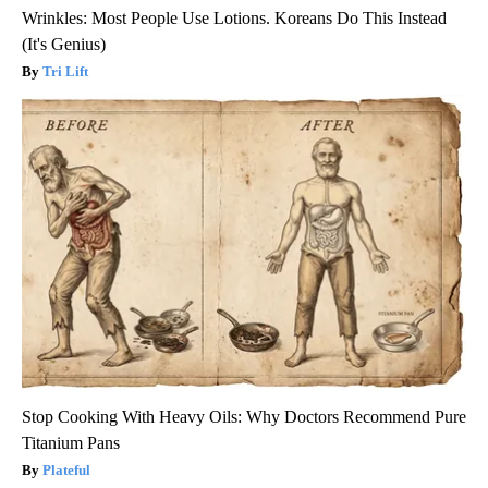
Wrinkles: Most People Use Lotions. Koreans Do This Instead
(It's Genius)
Tri Lift
Stop Cooking With Heavy Oils: Why Doctors Recommend Pure
Titanium Pans
Plateful