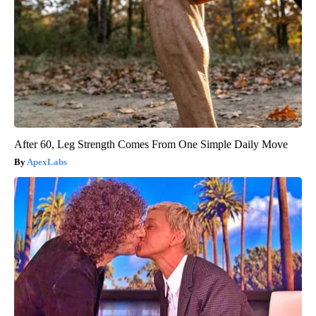
After 60, Leg Strength Comes From One Simple Daily Move
ApexLabs