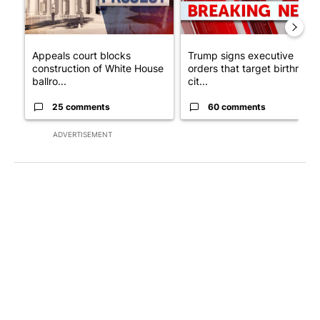
Appeals court blocks
Trump signs executive
construction of White House
orders that target birthright
ballro...
cit...
25 comments
60 comments
ADVERTISEMENT