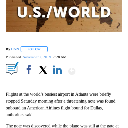
By
CNN
FOLLOW
FOLLOW "" TO RECEIVE NOTIFICATIONS ABOUT NEW PAGE
Published
November 2, 2019
7:28 AM
Show More
Facebook
X
LinkedIn
Flights at the world’s busiest airport in Atlanta were briefly
stopped Saturday morning after a threatening note was found
onboard an American Airlines flight bound for Dallas,
authorities said.
The note was discovered while the plane was still at the gate at