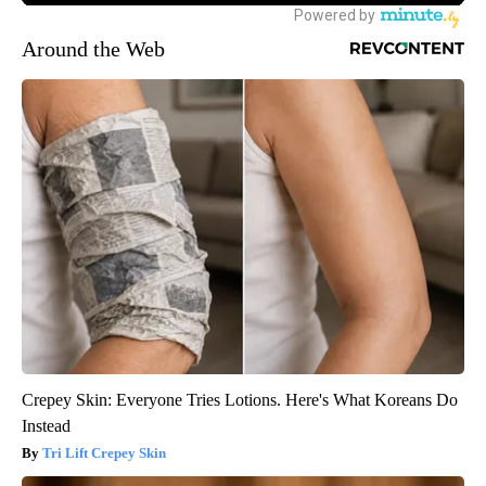
Around the Web
Crepey Skin: Everyone Tries Lotions. Here's What Koreans Do
Instead
Tri Lift Crepey Skin