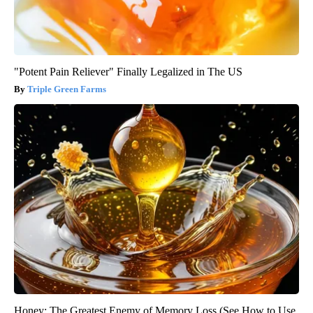
"Potent Pain Reliever" Finally Legalized in The US
Triple Green Farms
Honey: The Greatest Enemy of Memory Loss (See How to Use