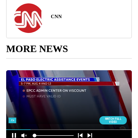
CNN
MORE NEWS