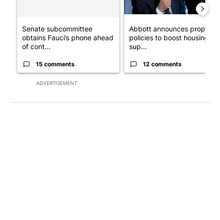
Senate subcommittee
Abbott announces propose
obtains Fauci’s phone ahead
policies to boost housing
of cont...
sup...
15 comments
12 comments
ADVERTISEMENT