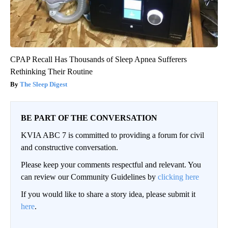
CPAP Recall Has Thousands of Sleep Apnea Sufferers
Rethinking Their Routine
The Sleep Digest
BE PART OF THE CONVERSATION
KVIA ABC 7 is committed to providing a forum for civil
and constructive conversation.
Please keep your comments respectful and relevant. You
can review our Community Guidelines by
clicking here
If you would like to share a story idea, please submit it
here
.