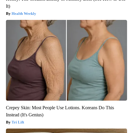
It)
Health Weekly
Crepey Skin: Most People Use Lotions. Koreans Do This
Instead (It's Genius)
Tri Lift