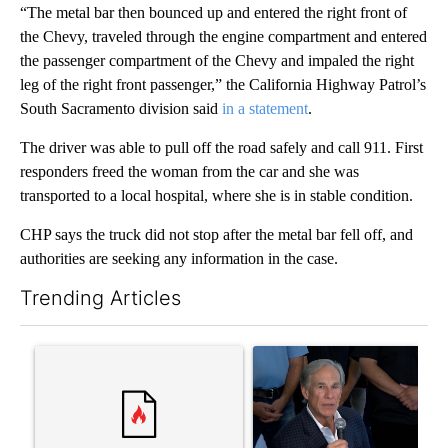
“The metal bar then bounced up and entered the right front of
the Chevy, traveled through the engine compartment and entered
the passenger compartment of the Chevy and impaled the right
leg of the right front passenger,” the California Highway Patrol’s
South Sacramento division said
in a statement
.
The driver was able to pull off the road safely and call 911. First
responders freed the woman from the car and she was
transported to a local hospital, where she is in stable condition.
CHP says the truck did not stop after the metal bar fell off, and
authorities are seeking any information in the case.
Trending Articles
The following is a list of the most commented articles in the last 7
A trending article titled "Senate subcommittee obtains Fauci’
A trending article titled "Ab