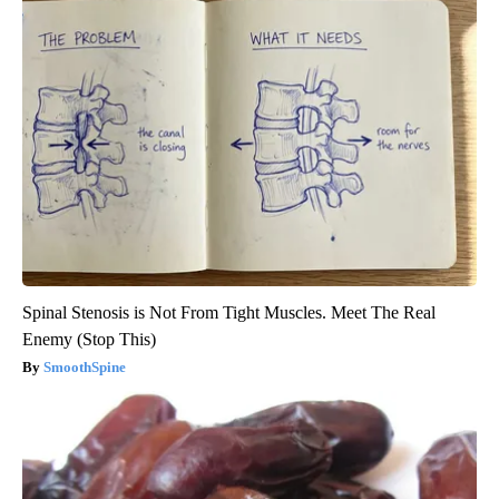
Spinal Stenosis is Not From Tight Muscles. Meet The Real
Enemy (Stop This)
SmoothSpine