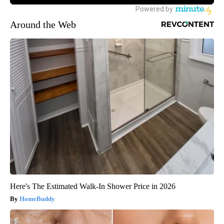
Around the Web
Here's The Estimated Walk-In Shower Price in 2026
HomeBuddy