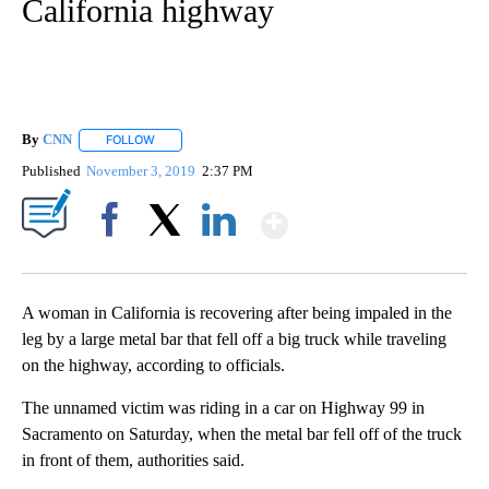
California highway
By
CNN
FOLLOW
FOLLOW "" TO RECEIVE NOTIFICATIONS ABOUT NEW PAGE
Published
November 3, 2019
2:37 PM
Show More
Facebook
X
LinkedIn
A woman in California is recovering after being impaled in the
leg by a large metal bar that fell off a big truck while traveling
on the highway, according to officials.
The unnamed victim was riding in a car on Highway 99 in
Sacramento on Saturday, when the metal bar fell off of the truck
in front of them, authorities said.