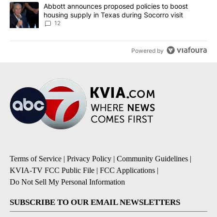
A trending article titled "Abbott announces proposed policies to 
Abbott announces proposed policies to boost
housing supply in Texas during Socorro visit
12
Powered by
Terms of Service
|
Privacy Policy
|
Community Guidelines
|
KVIA-TV FCC Public File
|
FCC Applications
|
Do Not Sell My Personal Information
SUBSCRIBE TO OUR EMAIL NEWSLETTERS