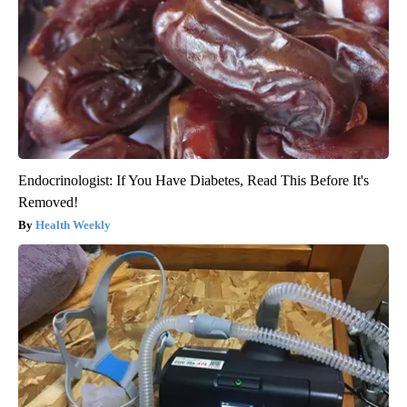
Endocrinologist: If You Have Diabetes, Read This Before It's
Removed!
Health Weekly