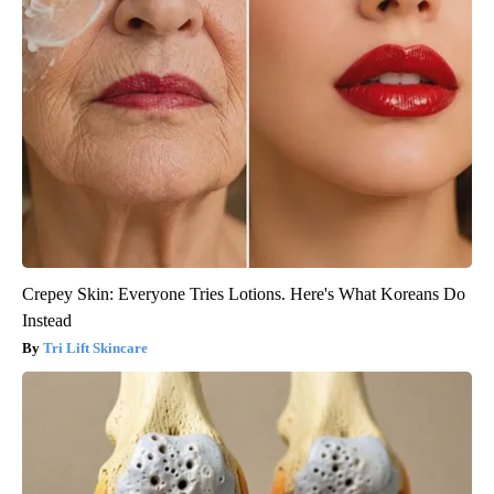
Crepey Skin: Everyone Tries Lotions. Here's What Koreans Do
Instead
Tri Lift Skincare