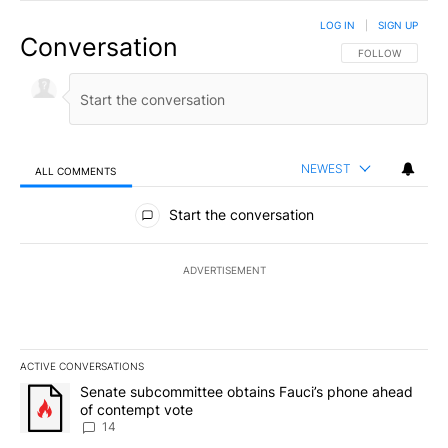
LOG IN
|
SIGN UP
Conversation
FOLLOW THIS CO
FOLLOW
NEWEST
ALL COMMENTS
All Comments
Start the conversation
ADVERTISEMENT
ACTIVE CONVERSATIONS
The following is a list of the most commented articles in the last 7
A trending article titled "Senate subcommittee obtains Fauci’s 
Senate subcommittee obtains Fauci’s phone ahead
of contempt vote
14