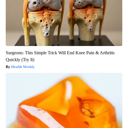
Surgeons: This Simple Trick Will End Knee Pain & Arthritis
Quickly (Try It)
Health Weekly