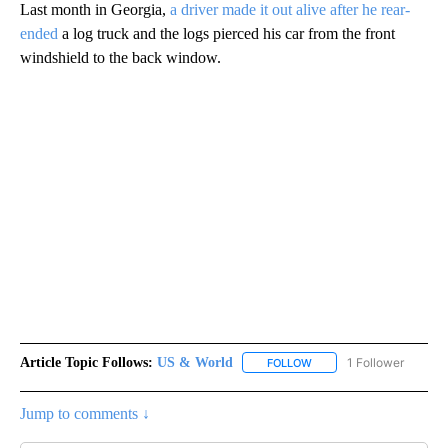
Last month in Georgia,
a driver made it out alive after he rear-
ended
a log truck and the logs pierced his car from the front
windshield to the back window.
Article Topic Follows:
US & World
1 Follower
FOLLOW
FOLLOW "US & WORLD" T
Jump to comments ↓