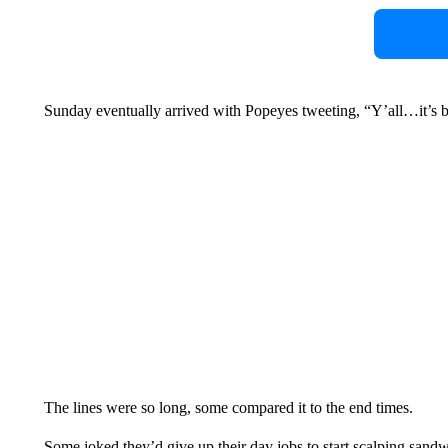
Sunday eventually arrived with Popeyes tweeting, “Y’all…it’s 
The lines were so long, some compared it to the end times.
Some joked they’d give up their day jobs to start scalping sand