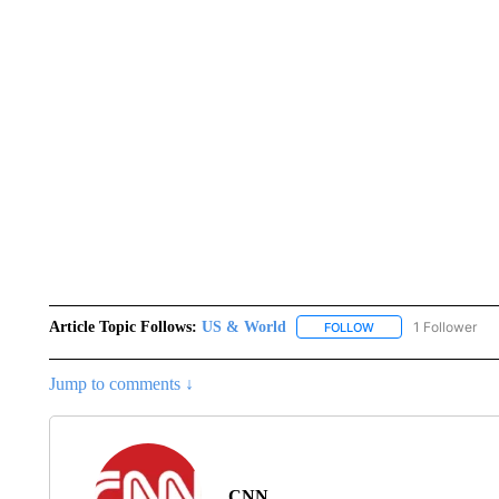
Article Topic Follows:
US & World
1 Follower
FOLLOW
FOLLOW "US & WORL
Jump to comments ↓
CNN