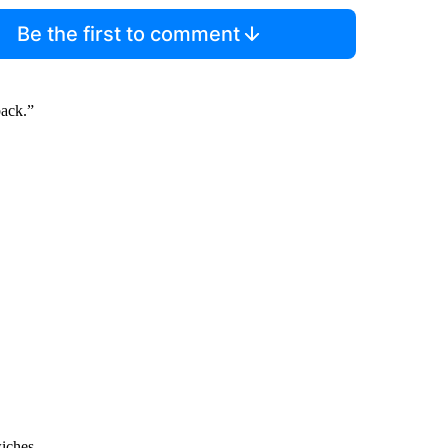
Be the first to comment
back.”
wiches.