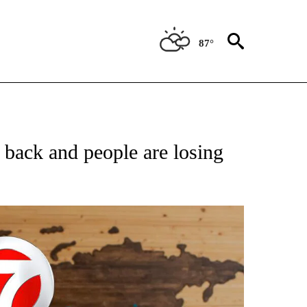
87°
ATIONS ABOUT NEW PAGES ON "US & WORLD".
back and people are losing