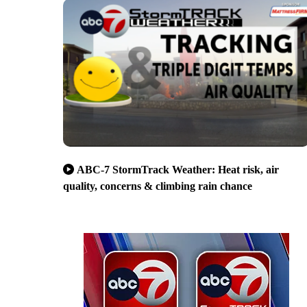
ABC-7 StormTrack Weather: Heat risk, air
quality, concerns & climbing rain chance