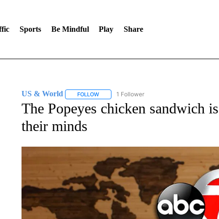
fic
Sports
Be Mindful
Play
Share
US & World
1 Follower
FOLLOW
FOLLOW "US & WORLD" TO RECEIVE NOTIFIC
The Popeyes chicken sandwich is 
their minds