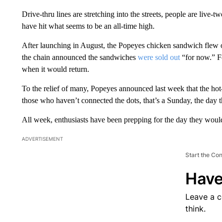
Drive-thru lines are stretching into the streets, people are live
have hit what seems to be an all-time high.
After launching in August, the Popeyes chicken sandwich flew out
the chain announced the sandwiches
were sold out
“for now.” F
when it would return.
To the relief of many, Popeyes announced last week that the 
those who haven’t connected the dots, that’s a Sunday, the day t
All week, enthusiasts have been prepping for the day they would
ADVERTISEMENT
Start the Co
Have
Leave a 
think.