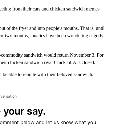
-tweeting from their cars and chicken sandwich memes
 of the fryer and into people’s mouths. That is, until
or two months, fanatics have been wondering eagerly
hot-commodity sandwich would return November 3. For
heir chicken sandwich rival Chick-fil-A is closed.
 be able to reunite with their beloved sandwich.
nversation
 your say.
comment below and let us know what you