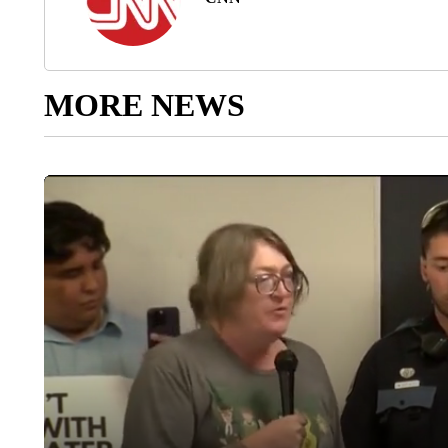
MORE NEWS