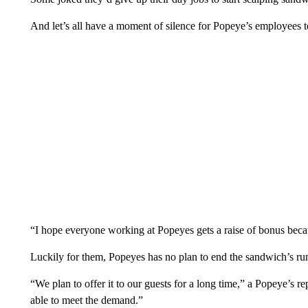
And let’s all have a moment of silence for Popeye’s employees t
“I hope everyone working at Popeyes gets a raise of bonus bec
Luckily for them, Popeyes has no plan to end the sandwich’s ru
“We plan to offer it to our guests for a long time,” a Popeye’s re
able to meet the demand.”