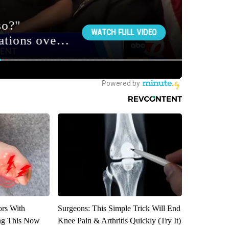
ors With
Surgeons: This Simple Trick Will End
ng This Now
Knee Pain & Arthritis Quickly (Try It)