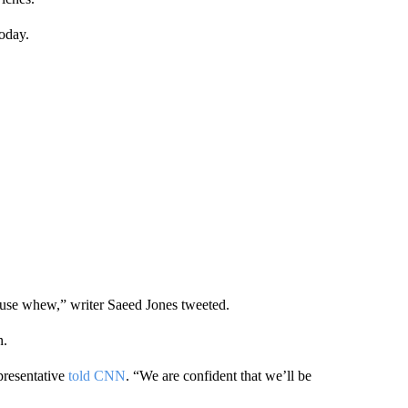
oday.
ause whew,” writer Saeed Jones tweeted.
n.
presentative
told CNN
. “We are confident that we’ll be