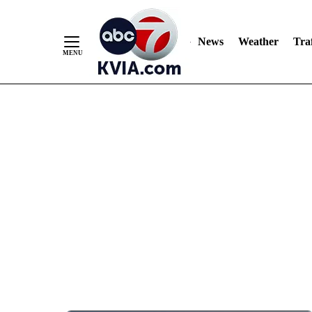
News
Weather
Traf
Skip
to
Content