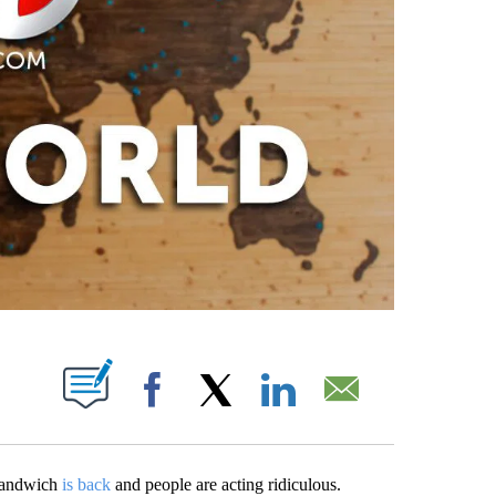
PAGES ON "".
Facebook
X
LinkedIn
Email
sandwich
is back
and people are acting ridiculous.