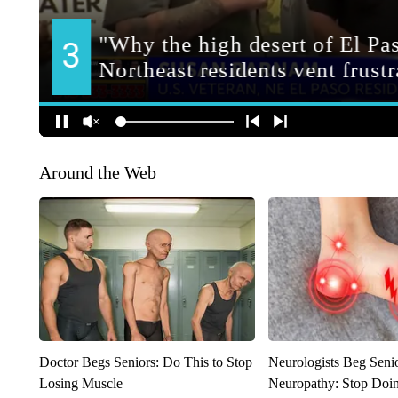
Around the Web
Doctor Begs Seniors: Do This to Stop
Neurologists Beg Seni
Losing Muscle
Neuropathy: Stop Doi