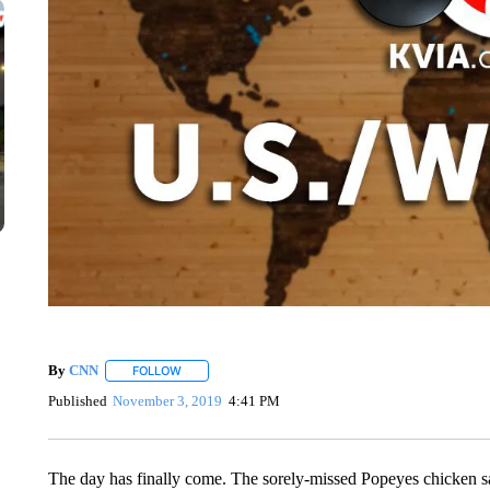
By
CNN
FOLLOW
FOLLOW "" TO RECEIVE NOTIFICATIONS ABOUT NEW 
Published
November 3, 2019
4:41 PM
The day has finally come. The sorely-missed Popeyes chicken 