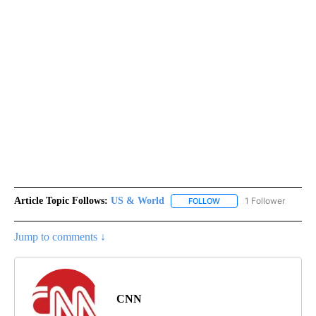
Article Topic Follows:
US & World
1 Follower
FOLLOW
FOLLOW "US & WORLD" T
Jump to comments ↓
CNN