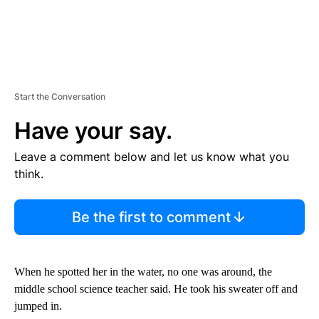
Start the Conversation
Have your say.
Leave a comment below and let us know what you
think.
Be the first to comment
When he spotted her in the water, no one was around, the
middle school science teacher said. He took his sweater off and
jumped in.