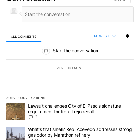
NEWEST
ALL COMMENTS
All Comments
Start the conversation
ADVERTISEMENT
ACTIVE CONVERSATIONS
The following is a list of the most commented articles in the last 7
A trending article titled "Lawsuit challenges City of El Paso's sig
Lawsuit challenges City of El Paso's signature
requirement for Rep. Trejo recall
2
A trending article titled "What's that smell? Rep. Acevedo addre
What's that smell? Rep. Acevedo addresses strong
gas odor by Marathon refinery