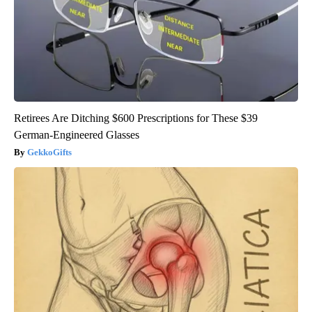
Retirees Are Ditching $600 Prescriptions for These $39
German-Engineered Glasses
GekkoGifts