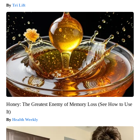
Tri Lift
Honey: The Greatest Enemy of Memory Loss (See How to Use
It)
Health Weekly