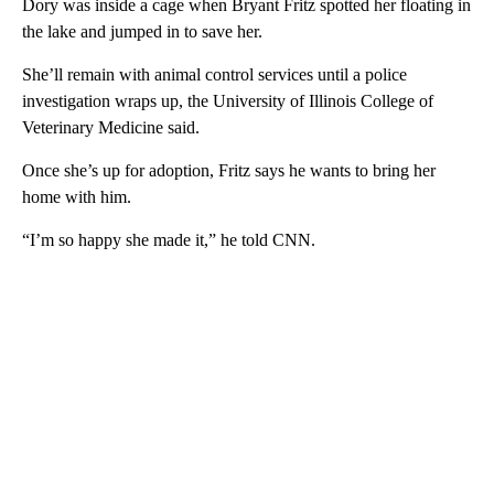
Dory was inside a cage when Bryant Fritz spotted her floating in
the lake and jumped in to save her.
She’ll remain with animal control services until a police
investigation wraps up, the University of Illinois College of
Veterinary Medicine said.
Once she’s up for adoption, Fritz says he wants to bring her
home with him.
“I’m so happy she made it,” he told CNN.
A
D
V
E
R
TI
S
E
M
E
N
T