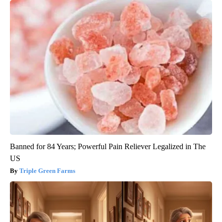
Banned for 84 Years; Powerful Pain Reliever Legalized in The
US
Triple Green Farms