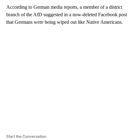
According to German media reports, a member of a district
branch of the AfD suggested in a now-deleted Facebook post
that Germans were being wiped out like Native Americans.
A
D
V
E
R
TI
S
E
M
E
N
T
Start the Conversation