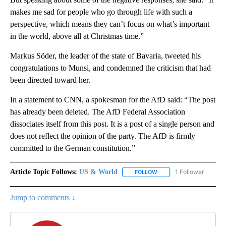
makes me sad for people who go through life with such a
perspective, which means they can’t focus on what’s important
in the world, above all at Christmas time.”
Markus Söder, the leader of the state of Bavaria, tweeted his
congratulations to Munsi, and condemned the criticism that had
been directed toward her.
In a statement to CNN, a spokesman for the AfD said: “The post
has already been deleted. The AfD Federal Association
dissociates itself from this post. It is a post of a single person and
does not reflect the opinion of the party. The AfD is firmly
committed to the German constitution.”
Article Topic Follows:
US & World
1 Follower
FOLLOW
FOLLOW "US & WORLD" T
Jump to comments ↓