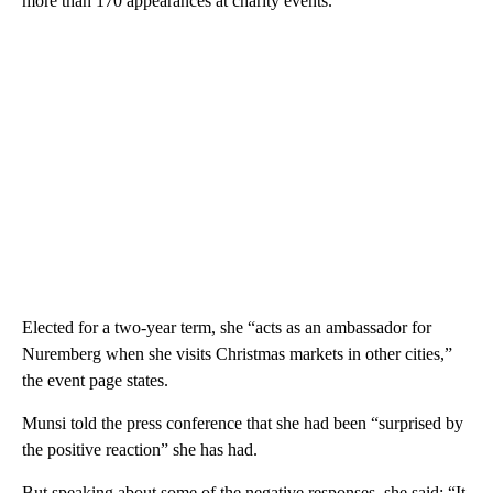
more than 170 appearances at charity events.
Elected for a two-year term, she “acts as an ambassador for
Nuremberg when she visits Christmas markets in other cities,”
the event page states.
Munsi told the press conference that she had been “surprised by
the positive reaction” she has had.
But speaking about some of the negative responses, she said: “It