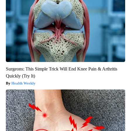
Surgeons: This Simple Trick Will End Knee Pain & Arthritis
Quickly (Try It)
Health Weekly