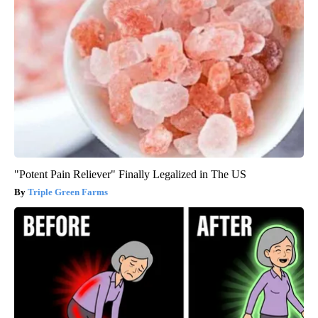
"Potent Pain Reliever" Finally Legalized in The US
Triple Green Farms