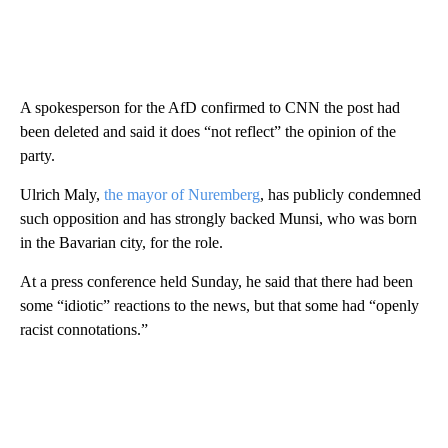
A spokesperson for the AfD confirmed to CNN the post had
been deleted and said it does “not reflect” the opinion of the
party.
Ulrich Maly,
the mayor of Nuremberg
, has publicly condemned
such opposition and has strongly backed Munsi, who was born
in the Bavarian city, for the role.
At a press conference held Sunday, he said that there had been
some “idiotic” reactions to the news, but that some had “openly
racist connotations.”