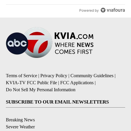
Powered by
Terms of Service
|
Privacy Policy
|
Community Guidelines
|
KVIA-TV FCC Public File
|
FCC Applications
|
Do Not Sell My Personal Information
SUBSCRIBE TO OUR EMAIL NEWSLETTERS
Breaking News
Severe Weather