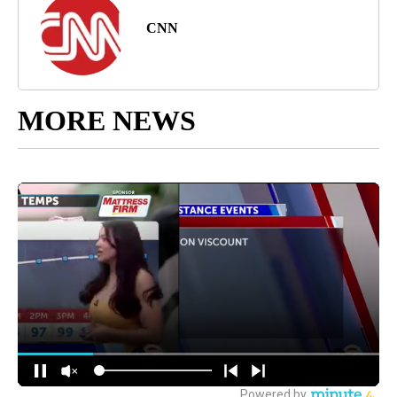
CNN
MORE NEWS