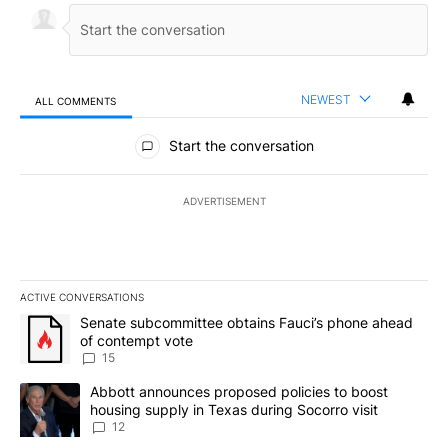
NEWEST
ALL COMMENTS
All Comments
Start the conversation
ADVERTISEMENT
ACTIVE CONVERSATIONS
The following is a list of the most commented articles in the last 7
A trending article titled "Senate subcommittee obtains Fauci’s 
Senate subcommittee obtains Fauci’s phone ahead
of contempt vote
15
A trending article titled "Abbott announces proposed policies to 
Abbott announces proposed policies to boost
housing supply in Texas during Socorro visit
12