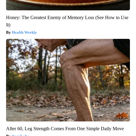
Honey: The Greatest Enemy of Memory Loss (See How to Use
It)
Health Weekly
After 60, Leg Strength Comes From One Simple Daily Move