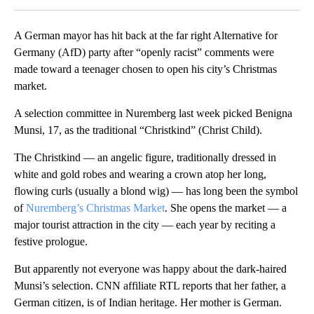
A German mayor has hit back at the far right Alternative for
Germany (AfD) party after “openly racist” comments were
made toward a teenager chosen to open his city’s Christmas
market.
A selection committee in Nuremberg last week picked Benigna
Munsi, 17, as the traditional “Christkind” (Christ Child).
The Christkind — an angelic figure, traditionally dressed in
white and gold robes and wearing a crown atop her long,
flowing curls (usually a blond wig) — has long been the symbol
of
Nuremberg’s Christmas Market
. She opens the market — a
major tourist attraction in the city — each year by reciting a
festive prologue.
But apparently not everyone was happy about the dark-haired
Munsi’s selection. CNN affiliate RTL reports that her father, a
German citizen, is of Indian heritage. Her mother is German.