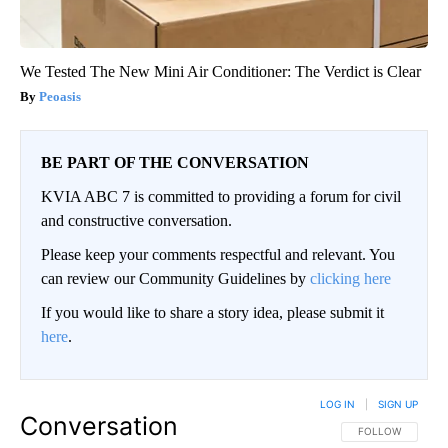
We Tested The New Mini Air Conditioner: The Verdict is Clear
Peoasis
BE PART OF THE CONVERSATION
KVIA ABC 7 is committed to providing a forum for civil
and constructive conversation.
Please keep your comments respectful and relevant. You
can review our Community Guidelines by
clicking here
If you would like to share a story idea, please submit it
here
.
LOG IN
|
SIGN UP
Conversation
FOLLOW THIS CO
FOLLOW