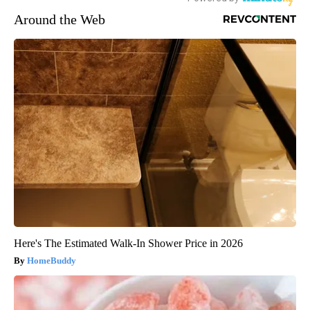
Around the Web
Here's The Estimated Walk-In Shower Price in 2026
HomeBuddy