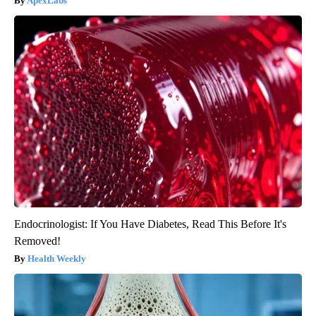
ApexLabs
Endocrinologist: If You Have Diabetes, Read This Before It's
Removed!
Health Weekly