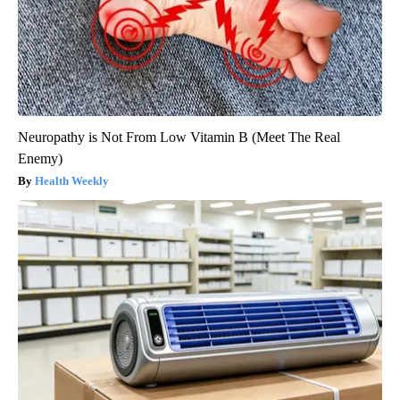
Neuropathy is Not From Low Vitamin B (Meet The Real
Enemy)
Health Weekly