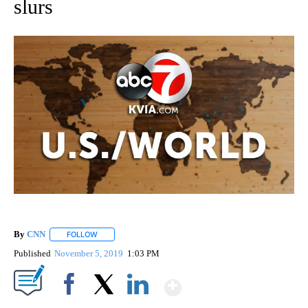
slurs
By
CNN
FOLLOW
FOLLOW "" TO RECEIVE NOTIFICATIONS ABOUT NEW PAGE
Published
November 5, 2019
1:03 PM
Show More
Facebook
X
LinkedIn