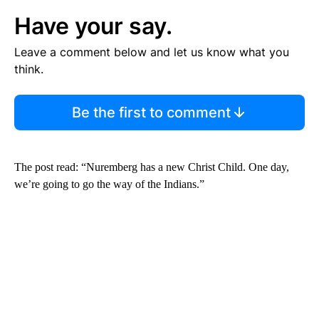
Have your say.
Leave a comment below and let us know what you
think.
Be the first to comment
The post read: “Nuremberg has a new Christ Child. One day,
we’re going to go the way of the Indians.”