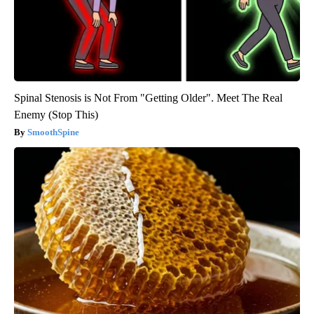
Spinal Stenosis is Not From "Getting Older". Meet The Real
Enemy (Stop This)
SmoothSpine