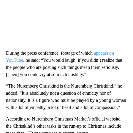
During the press conference, footage of which
appears on
YouTube
, he said: “You would laugh, if you didn’t realize that
the people who are posting such things mean them seriously.
[Then] you could cry at so much hostility.”
“The Nuremberg Christkind is the Nuremberg Christkind,” he
added. “It is absolutely not a question of ethnicity nor of
nationality. It is a figure who must be played by a young woman
with a lot of empathy, a lot of heart and a lot of compassion.”
According to Nuremberg Christmas Market’s official website,
the Christkind’s other tasks in the run-up to Christmas include