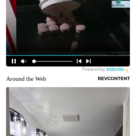
Around the Web