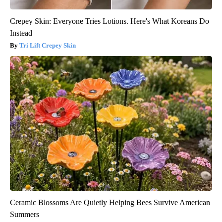
Crepey Skin: Everyone Tries Lotions. Here's What Koreans Do
Instead
Tri Lift Crepey Skin
Ceramic Blossoms Are Quietly Helping Bees Survive American
Summers