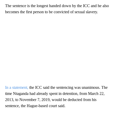
The sentence is the longest handed down by the ICC and he also
becomes the first person to be convicted of sexual slavery.
In a statement,
the ICC said the sentencing was unanimous. The
time Ntaganda had already spent in detention, from March 22,
2013, to November 7, 2019, would be deducted from his
sentence, the Hague-based court said.