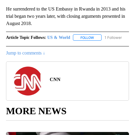
He surrendered to the US Embassy in Rwanda in 2013 and his
trial began two years later, with closing arguments presented in
August 2018.
Article Topic Follows:
US & World
1 Follower
FOLLOW
FOLLOW "US & WORLD" T
Jump to comments ↓
CNN
MORE NEWS