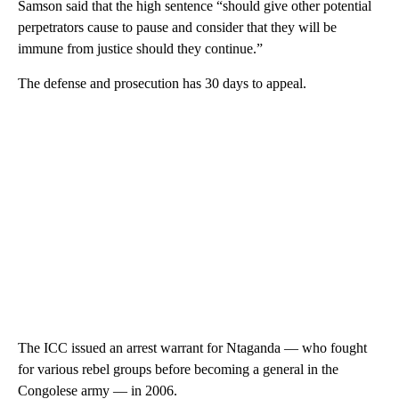
Samson said that the high sentence “should give other potential
perpetrators cause to pause and consider that they will be
immune from justice should they continue.”
The defense and prosecution has 30 days to appeal.
The ICC issued an arrest warrant for Ntaganda — who fought
for various rebel groups before becoming a general in the
Congolese army — in 2006.