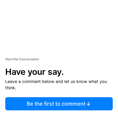
M
E
N
T
Start the Conversation
Have your say.
Leave a comment below and let us know what you
think.
Be the first to comment