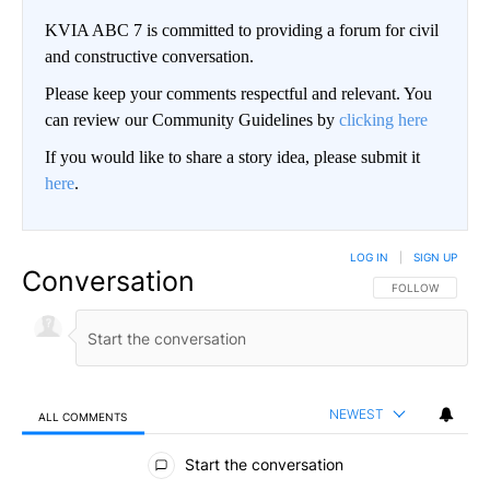
KVIA ABC 7 is committed to providing a forum for civil
and constructive conversation.
Please keep your comments respectful and relevant. You
can review our Community Guidelines by
clicking here
If you would like to share a story idea, please submit it
here
.
LOG IN
|
SIGN UP
Conversation
FOLLOW THIS CO
FOLLOW
NEWEST
ALL COMMENTS
All Comments
Start the conversation