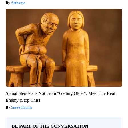
Aethoma
Spinal Stenosis is Not From "Getting Older". Meet The Real
Enemy (Stop This)
SmoothSpine
BE PART OF THE CONVERSATION