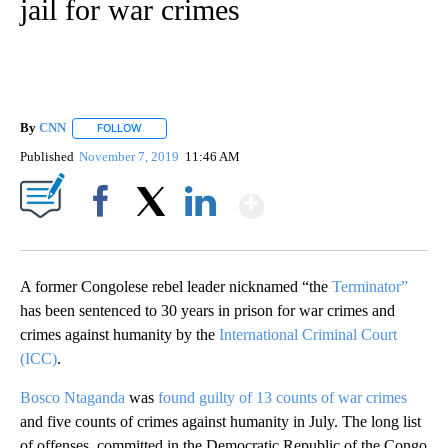
jail for war crimes
By
CNN
FOLLOW
FOLLOW "" TO RECEIVE NOTIFICATIONS ABOUT NEW PAGE
Published
November 7, 2019
11:46 AM
Show More
Facebook
X
LinkedIn
A former Congolese rebel leader nicknamed “the
Terminator”
has been sentenced to 30 years in prison for war crimes and
crimes against humanity by the
International Criminal Court
(ICC)
.
Bosco Ntaganda
was
found guilty of 13 counts of war crimes
and five counts of crimes against humanity in July. The long list
of offenses, committed in the Democratic Republic of the Congo