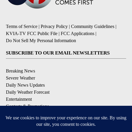
Terms of Service
|
Privacy Policy
|
Community Guidelines
|
KVIA-TV FCC Public File
|
FCC Applications
|
Do Not Sell My Personal Information
SUBSCRIBE TO OUR EMAIL NEWSLETTERS
Breaking News
Severe Weather
Daily News Updates
Daily Weather Forecast
Entertainment
Contests & Promotions
DOWNLOAD OUR APPS