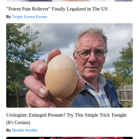
"Potent Pain Reliever" Finally Legalized in The US
Triple Green Farms
Urologists: Enlarged Prostate? Try This Simple Trick Tonight
(It's Genius)
Health Weekly