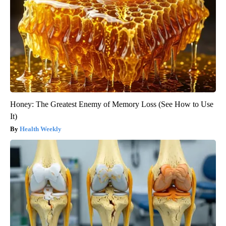
Honey: The Greatest Enemy of Memory Loss (See How to Use
It)
Health Weekly