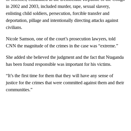
in 2002 and 2003, included murder, rape, sexual slavery,
enlisting child soldiers, persecution, forcible transfer and
deportation, pillage and intentionally directing attacks against
civilians.
Nicole Samson, one of the court’s prosecution lawyers, told
CNN the magnitude of the crimes in the case was “extreme.”
She added she believed the judgment and the fact that Ntaganda
has been found responsible was important for his victims.
“It’s the first time for them that they will have any sense of
justice for the crimes that were committed against them and their
communities.”
A
D
V
E
R
TI
S
E