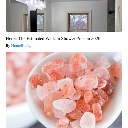
Here's The Estimated Walk-In Shower Price in 2026
HomeBuddy