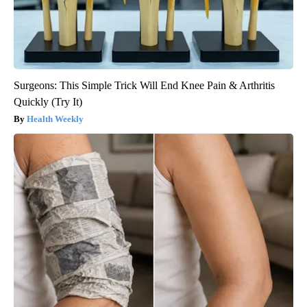
Surgeons: This Simple Trick Will End Knee Pain & Arthritis
Quickly (Try It)
Health Weekly