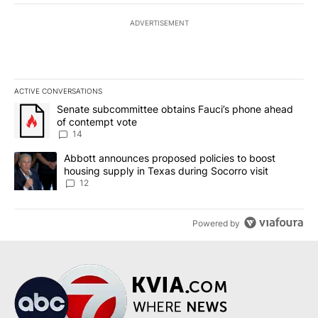
ADVERTISEMENT
ACTIVE CONVERSATIONS
The following is a list of the most commented articles in the last 7
A trending article titled "Senate subcommittee obtains Fauci’s 
Senate subcommittee obtains Fauci’s phone ahead
of contempt vote
14
A trending article titled "Abbott announces proposed policies to 
Abbott announces proposed policies to boost
housing supply in Texas during Socorro visit
12
Powered by