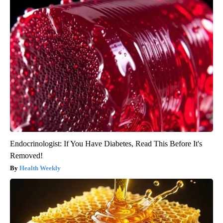
Endocrinologist: If You Have Diabetes, Read This Before It's
Removed!
Health Weekly