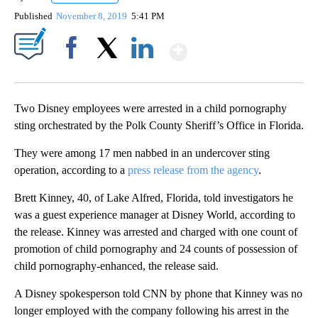
Published
November 8, 2019
5:41 PM
Show More
Facebook
X
LinkedIn
Two Disney employees were arrested in a child pornography
sting orchestrated by the Polk County Sheriff’s Office in Florida.
They were among 17 men nabbed in an undercover sting
operation, according to a
press release from the agency
.
Brett Kinney, 40, of Lake Alfred, Florida, told investigators he
was a guest experience manager at Disney World, according to
the release. Kinney was arrested and charged with one count of
promotion of child pornography and 24 counts of possession of
child pornography-enhanced, the release said.
A Disney spokesperson told CNN by phone that Kinney was no
longer employed with the company following his arrest in the