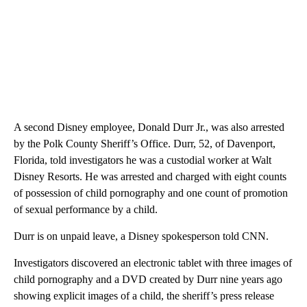
A second Disney employee, Donald Durr Jr., was also arrested
by the Polk County Sheriff’s Office. Durr, 52, of Davenport,
Florida, told investigators he was a custodial worker at Walt
Disney Resorts. He was arrested and charged with eight counts
of possession of child pornography and one count of promotion
of sexual performance by a child.
Durr is on unpaid leave, a Disney spokesperson told CNN.
Investigators discovered an electronic tablet with three images of
child pornography and a DVD created by Durr nine years ago
showing explicit images of a child, the sheriff’s press release