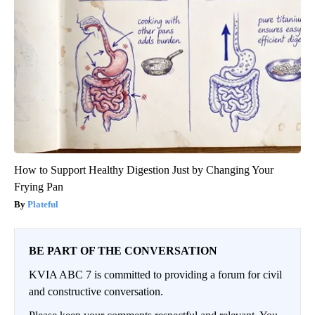
How to Support Healthy Digestion Just by Changing Your
Frying Pan
Plateful
BE PART OF THE CONVERSATION
KVIA ABC 7 is committed to providing a forum for civil
and constructive conversation.