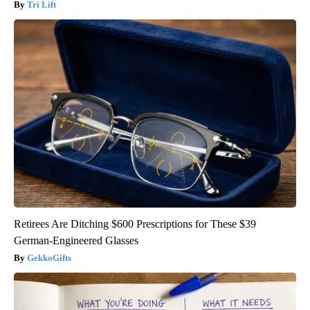
Tri Lift
Retirees Are Ditching $600 Prescriptions for These $39
German-Engineered Glasses
GekkoGifts