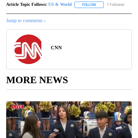
Article Topic Follows:
US & World
1 Follower
FOLLOW
FOLLOW "US & WORLD" T
Jump to comments ↓
CNN
MORE NEWS