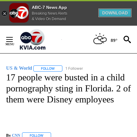
ABC-7 News App
DOWNLOAD
Breaking News Alerts
& Video On Demand
Skip
to
89°
Content
US & World
1 Follower
FOLLOW
FOLLOW "US & WORLD" TO RECEIVE NOTIFICATIO
17 people were busted in a child
pornography sting in Florida. 2 of
them were Disney employees
By
CNN
FOLLOW
FOLLOW "" TO RECEIVE NOTIFICATIONS ABOUT NEW PAGE