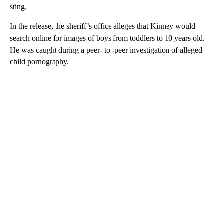
sting.
In the release, the sheriff’s office alleges that Kinney would
search online for images of boys from toddlers to 10 years old.
He was caught during a peer- to -peer investigation of alleged
child pornography.
A
D
V
E
R
TI
S
E
M
E
N
T