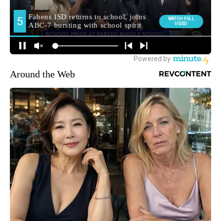
Around the Web