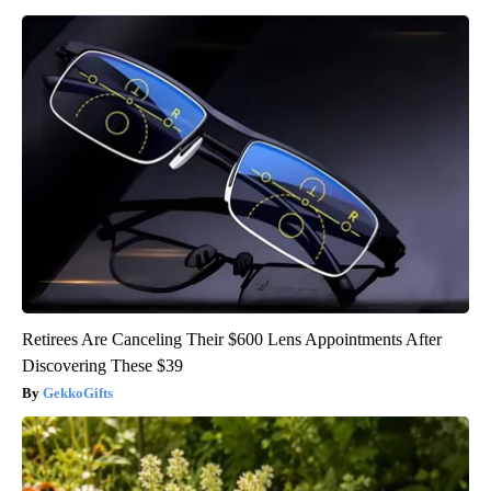
Retirees Are Canceling Their $600 Lens Appointments After
Discovering These $39
GekkoGifts