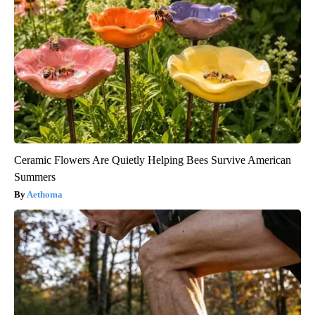
Ceramic Flowers Are Quietly Helping Bees Survive American
Summers
Aethoma