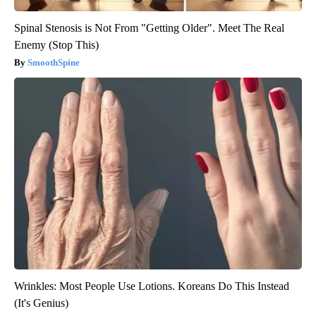
Spinal Stenosis is Not From "Getting Older". Meet The Real
Enemy (Stop This)
SmoothSpine
Wrinkles: Most People Use Lotions. Koreans Do This Instead
(It's Genius)