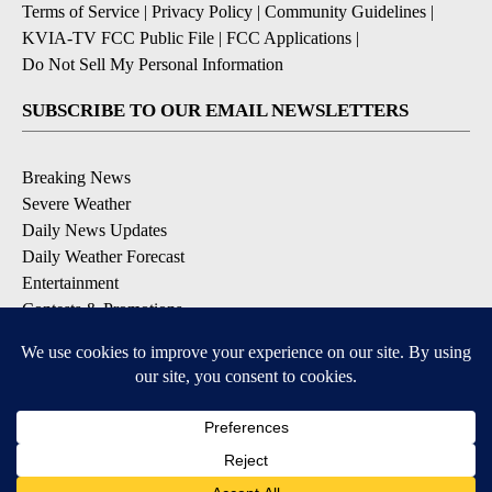
Terms of Service
|
Privacy Policy
|
Community Guidelines
|
KVIA-TV FCC Public File
|
FCC Applications
|
Do Not Sell My Personal Information
SUBSCRIBE TO OUR EMAIL NEWSLETTERS
Breaking News
Severe Weather
Daily News Updates
Daily Weather Forecast
Entertainment
Contests & Promotions
DOWNLOAD OUR APPS
Available for iOS and Android