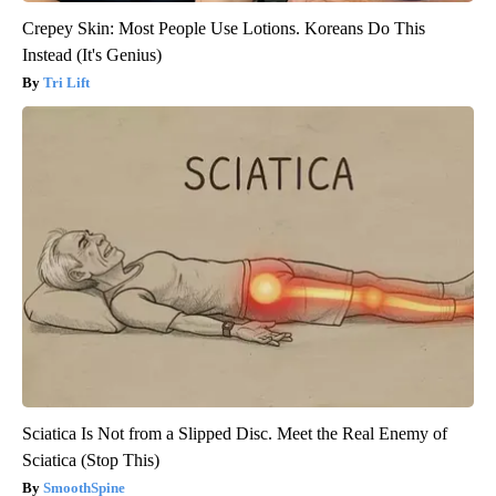
Crepey Skin: Most People Use Lotions. Koreans Do This
Instead (It's Genius)
Tri Lift
Sciatica Is Not from a Slipped Disc. Meet the Real Enemy of
Sciatica (Stop This)
SmoothSpine