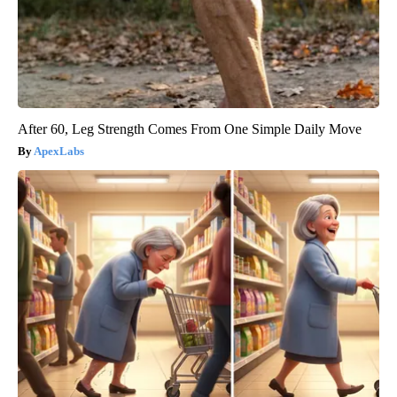
After 60, Leg Strength Comes From One Simple Daily Move
ApexLabs