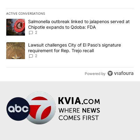
ACTIVE CONVERSATIONS
The following is a list of the most commented articles in the last 7
A trending article titled "Salmonella outbreak linked to jalapen
Salmonella outbreak linked to jalapenos served at
Chipotle expands to Qdoba: FDA
2
A trending article titled "Lawsuit challenges City of El Paso's sig
Lawsuit challenges City of El Paso's signature
requirement for Rep. Trejo recall
2
Powered by