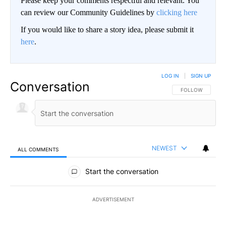
Please keep your comments respectful and relevant. You
can review our Community Guidelines by
clicking here
If you would like to share a story idea, please submit it
here
.
LOG IN
|
SIGN UP
Conversation
FOLLOW THIS CO
FOLLOW
NEWEST
ALL COMMENTS
All Comments
Start the conversation
ADVERTISEMENT