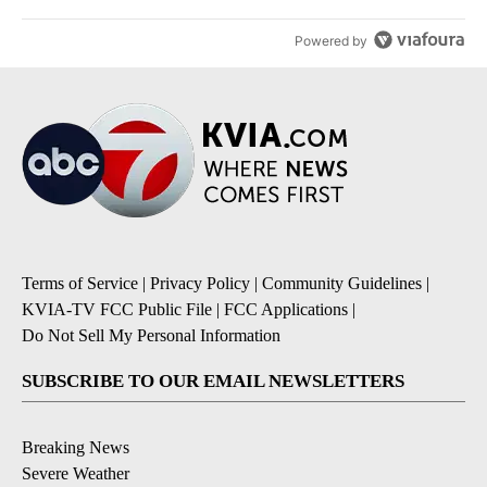
Powered by
Terms of Service
|
Privacy Policy
|
Community Guidelines
|
KVIA-TV FCC Public File
|
FCC Applications
|
Do Not Sell My Personal Information
SUBSCRIBE TO OUR EMAIL NEWSLETTERS
Breaking News
Severe Weather