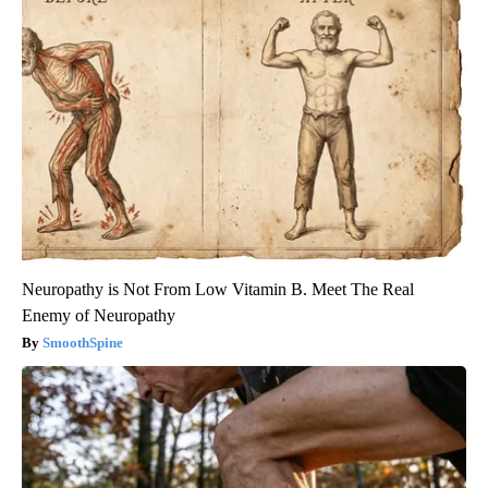
Neuropathy is Not From Low Vitamin B. Meet The Real
Enemy of Neuropathy
SmoothSpine