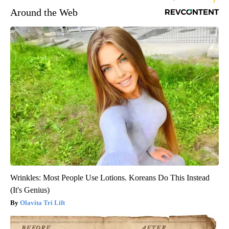
Around the Web
Wrinkles: Most People Use Lotions. Koreans Do This Instead
(It's Genius)
Olavita Tri Lift