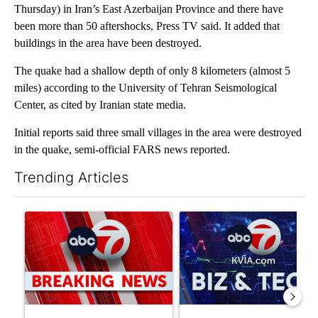
Thursday) in Iran’s East Azerbaijan Province and there have
been more than 50 aftershocks, Press TV said. It added that
buildings in the area have been destroyed.
The quake had a shallow depth of only 8 kilometers (almost 5
miles) according to the University of Tehran Seismological
Center, as cited by Iranian state media.
Initial reports said three small villages in the area were destroyed
in the quake, semi-official FARS news reported.
Trending Articles
The following is a list of the most commented articles in the last 7
A trending article titled "Trump signs executive orders that tar
A trending article titled "Ne