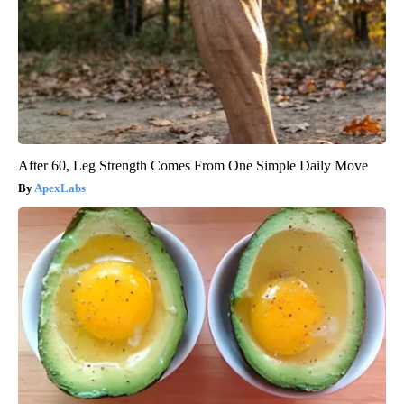
After 60, Leg Strength Comes From One Simple Daily Move
ApexLabs