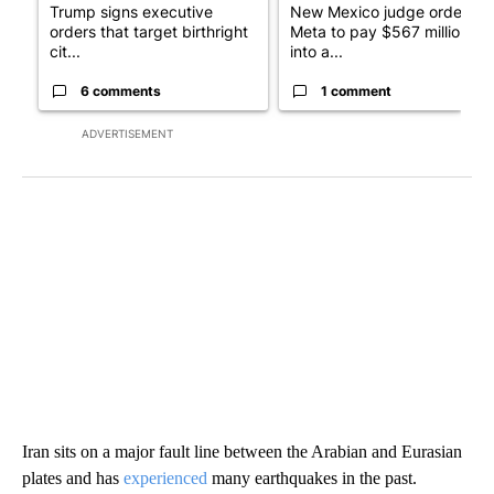
Trump signs executive
New Mexico judge orders
orders that target birthright
Meta to pay $567 million
cit...
into a...
6 comments
1 comment
ADVERTISEMENT
Iran sits on a major fault line between the Arabian and Eurasian
plates and has
experienced
many earthquakes in the past.