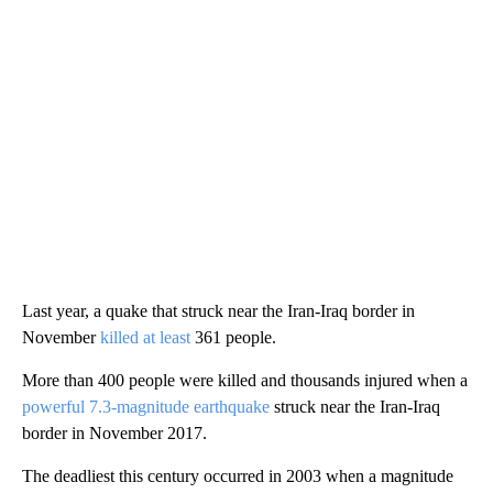
Last year, a quake that struck near the Iran-Iraq border in
November
killed at least
361 people.
More than 400 people were killed and thousands injured when a
powerful 7.3-magnitude earthquake
struck near the Iran-Iraq
border in November 2017.
The deadliest this century occurred in 2003 when a magnitude