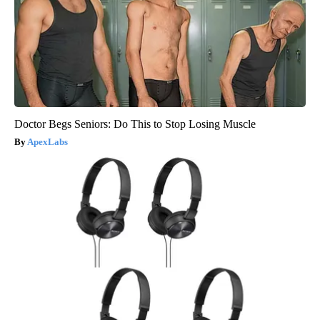
Doctor Begs Seniors: Do This to Stop Losing Muscle
ApexLabs