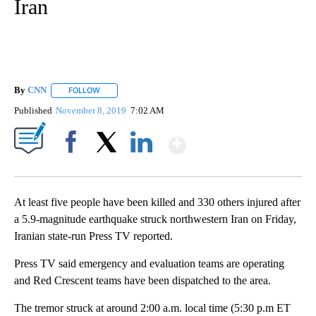
Iran
By
CNN
FOLLOW
FOLLOW "" TO RECEIVE NOTIFICATIONS ABOUT NEW PAGE
Published
November 8, 2019
7:02 AM
Show More
Facebook
X
LinkedIn
At least five people have been killed and 330 others injured after
a 5.9-magnitude earthquake struck northwestern Iran on Friday,
Iranian state-run Press TV reported.
Press TV said emergency and evaluation teams are operating
and Red Crescent teams have been dispatched to the area.
The tremor struck at around 2:00 a.m. local time (5:30 p.m ET