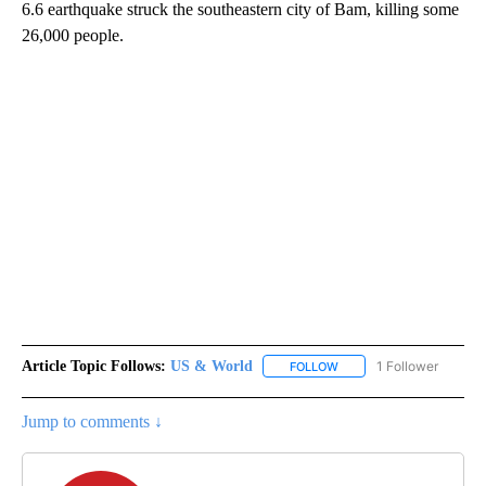
6.6 earthquake struck the southeastern city of Bam, killing some
26,000 people.
Article Topic Follows:
US & World
1 Follower
FOLLOW
FOLLOW "US & WORLD" T
Jump to comments ↓