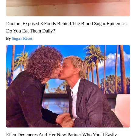
Doctors Exposed 3 Foods Behind The Blood Sugar Epidemic -
Do You Eat Them Daily?
Sugar Reset
Ellen Degeneres And Her New Partner Who You'll Easily