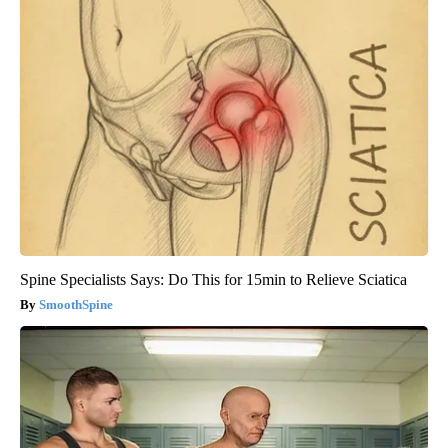
Spine Specialists Says: Do This for 15min to Relieve Sciatica
SmoothSpine