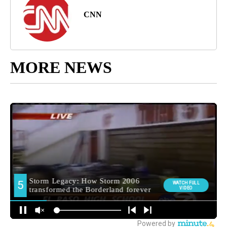
CNN
MORE NEWS