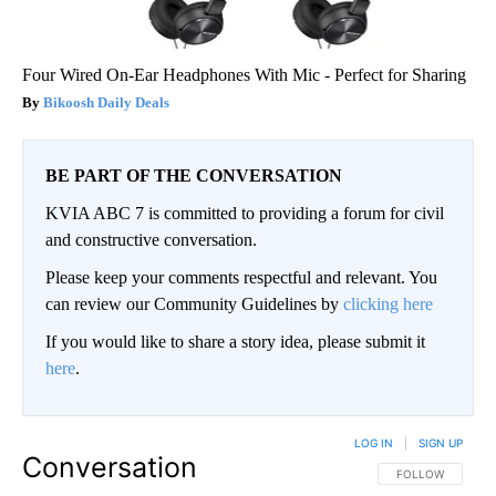
Four Wired On-Ear Headphones With Mic - Perfect for Sharing
Bikoosh Daily Deals
BE PART OF THE CONVERSATION
KVIA ABC 7 is committed to providing a forum for civil
and constructive conversation.
Please keep your comments respectful and relevant. You
can review our Community Guidelines by
clicking here
If you would like to share a story idea, please submit it
here
.
LOG IN
|
SIGN UP
Conversation
FOLLOW THIS CO
FOLLOW