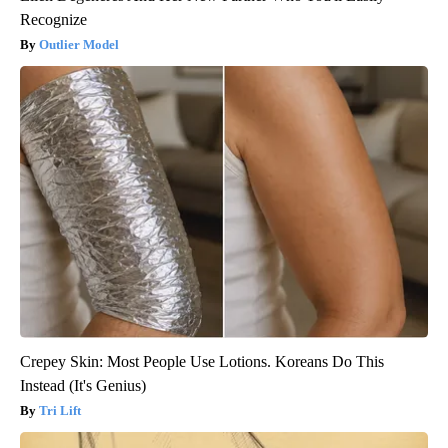
Recognize
Outlier Model
Crepey Skin: Most People Use Lotions. Koreans Do This
Instead (It's Genius)
Tri Lift