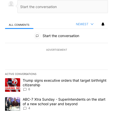
NEWEST
ALL COMMENTS
All Comments
Start the conversation
ADVERTISEMENT
ACTIVE CONVERSATIONS
The following is a list of the most commented articles in the last 7
A trending article titled "Trump signs executive orders that targe
Trump signs executive orders that target birthright
citizenship
6
A trending article titled "ABC-7 Xtra Sunday - Superintendents o
ABC-7 Xtra Sunday - Superintendents on the start
of a new school year and beyond
4