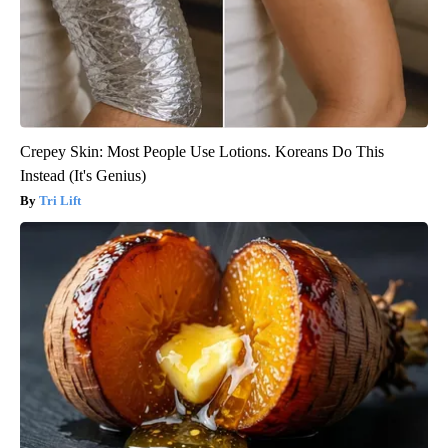
Crepey Skin: Most People Use Lotions. Koreans Do This
Instead (It's Genius)
Tri Lift