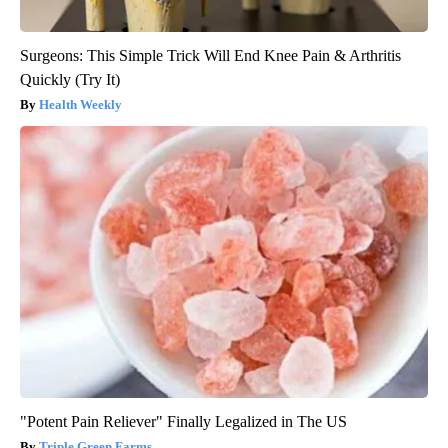
Surgeons: This Simple Trick Will End Knee Pain & Arthritis
Quickly (Try It)
Health Weekly
"Potent Pain Reliever" Finally Legalized in The US
Triple Green Farms