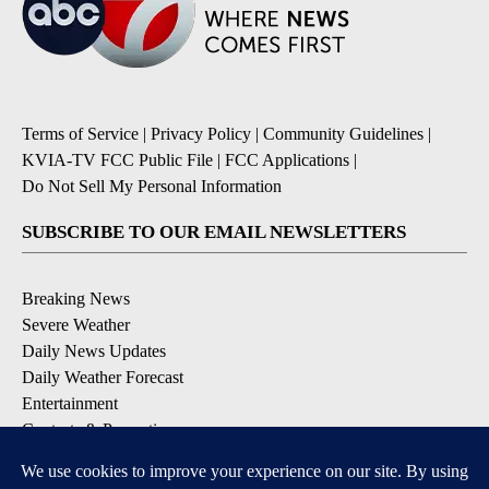
Terms of Service
|
Privacy Policy
|
Community Guidelines
|
KVIA-TV FCC Public File
|
FCC Applications
|
Do Not Sell My Personal Information
SUBSCRIBE TO OUR EMAIL NEWSLETTERS
Breaking News
Severe Weather
Daily News Updates
Daily Weather Forecast
Entertainment
Contests & Promotions
DOWNLOAD OUR APPS