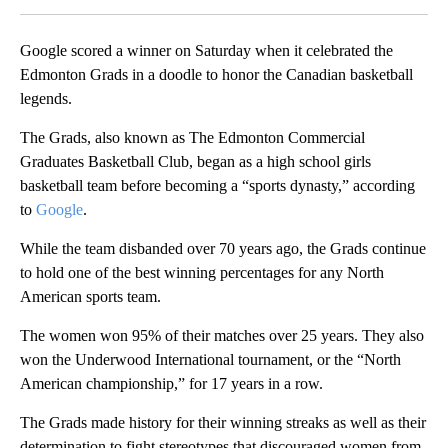
Google scored a winner on Saturday when it celebrated the
Edmonton Grads in a doodle to honor the Canadian basketball
legends.
The Grads, also known as The Edmonton Commercial
Graduates Basketball Club, began as a high school girls
basketball team before becoming a “sports dynasty,” according
to
Google
.
While the team disbanded over 70 years ago, the Grads continue
to hold one of the best winning percentages for any North
American sports team.
The women won 95% of their matches over 25 years. They also
won the Underwood International tournament, or the “North
American championship,” for 17 years in a row.
The Grads made history for their winning streaks as well as their
determination to fight stereotypes that discouraged women from