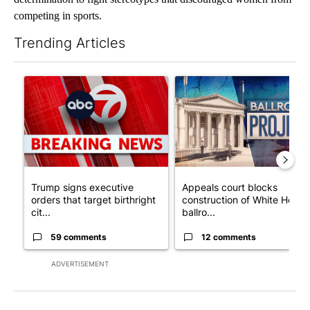
competing in sports.
Trending Articles
The following is a list of the most commented articles in the last 7
A trending article titled "Trump signs executive orders that tar
A trending article titled "Ap
Trump signs executive
Appeals court blocks
orders that target birthright
construction of White House
cit...
ballro...
59 comments
12 comments
ADVERTISEMENT