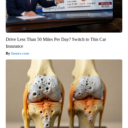
Drive Less Than 50 Miles Per Day? Switch to This Car
Insurance
Insure.com