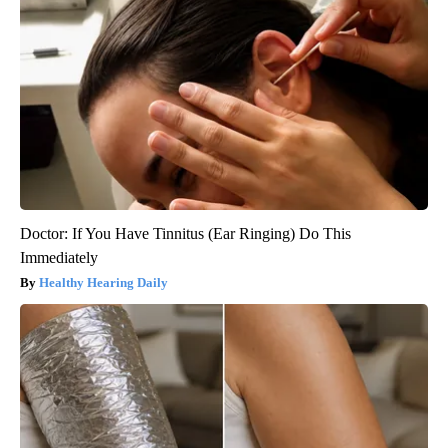
Doctor: If You Have Tinnitus (Ear Ringing) Do This
Immediately
Healthy Hearing Daily