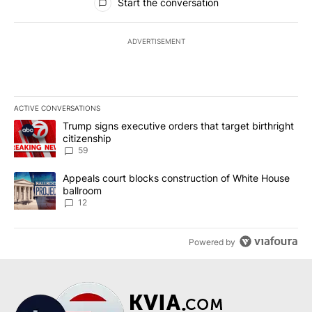
Start the conversation
ADVERTISEMENT
ACTIVE CONVERSATIONS
The following is a list of the most commented articles in the last 7
A trending article titled "Trump signs executive orders that targe
Trump signs executive orders that target birthright
citizenship
59
A trending article titled "Appeals court blocks construction of W
Appeals court blocks construction of White House
ballroom
12
Powered by