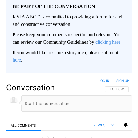
BE PART OF THE CONVERSATION
KVIA ABC 7 is committed to providing a forum for civil
and constructive conversation.
Please keep your comments respectful and relevant. You
can review our Community Guidelines by
clicking here
If you would like to share a story idea, please submit it
here
.
LOG IN
|
SIGN UP
Conversation
FOLLOW THIS CO
FOLLOW
NEWEST
ALL COMMENTS
All Comments