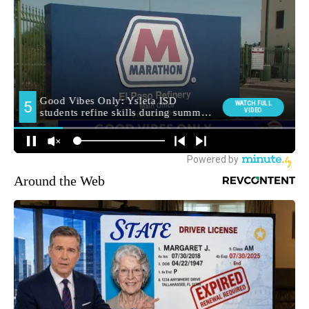
Around the Web