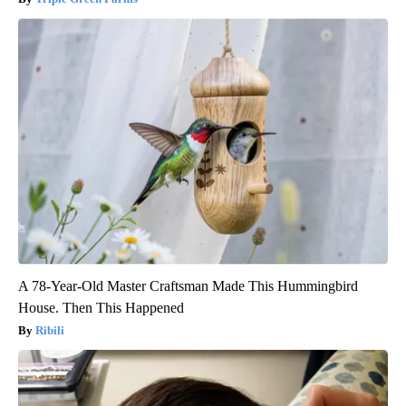
A 78-Year-Old Master Craftsman Made This Hummingbird
House. Then This Happened
Ribili