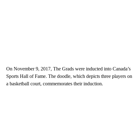
On November 9, 2017, The Grads were inducted into Canada’s
Sports Hall of Fame. The doodle, which depicts three players on
a basketball court, commemorates their induction.