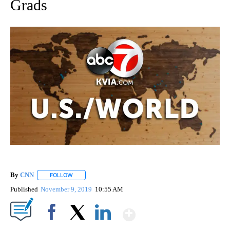
Grads
By
CNN
FOLLOW
FOLLOW "" TO RECEIVE NOTIFICATIONS ABOUT NEW PAGE
Published
November 9, 2019
10:55 AM
Show More
Facebook
X
LinkedIn