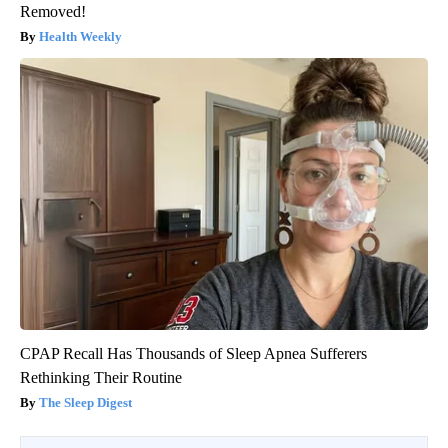
Removed!
Health Weekly
CPAP Recall Has Thousands of Sleep Apnea Sufferers
Rethinking Their Routine
The Sleep Digest