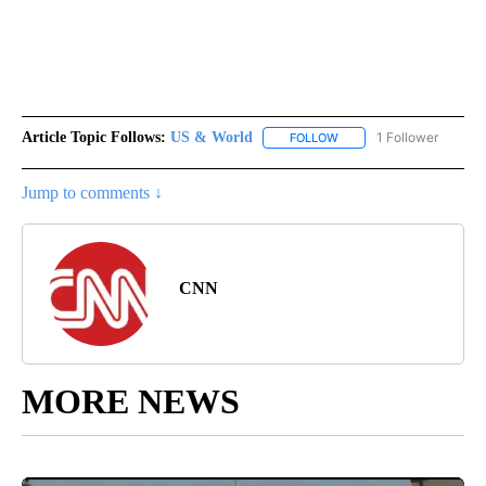
Article Topic Follows:
US & World
1 Follower
FOLLOW
FOLLOW "US & WORLD" T
Jump to comments ↓
CNN
MORE NEWS