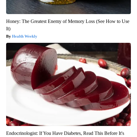
Honey: The Greatest Enemy of Memory Loss (See How to Use
It)
Health Weekly
Endocrinologist: If You Have Diabetes, Read This Before It's