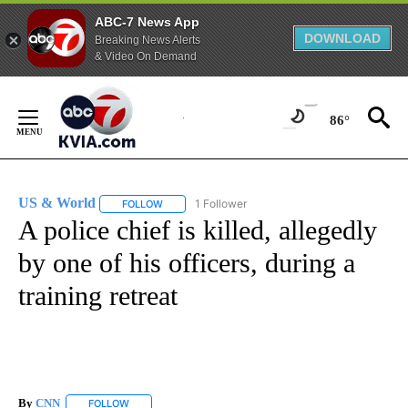
ABC-7 News App
DOWNLOAD
Breaking News Alerts
& Video On Demand
Skip
to
86°
Content
US & World
1 Follower
FOLLOW
FOLLOW "US & WORLD" TO RECEIVE NOTIFICATIO
A police chief is killed, allegedly
by one of his officers, during a
training retreat
By
CNN
FOLLOW
FOLLOW "" TO RECEIVE NOTIFICATIONS ABOUT NEW PAGE