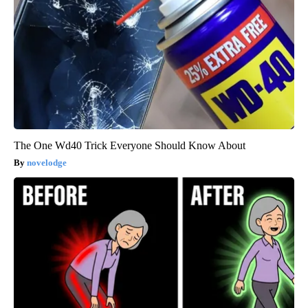
The One Wd40 Trick Everyone Should Know About
novelodge