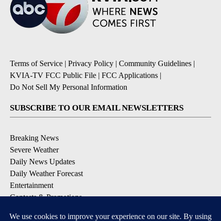
Terms of Service
|
Privacy Policy
|
Community Guidelines
|
KVIA-TV FCC Public File
|
FCC Applications
|
Do Not Sell My Personal Information
SUBSCRIBE TO OUR EMAIL NEWSLETTERS
Breaking News
Severe Weather
Daily News Updates
Daily Weather Forecast
Entertainment
Contests & Promotions
DOWNLOAD OUR APPS