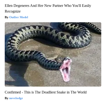
Ellen Degeneres And Her New Partner Who You'll Easily
Recognize
Outlier Model
Confirmed - This is The Deadliest Snake in The World
novelodge