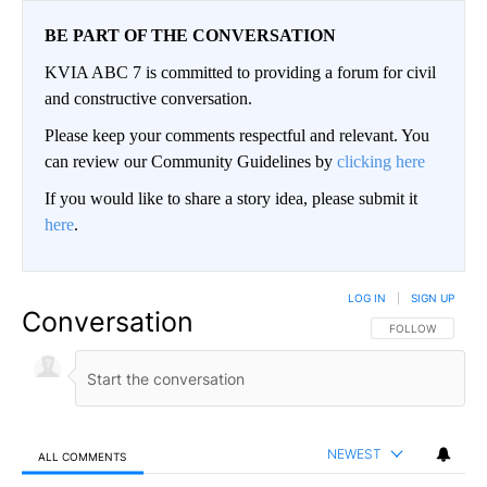
BE PART OF THE CONVERSATION
KVIA ABC 7 is committed to providing a forum for civil
and constructive conversation.
Please keep your comments respectful and relevant. You
can review our Community Guidelines by
clicking here
If you would like to share a story idea, please submit it
here
.
LOG IN
|
SIGN UP
Conversation
FOLLOW THIS CO
FOLLOW
NEWEST
ALL COMMENTS