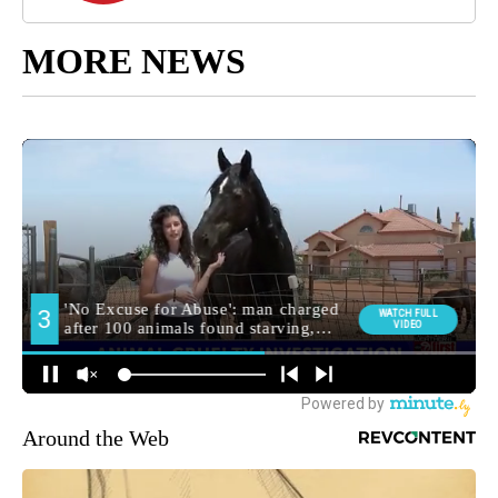
MORE NEWS
Around the Web