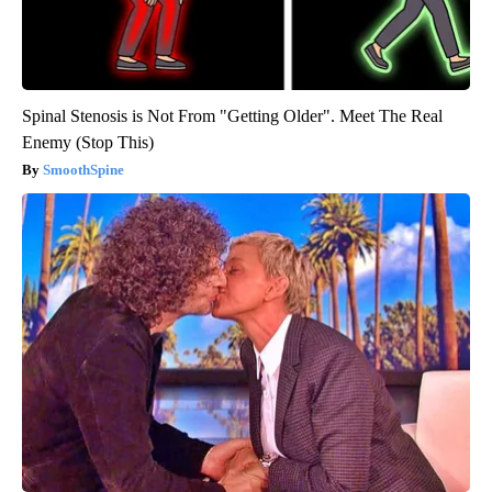
Spinal Stenosis is Not From "Getting Older". Meet The Real
Enemy (Stop This)
SmoothSpine