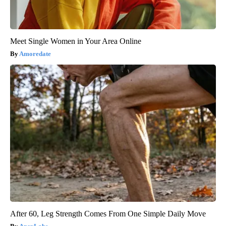
Meet Single Women in Your Area Online
Amoredate
After 60, Leg Strength Comes From One Simple Daily Move