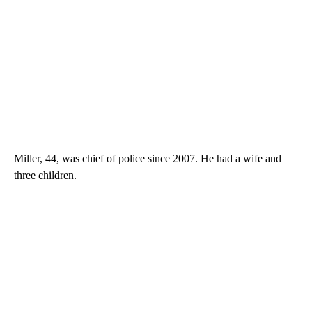
Miller, 44, was chief of police since 2007. He had a wife and
three children.