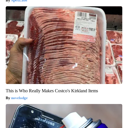
ApexLabs
This is Who Really Makes Costco's Kirkland Items
novelodge