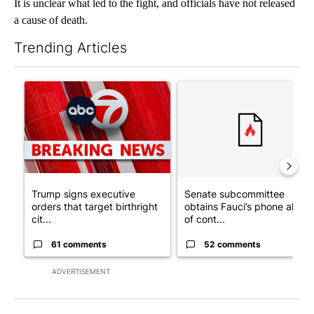
It is unclear what led to the fight, and officials have not released
a cause of death.
Trending Articles
The following is a list of the most commented articles in the last 7
A trending article titled "Trump signs executive orders that tar
A trending article titled "S
Trump signs executive
Senate subcommittee
orders that target birthright
obtains Fauci’s phone ahea
cit...
of cont...
61 comments
52 comments
ADVERTISEMENT