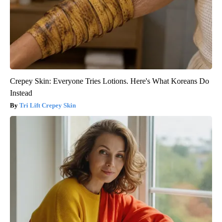
Crepey Skin: Everyone Tries Lotions. Here's What Koreans Do
Instead
Tri Lift Crepey Skin