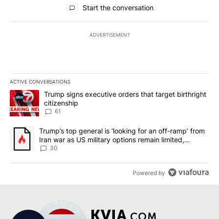
All Comments
Start the conversation
ADVERTISEMENT
ACTIVE CONVERSATIONS
The following is a list of the most commented articles in the last 7
A trending article titled "Trump signs executive orders that targe
Trump signs executive orders that target birthright
citizenship
61
A trending article titled "Trump’s top general is ‘looking for an 
Trump’s top general is ‘looking for an off-ramp’ from
Iran war as US military options remain limited,
sources say
30
Powered by