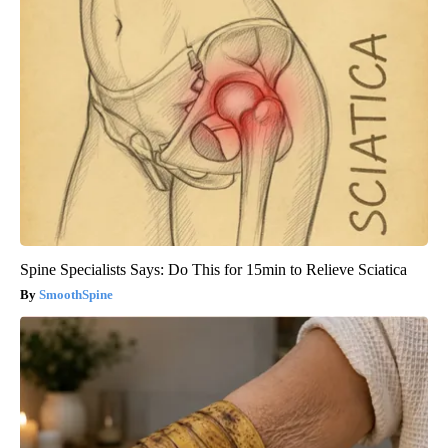
Spine Specialists Says: Do This for 15min to Relieve Sciatica
SmoothSpine