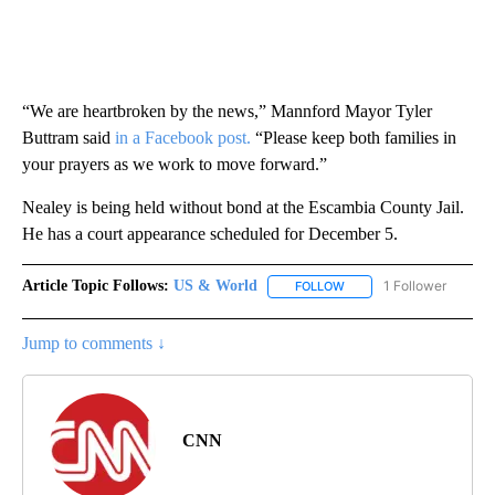
“We are heartbroken by the news,” Mannford Mayor Tyler
Buttram said
in a Facebook post.
“Please keep both families in
your prayers as we work to move forward.”
Nealey is being held without bond at the Escambia County Jail.
He has a court appearance scheduled for December 5.
Article Topic Follows:
US & World
1 Follower
FOLLOW
FOLLOW "US & WORLD" T
Jump to comments ↓
CNN