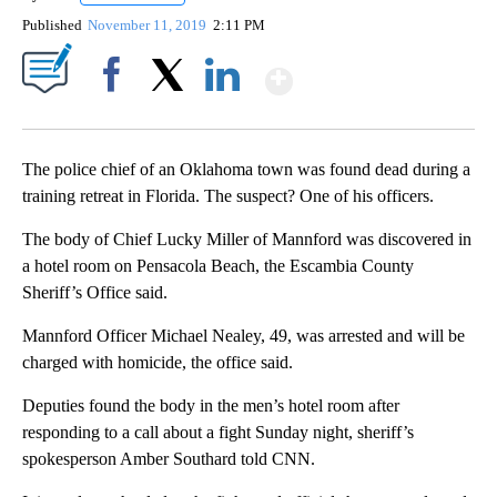
Published
November 11, 2019
2:11 PM
Show More
Facebook
X
LinkedIn
The police chief of an Oklahoma town was found dead during a
training retreat in Florida. The suspect? One of his officers.
The body of Chief Lucky Miller of Mannford was discovered in
a hotel room on Pensacola Beach, the Escambia County
Sheriff’s Office said.
Mannford Officer Michael Nealey, 49, was arrested and will be
charged with homicide, the office said.
Deputies found the body in the men’s hotel room after
responding to a call about a fight Sunday night, sheriff’s
spokesperson Amber Southard told CNN.