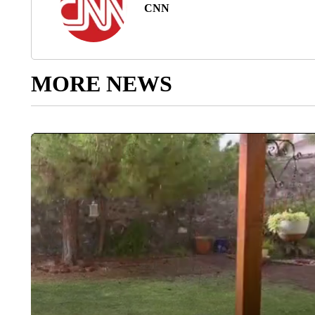
CNN
MORE NEWS