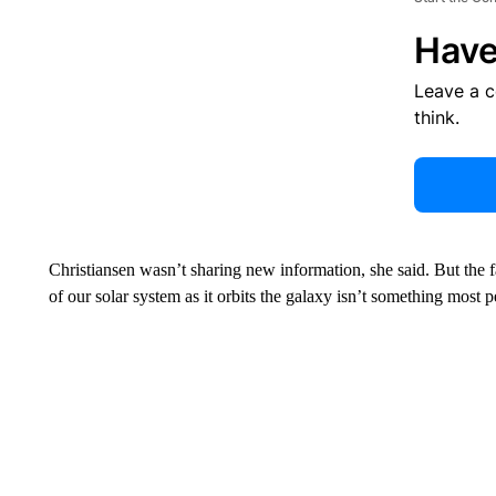
Have
Leave a 
think.
Christiansen wasn’t sharing new information, she said. But the
of our solar system as it orbits the galaxy isn’t something most 