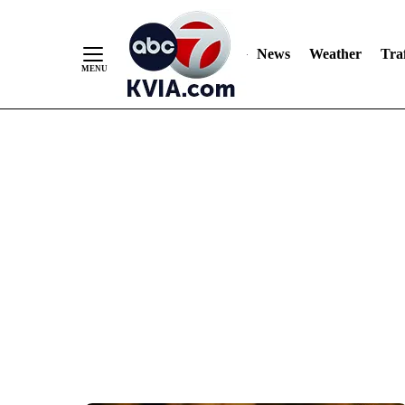
News
Weather
Traf
Skip
to
Content