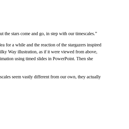
t the stars come and go, in step with our timescales.”
ea for a while and the reaction of the stargazers inspired
ilky Way illustration, as if it were viewed from above,
nimation using timed slides in PowerPoint. Then she
scales seem vastly different from our own, they actually