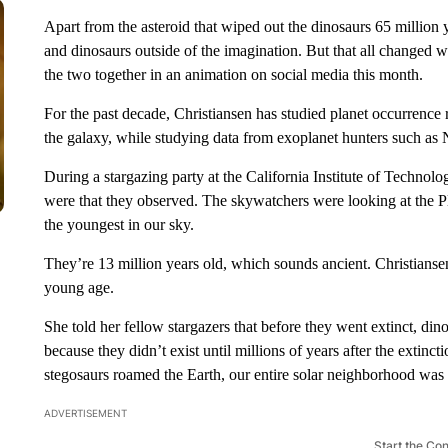
Apart from the asteroid that wiped out the dinosaurs 65 million
and dinosaurs outside of the imagination. But that all changed
the two together in an animation on social media this month.
For the past decade, Christiansen has studied planet occurrence 
the galaxy, while studying data from exoplanet hunters such 
During a stargazing party at the California Institute of Technol
were that they observed. The skywatchers were looking at the Ple
the youngest in our sky.
They’re 13 million years old, which sounds ancient. Christiansen 
young age.
She told her fellow stargazers that before they went extinct, din
because they didn’t exist until millions of years after the extin
stegosaurs roamed the Earth, our entire solar neighborhood was 
ADVERTISEMENT
Start the Co