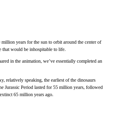
illion years for the sun to orbit around the center of
 that would be inhospitable to life.
hared in the animation, we’ve essentially completed an
y, relatively speaking, the earliest of the dinosaurs
he Jurassic Period lasted for 55 million years, followed
extinct 65 million years ago.