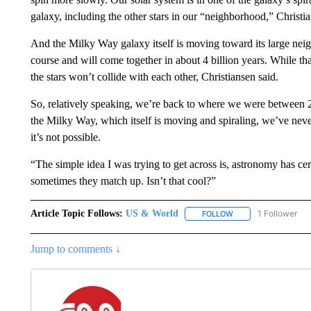
galaxy, including the other stars in our “neighborhood,” Christia
And the Milky Way galaxy itself is moving toward its large nei
course and will come together in about 4 billion years. While th
the stars won’t collide with each other, Christiansen said.
So, relatively speaking, we’re back to where we were between 2
the Milky Way, which itself is moving and spiraling, we’ve neve
it’s not possible.
“The simple idea I was trying to get across is, astronomy has ce
sometimes they match up. Isn’t that cool?”
Article Topic Follows:
US & World
1 Follower
FOLLOW
FOLLOW "US & WORL
Jump to comments ↓