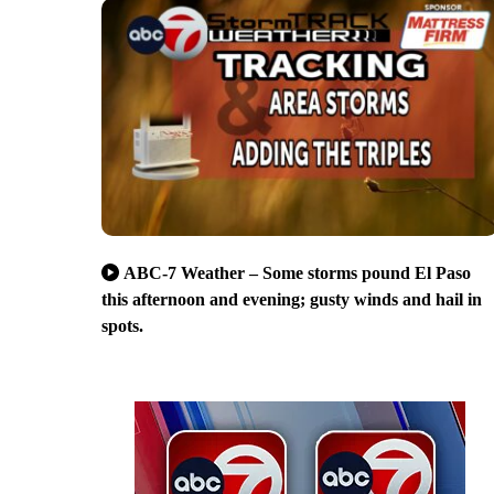
ABC-7 Weather – Some storms pound El Paso
this afternoon and evening; gusty winds and hail in
spots.