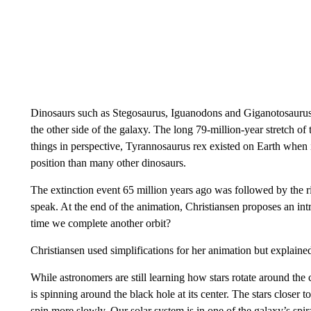
Dinosaurs such as Stegosaurus, Iguanodons and Giganotosaurus 
the other side of the galaxy. The long 79-million-year stretch o
things in perspective, Tyrannosaurus rex existed on Earth when it 
position than many other dinosaurs.
The extinction event 65 million years ago was followed by the ri
speak. At the end of the animation, Christiansen proposes an int
time we complete another orbit?
Christiansen used simplifications for her animation but explaine
While astronomers are still learning how stars rotate around the 
is spinning around the black hole at its center. The stars closer to
spin more slowly. Our solar system is in one of the galaxy’s spi