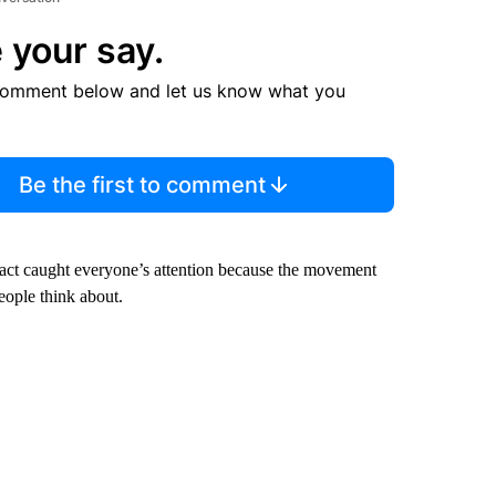
 your say.
comment below and let us know what you
Be the first to comment
 fact caught everyone’s attention because the movement
people think about.