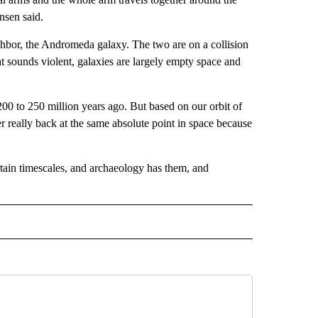
nsen said.
ghbor, the Andromeda galaxy. The two are on a collision
at sounds violent, galaxies are largely empty space and
00 to 250 million years ago. But based on our orbit of
r really back at the same absolute point in space because
rtain timescales, and archaeology has them, and
D" TO RECEIVE NOTIFICATIONS ABOUT NEW PAGES ON "US & WORLD".