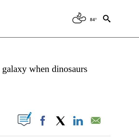
84°
ATIONS ABOUT NEW PAGES ON "US & WORLD".
he galaxy when dinosaurs
PAGES ON "".
Facebook
X
LinkedIn
Email