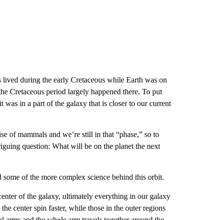
lived during the early Cretaceous while Earth was on
f the Cretaceous period largely happened there. To put
was in a part of the galaxy that is closer to our current
se of mammals and we’re still in that “phase,” so to
riguing question: What will be on the planet the next
d some of the more complex science behind this orbit.
center of the galaxy, ultimately everything in our galaxy
 the center spin faster, while those in the outer regions
ral arms and the whole arm travels together around the