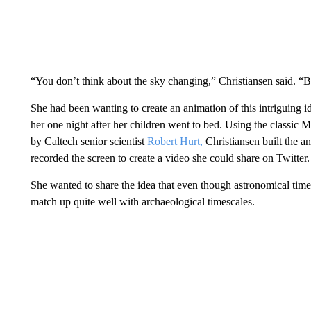
“You don’t think about the sky changing,” Christiansen said. “Bu
She had been wanting to create an animation of this intriguing id
her one night after her children went to bed. Using the classic M
by Caltech senior scientist
Robert Hurt,
Christiansen built the a
recorded the screen to create a video she could share on Twitter.
She wanted to share the idea that even though astronomical time
match up quite well with archaeological timescales.