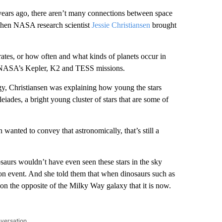
 years ago, there aren’t many connections between space
 when NASA research scientist
Jessie Christiansen
brought
rates, or how often and what kinds of planets occur in
as NASA’s Kepler, K2 and TESS missions.
ogy, Christiansen was explaining how young the stars
iades, a bright young cluster of stars that are some of
wanted to convey that astronomically, that’s still a
osaurs wouldn’t have even seen these stars in the sky
ction event. And she told them that when dinosaurs such as
on the opposite of the Milky Way galaxy that it is now.
nversation