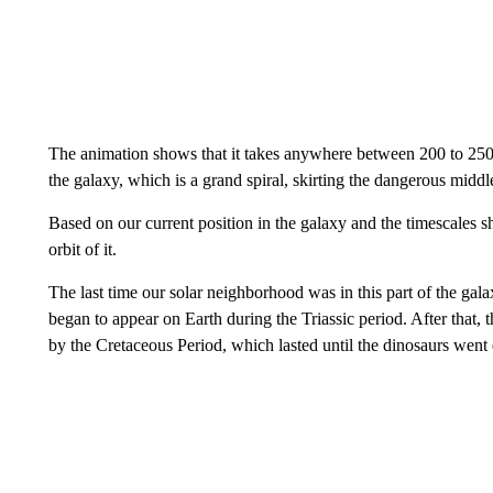
The animation shows that it takes anywhere between 200 to 250 m
the galaxy, which is a grand spiral, skirting the dangerous middle
Based on our current position in the galaxy and the timescales s
orbit of it.
The last time our solar neighborhood was in this part of the galax
began to appear on Earth during the Triassic period. After that, t
by the Cretaceous Period, which lasted until the dinosaurs went 