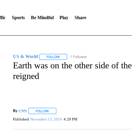
fic
Sports
Be Mindful
Play
Share
US & World
1 Follower
FOLLOW
FOLLOW "US & WORLD" TO RECEIVE NOTIFIC
Earth was on the other side of t
reigned
By
CNN
FOLLOW
FOLLOW "" TO RECEIVE NOTIFICATIONS ABOUT NEW 
Published
November 13, 2019
4:29 PM