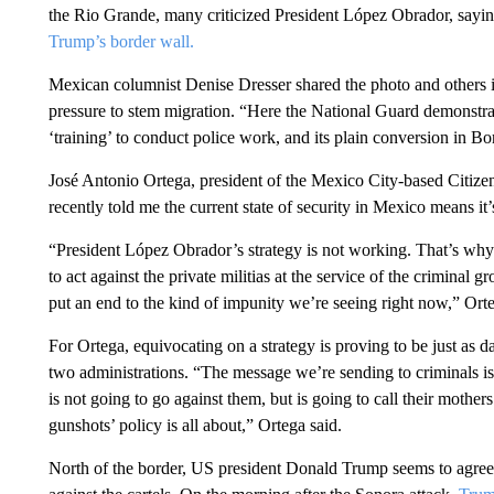
the Rio Grande, many criticized President López Obrador, sayin
Trump’s border wall.
Mexican columnist Denise Dresser shared the photo and others in 
pressure to stem migration. “Here the National Guard demonstrates 
‘training’ to conduct police work, and its plain conversion in B
José Antonio Ortega, president of the Mexico City-based Citizen
recently told me the current state of security in Mexico means it’s
“President López Obrador’s strategy is not working. That’s why
to act against the private militias at the service of the criminal g
put an end to the kind of impunity we’re seeing right now,” Or
For Ortega, equivocating on a strategy is proving to be just as d
two administrations. “The message we’re sending to criminals is t
is not going to go against them, but is going to call their mother
gunshots’ policy is all about,” Ortega said.
North of the border, US president Donald Trump seems to agre