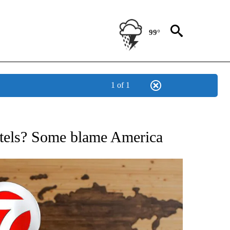
99°
1 of 1
ATIONS ABOUT NEW PAGES ON "US & WORLD".
rtels? Some blame America