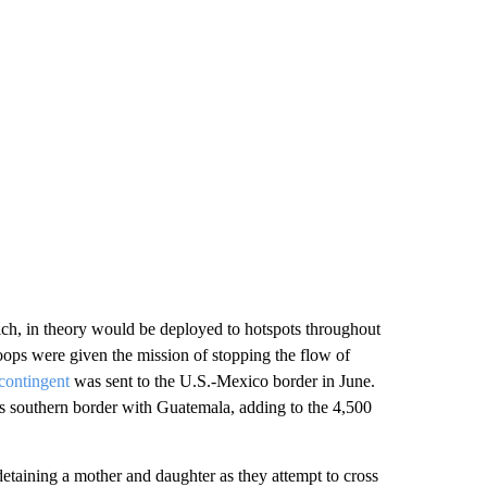
ch, in theory would be deployed to hotspots throughout
oops were given the mission of stopping the flow of
contingent
was sent to the U.S.-Mexico border in June.
s southern border with Guatemala, adding to the 4,500
etaining a mother and daughter as they attempt to cross