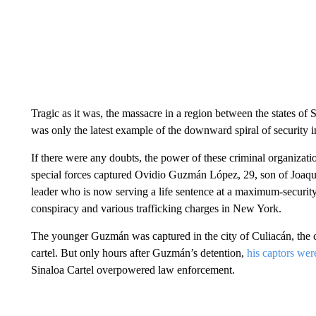
Tragic as it was, the massacre in a region between the states of
was only the latest example of the downward spiral of security 
If there were any doubts, the power of these criminal organiza
special forces captured Ovidio Guzmán López, 29, son of Joaq
leader who is now serving a life sentence at a maximum-security
conspiracy and various trafficking charges in New York.
The younger Guzmán was captured in the city of Culiacán, the ca
cartel. But only hours after Guzmán’s detention,
his captors were
Sinaloa Cartel overpowered law enforcement.