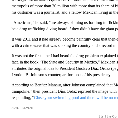
metropolis of more than 20 million with more than its share of bi
his customer was a journalist, and a fellow Mexican living in the
“Americans,” he said, “are always blaming us for drug trafficki
be a drug trafficking diving board if they didn’t have the giant po
It was 2011 and it had already become painfully clear that then
with a crime wave that was shaking the country and a record nu
It was not the first time I had heard the drug problem explained
fact, in the book “The State and Security in Mexico,” Mexican s
attributes the original idea to President Gustavo Díaz Ordaz 
Lyndon B. Johnson’s counterpart for most of his presidency.
According to Benítez Manaut, after Johnson complained that Mexi
trampoline,” then-president Díaz Ordaz reprised the image with
responding, “
Close your swimming pool and there will be no mo
ADVERTISEMENT
Start the Co