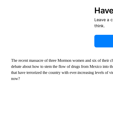
Have
Leave a 
think.
The recent massacre of three Mormon women and six of their ch
debate about how to stem the flow of drugs from Mexico into the
that have terrorized the country with ever-increasing levels of 
now?