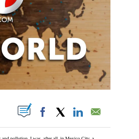
PAGES ON "".
Facebook
X
LinkedIn
Email
 and pollution. I was, after all, in Mexico City, a