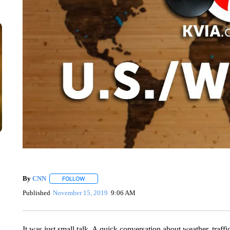
By
CNN
FOLLOW
FOLLOW "" TO RECEIVE NOTIFICATIONS ABOUT NEW 
Published
November 15, 2019
9:06 AM
It was just small talk. A quick conversation about weather, traffic