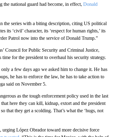
g the national guard had become, in effect,
Donald
the series with a biting description, citing US political
its ‘civil’ character, its ‘respect for human rights,’ its
order Patrol now into the service of Donald Trump.”
s’ Council for Public Security and Criminal Justice,
 time for the president to overhaul his security strategy.
 only a few days ago we asked him to change it. He has
roups, he has to enforce the law, he has to take action to
tega said on November 5.
angerous as the tough enforcement policy used in the last
hat here they can kill, kidnap, extort and the president
s so that they get a scolding. That’s what the ‘hugs, not
e, urging López Obrador toward more decisive force