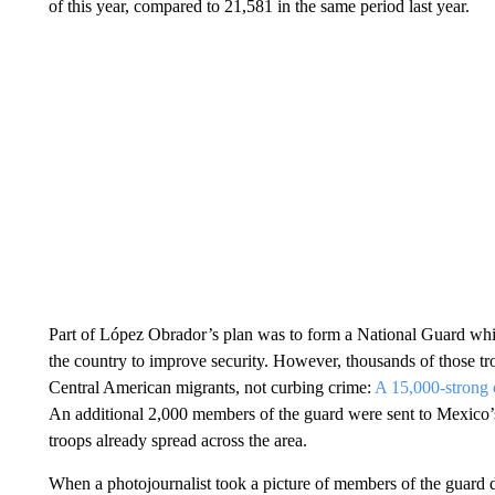
of this year, compared to 21,581 in the same period last year.
Part of López Obrador’s plan was to form a National Guard whi
the country to improve security. However, thousands of those tr
Central American migrants, not curbing crime:
A 15,000-strong 
An additional 2,000 members of the guard were sent to Mexico’
troops already spread across the area.
When a photojournalist took a picture of members of the guard d