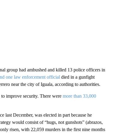
nal group had ambushed and killed 13 police officers in
and one law enforcement official
died in a gunfight
ero near the city of Iguala, according to authorities.
 to improve security. There were
more than 33,000
e last December, was elected in part because he
rategy would consist of “hugs, not gunshots” (abrazos,
only risen, with 22,059 murders in the first nine months