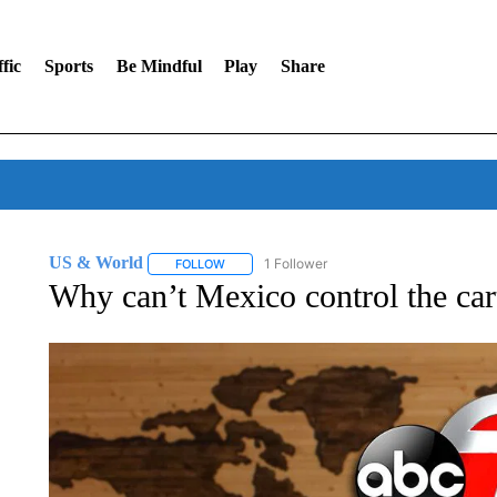
fic
Sports
Be Mindful
Play
Share
US & World
1 Follower
FOLLOW
FOLLOW "US & WORLD" TO RECEIVE NOTIFIC
Why can’t Mexico control the ca