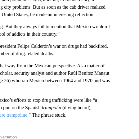
g city problems. But as soon as the cab driver realized
 United States, he made an interesting reflection.
ng. But they always fail to mention that Mexico wouldn’t
ol of addicts in their country.”
-president Felipe Calderón’s war on drugs had backfired,
mber of drug-related deaths.
 that way from the Mexican perspective. As a matter of
cholar, security analyst and author Raúl Benítez Manaut
(page 26) who ran Mexico between 1964 and 1970 and was
co’s efforts to stop drug trafficking were like “a
 a pun on the Spanish
trampolín
(diving board),
re trampoline.
” The phrase stuck.
nversation