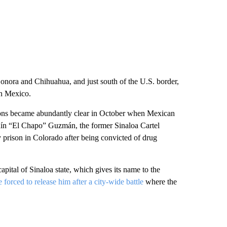
 Sonora and Chihuahua, and just south of the U.S. border,
in Mexico.
tions became abundantly clear in October when Mexican
uín “El Chapo” Guzmán, the former Sinaloa Cartel
 prison in Colorado after being convicted of drug
pital of Sinaloa state, which gives its name to the
 forced to release him after a city-wide battle
where the