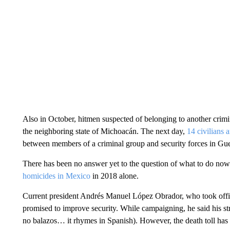
Also in October, hitmen suspected of belonging to another crimi
the neighboring state of Michoacán. The next day,
14 civilians 
between members of a criminal group and security forces in Guerr
There has been no answer yet to the question of what to do now
homicides in Mexico
in 2018 alone.
Current president Andrés Manuel López Obrador, who took offic
promised to improve security. While campaigning, he said his st
no balazos… it rhymes in Spanish). However, the death toll has 