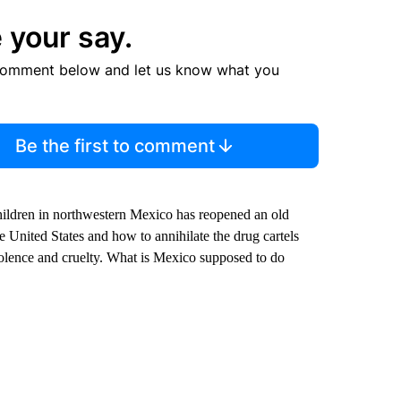
 your say.
comment below and let us know what you
Be the first to comment
ildren in northwestern Mexico has reopened an old
 United States and how to annihilate the drug cartels
violence and cruelty. What is Mexico supposed to do