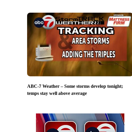
ABC-7 Weather – Some storms develop tonight;
temps stay well above average