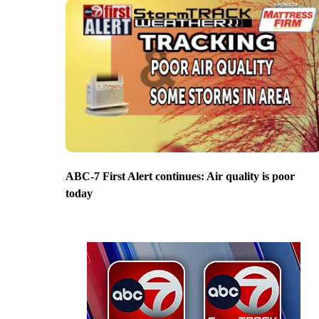
ABC-7 First Alert continues: Air quality is poor
today