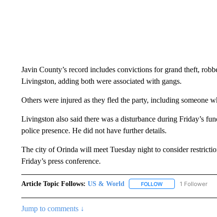
Javin County’s record includes convictions for grand theft, rob
Livingston, adding both were associated with gangs.
Others were injured as they fled the party, including someone 
Livingston also said there was a disturbance during Friday’s fu
police presence. He did not have further details.
The city of Orinda will meet Tuesday night to consider restricti
Friday’s press conference.
Article Topic Follows:
US & World
1 Follower
FOLLOW
FOLLOW "US & WORL
Jump to comments ↓