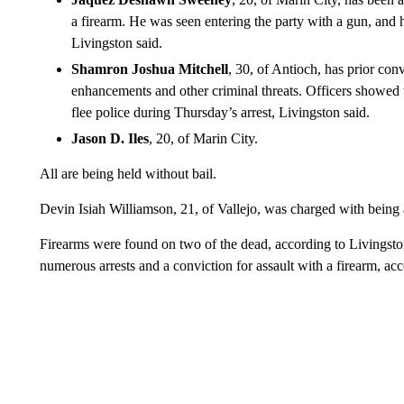
a firearm. He was seen entering the party with a gun, and
Livingston said.
Shamron Joshua Mitchell
, 30, of Antioch, has prior con
enhancements and other criminal threats. Officers showed
flee police during Thursday’s arrest, Livingston said.
Jason D. Iles
, 20, of Marin City.
All are being held without bail.
Devin Isiah Williamson, 21, of Vallejo, was charged with being a
Firearms were found on two of the dead, according to Livingston
numerous arrests and a conviction for assault with a firearm, ac