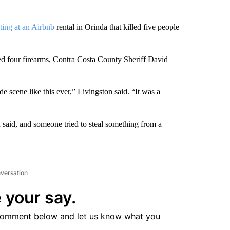
ting at an Airbnb
rental in Orinda that killed five people
red four firearms, Contra Costa County Sheriff David
 scene like this ever,” Livingston said. “It was a
 said, and someone tried to steal something from a
nversation
 your say.
comment below and let us know what you