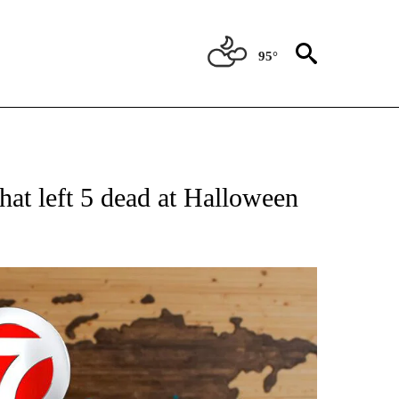
95°
ATIONS ABOUT NEW PAGES ON "US & WORLD".
that left 5 dead at Halloween