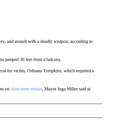
bery, and assault with a deadly weapon, according to
who jumped 30 feet from a balcony.
neral for victim, Oshiana Tompkins, which required a
ons on
short-term rentals
, Mayor Inga Miller said at
D" TO RECEIVE NOTIFICATIONS ABOUT NEW PAGES ON "US & WORLD".