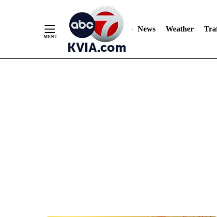
News
Weather
Traf
Skip
to
Content