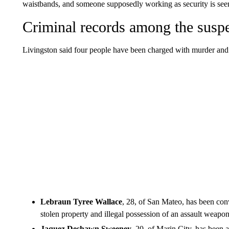
waistbands, and someone supposedly working as security is see
Criminal records among the susp
Livingston said four people have been charged with murder and
Lebraun Tyree Wallace
, 28, of San Mateo, has been con
stolen property and illegal possession of an assault weapon
Jaquez Deshawn Sweeney
, 20, of Marin City, has been a