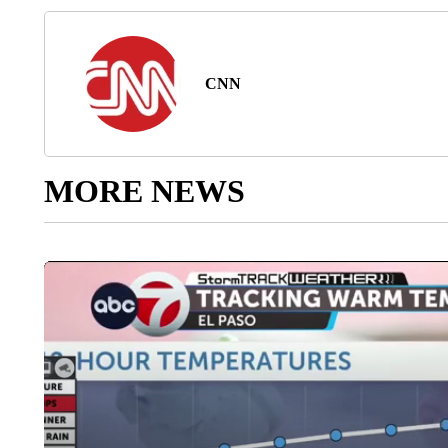
CNN
MORE NEWS