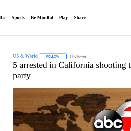
fic
Sports
Be Mindful
Play
Share
US & World
1 Follower
FOLLOW
FOLLOW "US & WORLD" TO RECEIVE NOTIFIC
5 arrested in California shooting 
party