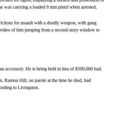
 he was carrying a loaded 9 mm pistol when arrested,
victions for assault with a deadly weapon, with gang
 video of him jumping from a second-story window to
n accessory. He is being held in lieu of $500,000 bail.
. Ramon Hill, on parole at the time he died, had
cording to Livingston.