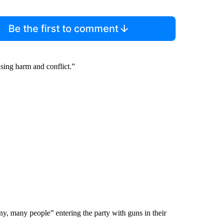
Be the first to comment
using harm and conflict.”
 many people” entering the party with guns in their