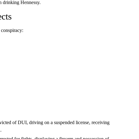
n drinking Hennessy.
ects
 conspiracy:
victed of DUI, driving on a suspended license, receiving
.
rrested for fights, displaying a firearm and possession of