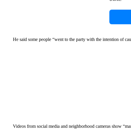
He said some people “went to the party with the intention of ca
Videos from social media and neighborhood cameras show “many,