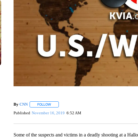
By
CNN
FOLLOW
FOLLOW "" TO RECEIVE NOTIFICATIONS ABOUT NEW 
Published
November 16, 2019
6:52 AM
Some of the suspects and victims in a deadly shooting at a Hall