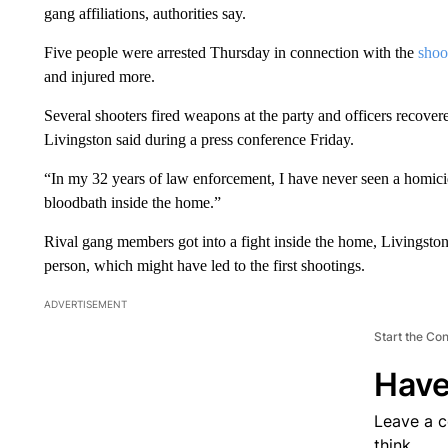
gang affiliations, authorities say.
Five people were arrested Thursday in connection with the
shoo
and injured more.
Several shooters fired weapons at the party and officers recove
Livingston said during a press conference Friday.
“In my 32 years of law enforcement, I have never seen a homicide
bloodbath inside the home.”
Rival gang members got into a fight inside the home, Livingston
person, which might have led to the first shootings.
ADVERTISEMENT
Start the Co
Have
Leave a 
think.