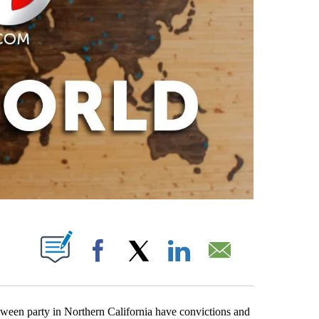
PAGES ON "".
Facebook
X
LinkedIn
Email
oween party in Northern California have convictions and