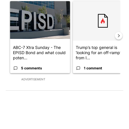
A trending article titled "ABC-7 Xtra Sunday - The EPISD Bond
A trending article titled "Tru
ABC-7 Xtra Sunday - The
Trump’s top general is
EPISD Bond and what could
‘looking for an off-ramp’
poten...
from I...
5 comments
1 comment
ADVERTISEMENT