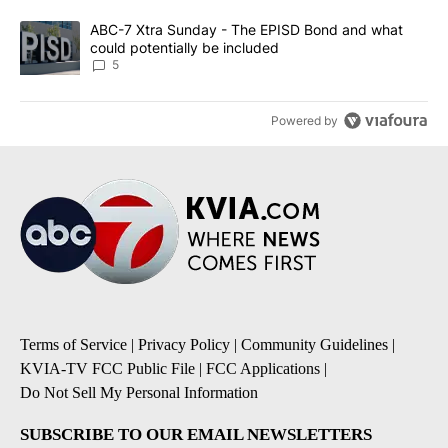
A trending article titled "ABC-7 Xtra Sunday - The EPISD Bond a
ABC-7 Xtra Sunday - The EPISD Bond and what
could potentially be included
5
Powered by
Terms of Service
|
Privacy Policy
|
Community Guidelines
|
KVIA-TV FCC Public File
|
FCC Applications
|
Do Not Sell My Personal Information
SUBSCRIBE TO OUR EMAIL NEWSLETTERS