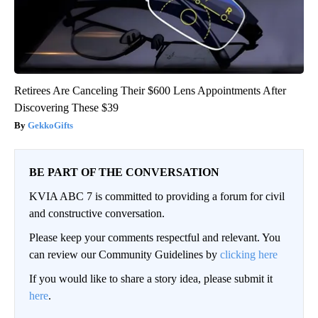
Retirees Are Canceling Their $600 Lens Appointments After
Discovering These $39
GekkoGifts
BE PART OF THE CONVERSATION
KVIA ABC 7 is committed to providing a forum for civil
and constructive conversation.
Please keep your comments respectful and relevant. You
can review our Community Guidelines by
clicking here
If you would like to share a story idea, please submit it
here
.