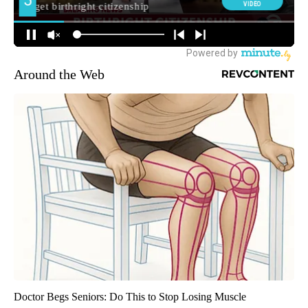
Around the Web
Doctor Begs Seniors: Do This to Stop Losing Muscle