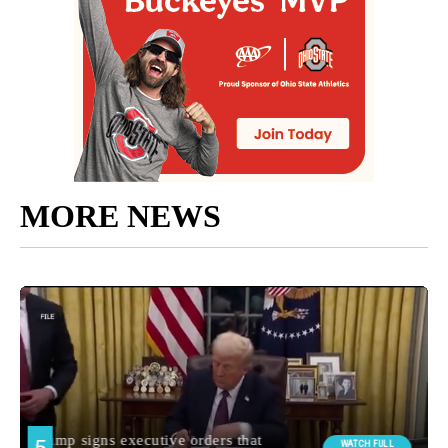
MORE NEWS