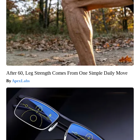
After 60, Leg Strength Comes From One Simple Daily Move
ApexLabs