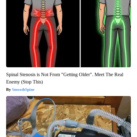
Spinal Stenosis is Not From "Getting Older". Meet The Real
Enemy (Stop This)
SmoothSpine