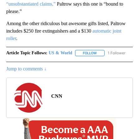
“unsubstantiated claims,”
Paltrow says this one is “bound to
please.”
Among the other ridiculous but awesome gifts listed, Paltrow
includes $250 fire extinguishers and a $130
automatic joint
roller
.
Article Topic Follows:
US & World
1 Follower
FOLLOW
FOLLOW "US & WORLD" T
Jump to comments ↓
CNN