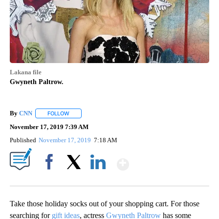
Lakana file
Gwyneth Paltrow.
By
CNN
FOLLOW
FOLLOW "" TO RECEIVE NOTIFICATIONS ABOUT NEW PAGE
November 17, 2019 7:39 AM
Published
November 17, 2019
7:18 AM
Show More
Facebook
X
LinkedIn
Take those holiday socks out of your shopping cart. For those
searching for
gift ideas
, actress
Gwyneth Paltrow
has some