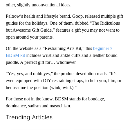
other, slightly unconventional ideas.
Paltrow’s health and lifestyle brand, Goop, released multiple gift
guides for the holidays. One of them, dubbed “The Ridiculous
but Awesome Gift Guide,” features a gift you may not want to
open around your parents.
On the website as a “Restraining Arts Kit,” this
beginner’s
BDSM kit i
ncludes wrist and ankle cuffs and a leather bound
paddle. A perfect gift for… whomever.
“Yes, yes, and ohhh yes,” the product description reads. “It’s
even equipped with DIY restraining straps, to help you, him, or
her assume the position (wink, wink).”
For those not in the know, BDSM stands for bondage,
dominance, sadism and masochism.
Trending Articles
The following is a list of the most commented articles in the last 7