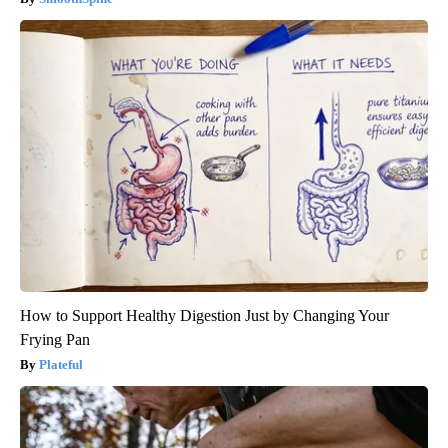
How to Support Healthy Digestion Just by Changing Your
Frying Pan
Plateful