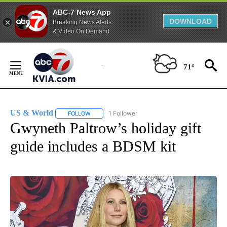
ABC-7 News App
DOWNLOAD
Breaking News Alerts
& Video On Demand
Skip
to
71°
Content
US & World
1 Follower
FOLLOW
FOLLOW "US & WORLD" TO RECEIVE NOTIFICATIO
Gwyneth Paltrow’s holiday gift
guide includes a BDSM kit