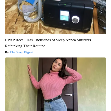
CPAP Recall Has Thousands of Sleep Apnea Sufferers
Rethinking Their Routine
The Sleep Digest