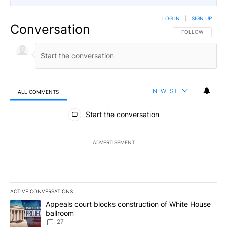
LOG IN
|
SIGN UP
Conversation
FOLLOW THIS CO
FOLLOW
NEWEST
ALL COMMENTS
All Comments
Start the conversation
ADVERTISEMENT
ACTIVE CONVERSATIONS
The following is a list of the most commented articles in the last 7
A trending article titled "Appeals court blocks construction of W
Appeals court blocks construction of White House
ballroom
27