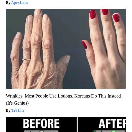
ApexLabs
Wrinkles: Most People Use Lotions. Koreans Do This Instead
(It's Genius)
Tri Lift