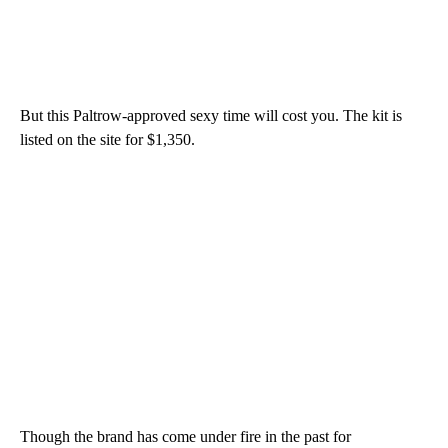
But this Paltrow-approved sexy time will cost you. The kit is
listed on the site for $1,350.
Though the brand has come under fire in the past for