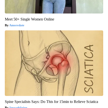
Meet 50+ Single Women Online
Amoredate
Spine Specialists Says: Do This for 15min to Relieve Sciatica
SmoothSpine