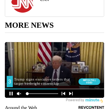
MORE NEWS
Around the Web