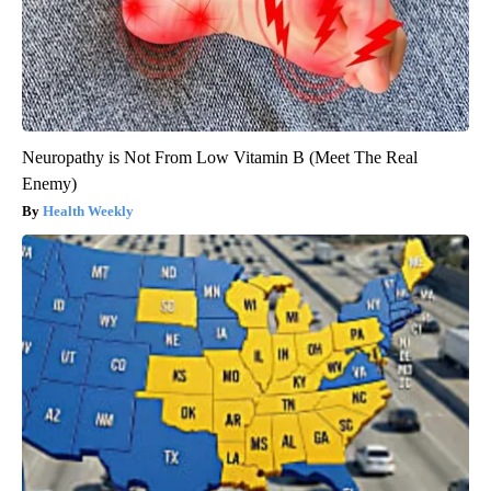
Neuropathy is Not From Low Vitamin B (Meet The Real
Enemy)
Health Weekly