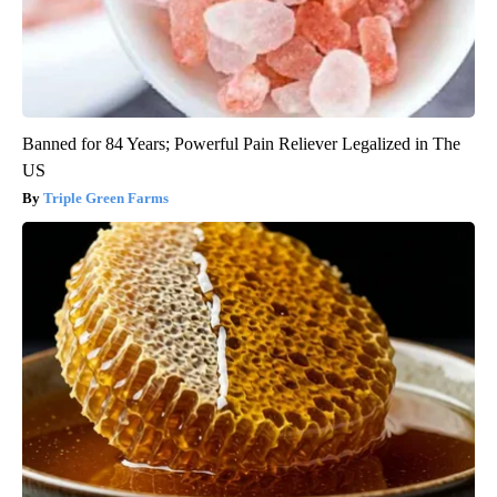
Banned for 84 Years; Powerful Pain Reliever Legalized in The
US
Triple Green Farms