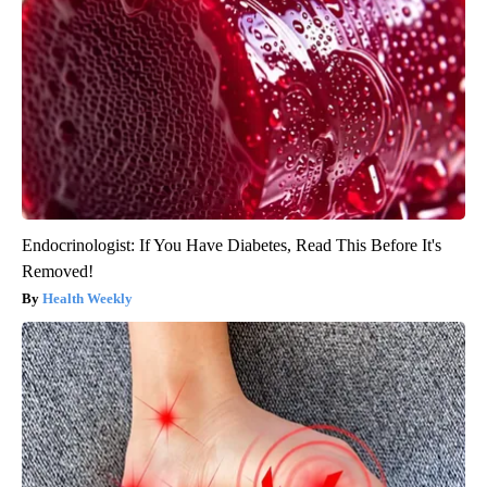
Endocrinologist: If You Have Diabetes, Read This Before It's
Removed!
Health Weekly