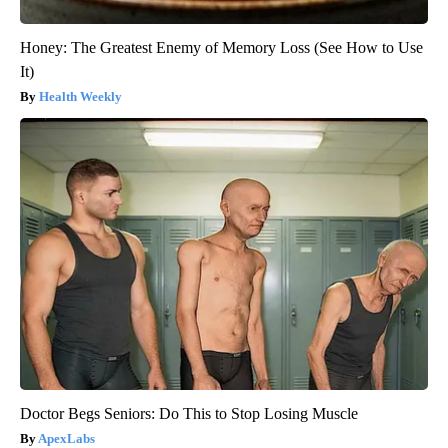
Honey: The Greatest Enemy of Memory Loss (See How to Use
It)
Health Weekly
Doctor Begs Seniors: Do This to Stop Losing Muscle
ApexLabs