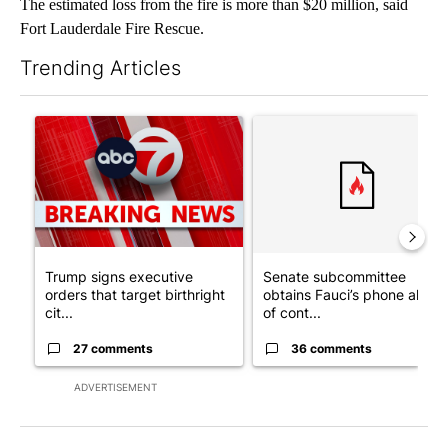
The estimated loss from the fire is more than $20 million, said
Fort Lauderdale Fire Rescue.
Trending Articles
The following is a list of the most commented articles in the last 7
A trending article titled "Trump signs executive orders that tar
A trending article titled "S
Trump signs executive
Senate subcommittee
orders that target birthright
obtains Fauci’s phone ahea
cit...
of cont...
27 comments
36 comments
ADVERTISEMENT