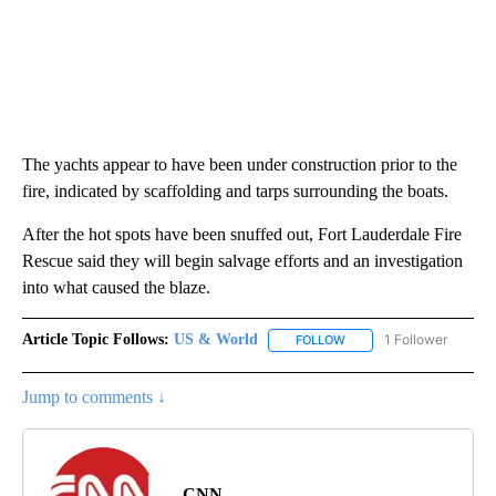
The yachts appear to have been under construction prior to the
fire, indicated by scaffolding and tarps surrounding the boats.
After the hot spots have been snuffed out, Fort Lauderdale Fire
Rescue said they will begin salvage efforts and an investigation
into what caused the blaze.
Article Topic Follows:
US & World
1 Follower
FOLLOW
FOLLOW "US & WORLD" T
Jump to comments ↓
CNN