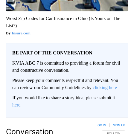
Worst Zip Codes for Car Insurance in Ohio (Is Yours on The
List?)
Insure.com
BE PART OF THE CONVERSATION
KVIA ABC 7 is committed to providing a forum for civil
and constructive conversation.
Please keep your comments respectful and relevant. You
can review our Community Guidelines by
clicking here
If you would like to share a story idea, please submit it
here
.
LOG IN
|
SIGN UP
Conversation
FOLLOW THIS CO
FOLLOW