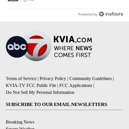
Powered by
Terms of Service
|
Privacy Policy
|
Community Guidelines
|
KVIA-TV FCC Public File
|
FCC Applications
|
Do Not Sell My Personal Information
SUBSCRIBE TO OUR EMAIL NEWSLETTERS
Breaking News
Severe Weather