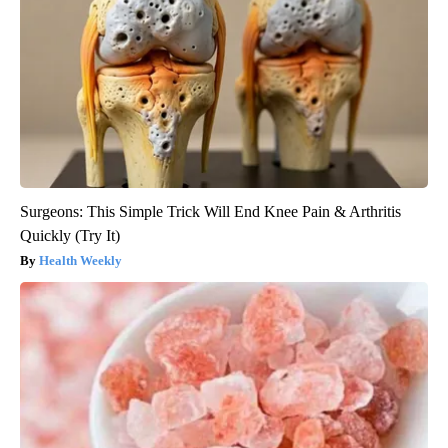
Surgeons: This Simple Trick Will End Knee Pain & Arthritis
Quickly (Try It)
Health Weekly