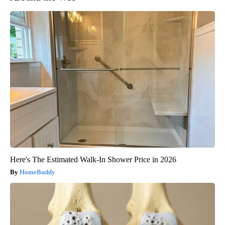
Here's The Estimated Walk-In Shower Price in 2026
HomeBuddy