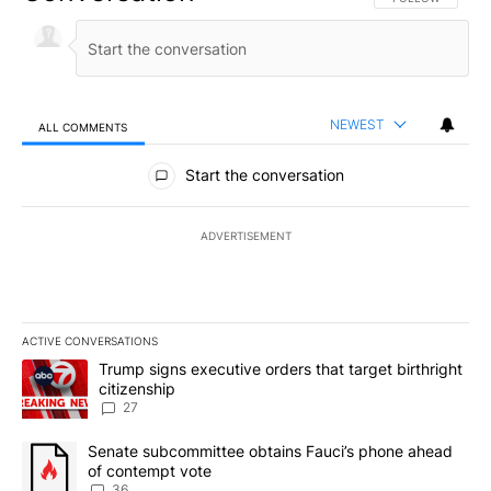
NEWEST
ALL COMMENTS
All Comments
Start the conversation
ADVERTISEMENT
ACTIVE CONVERSATIONS
The following is a list of the most commented articles in the last 7
A trending article titled "Trump signs executive orders that targe
Trump signs executive orders that target birthright
citizenship
27
A trending article titled "Senate subcommittee obtains Fauci’s 
Senate subcommittee obtains Fauci’s phone ahead
of contempt vote
36