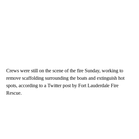
Crews were still on the scene of the fire Sunday, working to
remove scaffolding surrounding the boats and extinguish hot
spots, according to a Twitter post by Fort Lauderdale Fire
Rescue.