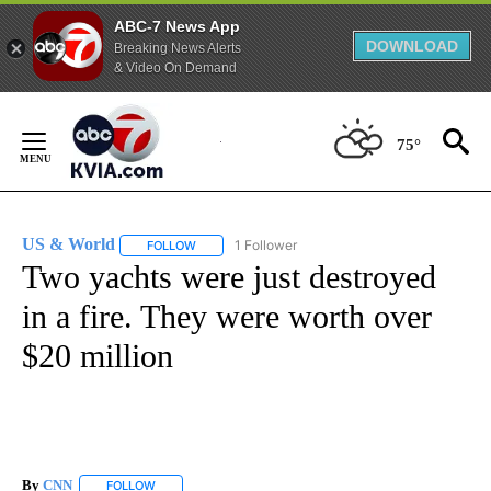
ABC-7 News App
DOWNLOAD
Breaking News Alerts
& Video On Demand
Skip
to
75°
Content
US & World
1 Follower
FOLLOW
FOLLOW "US & WORLD" TO RECEIVE NOTIFICATIO
Two yachts were just destroyed
in a fire. They were worth over
$20 million
By
CNN
FOLLOW
FOLLOW "" TO RECEIVE NOTIFICATIONS ABOUT NEW PAGE