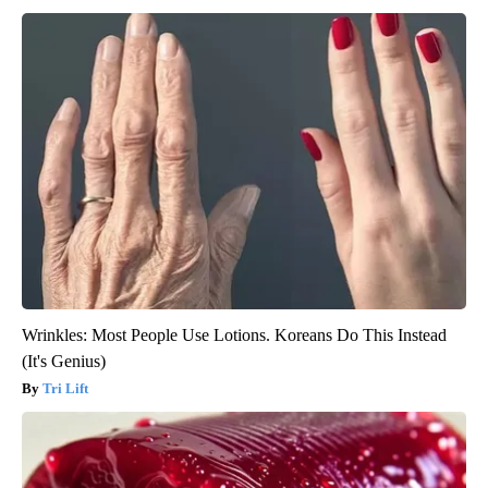
Wrinkles: Most People Use Lotions. Koreans Do This Instead
(It's Genius)
Tri Lift