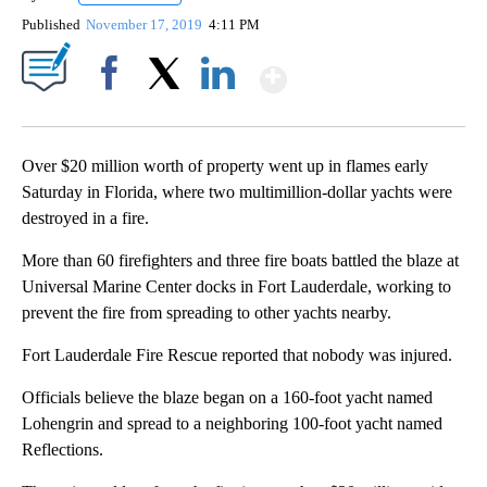
Published
November 17, 2019
4:11 PM
Show More
Facebook
X
LinkedIn
Over $20 million worth of property went up in flames early
Saturday in Florida, where two multimillion-dollar yachts were
destroyed in a fire.
More than 60 firefighters and three fire boats battled the blaze at
Universal Marine Center docks in Fort Lauderdale, working to
prevent the fire from spreading to other yachts nearby.
Fort Lauderdale Fire Rescue reported that nobody was injured.
Officials believe the blaze began on a 160-foot yacht named
Lohengrin and spread to a neighboring 100-foot yacht named
Reflections.