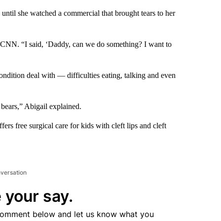
s until she watched a commercial that brought tears to her
d CNN. “I said, ‘Daddy, can we do something? I want to
ondition deal with — difficulties eating, talking and even
 bears,” Abigail explained.
rs free surgical care for kids with cleft lips and cleft
nversation
 your say.
comment below and let us know what you