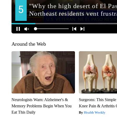
Around the Web
Neurologists Warn: Alzheimer's &
Surgeons: This Simple
Memory Problems Begin When You
Knee Pain & Arthritis 
Eat This Daily
Health Weekly