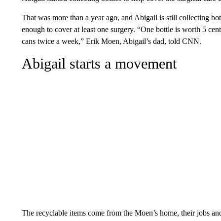
That was more than a year ago, and Abigail is still collecting bot
enough to cover at least one surgery. “One bottle is worth 5 cents.
cans twice a week,” Erik Moen, Abigail’s dad, told CNN.
Abigail starts a movement
The recyclable items come from the Moen’s home, their jobs an