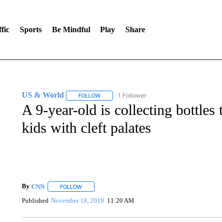
fic
Sports
Be Mindful
Play
Share
US & World
1 Follower
FOLLOW
FOLLOW "US & WORLD" TO RECEIVE NOTIFIC
A 9-year-old is collecting bottles 
kids with cleft palates
By
CNN
FOLLOW
FOLLOW "" TO RECEIVE NOTIFICATIONS ABOUT NEW 
Published
November 18, 2019
11:20 AM