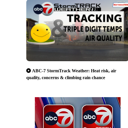
ABC-7 StormTrack Weather: Heat risk, air
quality, concerns & climbing rain chance