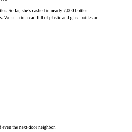
tles. So far, she’s cashed in nearly 7,000 bottles—
 We cash in a cart full of plastic and glass bottles or
d even the next-door neighbor.