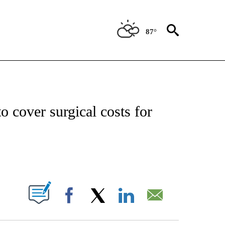
87°
ATIONS ABOUT NEW PAGES ON "US & WORLD".
to cover surgical costs for
PAGES ON "".
Facebook
X
LinkedIn
Email