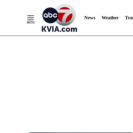
News
Weather
Traf
Skip
to
Content