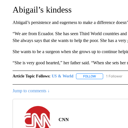
Abigail’s kindess
Abiigail’s persistence and eagerness to make a difference doesn’t
“We are from Ecuador. She has seen Third World countries and I
She always says that she wants to help the poor. She has a ve
She wants to be a surgeon when she grows up to continue helpin
“She is very good hearted,” her father said. “When she sets her 
Article Topic Follows:
US & World
1 Follower
FOLLOW
FOLLOW "US & WORL
Jump to comments ↓
CNN