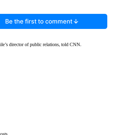
Be the first to comment
ile’s director of public relations, told CNN.
osts.