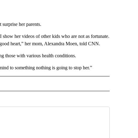
 surprise her parents.
 show her videos of other kids who are not as fortunate.
ry good heart,” her mom, Alexandra Moen, told CNN.
g those with various health conditions.
mind to something nothing is going to stop her.”
D" TO RECEIVE NOTIFICATIONS ABOUT NEW PAGES ON "US & WORLD".