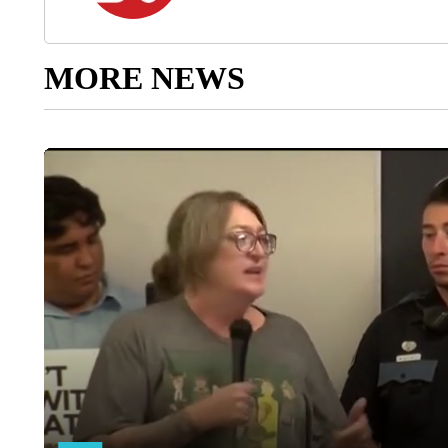
MORE NEWS