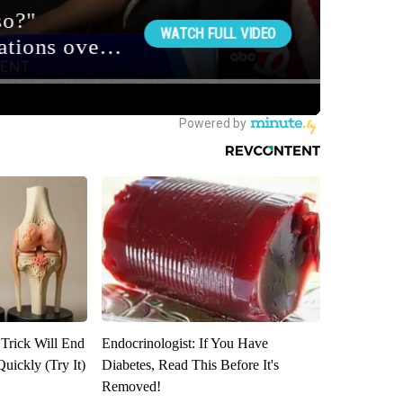
 Trick Will End
Endocrinologist: If You Have
Quickly (Try It)
Diabetes, Read This Before It's
Removed!