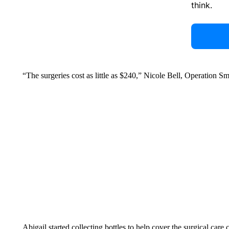
think.
“The surgeries cost as little as $240,” Nicole Bell, Operation Sm
Abigail started collecting bottles to help cover the surgical care c