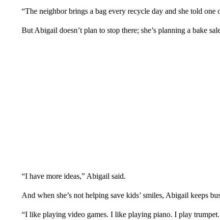
“The neighbor brings a bag every recycle day and she told one 
But Abigail doesn’t plan to stop there; she’s planning a bake sal
“I have more ideas,” Abigail said.
And when she’s not helping save kids’ smiles, Abigail keeps bu
“I like playing video games. I like playing piano. I play trumpet.