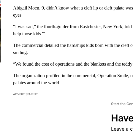
Abigail Moen, 9, didn’t know what a cleft lip or cleft palate wa
eyes.
“I was sad,” the fourth-grader from Eastchester, New York, tol
help those kids.'”
The commercial detailed the hardships kids born with the cleft c
smiling.
“We found the cost of operations and the blankets and the teddy
The organization profiled in the commercial, Operation Smile, offe
palates around the world.
ADVERTISEMENT
Start the Co
Have
Leave a 