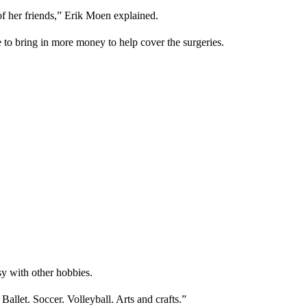
of her friends,” Erik Moen explained.
e to bring in more money to help cover the surgeries.
sy with other hobbies.
 Ballet. Soccer. Volleyball. Arts and crafts.”