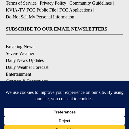
Terms of Service
|
Privacy Policy
|
Community Guidelines
|
KVIA-TV FCC Public File
|
FCC Applications
|
Do Not Sell My Personal Information
SUBSCRIBE TO OUR EMAIL NEWSLETTERS
Breaking News
Severe Weather
Daily News Updates
Daily Weather Forecast
Entertainment
Contests & Promotions
DOWNLOAD OUR APPS
Available for iOS and Android