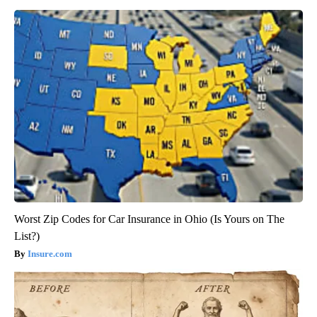
Worst Zip Codes for Car Insurance in Ohio (Is Yours on The
List?)
Insure.com