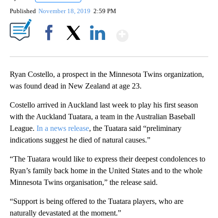
Published
November 18, 2019
2:59 PM
Show More
Facebook
X
LinkedIn
Ryan Costello, a prospect in the Minnesota Twins organization,
was found dead in New Zealand at age 23.
Costello arrived in Auckland last week to play his first season
with the Auckland Tuatara, a team in the Australian Baseball
League.
In a news release
, the Tuatara said “preliminary
indications suggest he died of natural causes.”
“The Tuatara would like to express their deepest condolences to
Ryan’s family back home in the United States and to the whole
Minnesota Twins organisation,” the release said.
“Support is being offered to the Tuatara players, who are
naturally devastated at the moment.”