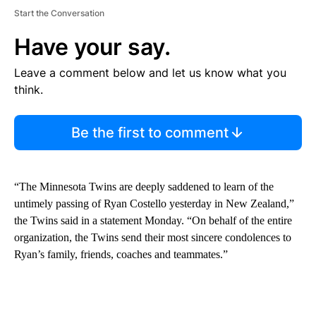
Start the Conversation
Have your say.
Leave a comment below and let us know what you
think.
Be the first to comment
“The Minnesota Twins are deeply saddened to learn of the
untimely passing of Ryan Costello yesterday in New Zealand,”
the Twins said in a statement Monday. “On behalf of the entire
organization, the Twins send their most sincere condolences to
Ryan’s family, friends, coaches and teammates.”