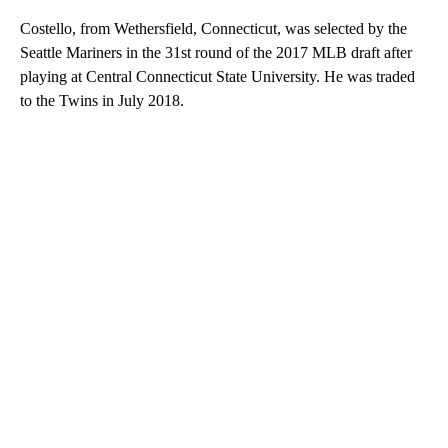
Costello, from Wethersfield, Connecticut, was selected by the
Seattle Mariners in the 31st round of the 2017 MLB draft after
playing at Central Connecticut State University. He was traded
to the Twins in July 2018.
A
D
V
E
R
TI
S
E
M
E
N
T