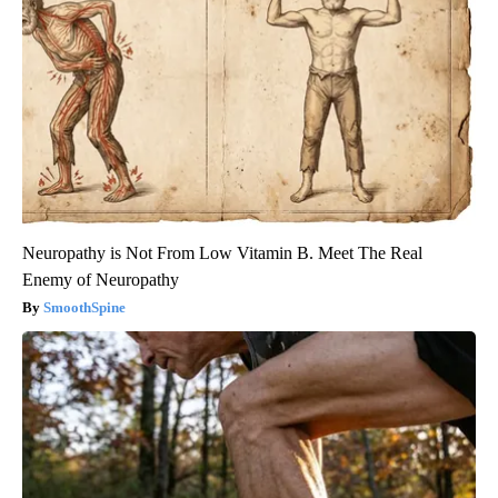
Neuropathy is Not From Low Vitamin B. Meet The Real
Enemy of Neuropathy
SmoothSpine