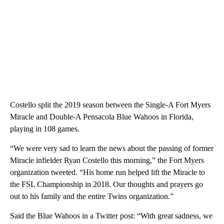
Costello split the 2019 season between the Single-A Fort Myers
Miracle and Double-A Pensacola Blue Wahoos in Florida,
playing in 108 games.
“We were very sad to learn the news about the passing of former
Miracle infielder Ryan Costello this morning,” the Fort Myers
organization tweeted. “His home run helped lift the Miracle to
the FSL Championship in 2018. Our thoughts and prayers go
out to his family and the entire Twins organization.”
Said the Blue Wahoos in a Twitter post: “With great sadness, we