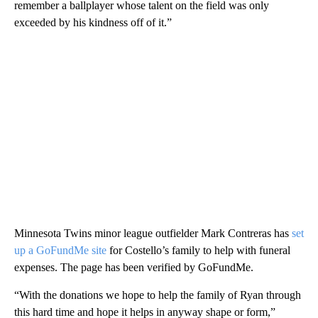
remember a ballplayer whose talent on the field was only
exceeded by his kindness off of it.”
Minnesota Twins minor league outfielder Mark Contreras has
set
up a GoFundMe site
for Costello’s family to help with funeral
expenses. The page has been verified by GoFundMe.
“With the donations we hope to help the family of Ryan through
this hard time and hope it helps in anyway shape or form,”