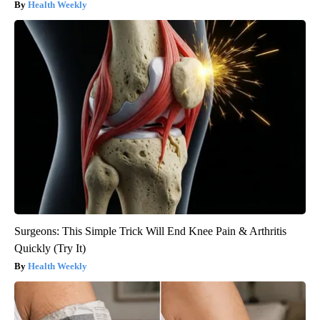
Health Weekly
Surgeons: This Simple Trick Will End Knee Pain & Arthritis
Quickly (Try It)
Health Weekly