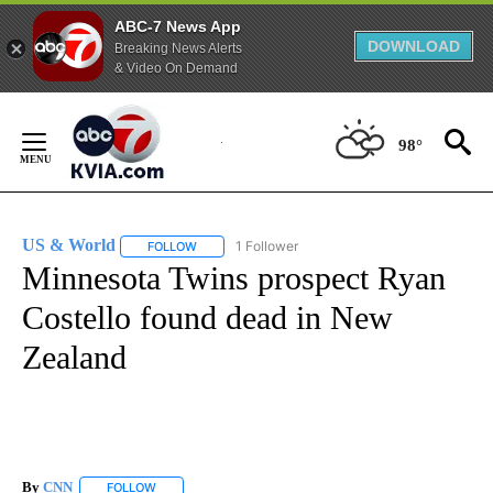
ABC-7 News App
DOWNLOAD
Breaking News Alerts
& Video On Demand
Skip
to
98°
Content
US & World
1 Follower
FOLLOW
FOLLOW "US & WORLD" TO RECEIVE NOTIFICATIO
Minnesota Twins prospect Ryan
Costello found dead in New
Zealand
By
CNN
FOLLOW
FOLLOW "" TO RECEIVE NOTIFICATIONS ABOUT NEW PAGE