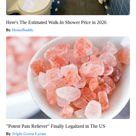
Here's The Estimated Walk-In Shower Price in 2026
HomeBuddy
"Potent Pain Reliever" Finally Legalized in The US
Triple Green Farms