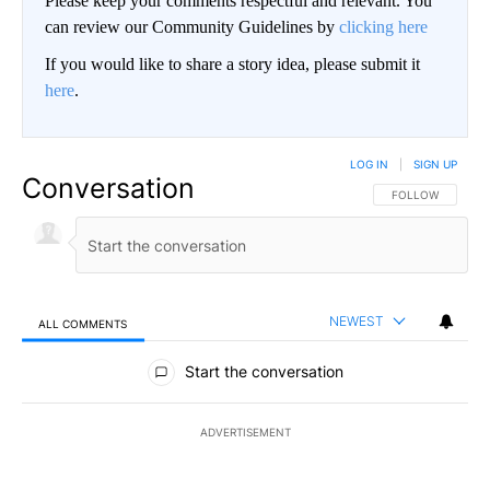
Please keep your comments respectful and relevant. You
can review our Community Guidelines by
clicking here
If you would like to share a story idea, please submit it
here
.
LOG IN
|
SIGN UP
Conversation
FOLLOW THIS CO
FOLLOW
NEWEST
ALL COMMENTS
All Comments
Start the conversation
ADVERTISEMENT