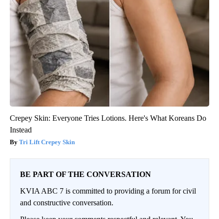
Crepey Skin: Everyone Tries Lotions. Here's What Koreans Do
Instead
Tri Lift Crepey Skin
BE PART OF THE CONVERSATION
KVIA ABC 7 is committed to providing a forum for civil
and constructive conversation.