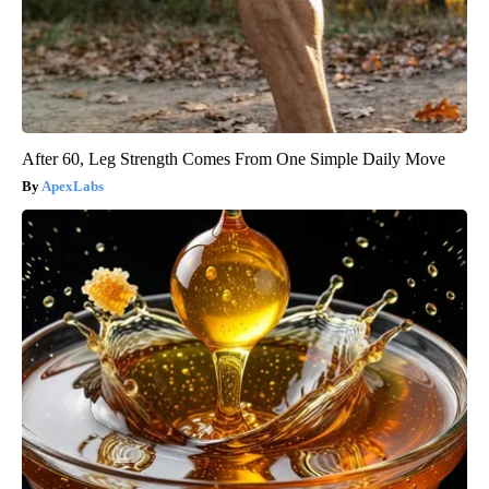
After 60, Leg Strength Comes From One Simple Daily Move
ApexLabs