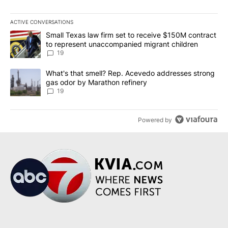
ACTIVE CONVERSATIONS
The following is a list of the most commented articles in the last 7
A trending article titled "Small Texas law firm set to receive $
Small Texas law firm set to receive $150M contract
to represent unaccompanied migrant children
19
A trending article titled "What's that smell? Rep. Acevedo addre
What's that smell? Rep. Acevedo addresses strong
gas odor by Marathon refinery
19
Powered by