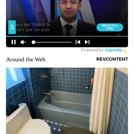
Around the Web