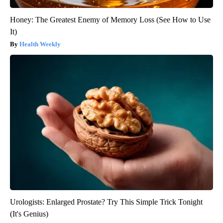
Honey: The Greatest Enemy of Memory Loss (See How to Use
It)
Health Weekly
Urologists: Enlarged Prostate? Try This Simple Trick Tonight
(It's Genius)