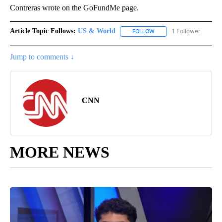
Contreras wrote on the GoFundMe page.
Article Topic Follows:
US & World
1 Follower
FOLLOW
FOLLOW "US & WORLD" T
Jump to comments ↓
CNN
MORE NEWS