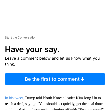
Start the Conversation
Have your say.
Leave a comment below and let us know what you
think.
Be the first to comment
In his tweet,
Trump told North Korean leader Kim Jong Un to
reach a deal, saying: “You should act quickly, get the deal done”
and hinted at another meeting, signing off with “See you soon!”