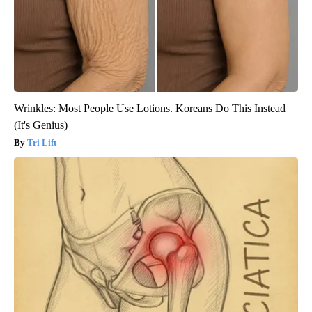
Wrinkles: Most People Use Lotions. Koreans Do This Instead
(It's Genius)
Tri Lift