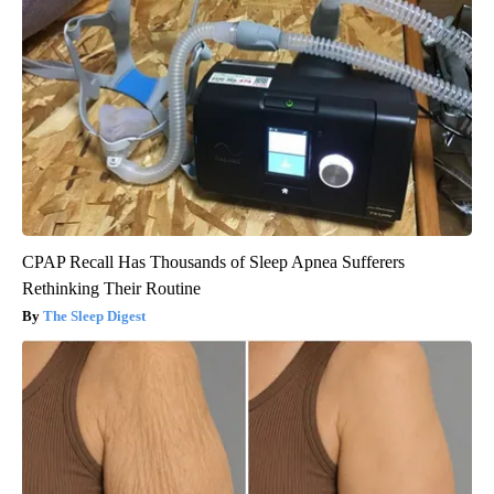
CPAP Recall Has Thousands of Sleep Apnea Sufferers
Rethinking Their Routine
The Sleep Digest