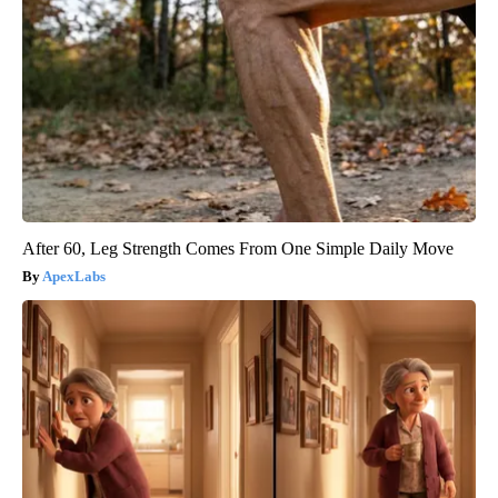
After 60, Leg Strength Comes From One Simple Daily Move
ApexLabs