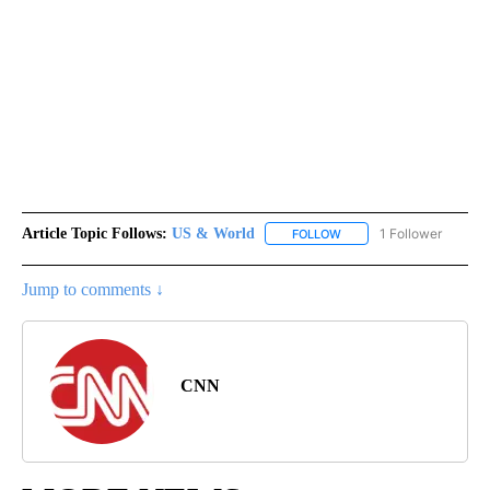
Article Topic Follows:
US & World
1 Follower
FOLLOW
FOLLOW "US & WORLD" T
Jump to comments ↓
CNN