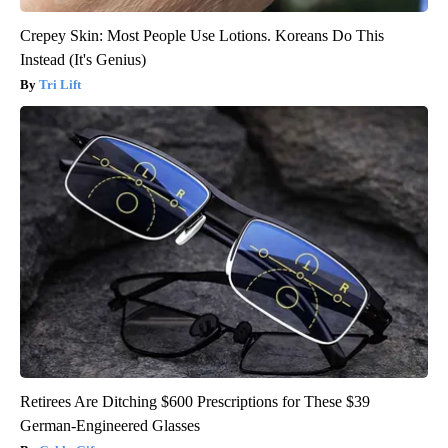
Crepey Skin: Most People Use Lotions. Koreans Do This
Instead (It's Genius)
Tri Lift
Retirees Are Ditching $600 Prescriptions for These $39
German-Engineered Glasses