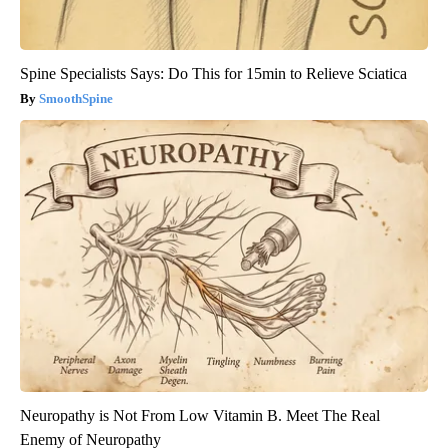
Spine Specialists Says: Do This for 15min to Relieve Sciatica
SmoothSpine
Neuropathy is Not From Low Vitamin B. Meet The Real
Enemy of Neuropathy