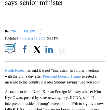
says senior minister
By
CNN
FOLLOW
FOLLOW "" TO RECEIVE NOTIFICATIONS ABOUT NEW PAGE
Published
November 18, 2019
5:39 PM
Show More
Facebook
X
LinkedIn
North Korea
has said it is not “interested” in further meetings
with the US, a day after
President Donald Trump
tweeted a
message to the country’s leader Sunday saying “See you soon!”
A statement from North Korean Foreign Ministry adviser Kim
Kye Gwan, posted by state news agency, KCNA, said: “I
interpreted President Trump’s tweet on the 17th to signify a new
DPRK-US summit” but “we are no longer interested in these