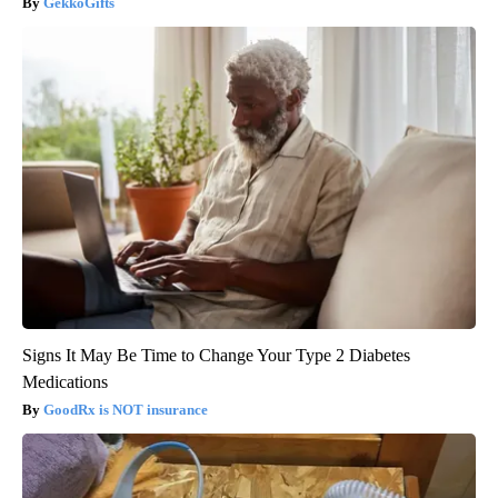
GekkoGifts
Signs It May Be Time to Change Your Type 2 Diabetes
Medications
GoodRx is NOT insurance