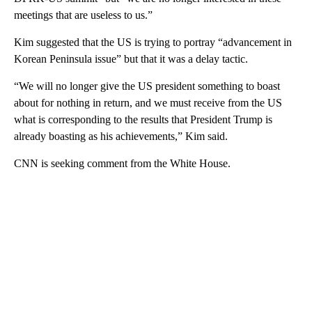
meetings that are useless to us.”
Kim suggested that the US is trying to portray “advancement in
Korean Peninsula issue” but that it was a delay tactic.
“We will no longer give the US president something to boast
about for nothing in return, and we must receive from the US
what is corresponding to the results that President Trump is
already boasting as his achievements,” Kim said.
CNN is seeking comment from the White House.
A
D
V
E
R
TI
S
E
M
E
N
T