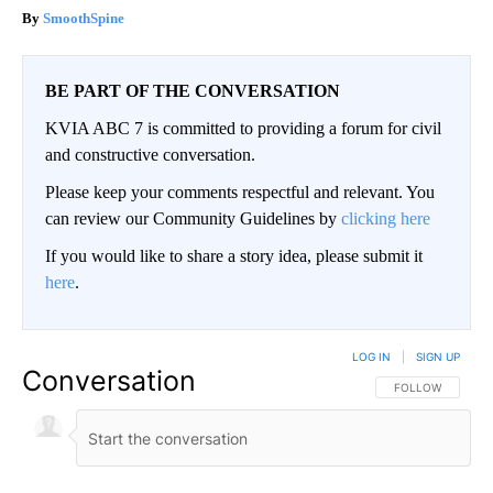
SmoothSpine
BE PART OF THE CONVERSATION
KVIA ABC 7 is committed to providing a forum for civil
and constructive conversation.
Please keep your comments respectful and relevant. You
can review our Community Guidelines by
clicking here
If you would like to share a story idea, please submit it
here
.
LOG IN
|
SIGN UP
Conversation
FOLLOW THIS CO
FOLLOW