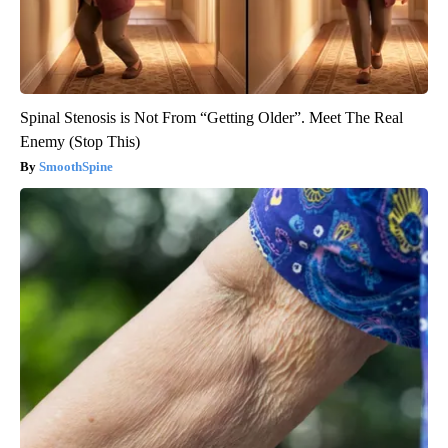
Spinal Stenosis is Not From “Getting Older”. Meet The Real
Enemy (Stop This)
SmoothSpine