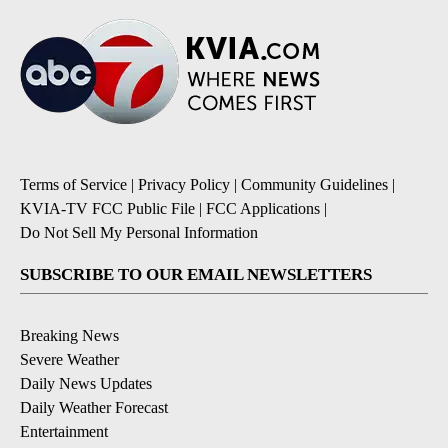
Terms of Service
|
Privacy Policy
|
Community Guidelines
|
KVIA-TV FCC Public File
|
FCC Applications
|
Do Not Sell My Personal Information
SUBSCRIBE TO OUR EMAIL NEWSLETTERS
Breaking News
Severe Weather
Daily News Updates
Daily Weather Forecast
Entertainment