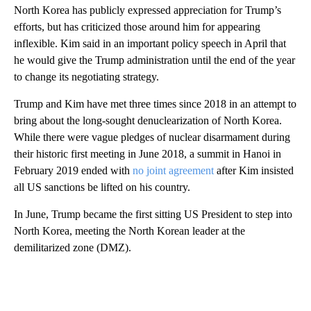
North Korea has publicly expressed appreciation for Trump’s
efforts, but has criticized those around him for appearing
inflexible. Kim said in an important policy speech in April that
he would give the Trump administration until the end of the year
to change its negotiating strategy.
Trump and Kim have met three times since 2018 in an attempt to
bring about the long-sought denuclearization of North Korea.
While there were vague pledges of nuclear disarmament during
their historic first meeting in June 2018, a summit in Hanoi in
February 2019 ended with
no joint agreement
after Kim insisted
all US sanctions be lifted on his country.
In June, Trump became the first sitting US President to step into
North Korea, meeting the North Korean leader at the
demilitarized zone (DMZ).