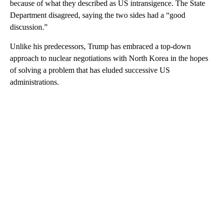
because of what they described as US intransigence. The State
Department disagreed, saying the two sides had a “good
discussion.”
Unlike his predecessors, Trump has embraced a top-down
approach to nuclear negotiations with North Korea in the hopes
of solving a problem that has eluded successive US
administrations.