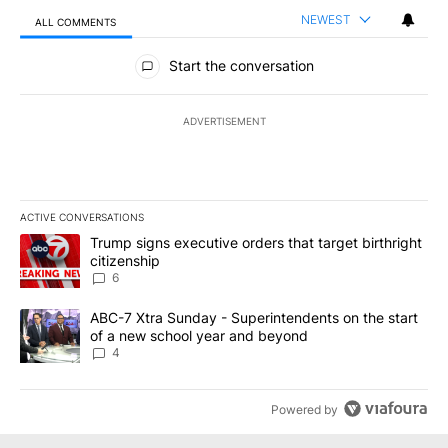
NEWEST
ALL COMMENTS
All Comments
Start the conversation
ADVERTISEMENT
ACTIVE CONVERSATIONS
The following is a list of the most commented articles in the last 7
A trending article titled "Trump signs executive orders that targe
Trump signs executive orders that target birthright
citizenship
6
A trending article titled "ABC-7 Xtra Sunday - Superintendents o
ABC-7 Xtra Sunday - Superintendents on the start
of a new school year and beyond
4
Powered by