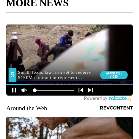
MORE NEWS
Around the Web