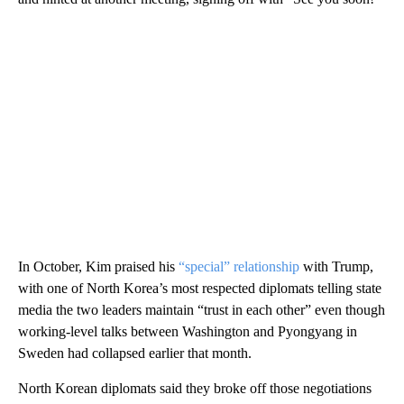
In October, Kim praised his
“special” relationship
with Trump,
with one of North Korea’s most respected diplomats telling state
media the two leaders maintain “trust in each other” even though
working-level talks between Washington and Pyongyang in
Sweden had collapsed earlier that month.
North Korean diplomats said they broke off those negotiations