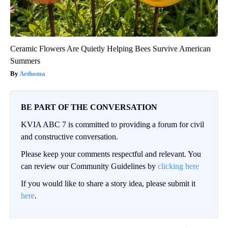
Ceramic Flowers Are Quietly Helping Bees Survive American
Summers
Aethoma
BE PART OF THE CONVERSATION
KVIA ABC 7 is committed to providing a forum for civil
and constructive conversation.
Please keep your comments respectful and relevant. You
can review our Community Guidelines by
clicking here
If you would like to share a story idea, please submit it
here
.