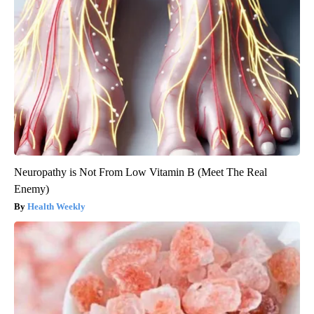
Neuropathy is Not From Low Vitamin B (Meet The Real
Enemy)
Health Weekly