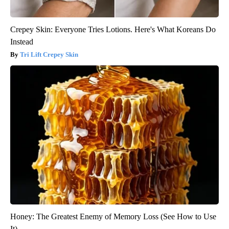
Crepey Skin: Everyone Tries Lotions. Here's What Koreans Do
Instead
Tri Lift Crepey Skin
Honey: The Greatest Enemy of Memory Loss (See How to Use
It)