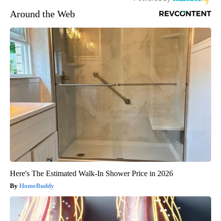
Around the Web
Here's The Estimated Walk-In Shower Price in 2026
HomeBuddy