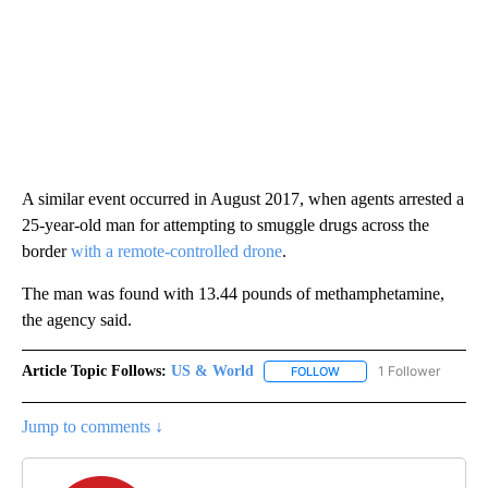
A similar event occurred in August 2017, when agents arrested a
25-year-old man for attempting to smuggle drugs across the
border
with a remote-controlled drone
.
The man was found with 13.44 pounds of methamphetamine,
the agency said.
Article Topic Follows:
US & World
1 Follower
FOLLOW
FOLLOW "US & WORLD" T
Jump to comments ↓