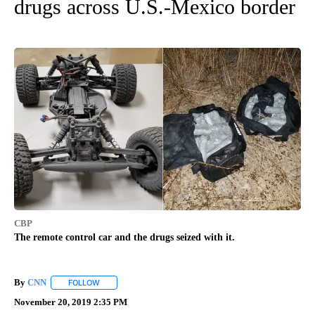
drugs across U.S.-Mexico border
CBP
The remote control car and the drugs seized with it.
By
CNN
FOLLOW
FOLLOW "" TO RECEIVE NOTIFICATIONS ABOUT NEW PAGE
November 20, 2019 2:35 PM