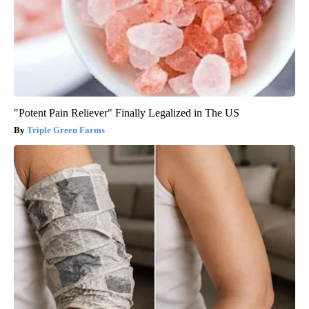
"Potent Pain Reliever" Finally Legalized in The US
Triple Green Farms