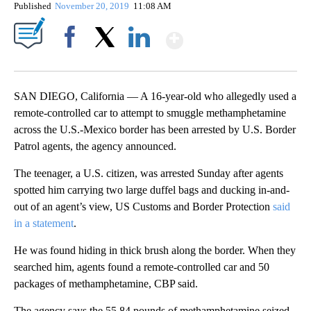
Published
November 20, 2019
11:08 AM
Show More
Facebook
X
LinkedIn
SAN DIEGO, California — A 16-year-old who allegedly used a
remote-controlled car to attempt to smuggle methamphetamine
across the U.S.-Mexico border has been arrested by U.S. Border
Patrol agents, the agency announced.
The teenager, a U.S. citizen, was arrested Sunday after agents
spotted him carrying two large duffel bags and ducking in-and-
out of an agent’s view, US Customs and Border Protection
said
in a statement
.
He was found hiding in thick brush along the border. When they
searched him, agents found a remote-controlled car and 50
packages of methamphetamine, CBP said.
The agency says the 55.84 pounds of methamphetamine seized