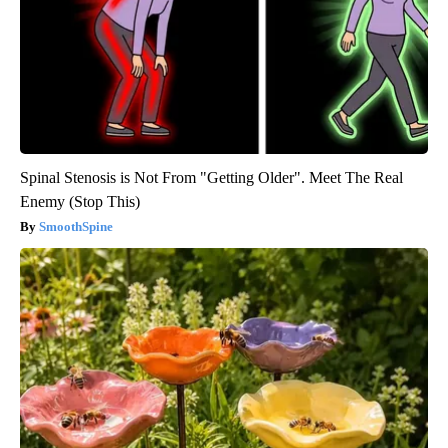
Spinal Stenosis is Not From "Getting Older". Meet The Real
Enemy (Stop This)
SmoothSpine