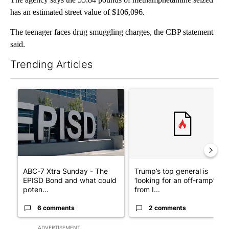
has an estimated street value of $106,096.
The teenager faces drug smuggling charges, the CBP statement
said.
Trending Articles
The following is a list of the most commented articles in the last 7
A trending article titled "ABC-7 Xtra Sunday - The EPISD Bond
A trending article titled "Tru
ABC-7 Xtra Sunday - The
Trump’s top general is
EPISD Bond and what could
‘looking for an off-ramp’
poten...
from I...
6 comments
2 comments
ADVERTISEMENT