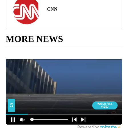
CNN
MORE NEWS