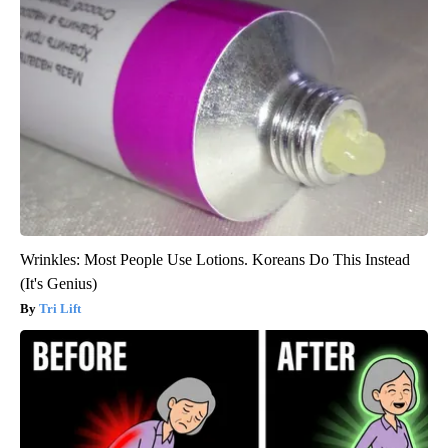
Wrinkles: Most People Use Lotions. Koreans Do This Instead
(It's Genius)
Tri Lift