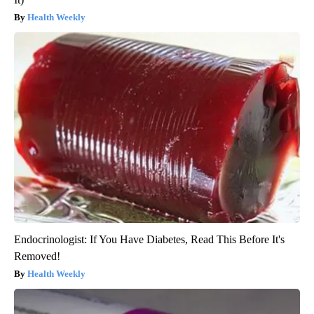
Health Weekly
Endocrinologist: If You Have Diabetes, Read This Before It's
Removed!
Health Weekly