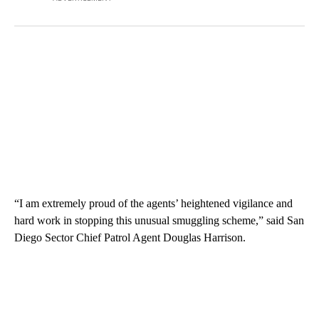
“I am extremely proud of the agents’ heightened vigilance and
hard work in stopping this unusual smuggling scheme,” said San
Diego Sector Chief Patrol Agent Douglas Harrison.