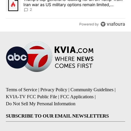
Iran war as US military options remain limited,
sources say
2
Powered by
Terms of Service
|
Privacy Policy
|
Community Guidelines
|
KVIA-TV FCC Public File
|
FCC Applications
|
Do Not Sell My Personal Information
SUBSCRIBE TO OUR EMAIL NEWSLETTERS