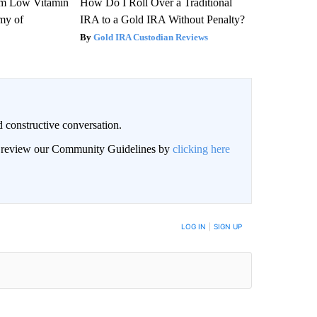
om Low Vitamin
How Do I Roll Over a Traditional
my of
IRA to a Gold IRA Without Penalty?
Gold IRA Custodian Reviews
 constructive conversation.
an review our Community Guidelines by
clicking here
BE NOTIFIED WHEN NEW COMMENTS ARE POSTED
LOG IN
|
SIGN UP