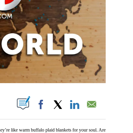
PAGES ON "".
Facebook
X
LinkedIn
Email
ey’re like warm buffalo plaid blankets for your soul. Are