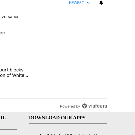
NEWEST
nversation
ENT
st 7 days.
ourt blocks
arget birthright citizenship" with 59 comments.
tled "Appeals court blocks construction of White House ballroom" wit
ion of White
llroom
Powered by
IL
DOWNLOAD OUR APPS