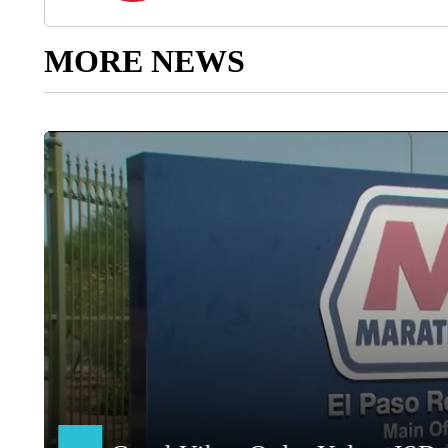
MORE NEWS