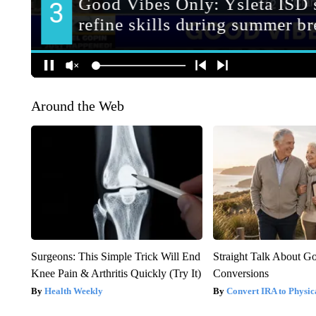
Around the Web
Surgeons: This Simple Trick Will End
Straight Talk About G
Knee Pain & Arthritis Quickly (Try It)
Conversions
Health Weekly
Convert IRA to Physic