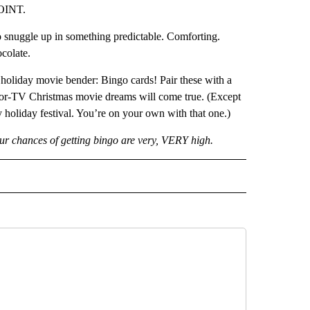
POINT.
o snuggle up in something predictable. Comforting.
colate.
 holiday movie bender: Bingo cards! Pair these with a
-for-TV Christmas movie dreams will come true. (Except
y holiday festival. You’re on your own with that one.)
our chances of getting bingo are very, VERY high.
D" TO RECEIVE NOTIFICATIONS ABOUT NEW PAGES ON "US & WORLD".