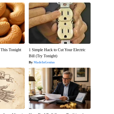
 This Tonight
1 Simple Hack to Cut Your Electric
Bill (Try Tonight)
MadeInGenius