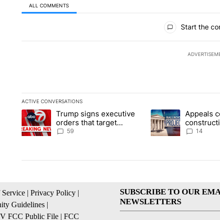
ALL COMMENTS
All Comments
Start the co
ADVERTISEM
ACTIVE CONVERSATIONS
The following is a list of the most commented articles in the la
Trump signs executive
Appeals c
A trending article titled "Trump signs executive orders that t
A trending article ti
orders that target
construct
birthright citizenship
House ba
59
14
SUBSCRIBE TO OUR EMA
 Service
|
Privacy Policy
|
NEWSLETTERS
ty Guidelines
|
 FCC Public File
|
FCC