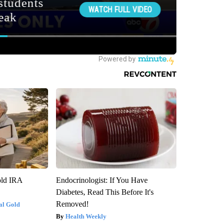
old IRA
Endocrinologist: If You Have
Diabetes, Read This Before It's
Removed!
al Gold
Health Weekly