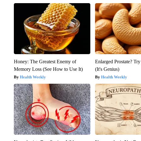
Honey: The Greatest Enemy of
Enlarged Prostate? Try
Memory Loss (See How to Use It)
(It's Genius)
Health Weekly
Health Weekly