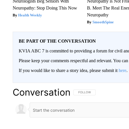
Neurologists Beg Seniors With
Neuropathy is Not Fr
Neuropathy: Stop Doing This Now
B. Meet The Real Ene
Neuropathy
Health Weekly
SmoothSpine
BE PART OF THE CONVERSATION
KVIA ABC 7 is committed to providing a forum for civil and
Please keep your comments respectful and relevant. You c
If you would like to share a story idea, please submit it
here
.
Conversation
FOLLOW THIS CONVERSATION TO 
FOLLOW