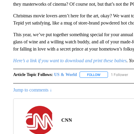
they masterworks of cinema? Of course not, but that’s not the 
Christmas movie lovers aren’t here for the art, okay? We want t
Tepid yet satisfying, like a mug of store-brand powdered hot cho
This year, we’ve put together something special for your annual
glass of wine and a willing watch buddy, and all of your made
for falling in love with a secret prince at your hometown’s folks
Here’s a link if you want to download and print these babies
. Y
Article Topic Follows:
US & World
1 Follower
FOLLOW
FOLLOW "US & WORL
Jump to comments ↓
CNN