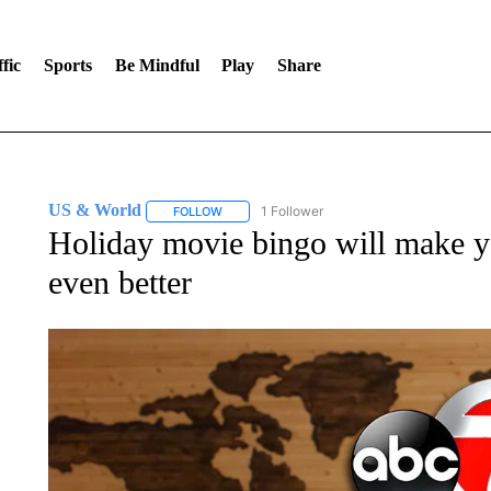
fic
Sports
Be Mindful
Play
Share
US & World
1 Follower
FOLLOW
FOLLOW "US & WORLD" TO RECEIVE NOTIFIC
Holiday movie bingo will make y
even better