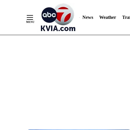
News
Weather
Traf
Skip
to
Content