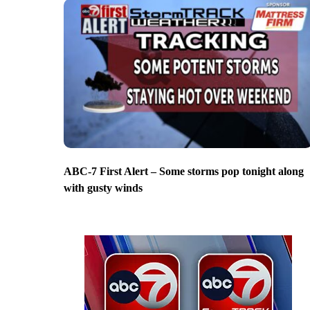
ABC-7 First Alert – Some storms pop tonight along
with gusty winds