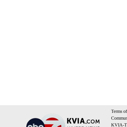
Terms of
Communi
KVIA-TV