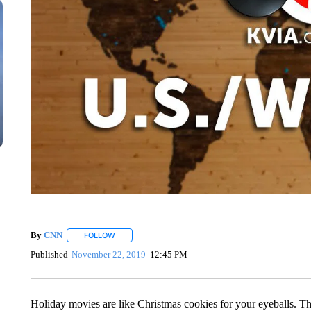
By
CNN
FOLLOW
FOLLOW "" TO RECEIVE NOTIFICATIONS ABOUT NEW 
Published
November 22, 2019
12:45 PM
Holiday movies are like Christmas cookies for your eyeballs. Th