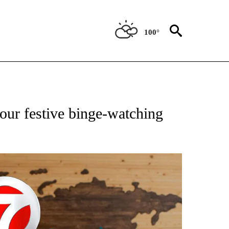
100°
ATIONS ABOUT NEW PAGES ON "US & WORLD".
our festive binge-watching