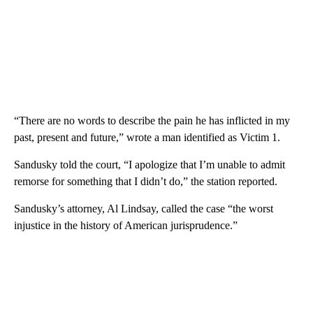
“There are no words to describe the pain he has inflicted in my
past, present and future,” wrote a man identified as Victim 1.
Sandusky told the court, “I apologize that I’m unable to admit
remorse for something that I didn’t do,” the station reported.
Sandusky’s attorney, Al Lindsay, called the case “the worst
injustice in the history of American jurisprudence.”