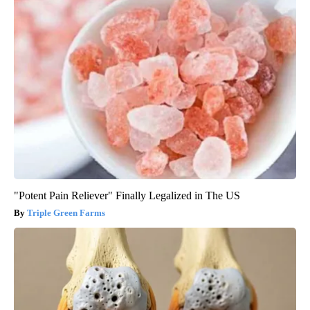
"Potent Pain Reliever" Finally Legalized in The US
Triple Green Farms