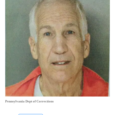
Pennsylvania Dept of Corrections