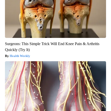
Surgeons: This Simple Trick Will End Knee Pain & Arthritis
Quickly (Try It)
Health Weekly