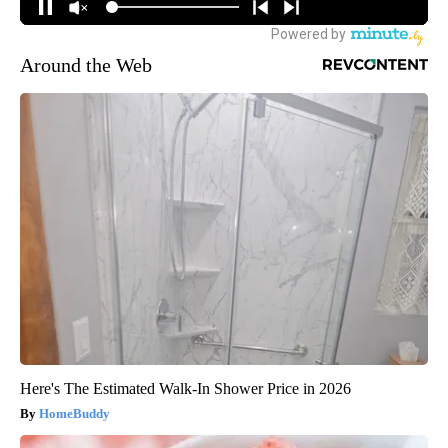
Around the Web
Here's The Estimated Walk-In Shower Price in 2026
HomeBuddy