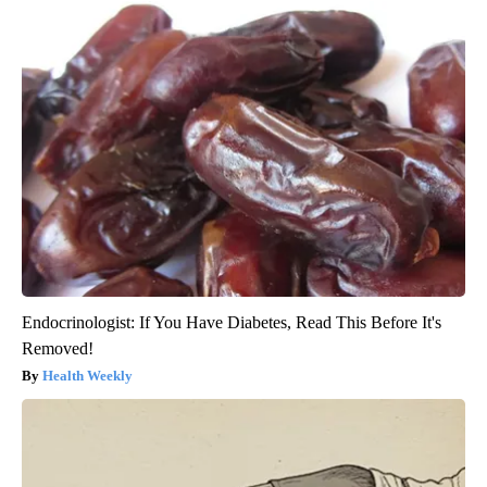
Endocrinologist: If You Have Diabetes, Read This Before It's
Removed!
Health Weekly