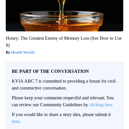
Honey: The Greatest Enemy of Memory Loss (See How to Use
It)
Health Weekly
BE PART OF THE CONVERSATION
KVIA ABC 7 is committed to providing a forum for civil
and constructive conversation.
Please keep your comments respectful and relevant. You
can review our Community Guidelines by
clicking here
If you would like to share a story idea, please submit it
here
.