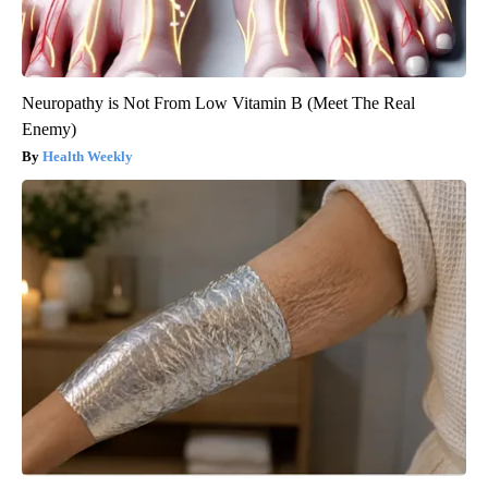
Neuropathy is Not From Low Vitamin B (Meet The Real
Enemy)
Health Weekly