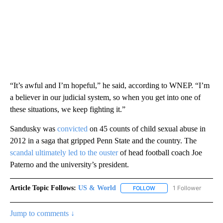
“It’s awful and I’m hopeful,” he said, according to WNEP. “I’m
a believer in our judicial system, so when you get into one of
these situations, we keep fighting it.”
Sandusky was
convicted
on 45 counts of child sexual abuse in
2012 in a saga that gripped Penn State and the country. The
scandal ultimately led to the ouster
of head football coach Joe
Paterno and the university’s president.
Article Topic Follows:
US & World
1 Follower
FOLLOW
FOLLOW "US & WORLD" T
Jump to comments ↓