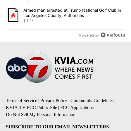
A trending article titled "Armed man arrested at Trump National G
Armed man arrested at Trump National Golf Club in
Los Angeles County: Authorities
17
Powered by
Terms of Service
|
Privacy Policy
|
Community Guidelines
|
KVIA-TV FCC Public File
|
FCC Applications
|
Do Not Sell My Personal Information
SUBSCRIBE TO OUR EMAIL NEWSLETTERS