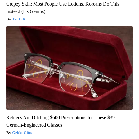
Crepey Skin: Most People Use Lotions. Koreans Do This
Instead (It's Genius)
Tri Lift
Retirees Are Ditching $600 Prescriptions for These $39
German-Engineered Glasses
GekkoGifts