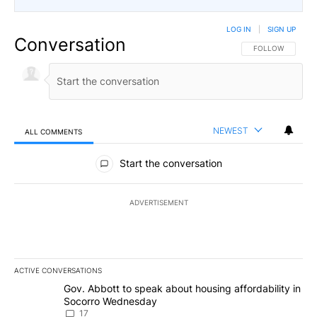
LOG IN
|
SIGN UP
Conversation
FOLLOW THIS CO
FOLLOW
NEWEST
ALL COMMENTS
All Comments
Start the conversation
ADVERTISEMENT
ACTIVE CONVERSATIONS
The following is a list of the most commented articles in the last 7
A trending article titled "Gov. Abbott to speak about housing af
Gov. Abbott to speak about housing affordability in
Socorro Wednesday
17