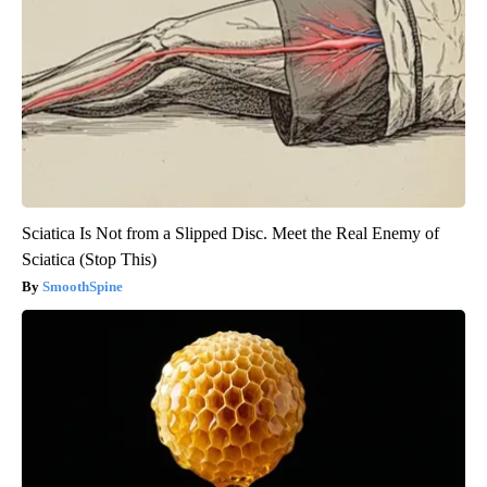
Sciatica Is Not from a Slipped Disc. Meet the Real Enemy of
Sciatica (Stop This)
SmoothSpine