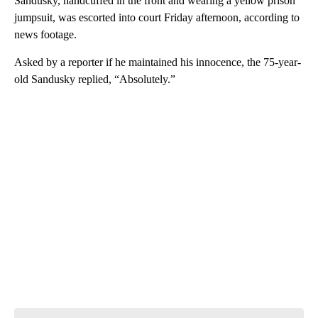
Sandusky, handcuffed in the front and wearing a yellow prison
jumpsuit, was escorted into court Friday afternoon, according to
news footage.
Asked by a reporter if he maintained his innocence, the 75-year-
old Sandusky replied, “Absolutely.”
A
D
V
E
R
TI
S
E
M
E
N
T