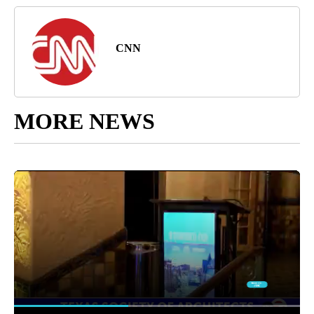
CNN
MORE NEWS