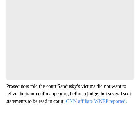
Prosecutors told the court Sandusky’s victims did not want to
relive the trauma of reappearing before a judge, but several sent
statements to be read in court,
CNN affiliate WNEP reported.