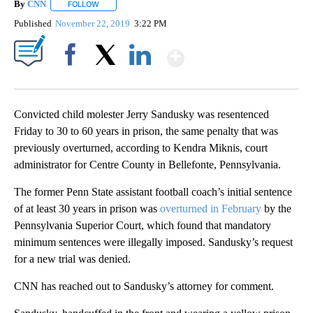
By
CNN
FOLLOW
FOLLOW "" TO RECEIVE NOTIFICATIONS ABOUT NEW PAGE
Published
November 22, 2019
3:22 PM
Show More
Facebook
X
LinkedIn
Convicted child molester Jerry Sandusky was resentenced
Friday to 30 to 60 years in prison, the same penalty that was
previously overturned, according to Kendra Miknis, court
administrator for Centre County in Bellefonte, Pennsylvania.
The former Penn State assistant football coach’s initial sentence
of at least 30 years in prison was
overturned in February
by the
Pennsylvania Superior Court, which found that mandatory
minimum sentences were illegally imposed. Sandusky’s request
for a new trial was denied.
CNN has reached out to Sandusky’s attorney for comment.