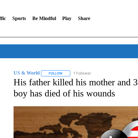
fic
Sports
Be Mindful
Play
Share
US & World
1 Follower
FOLLOW
FOLLOW "US & WORLD" TO RECEIVE NOTIFIC
His father killed his mother and 
boy has died of his wounds