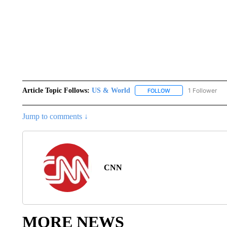
Article Topic Follows:
US & World
1 Follower
FOLLOW
FOLLOW "US & WORL
Jump to comments ↓
CNN
MORE NEWS