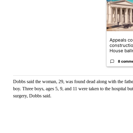
Appeals co
constructi
House ballr
8 comm
Dobbs said the woman, 29, was found dead along with the father
boy. Three boys, ages 5, 9, and 11 were taken to the hospital b
surgery, Dobbs said.