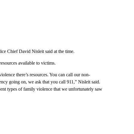
ce Chief David Nisleit said at the time.
esources available to victims.
iolence there’s resources. You can call our non-
ncy going on, we ask that you call 911,” Nisleit said.
revent types of family violence that we unfortunately saw