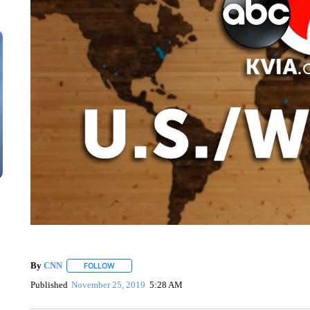
By
CNN
FOLLOW
FOLLOW "" TO RECEIVE NOTIFICATIONS ABOUT NEW 
Published
November 25, 2019
5:28 AM