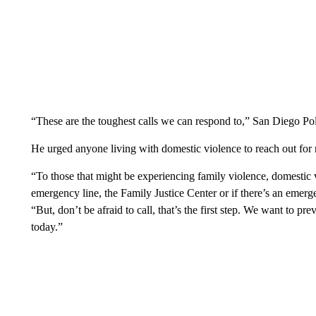
“These are the toughest calls we can respond to,” San Diego Poli
He urged anyone living with domestic violence to reach out for r
“To those that might be experiencing family violence, domestic v
emergency line, the Family Justice Center or if there’s an emerge
“But, don’t be afraid to call, that’s the first step. We want to p
today.”