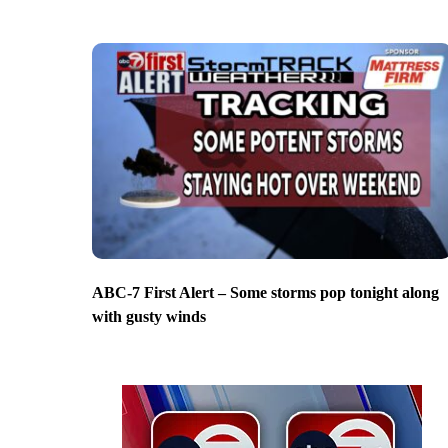
ABC-7 First Alert – Some storms pop tonight along
with gusty winds