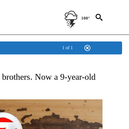
100°
1 of 1
ATIONS ABOUT NEW PAGES ON "US & WORLD".
3 brothers. Now a 9-year-old