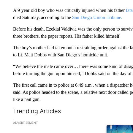
A 9-year-old boy who was critically injured when his father
fat
died Saturday, according to the
San Diego Union-Tribune.
Before his death, Ezekial Valdivia was the only person to surviv
three brothers, the paper reports. His father killed himself.
The boy’s mother had taken out a restraining order against the f
to Lt. Matt Dobbs with San Diego’s homicide unit.
“We believe the male came over… there was some kind of disag
before turning the gun upon himself,” Dobbs said on the day of 
The first call came in to police at 6:49 a.m., when a dispatche
said. As police headed to the scene, a relative next door called
like a nail gun.
Trending Articles
The following is a list of the most commented articles in the la
ADVERTISEMENT
A trending ar