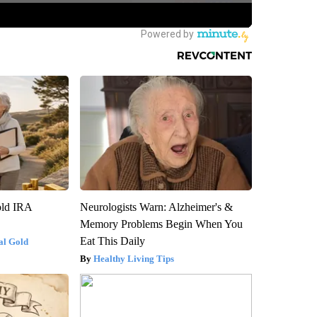
old IRA
Neurologists Warn: Alzheimer's &
Memory Problems Begin When You
Eat This Daily
al Gold
Healthy Living Tips