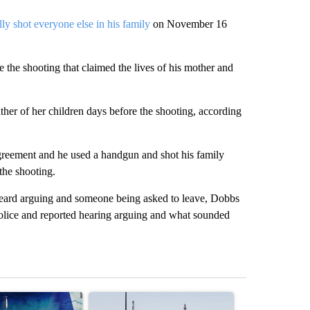
ally shot everyone else in his family
on November 16
e the shooting that claimed the lives of his mother and
ather of her children days before the shooting, according
reement and he used a handgun and shot his family
the shooting.
r heard arguing and someone being asked to leave, Dobbs
 police and reported hearing arguing and what sounded
st 7 days.
ticle titled "Appeals court blocks construction of White House ballr
A trending article titled "Environmental reports
A trending arti