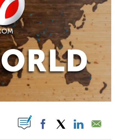
PAGES ON "".
Facebook
X
LinkedIn
Email