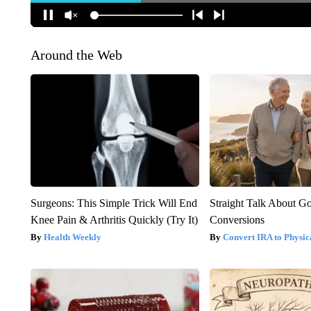
Around the Web
Surgeons: This Simple Trick Will End
Straight Talk About G
Knee Pain & Arthritis Quickly (Try It)
Conversions
Health Weekly
Convert IRA to Physic