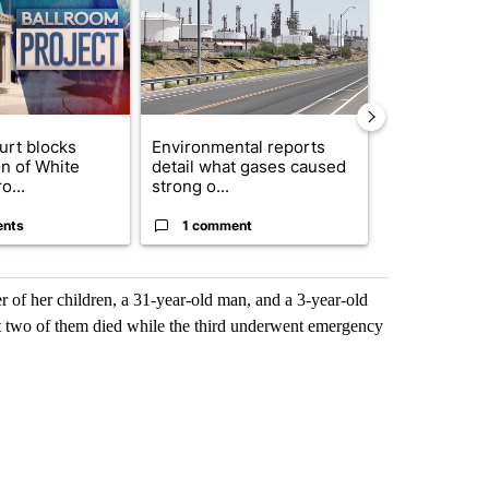
urt blocks
Environmental reports
Rescue ranch
on of White
detail what gases caused
animals resc
o...
strong o...
animal crue..
ents
1 comment
2 commen
 of her children, a 31-year-old man, and a 3-year-old
ut two of them died while the third underwent emergency