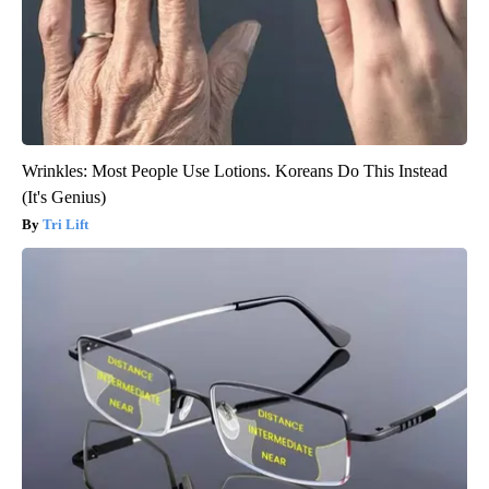
Wrinkles: Most People Use Lotions. Koreans Do This Instead
(It's Genius)
Tri Lift