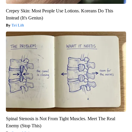
Crepey Skin: Most People Use Lotions. Koreans Do This
Instead (It's Genius)
Tri Lift
Spinal Stenosis is Not From Tight Muscles. Meet The Real
Enemy (Stop This)