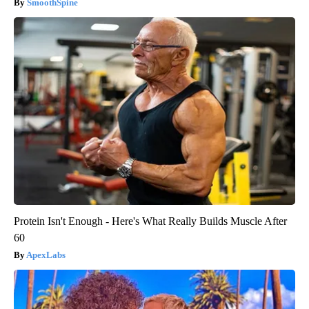
SmoothSpine
Protein Isn't Enough - Here's What Really Builds Muscle After
60
ApexLabs