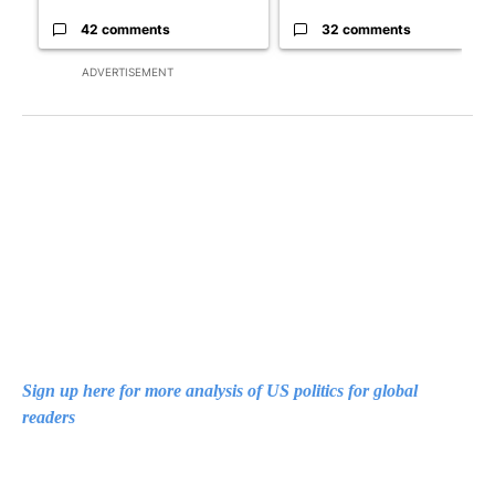
42 comments
32 comments
ADVERTISEMENT
Sign up here for more analysis of US politics for global
readers