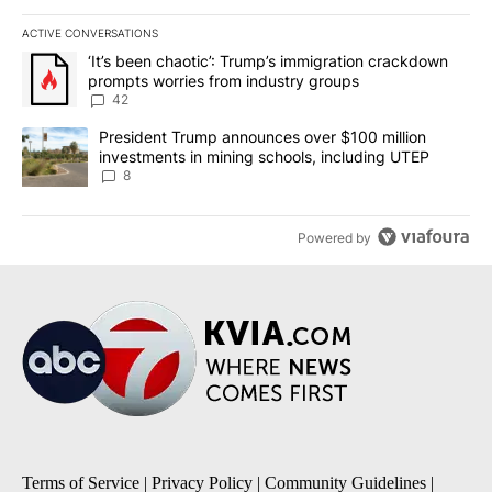
ACTIVE CONVERSATIONS
The following is a list of the most commented articles in the last 7
A trending article titled "‘It’s been chaotic’: Trump’s immigrati
‘It’s been chaotic’: Trump’s immigration crackdown
prompts worries from industry groups
42
A trending article titled "President Trump announces over $100 m
President Trump announces over $100 million
investments in mining schools, including UTEP
8
Powered by
Terms of Service
|
Privacy Policy
|
Community Guidelines
|