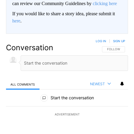
can review our Community Guidelines by
clicking here
If you would like to share a story idea, please submit it
here
.
LOG IN
|
SIGN UP
Conversation
FOLLOW THIS CO
FOLLOW
NEWEST
ALL COMMENTS
All Comments
Start the conversation
ADVERTISEMENT