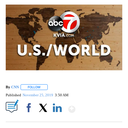
By
CNN
FOLLOW
FOLLOW "" TO RECEIVE NOTIFICATIONS ABOUT NEW PAGE
Published
November 25, 2019
3:50 AM
Show More
Facebook
X
LinkedIn