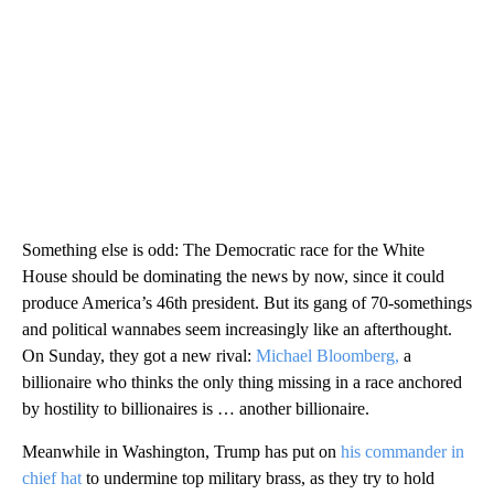
Something else is odd: The Democratic race for the White
House should be dominating the news by now, since it could
produce America’s 46th president. But its gang of 70-somethings
and political wannabes seem increasingly like an afterthought.
On Sunday, they got a new rival:
Michael Bloomberg,
a
billionaire who thinks the only thing missing in a race anchored
by hostility to billionaires is … another billionaire.
Meanwhile in Washington, Trump has put on
his commander in
chief hat
to undermine top military brass, as they try to hold