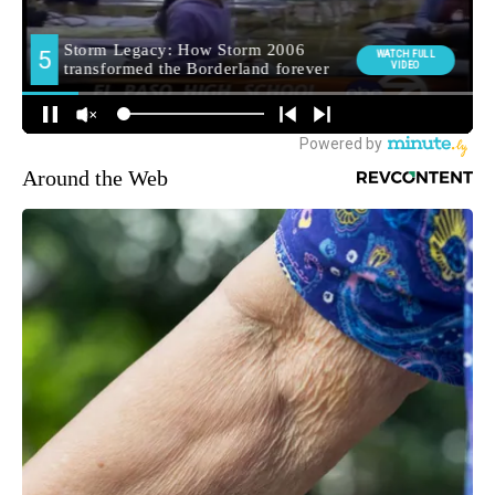
Around the Web