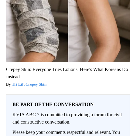
Crepey Skin: Everyone Tries Lotions. Here's What Koreans Do
Instead
Tri Lift Crepey Skin
BE PART OF THE CONVERSATION
KVIA ABC 7 is committed to providing a forum for civil
and constructive conversation.
Please keep your comments respectful and relevant. You