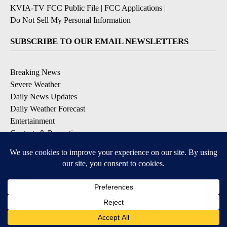
KVIA-TV FCC Public File
|
FCC Applications
|
Do Not Sell My Personal Information
SUBSCRIBE TO OUR EMAIL NEWSLETTERS
Breaking News
Severe Weather
Daily News Updates
Daily Weather Forecast
Entertainment
Contests & Promotions
DOWNLOAD OUR APPS
Available for iOS and Android