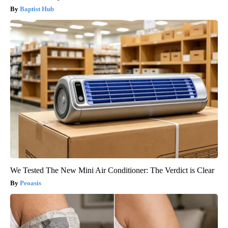
Baptist Hub
We Tested The New Mini Air Conditioner: The Verdict is Clear
Peoasis