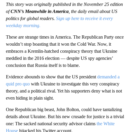
This story was originally published in the November 25 edition
of
CNN’s Meanwhile in America
, the daily email about US
politics for global readers.
Sign up here to receive it every
weekday morning.
These are strange times in America. The Republican Party once
wouldn’t stop boasting that it won the Cold War. Now, it
embraces a Kremlin-hatched conspiracy theory that Ukraine
meddled in the 2016 election — despite US spy agencies’
conclusion that Russia itself is to blame.
Evidence abounds to show that the US president
demanded a
quid pro quo
with Ukraine to investigate this very conspiracy
theory, and a political rival. Yet his supporters deny what is not
even hiding in plain sight.
One Republican big beast, John Bolton, could have tantalizing
details about Ukraine. But his new crusade for justice is a trivial
one: The sacked national security advisor claims
the White
House
hijacked his Twitter account.