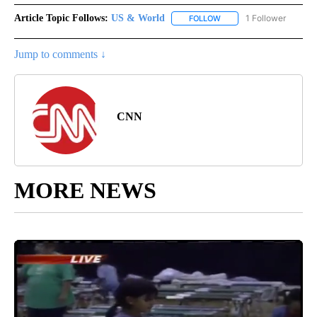
Article Topic Follows:
US & World
1 Follower
FOLLOW
FOLLOW "US & WORLD" T
Jump to comments ↓
CNN
MORE NEWS