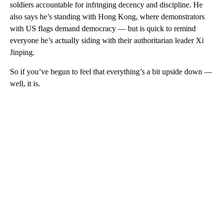
soldiers accountable for infringing decency and discipline. He
also says he’s standing with Hong Kong, where demonstrators
with US flags demand democracy — but is quick to remind
everyone he’s actually siding with their authoritarian leader Xi
Jinping.
So if you’ve begun to feel that everything’s a bit upside down —
well, it is.