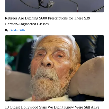
Retirees Are Ditching $600 Prescriptions for These $39
German-Engineered Glasses
GekkoGifts
13 Oldest Hollywood Stars We Didn't Know Were Still Alive