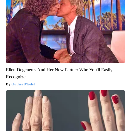
Ellen Degeneres And Her New Partner Who You'll Easily
Recognize
Outlier Model