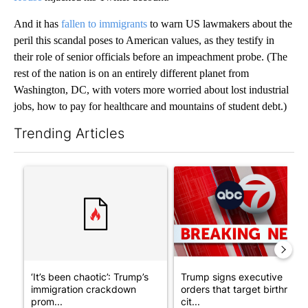
And it has
fallen to immigrants
to warn US lawmakers about the
peril this scandal poses to American values, as they testify in
their role of senior officials before an impeachment probe. (The
rest of the nation is on an entirely different planet from
Washington, DC, with voters more worried about lost industrial
jobs, how to pay for healthcare and mountains of student debt.)
Trending Articles
The following is a list of the most commented articles in the last 7
A trending article titled "‘It’s been chaotic’: Trump’s immigr
A trending article titled "Tru
‘It’s been chaotic’: Trump’s
Trump signs executive
immigration crackdown
orders that target birthright
prom...
cit...