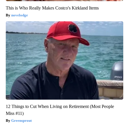
This is Who Really Makes Costco's Kirkland Items
novelodge
12 Things to Cut When Living on Retirement (Most People
Miss #11)
Greensprout