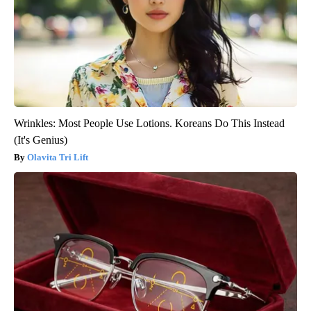
Wrinkles: Most People Use Lotions. Koreans Do This Instead
(It's Genius)
Olavita Tri Lift