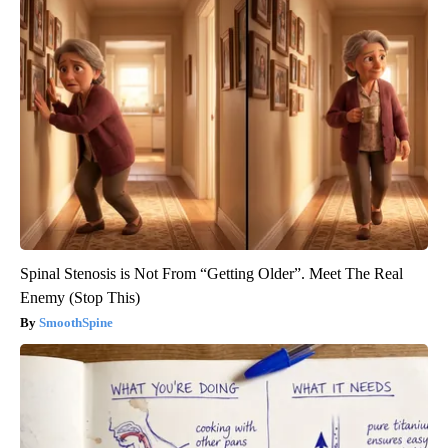
Spinal Stenosis is Not From “Getting Older”. Meet The Real
Enemy (Stop This)
SmoothSpine