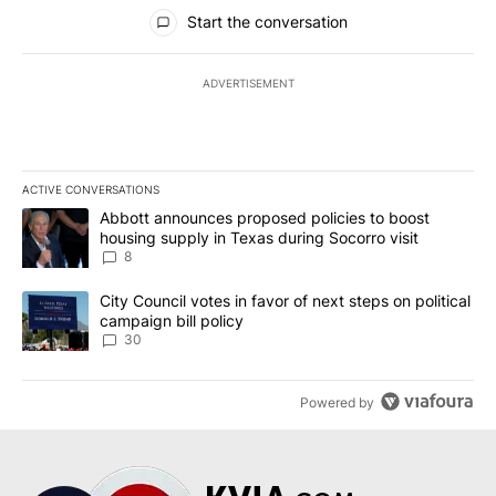
All Comments
Start the conversation
ADVERTISEMENT
ACTIVE CONVERSATIONS
The following is a list of the most commented articles in the last 7
A trending article titled "Abbott announces proposed policies to 
Abbott announces proposed policies to boost
housing supply in Texas during Socorro visit
8
A trending article titled "City Council votes in favor of next step
City Council votes in favor of next steps on political
campaign bill policy
30
Powered by