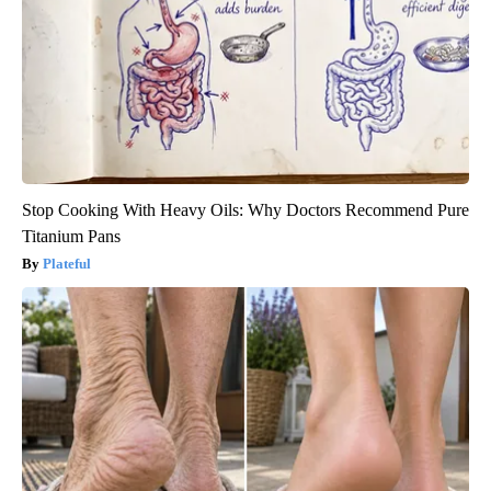
Stop Cooking With Heavy Oils: Why Doctors Recommend Pure
Titanium Pans
Plateful