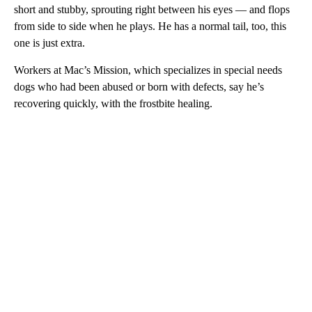
short and stubby, sprouting right between his eyes — and flops
from side to side when he plays. He has a normal tail, too, this
one is just extra.
Workers at Mac’s Mission, which specializes in special needs
dogs who had been abused or born with defects, say he’s
recovering quickly, with the frostbite healing.
A
D
V
E
R
TI
S
E
M
E
N
T