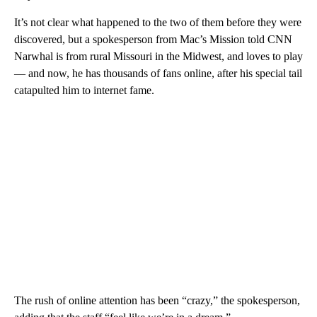
It’s not clear what happened to the two of them before they were
discovered, but a spokesperson from Mac’s Mission told CNN
Narwhal is from rural Missouri in the Midwest, and loves to play
— and now, he has thousands of fans online, after his special tail
catapulted him to internet fame.
The rush of online attention has been “crazy,” the spokesperson,