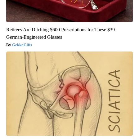
Retirees Are Ditching $600 Prescriptions for These $39
German-Engineered Glasses
GekkoGifts