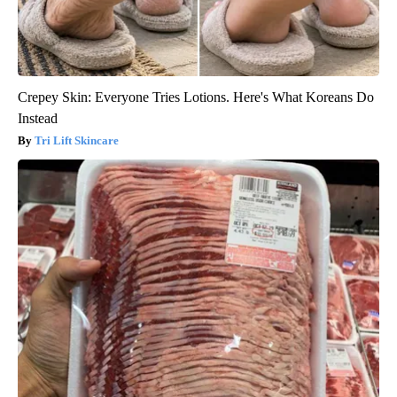
Crepey Skin: Everyone Tries Lotions. Here's What Koreans Do
Instead
Tri Lift Skincare