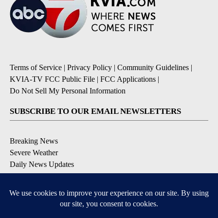
Terms of Service
|
Privacy Policy
|
Community Guidelines
|
KVIA-TV FCC Public File
|
FCC Applications
|
Do Not Sell My Personal Information
SUBSCRIBE TO OUR EMAIL NEWSLETTERS
Breaking News
Severe Weather
Daily News Updates
Daily Weather Forecast
Entertainment
Contests & Promotions