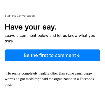
Start the Conversation
Have your say.
Leave a comment below and let us know what you
think.
Be the first to comment
“He seems completely healthy other than some usual puppy
worms he got meds for,” said the organization in a Facebook
post.