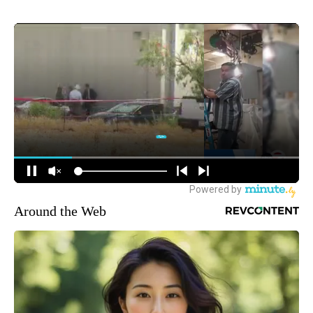
Around the Web