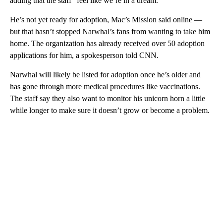
adding that the staff “feel like we’re in a dream.”
He’s not yet ready for adoption, Mac’s Mission said online —
but that hasn’t stopped Narwhal’s fans from wanting to take him
home. The organization has already received over 50 adoption
applications for him, a spokesperson told CNN.
Narwhal will likely be listed for adoption once he’s older and
has gone through more medical procedures like vaccinations.
The staff say they also want to monitor his unicorn horn a little
while longer to make sure it doesn’t grow or become a problem.