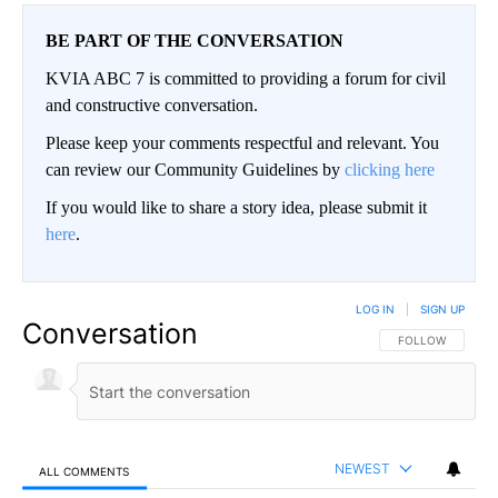
BE PART OF THE CONVERSATION
KVIA ABC 7 is committed to providing a forum for civil
and constructive conversation.
Please keep your comments respectful and relevant. You
can review our Community Guidelines by
clicking here
If you would like to share a story idea, please submit it
here
.
LOG IN
|
SIGN UP
Conversation
FOLLOW THIS CO
FOLLOW
NEWEST
ALL COMMENTS