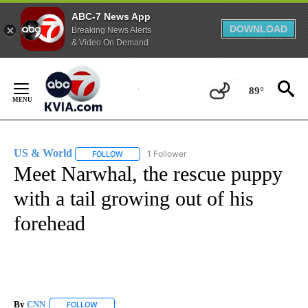
ABC-7 News App
DOWNLOAD
Breaking News Alerts
& Video On Demand
Skip
to
89°
Content
US & World
1 Follower
FOLLOW
FOLLOW "US & WORLD" TO RECEIVE NOTIFICATIO
Meet Narwhal, the rescue puppy
with a tail growing out of his
forehead
By
CNN
FOLLOW
FOLLOW "" TO RECEIVE NOTIFICATIONS ABOUT NEW PAGE