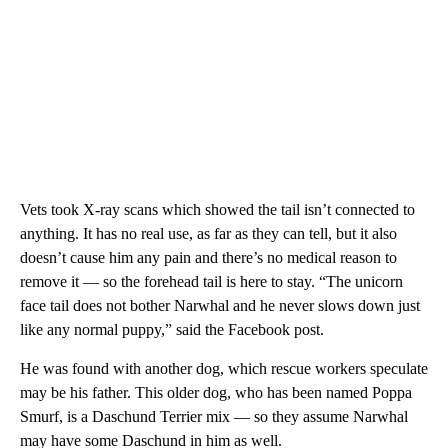
Vets took X-ray scans which showed the tail isn’t connected to
anything. It has no real use, as far as they can tell, but it also
doesn’t cause him any pain and there’s no medical reason to
remove it — so the forehead tail is here to stay. “The unicorn
face tail does not bother Narwhal and he never slows down just
like any normal puppy,” said the Facebook post.
He was found with another dog, which rescue workers speculate
may be his father. This older dog, who has been named Poppa
Smurf, is a Daschund Terrier mix — so they assume Narwhal
may have some Daschund in him as well.