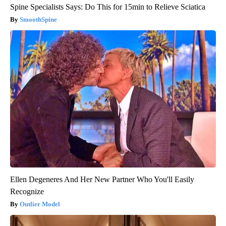
Spine Specialists Says: Do This for 15min to Relieve Sciatica
SmoothSpine
Ellen Degeneres And Her New Partner Who You'll Easily
Recognize
Outlier Model