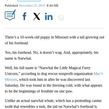
Published
November 25, 2019
8:44 AM
Show More
Facebook
X
LinkedIn
There’s a 10-week-old puppy in Missouri with a tail growing out
of his forehead.
Yes, his forehead. No, it doesn’t wag. And, appropriately, his
name is Narwhal.
Well, his full name is “Narwhal the Little Magical Furry
Unicorn,” according to dog rescue nonprofit organization
Mac’s
Mission
, which took him in after he was discovered last
Saturday. He was found in the freezing cold, with what appears
to be the beginnings of frostbite on one paw.
Unlike an actual narwhal whale, which has a protruding canine
tooth that resembles a tusk, the tail on Narwhal’s forehead is