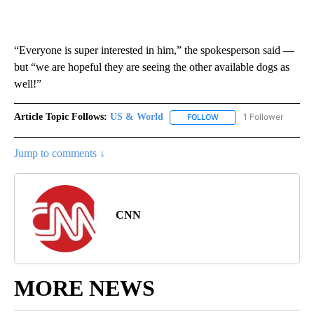
“Everyone is super interested in him,” the spokesperson said —
but “we are hopeful they are seeing the other available dogs as
well!”
Article Topic Follows:
US & World
1 Follower
FOLLOW
FOLLOW "US & WORLD" T
Jump to comments ↓
CNN
MORE NEWS