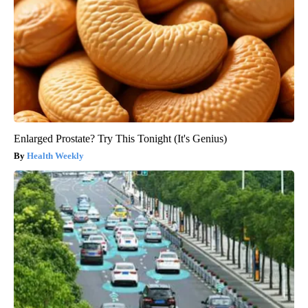
Enlarged Prostate? Try This Tonight (It's Genius)
Health Weekly