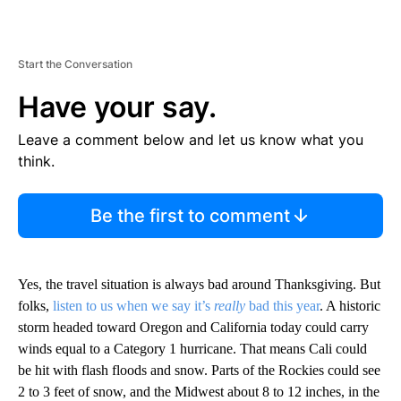
Start the Conversation
Have your say.
Leave a comment below and let us know what you
think.
Be the first to comment
Yes, the travel situation is always bad around Thanksgiving. But
folks,
listen to us when we say it’s
really
bad this year
. A historic
storm headed toward Oregon and California today could carry
winds equal to a Category 1 hurricane. That means Cali could
be hit with flash floods and snow. Parts of the Rockies could see
2 to 3 feet of snow, and the Midwest about 8 to 12 inches, in the