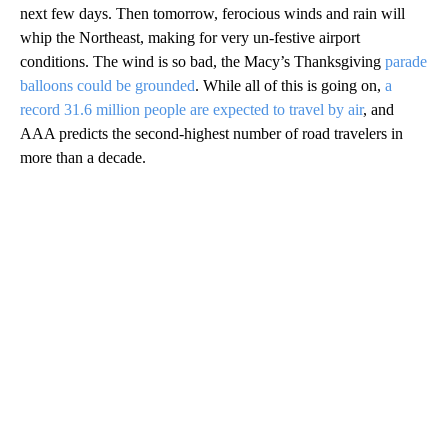
next few days. Then tomorrow, ferocious winds and rain will
whip the Northeast, making for very un-festive airport
conditions. The wind is so bad, the Macy’s Thanksgiving
parade
balloons could be grounded
. While all of this is going on,
a
record 31.6 million people are expected to travel by air
, and
AAA predicts the second-highest number of road travelers in
more than a decade.