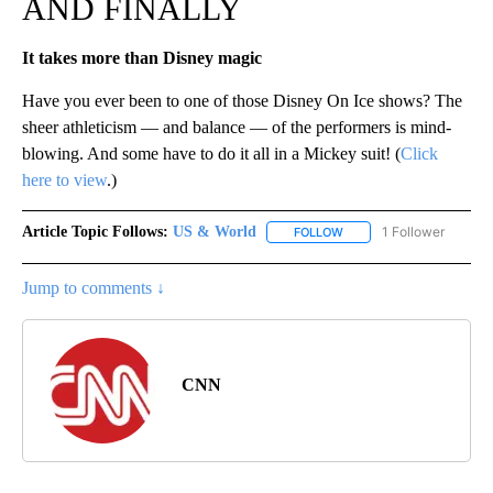
AND FINALLY
It takes more than Disney magic
Have you ever been to one of those Disney On Ice shows? The
sheer athleticism — and balance — of the performers is mind-
blowing. And some have to do it all in a Mickey suit! (
Click
here to view
.)
Article Topic Follows:
US & World
1 Follower
FOLLOW
FOLLOW "US & WORLD" T
Jump to comments ↓
CNN