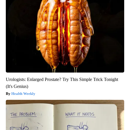
Urologists: Enlarged Prostate? Try This Simple Trick Tonight
(It's Genius)
Health Weekly