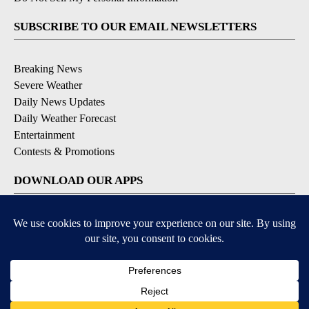
SUBSCRIBE TO OUR EMAIL NEWSLETTERS
Breaking News
Severe Weather
Daily News Updates
Daily Weather Forecast
Entertainment
Contests & Promotions
DOWNLOAD OUR APPS
Available for iOS and Android