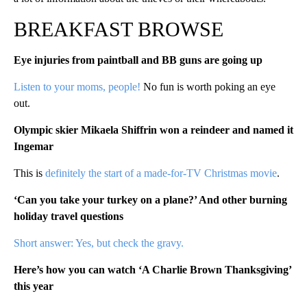
BREAKFAST BROWSE
Eye injuries from paintball and BB guns are going up
Listen to your moms, people!
No fun is worth poking an eye
out.
Olympic skier Mikaela Shiffrin won a reindeer and named it
Ingemar
This is
definitely the start of a made-for-TV Christmas movie
.
‘Can you take your turkey on a plane?’ And other burning
holiday travel questions
Short answer: Yes, but check the gravy.
Here’s how you can watch ‘A Charlie Brown Thanksgiving’
this year