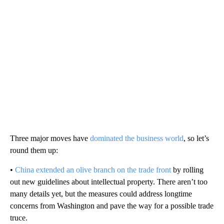
Three major moves have
dominated the business world
, so let’s
round them up:
•
China extended an olive branch on the trade front
by rolling
out new guidelines about intellectual property. There aren’t too
many details yet, but the measures could address longtime
concerns from Washington and pave the way for a possible trade
truce.