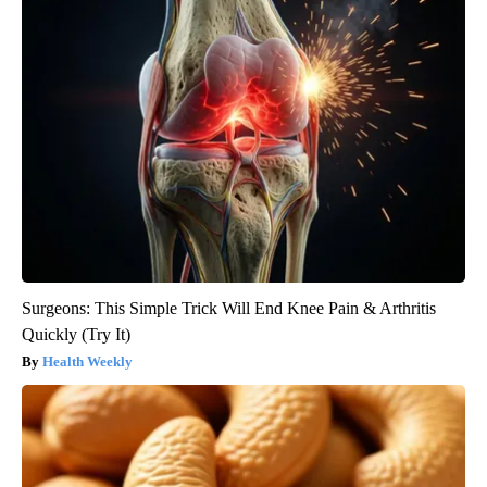
Surgeons: This Simple Trick Will End Knee Pain & Arthritis
Quickly (Try It)
Health Weekly