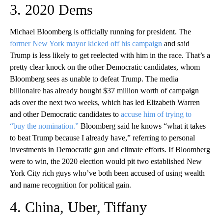
3. 2020 Dems
Michael Bloomberg is officially running for president. The
former New York mayor kicked off his campaign
and said
Trump is less likely to get reelected with him in the race. That’s a
pretty clear knock on the other Democratic candidates, whom
Bloomberg sees as unable to defeat Trump. The media
billionaire has already bought $37 million worth of campaign
ads over the next two weeks, which has led Elizabeth Warren
and other Democratic candidates to
accuse him of trying to
“buy the nomination.”
Bloomberg said he knows “what it takes
to beat Trump because I already have,” referring to personal
investments in Democratic gun and climate efforts. If Bloomberg
were to win, the 2020 election would pit two established New
York City rich guys who’ve both been accused of using wealth
and name recognition for political gain.
4. China, Uber, Tiffany