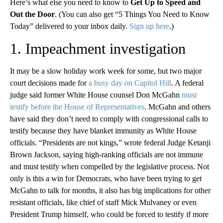
Here’s what else you need to know to
Get Up to Speed and
Out the Door
. (You can also get “5 Things You Need to Know
Today” delivered to your inbox daily.
Sign up here
.)
1. Impeachment investigation
It may be a slow holiday work week for some, but two major
court decisions made for
a busy day on Capitol Hill
. A federal
judge said former White House counsel Don McGahn
must
testify before the House of Representatives
. McGahn and others
have said they don’t need to comply with congressional calls to
testify because they have blanket immunity as White House
officials. “Presidents are not kings,” wrote federal Judge Ketanji
Brown Jackson, saying high-ranking officials are not immune
and must testify when compelled by the legislative process. Not
only is this a win for Democrats, who have been trying to get
McGahn to talk for months, it also has big implications for other
resistant officials, like chief of staff Mick Mulvaney or even
President Trump himself, who could be forced to testify if more