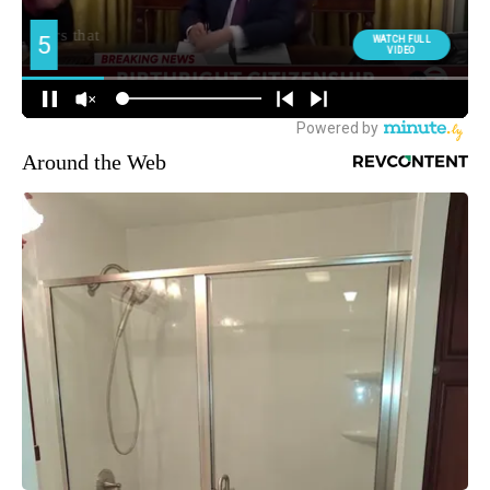
Around the Web