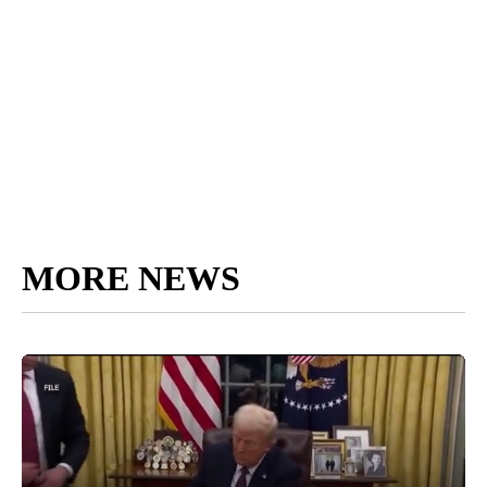
MORE NEWS