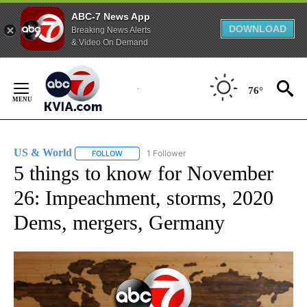
ABC-7 News App
DOWNLOAD
Breaking News Alerts
& Video On Demand
Skip
to
76°
Content
US & World
1 Follower
FOLLOW
FOLLOW "US & WORLD" TO RECEIVE NOTIFICATIO
5 things to know for November
26: Impeachment, storms, 2020
Dems, mergers, Germany