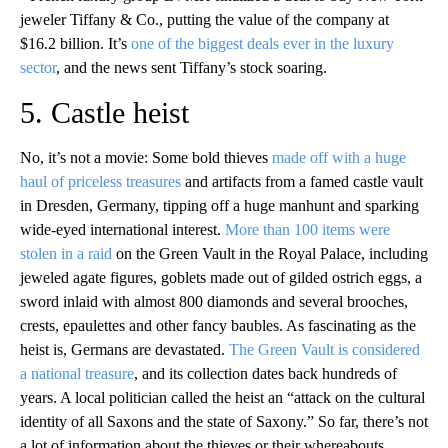
jeweler Tiffany & Co., putting the value of the company at
$16.2 billion. It’s
one of the biggest deals ever in the luxury
sector
, and the news sent Tiffany’s stock soaring.
5. Castle heist
No, it’s not a movie: Some bold thieves
made off with a huge
haul of priceless treasures
and artifacts from a famed castle vault
in Dresden, Germany, tipping off a huge manhunt and sparking
wide-eyed international interest.
More than 100 items were
stolen in a raid
on the Green Vault in the Royal Palace, including
jeweled agate figures, goblets made out of gilded ostrich eggs, a
sword inlaid with almost 800 diamonds and several brooches,
crests, epaulettes and other fancy baubles. As fascinating as the
heist is, Germans are devastated.
The Green Vault is considered
a national treasure
, and its collection dates back hundreds of
years. A local politician called the heist an “attack on the cultural
identity of all Saxons and the state of Saxony.” So far, there’s not
a lot of information about the thieves or their whereabouts.