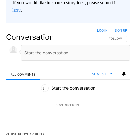
If you would like to share a story idea, please submit it
here
.
LOG IN
|
SIGN UP
Conversation
FOLLOW THIS CO
FOLLOW
NEWEST
ALL COMMENTS
All Comments
Start the conversation
ADVERTISEMENT
ACTIVE CONVERSATIONS