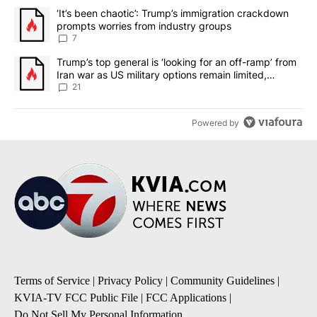
The following is a list of the most commented articles in the last 7
A trending article titled "‘It’s been chaotic’: Trump’s immigrati
‘It’s been chaotic’: Trump’s immigration crackdown
prompts worries from industry groups
7
A trending article titled "Trump’s top general is ‘looking for an o
Trump’s top general is ‘looking for an off-ramp’ from
Iran war as US military options remain limited,
sources say
21
Powered by
Terms of Service
|
Privacy Policy
|
Community Guidelines
|
KVIA-TV FCC Public File
|
FCC Applications
|
Do Not Sell My Personal Information