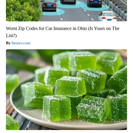
Worst Zip Codes for Car Insurance in Ohio (Is Yours on The
List?)
Insure.com