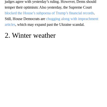
judges agree with yesterday’s ruling. However, Dems should
temper their optimism: Also yesterday, the Supreme Court
blocked the House’s subpoena of Trump’s financial records
.
Still, House Democrats are
chugging along with impeachment
articles
, which may expand past the Ukraine scandal.
2. Winter weather
A
D
V
E
R
TI
S
E
M
E
N
T