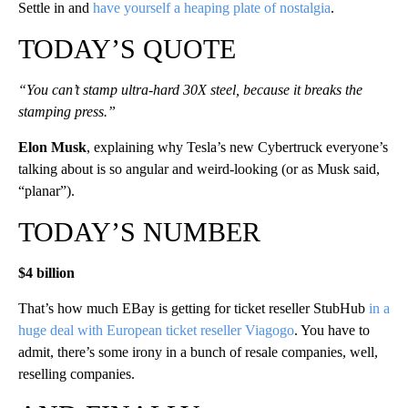
Settle in and
have yourself a heaping plate of nostalgia
.
TODAY’S QUOTE
“You can’t stamp ultra-hard 30X steel, because it breaks the
stamping press.”
Elon Musk
, explaining why Tesla’s new Cybertruck everyone’s
talking about is so angular and weird-looking (or as Musk said,
“planar”).
TODAY’S NUMBER
$4 billion
That’s how much EBay is getting for ticket reseller StubHub
in a
huge deal with European ticket reseller Viagogo
. You have to
admit, there’s some irony in a bunch of resale companies, well,
reselling companies.