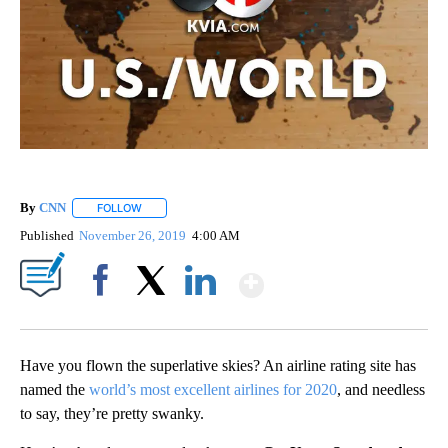
By
CNN
FOLLOW
FOLLOW "" TO RECEIVE NOTIFICATIONS ABOUT NEW PAGE
Published
November 26, 2019
4:00 AM
Show More
Facebook
X
LinkedIn
Have you flown the superlative skies? An airline rating site has
named the
world’s most excellent airlines for 2020
, and needless
to say, they’re pretty swanky.