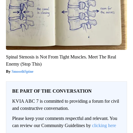
Spinal Stenosis is Not From Tight Muscles. Meet The Real
Enemy (Stop This)
SmoothSpine
BE PART OF THE CONVERSATION
KVIA ABC 7 is committed to providing a forum for civil
and constructive conversation.
Please keep your comments respectful and relevant. You
can review our Community Guidelines by
clicking here