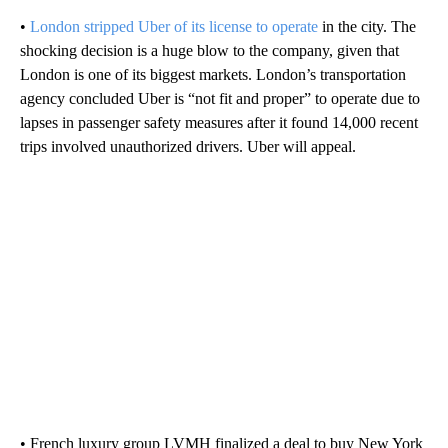
•
London stripped Uber of its license to operate
in the city. The
shocking decision is a huge blow to the company, given that
London is one of its biggest markets. London’s transportation
agency concluded Uber is “not fit and proper” to operate due to
lapses in passenger safety measures after it found 14,000 recent
trips involved unauthorized drivers. Uber will appeal.
• French luxury group LVMH finalized a deal to buy New York