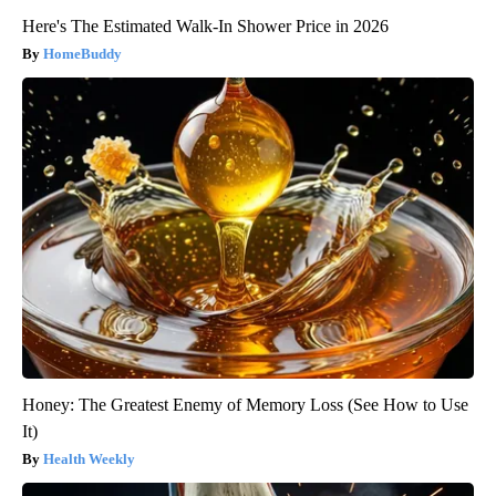
Here's The Estimated Walk-In Shower Price in 2026
HomeBuddy
Honey: The Greatest Enemy of Memory Loss (See How to Use
It)
Health Weekly