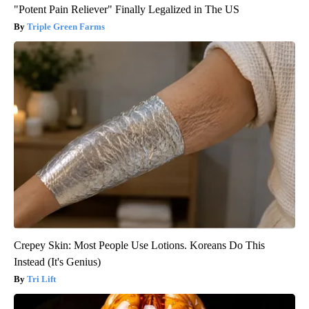
"Potent Pain Reliever" Finally Legalized in The US
Triple Green Farms
Crepey Skin: Most People Use Lotions. Koreans Do This
Instead (It's Genius)
Tri Lift