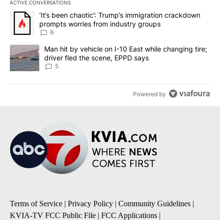
ACTIVE CONVERSATIONS
The following is a list of the most commented articles in the last 7
A trending article titled "‘It’s been chaotic’: Trump’s immigrati
‘It’s been chaotic’: Trump’s immigration crackdown
prompts worries from industry groups
6
A trending article titled "Man hit by vehicle on I-10 East while c
Man hit by vehicle on I-10 East while changing tire;
driver fled the scene, EPPD says
5
Powered by
Terms of Service
|
Privacy Policy
|
Community Guidelines
|
KVIA-TV FCC Public File
|
FCC Applications
|