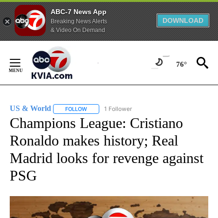
ABC-7 News App
DOWNLOAD
Breaking News Alerts
& Video On Demand
Skip
to
76°
Content
US & World
1 Follower
FOLLOW
FOLLOW "US & WORLD" TO RECEIVE NOTIFICATIO
Champions League: Cristiano
Ronaldo makes history; Real
Madrid looks for revenge against
PSG