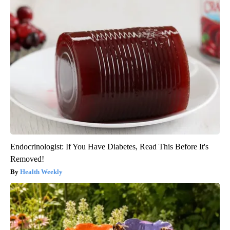
Endocrinologist: If You Have Diabetes, Read This Before It's
Removed!
Health Weekly