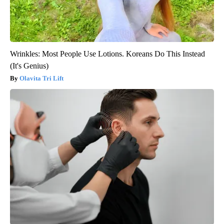
Wrinkles: Most People Use Lotions. Koreans Do This Instead
(It's Genius)
Olavita Tri Lift