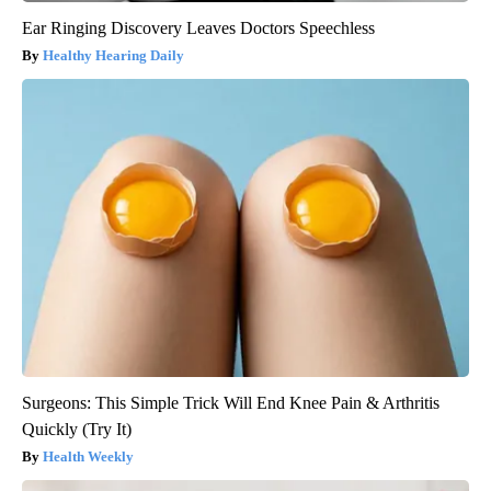
Ear Ringing Discovery Leaves Doctors Speechless
Healthy Hearing Daily
Surgeons: This Simple Trick Will End Knee Pain & Arthritis
Quickly (Try It)
Health Weekly