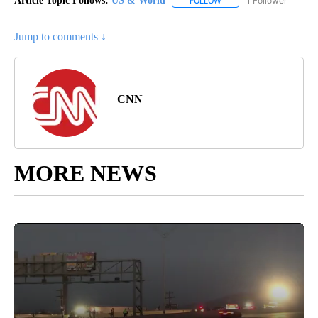
Article Topic Follows:
US & World
1 Follower
FOLLOW
FOLLOW "US & WORLD" T
Jump to comments ↓
CNN
MORE NEWS