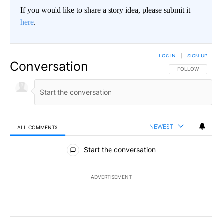
If you would like to share a story idea, please submit it
here
.
LOG IN
|
SIGN UP
Conversation
FOLLOW THIS CO
FOLLOW
NEWEST
ALL COMMENTS
All Comments
Start the conversation
ADVERTISEMENT