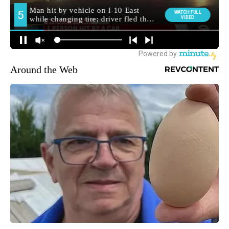
Around the Web