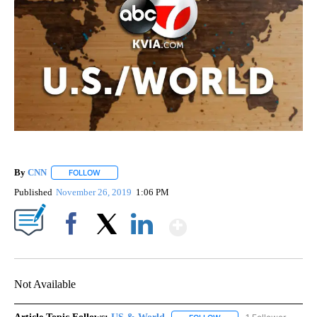
By
CNN
FOLLOW
FOLLOW "" TO RECEIVE NOTIFICATIONS ABOUT NEW PAGE
Published
November 26, 2019
1:06 PM
Show More
Facebook
X
LinkedIn
Not Available