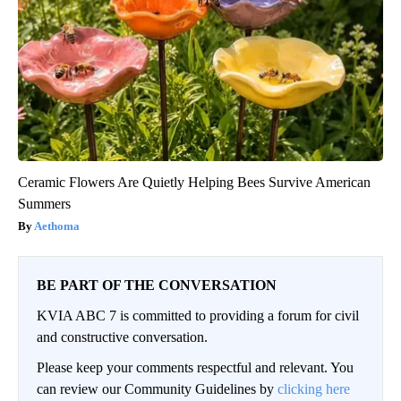
Ceramic Flowers Are Quietly Helping Bees Survive American
Summers
Aethoma
BE PART OF THE CONVERSATION
KVIA ABC 7 is committed to providing a forum for civil
and constructive conversation.
Please keep your comments respectful and relevant. You
can review our Community Guidelines by
clicking here