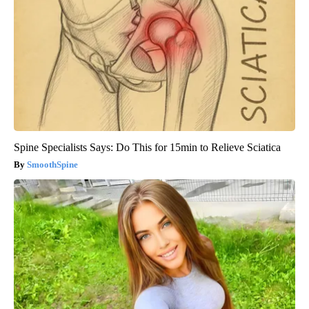
Spine Specialists Says: Do This for 15min to Relieve Sciatica
SmoothSpine