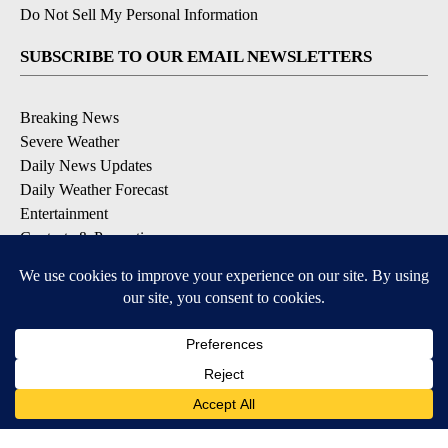
Do Not Sell My Personal Information
SUBSCRIBE TO OUR EMAIL NEWSLETTERS
Breaking News
Severe Weather
Daily News Updates
Daily Weather Forecast
Entertainment
Contests & Promotions
DOWNLOAD OUR APPS
Available for iOS and Android