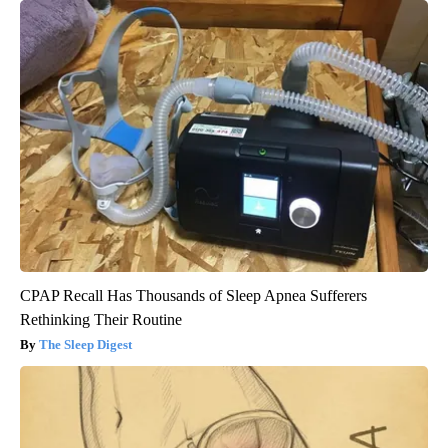
CPAP Recall Has Thousands of Sleep Apnea Sufferers
Rethinking Their Routine
The Sleep Digest