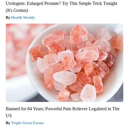
Urologists: Enlarged Prostate? Try This Simple Trick Tonight
(It's Genius)
Health Weekly
Banned for 84 Years; Powerful Pain Reliever Legalized in The
US
Triple Green Farms