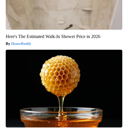
Here's The Estimated Walk-In Shower Price in 2026
HomeBuddy