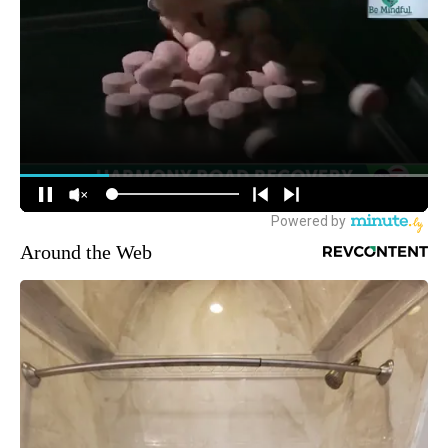
Around the Web