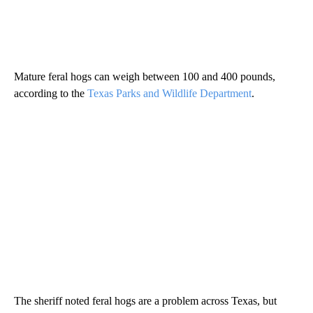
Mature feral hogs can weigh between 100 and 400 pounds,
according to the
Texas Parks and Wildlife Department
.
The sheriff noted feral hogs are a problem across Texas, but