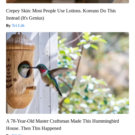
Crepey Skin: Most People Use Lotions. Koreans Do This
Instead (It's Genius)
Tri Lift
A 78-Year-Old Master Craftsman Made This Hummingbird
House. Then This Happened