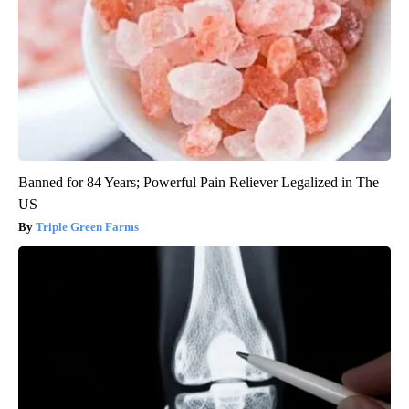
Banned for 84 Years; Powerful Pain Reliever Legalized in The
US
Triple Green Farms