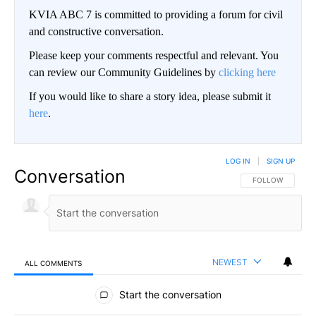
KVIA ABC 7 is committed to providing a forum for civil
and constructive conversation.
Please keep your comments respectful and relevant. You
can review our Community Guidelines by
clicking here
If you would like to share a story idea, please submit it
here
.
LOG IN
|
SIGN UP
Conversation
FOLLOW THIS CO
FOLLOW
NEWEST
ALL COMMENTS
All Comments
Start the conversation