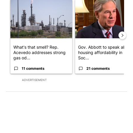
A trending article titled "What's that smell? Rep. Acevedo add
A trending article titled "Go
What's that smell? Rep.
Gov. Abbott to speak about
Acevedo addresses strong
housing affordability in
gas od...
Soc...
11 comments
21 comments
ADVERTISEMENT