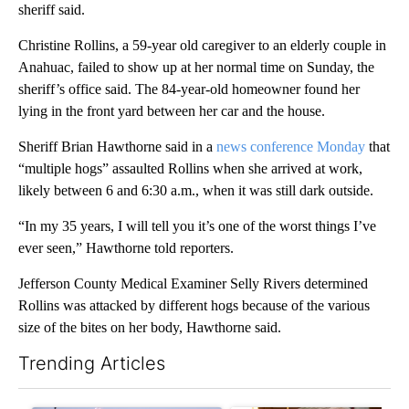
sheriff said.
Christine Rollins, a 59-year old caregiver to an elderly couple in
Anahuac, failed to show up at her normal time on Sunday, the
sheriff’s office said. The 84-year-old homeowner found her
lying in the front yard between her car and the house.
Sheriff Brian Hawthorne said in a
news conference Monday
that
“multiple hogs” assaulted Rollins when she arrived at work,
likely between 6 and 6:30 a.m., when it was still dark outside.
“In my 35 years, I will tell you it’s one of the worst things I’ve
ever seen,” Hawthorne told reporters.
Jefferson County Medical Examiner Selly Rivers determined
Rollins was attacked by different hogs because of the various
size of the bites on her body, Hawthorne said.
Trending Articles
The following is a list of the most commented articles in the last 7