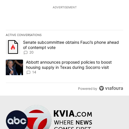
ADVERTISEMENT
ACTIVE CONVERSATIONS
The following is a list of the most commented articles in the last 7
A trending article titled "Senate subcommittee obtains Fauci’s 
Senate subcommittee obtains Fauci’s phone ahead
of contempt vote
20
A trending article titled "Abbott announces proposed policies to 
Abbott announces proposed policies to boost
housing supply in Texas during Socorro visit
14
Powered by