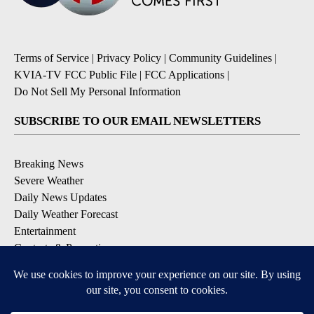
Terms of Service
|
Privacy Policy
|
Community Guidelines
|
KVIA-TV FCC Public File
|
FCC Applications
|
Do Not Sell My Personal Information
SUBSCRIBE TO OUR EMAIL NEWSLETTERS
Breaking News
Severe Weather
Daily News Updates
Daily Weather Forecast
Entertainment
Contests & Promotions
DOWNLOAD OUR APPS