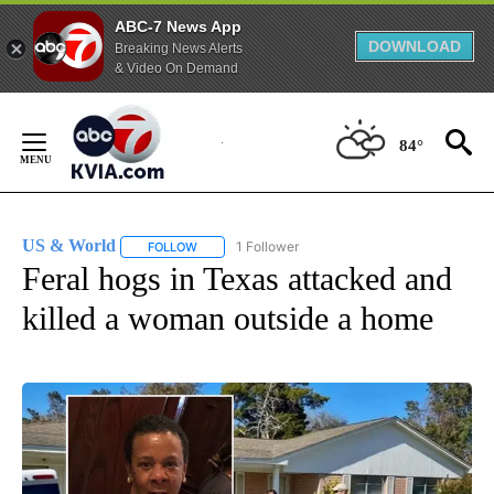
ABC-7 News App
DOWNLOAD
Breaking News Alerts
& Video On Demand
Skip
to
84°
Content
US & World
1 Follower
FOLLOW
FOLLOW "US & WORLD" TO RECEIVE NOTIFICATIO
Feral hogs in Texas attacked and
killed a woman outside a home