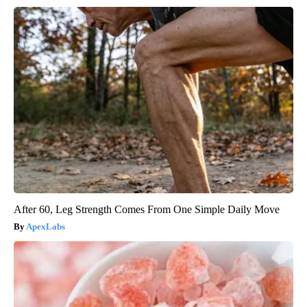
After 60, Leg Strength Comes From One Simple Daily Move
ApexLabs