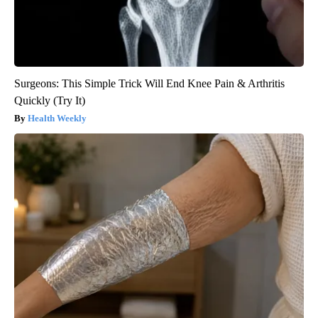
Surgeons: This Simple Trick Will End Knee Pain & Arthritis
Quickly (Try It)
Health Weekly