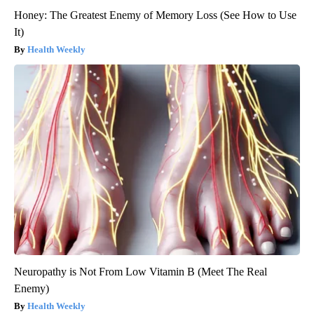
Honey: The Greatest Enemy of Memory Loss (See How to Use
It)
Health Weekly
Neuropathy is Not From Low Vitamin B (Meet The Real
Enemy)
Health Weekly