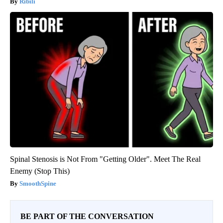
Ribili
Spinal Stenosis is Not From "Getting Older". Meet The Real
Enemy (Stop This)
SmoothSpine
BE PART OF THE CONVERSATION