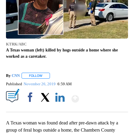
KTRK/ABC
A Texas woman (left) killed by hogs outside a home where she
worked as a caretaker.
By
CNN
FOLLOW
FOLLOW "" TO RECEIVE NOTIFICATIONS ABOUT NEW PAGE
Published
November 26, 2019
6:59 AM
Show More
Facebook
X
LinkedIn
A Texas woman was found dead after pre-dawn attack by a
group of feral hogs outside a home, the Chambers County