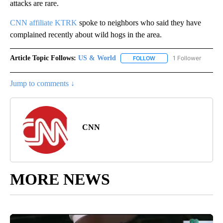
attacks are rare.
CNN affiliate KTRK
spoke to neighbors who said they have
complained recently about wild hogs in the area.
Article Topic Follows:
US & World
1 Follower
FOLLOW
FOLLOW "US & WORLD" T
Jump to comments ↓
CNN
MORE NEWS