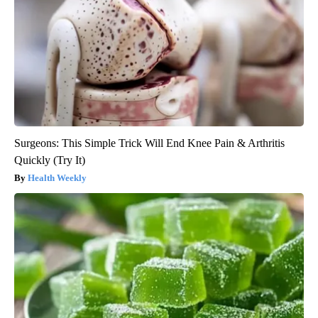
Surgeons: This Simple Trick Will End Knee Pain & Arthritis
Quickly (Try It)
Health Weekly