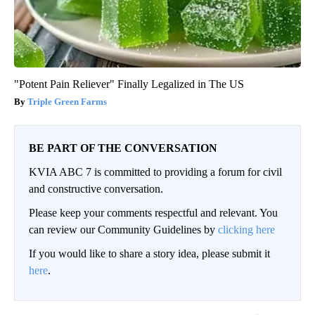
"Potent Pain Reliever" Finally Legalized in The US
Triple Green Farms
BE PART OF THE CONVERSATION
KVIA ABC 7 is committed to providing a forum for civil
and constructive conversation.
Please keep your comments respectful and relevant. You
can review our Community Guidelines by
clicking here
If you would like to share a story idea, please submit it
here
.