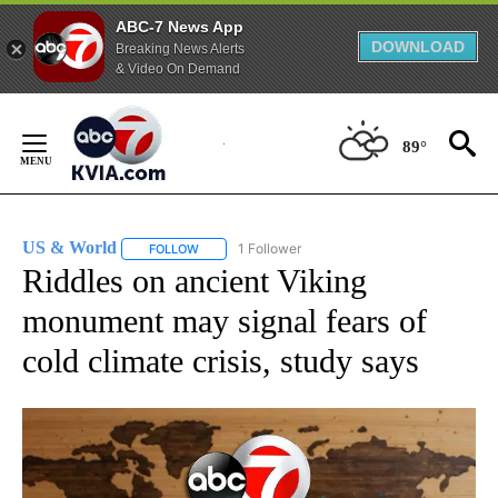
ABC-7 News App
DOWNLOAD
Breaking News Alerts
& Video On Demand
Skip
to
89°
Content
US & World
1 Follower
FOLLOW
FOLLOW "US & WORLD" TO RECEIVE NOTIFICATIO
Riddles on ancient Viking
monument may signal fears of
cold climate crisis, study says