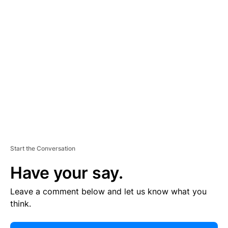
E
R
TI
S
E
M
E
N
T
Start the Conversation
Have your say.
Leave a comment below and let us know what you
think.