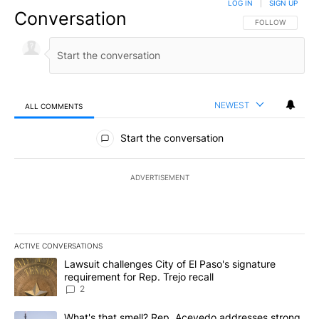
LOG IN
|
SIGN UP
Conversation
FOLLOW THIS CO
FOLLOW
NEWEST
ALL COMMENTS
All Comments
Start the conversation
ADVERTISEMENT
ACTIVE CONVERSATIONS
The following is a list of the most commented articles in the last 7
A trending article titled "Lawsuit challenges City of El Paso's sig
Lawsuit challenges City of El Paso's signature
requirement for Rep. Trejo recall
2
A trending article titled "What's that smell? Rep. Acevedo addre
What's that smell? Rep. Acevedo addresses strong