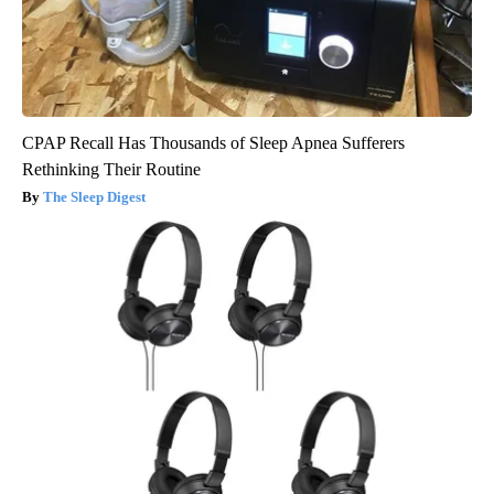
CPAP Recall Has Thousands of Sleep Apnea Sufferers
Rethinking Their Routine
The Sleep Digest