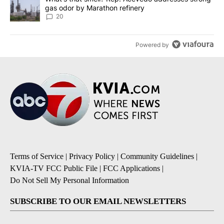
gas odor by Marathon refinery
20
Powered by
Terms of Service
|
Privacy Policy
|
Community Guidelines
|
KVIA-TV FCC Public File
|
FCC Applications
|
Do Not Sell My Personal Information
SUBSCRIBE TO OUR EMAIL NEWSLETTERS