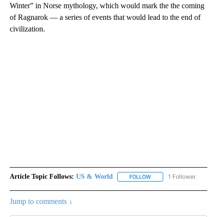
Winter” in Norse mythology, which would mark the the coming
of Ragnarok — a series of events that would lead to the end of
civilization.
Article Topic Follows:
US & World
1 Follower
FOLLOW
FOLLOW "US & WORLD" T
Jump to comments ↓