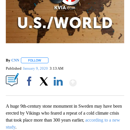
By
CNN
FOLLOW
FOLLOW "" TO RECEIVE NOTIFICATIONS ABOUT NEW PAGE
Published
January 9, 2020
3:13 AM
Show More
Facebook
X
LinkedIn
A huge 9th-century stone monument in Sweden may have been
erected by Vikings who feared a repeat of a cold climate crisis
that took place more than 300 years earlier,
according to a new
study
.