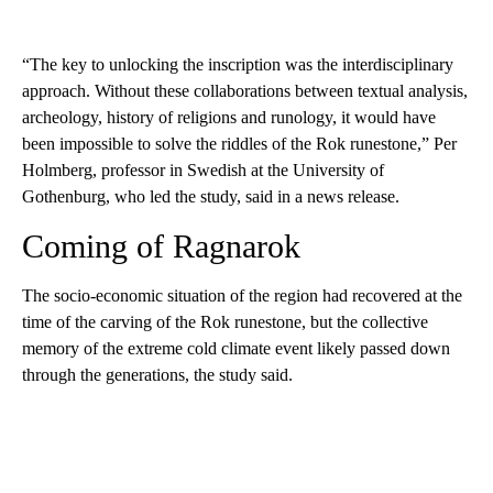
“The key to unlocking the inscription was the interdisciplinary
approach. Without these collaborations between textual analysis,
archeology, history of religions and runology, it would have
been impossible to solve the riddles of the Rok runestone,” Per
Holmberg, professor in Swedish at the University of
Gothenburg, who led the study, said in a news release.
Coming of Ragnarok
The socio-economic situation of the region had recovered at the
time of the carving of the Rok runestone, but the collective
memory of the extreme cold climate event likely passed down
through the generations, the study said.