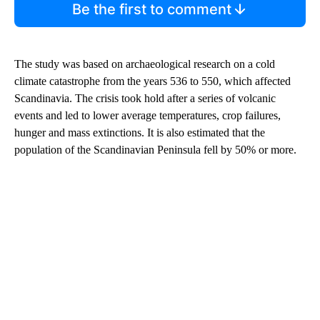
Be the first to comment
The study was based on archaeological research on a cold
climate catastrophe from the years 536 to 550, which affected
Scandinavia. The crisis took hold after a series of volcanic
events and led to lower average temperatures, crop failures,
hunger and mass extinctions. It is also estimated that the
population of the Scandinavian Peninsula fell by 50% or more.