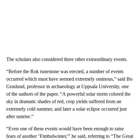
The scholars also considered three other extraordinary events.
“Before the Rok runestone was erected, a number of events
occurred which must have seemed extremely ominous,” said Bo
Graslund, professor in archaeology at Uppsala University, one
of the authors of the paper. “A powerful solar storm colored the
sky in dramatic shades of red, crop yields suffered from an
extremely cold summer, and later a solar eclipse occurred just
after sunrise.”
“Even one of these events would have been enough to raise
fears of another ‘Fimbulwinter,'” he said, referring to “The Great