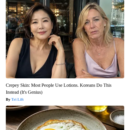
Crepey Skin: Most People Use Lotions. Koreans Do This
Instead (It's Genius)
Tri Lift