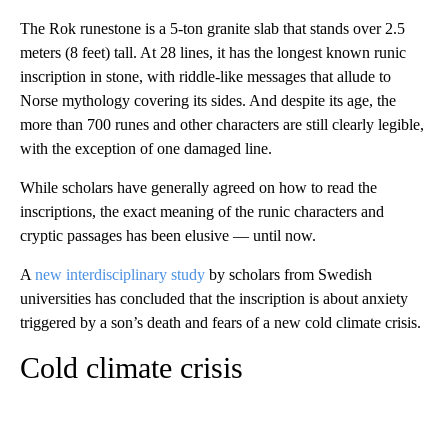
The Rok runestone is a 5-ton granite slab that stands over 2.5
meters (8 feet) tall. At 28 lines, it has the longest known runic
inscription in stone, with riddle-like messages that allude to
Norse mythology covering its sides. And despite its age, the
more than 700 runes and other characters are still clearly legible,
with the exception of one damaged line.
While scholars have generally agreed on how to read the
inscriptions, the exact meaning of the runic characters and
cryptic passages has been elusive — until now.
A
new interdisciplinary study
by scholars from Swedish
universities has concluded that the inscription is about anxiety
triggered by a son’s death and fears of a new cold climate crisis.
Cold climate crisis
A
D
V