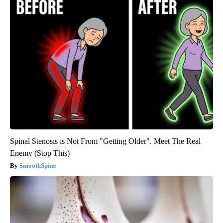
Spinal Stenosis is Not From "Getting Older". Meet The Real
Enemy (Stop This)
SmoothSpine