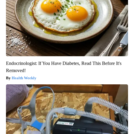
Endocrinologist: If You Have Diabetes, Read This Before It's
Removed!
Health Weekly