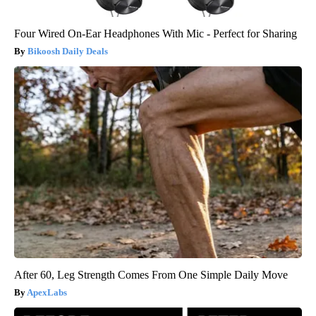
Four Wired On-Ear Headphones With Mic - Perfect for Sharing
Bikoosh Daily Deals
After 60, Leg Strength Comes From One Simple Daily Move
ApexLabs