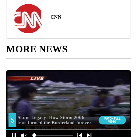
CNN
MORE NEWS