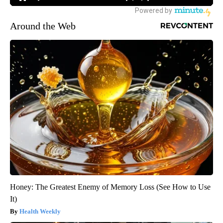
Around the Web
Honey: The Greatest Enemy of Memory Loss (See How to Use
It)
Health Weekly